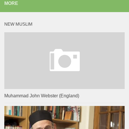
MORE
NEW MUSLIM
Muhammad John Webster (England)