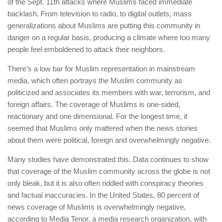
of the Sept. 11th attacks where Muslims faced immediate
backlash. From television to radio, to digital outlets, mass
generalizations about Muslims are putting this community in
danger on a regular basis, producing a climate where too many
people feel emboldened to attack their neighbors.
There’s a low bar for Muslim representation in mainstream
media, which often portrays the Muslim community as
politicized and associates its members with war, terrorism, and
foreign affairs. The coverage of Muslims is one-sided,
reactionary and one dimensional. For the longest time, it
seemed that Muslims only mattered when the news stories
about them were political, foreign and overwhelmingly negative.
Many studies have demonstrated this. Data continues to show
that coverage of the Muslim community across the globe is not
only bleak, but it is also often riddled with conspiracy theories
and factual inaccuracies. In the United States, 80 percent of
news coverage of Muslims is overwhelmingly negative,
according to Media Tenor, a media research organization, with