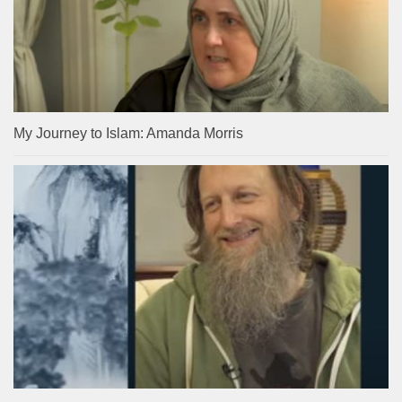
My Journey to Islam: Amanda Morris