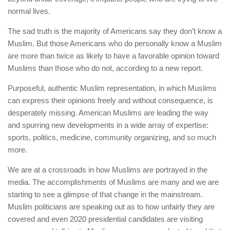
normal lives.
The sad truth is the majority of Americans say they don’t know a
Muslim. But those Americans who do personally know a Muslim
are more than twice as likely to have a favorable opinion toward
Muslims than those who do not, according to a new report.
Purposeful, authentic Muslim representation, in which Muslims
can express their opinions freely and without consequence, is
desperately missing. American Muslims are leading the way
and spurring new developments in a wide array of expertise:
sports, politics, medicine, community organizing, and so much
more.
We are at a crossroads in how Muslims are portrayed in the
media. The accomplishments of Muslims are many and we are
starting to see a glimpse of that change in the mainstream.
Muslim politicians are speaking out as to how unfairly they are
covered and even 2020 presidential candidates are visiting