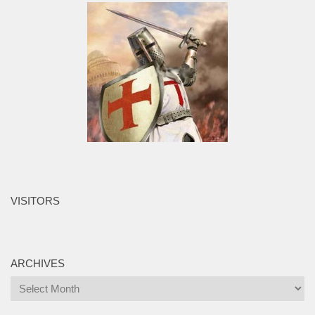
VISITORS
ARCHIVES
Archives