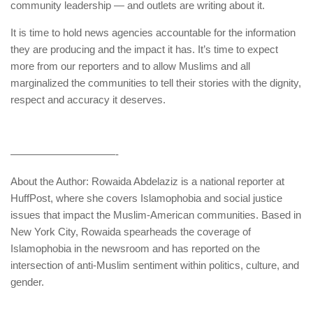
community leadership — and outlets are writing about it.
It is time to hold news agencies accountable for the information
they are producing and the impact it has. It’s time to expect
more from our reporters and to allow Muslims and all
marginalized the communities to tell their stories with the dignity,
respect and accuracy it deserves.
——————————-
About the Author: Rowaida Abdelaziz is a national reporter at
HuffPost, where she covers Islamophobia and social justice
issues that impact the Muslim-American communities. Based in
New York City, Rowaida spearheads the coverage of
Islamophobia in the newsroom and has reported on the
intersection of anti-Muslim sentiment within politics, culture, and
gender.