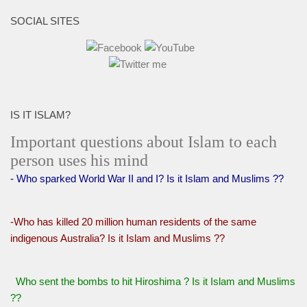
SOCIAL SITES
IS IT ISLAM?
Important questions about Islam to each
person uses his mind
- Who sparked World War II and I? Is it Islam and Muslims ??
-Who has killed 20 million human residents of the same
indigenous Australia? Is it Islam and Muslims ??
Who sent the bombs to hit Hiroshima ? Is it Islam and Muslims
??