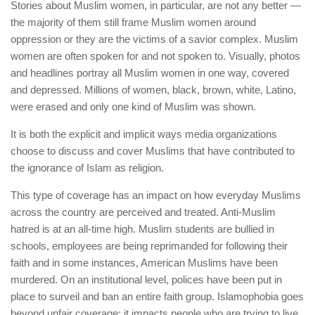
Stories about Muslim women, in particular, are not any better —
the majority of them still frame Muslim women around
oppression or they are the victims of a savior complex. Muslim
women are often spoken for and not spoken to. Visually, photos
and headlines portray all Muslim women in one way, covered
and depressed. Millions of women, black, brown, white, Latino,
were erased and only one kind of Muslim was shown.
It is both the explicit and implicit ways media organizations
choose to discuss and cover Muslims that have contributed to
the ignorance of Islam as religion.
This type of coverage has an impact on how everyday Muslims
across the country are perceived and treated. Anti-Muslim
hatred is at an all-time high. Muslim students are bullied in
schools, employees are being reprimanded for following their
faith and in some instances, American Muslims have been
murdered. On an institutional level, polices have been put in
place to surveil and ban an entire faith group. Islamophobia goes
beyond unfair coverage; it impacts people who are trying to live