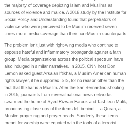
the majority of coverage depicting Islam and Muslims as
sources of violence and malice. A 2018 study by the Institute for
Social Policy and Understanding found that perpetrators of
violence who were perceived to be Muslim received seven
times more media coverage than their non-Muslim counterparts.
The problem isn’t just with right-wing media who continue to
espouse hateful and inflammatory propaganda against a faith
group. Media organizations across the political spectrum have
also indulged in similar narratives. In 2015, CNN host Don
Lemon asked guest Arsalan Iftikhar, a Muslim American human
rights lawyer, if he supported ISIS, for no reason other than the
fact that Iftikhar is a Muslim. After the San Bernardino shooting
in 2015, journalists from several national news networks
swarmed the home of Syed Rizwan Farook and Tashfeen Malik,
broadcasting close-ups of the items left behind — a Quran, a
Muslim prayer rug and prayer beads. Suddenly these items
meant for worship were equated with the tools of a terrorist.