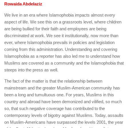
human rights
Rowaida Abdelaziz
Questions and Answers
We live in an era where Islamophobia impacts almost every
aspect of life. We see this on a grassroots level, where children
are being bullied for their faith and employees are being
discriminated at work. We see it institutionally, now more than
ever, where Islamophobia prevails in policies and legislation
coming from this administration. Understanding and covering
Islamophobia as a reporter has also led me to understand how
Muslims are covered as a community and the Islamophobia that
steeps into the press as well.
The fact of the matter is that the relationship between
mainstream and the greater Muslim-American community has
been a long and tumultuous one. For years, Muslims in this
country and abroad have been demonized and vilified, so much
so, that such negative coverage has contributed to the
contemporary levels of bigotry against Muslims. Today, assaults
on Muslim-Americans have surpassed the levels 2001, the year