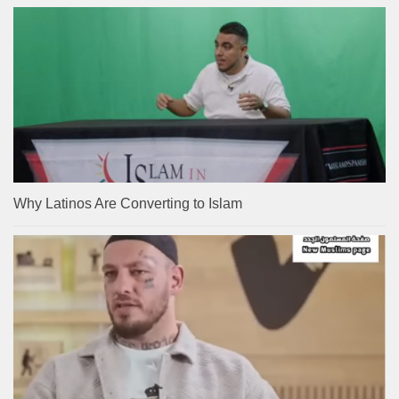
Why Latinos Are Converting to Islam