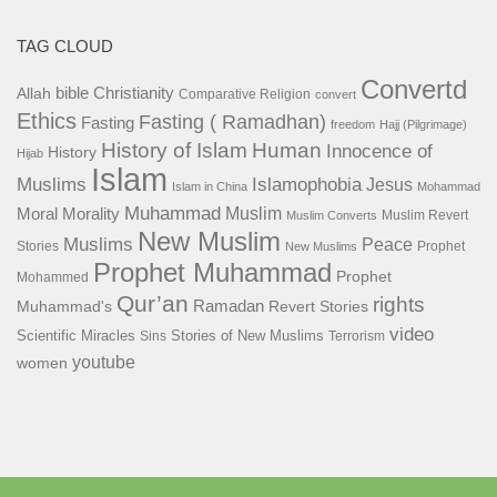
TAG CLOUD
Convertd
bible
Christianity
Allah
Comparative Religion
convert
Ethics
Fasting ( Ramadhan)
Fasting
freedom
Hajj (Pilgrimage)
History of Islam
Human
Innocence of
History
Hijab
Islam
Islamophobia
Muslims
Jesus
Islam in China
Mohammad
Muhammad
Muslim
Moral
Morality
Muslim Revert
Muslim Converts
New Muslim
Muslims
Peace
Stories
Prophet
New Muslims
Prophet Muhammad
Prophet
Mohammed
Qur’an
rights
Ramadan
Muhammad's
Revert Stories
video
Scientific Miracles
Stories of New Muslims
Sins
Terrorism
youtube
women