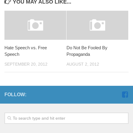
YOU MAY ALSO LIKE...
Hate Speech vs. Free
Do Not Be Fooled By
Speech
Propaganda
SEPTEMBER 20, 2012
AUGUST 2, 2012
FOLLOW: