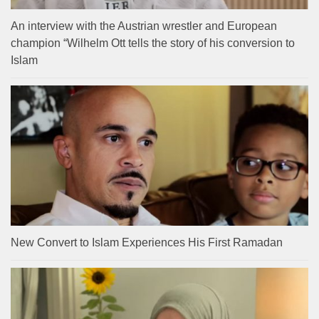
An interview with the Austrian wrestler and European
champion “Wilhelm Ott tells the story of his conversion to
Islam
New Convert to Islam Experiences His First Ramadan