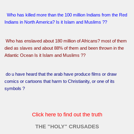
Who has killed more than the 100 million Indians from the Red
Indians in North America? Is it Islam and Muslims ??
Who has enslaved about 180 million of Africans? most of them
died as slaves and about 88% of them and been thrown in the
Atlantic Ocean Is it Islam and Muslims ??
do u have heard that the arab have produce films or draw
comics or cartoons that harm to Christianity, or one of its
symbols ?
Click here to find out the truth
THE "HOLY" CRUSADES