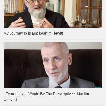
My Journey to Islam: Ibrahim Hewitt
I Feared Islam Would Be Too Prescriptive ~ Muslim
Convert