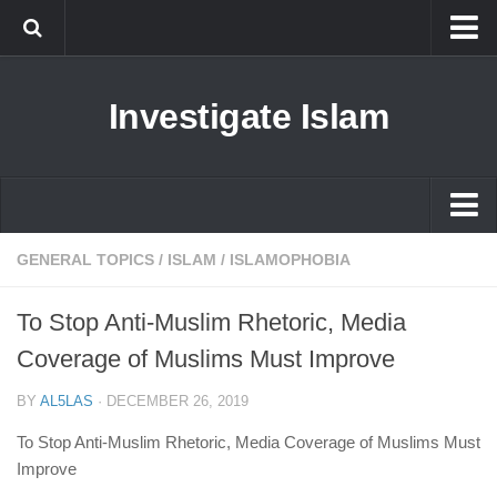
Islam
Investigate Islam
Prophet Muhammad
Islamophobia
New Muslim
Ethics in Islam
Islam
GENERAL TOPICS
/
ISLAM
/
ISLAMOPHOBIA
History of Islam
Prophet Muhammad
To Stop Anti-Muslim Rhetoric, Media
human rights
Islamophobia
Coverage of Muslims Must Improve
Questions and Answers
New Muslim
BY
AL5LAS
·
DECEMBER 26, 2019
Ethics in Islam
To Stop Anti-Muslim Rhetoric, Media Coverage of Muslims Must
History of Islam
Improve