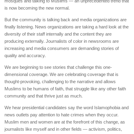
mosques and talking to Muslims — an unprecedented trend that
is now becoming the new normal.
But the community is talking back and media organizations are
finally listening. News organizations are taking a hard look at the
diversity of their staff internally and the content they are
producing externally. Journalists of color in newsrooms are
increasing and media consumers are demanding stories of
quality and accuracy.
We are beginning to see stories that challenge this one-
dimensional coverage. We are celebrating coverage that is
thought-provoking, challenging to the narrative and allows
Muslims to be humans of faith, that struggle like any other faith
community and that thrive just as much.
We hear presidential candidates say the word Islamophobia and
news outlets pay attention to hate crimes when they occur.
Muslim men and women are at the forefront of this change, as
journalists like myself and in other fields — activism, politics,