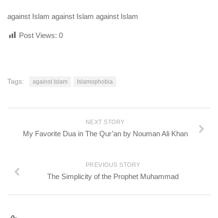
against Islam against Islam against Islam
Post Views:
0
Tags:
against Islam
Islamophobia
NEXT STORY
My Favorite Dua in The Qur’an by Nouman Ali Khan
PREVIOUS STORY
The Simplicity of the Prophet Muhammad