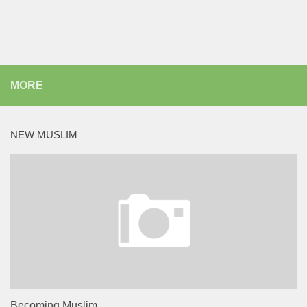
MORE
NEW MUSLIM
Becoming Muslim