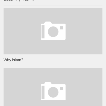
Why Islam?