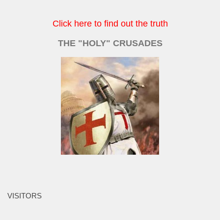
Click here to find out the truth
THE "HOLY" CRUSADES
VISITORS