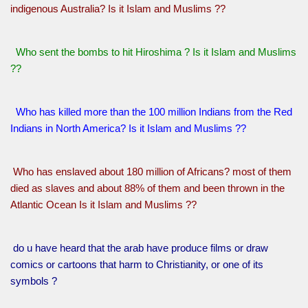
indigenous Australia? Is it Islam and Muslims ??
Who sent the bombs to hit Hiroshima ? Is it Islam and Muslims
??
Who has killed more than the 100 million Indians from the Red
Indians in North America? Is it Islam and Muslims ??
Who has enslaved about 180 million of Africans? most of them
died as slaves and about 88% of them and been thrown in the
Atlantic Ocean Is it Islam and Muslims ??
do u have heard that the arab have produce films or draw
comics or cartoons that harm to Christianity, or one of its
symbols ?