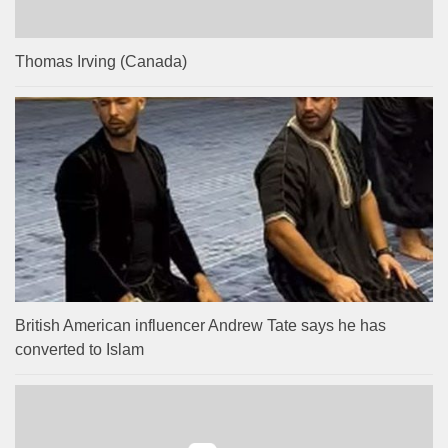
Thomas Irving (Canada)
British American influencer Andrew Tate says he has
converted to Islam