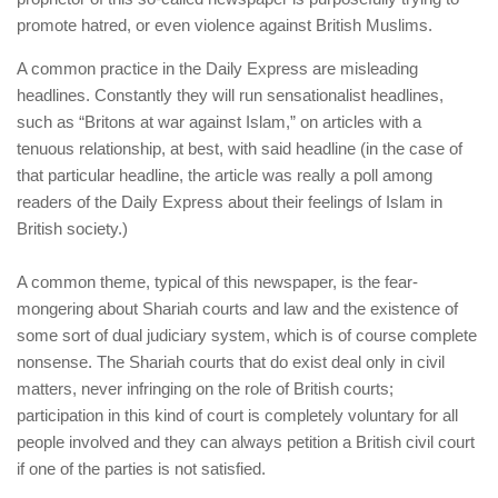
human rights
promote hatred, or even violence against British Muslims.
Questions and Answers
A common practice in the Daily Express are misleading
headlines. Constantly they will run sensationalist headlines,
such as “Britons at war against Islam,” on articles with a
tenuous relationship, at best, with said headline (in the case of
that particular headline, the article was really a poll among
readers of the Daily Express about their feelings of Islam in
British society.)
A common theme, typical of this newspaper, is the fear-
mongering about Shariah courts and law and the existence of
some sort of dual judiciary system, which is of course complete
nonsense. The Shariah courts that do exist deal only in civil
matters, never infringing on the role of British courts;
participation in this kind of court is completely voluntary for all
people involved and they can always petition a British civil court
if one of the parties is not satisfied.