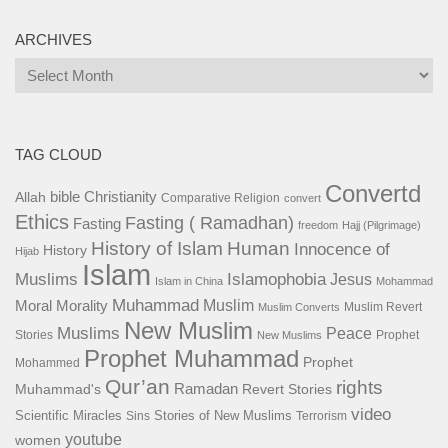
ARCHIVES
Archives
TAG CLOUD
Convertd
bible
Christianity
Allah
Comparative Religion
convert
Ethics
Fasting ( Ramadhan)
Fasting
freedom
Hajj (Pilgrimage)
History of Islam
Human
Innocence of
History
Hijab
Islam
Islamophobia
Muslims
Jesus
Islam in China
Mohammad
Muhammad
Muslim
Moral
Morality
Muslim Revert
Muslim Converts
New Muslim
Muslims
Peace
Stories
Prophet
New Muslims
Prophet Muhammad
Prophet
Mohammed
Qur’an
rights
Ramadan
Muhammad's
Revert Stories
video
Scientific Miracles
Stories of New Muslims
Sins
Terrorism
youtube
women