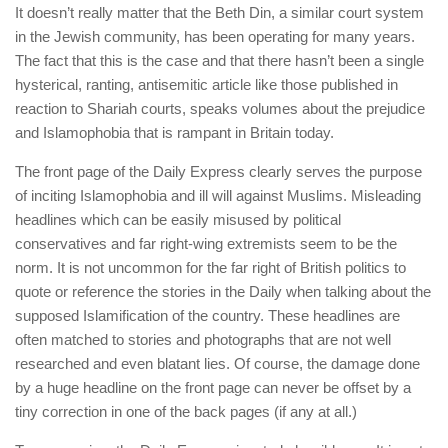
It doesn’t really matter that the Beth Din, a similar court system
in the Jewish community, has been operating for many years.
The fact that this is the case and that there hasn’t been a single
hysterical, ranting, antisemitic article like those published in
reaction to Shariah courts, speaks volumes about the prejudice
and Islamophobia that is rampant in Britain today.
The front page of the Daily Express clearly serves the purpose
of inciting Islamophobia and ill will against Muslims. Misleading
headlines which can be easily misused by political
conservatives and far right-wing extremists seem to be the
norm. It is not uncommon for the far right of British politics to
quote or reference the stories in the Daily when talking about the
supposed Islamification of the country. These headlines are
often matched to stories and photographs that are not well
researched and even blatant lies. Of course, the damage done
by a huge headline on the front page can never be offset by a
tiny correction in one of the back pages (if any at all.)