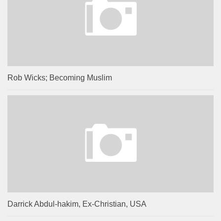
Rob Wicks; Becoming Muslim
Darrick Abdul-hakim, Ex-Christian, USA