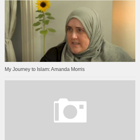
My Journey to Islam: Amanda Morris