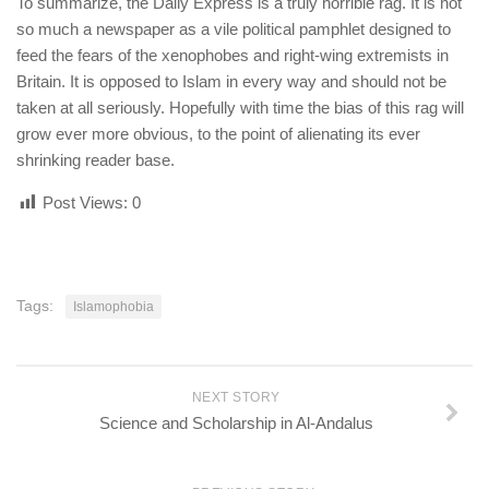
To summarize, the Daily Express is a truly horrible rag. It is not
so much a newspaper as a vile political pamphlet designed to
feed the fears of the xenophobes and right-wing extremists in
Britain. It is opposed to Islam in every way and should not be
taken at all seriously. Hopefully with time the bias of this rag will
grow ever more obvious, to the point of alienating its ever
shrinking reader base.
Post Views:
0
Tags:
Islamophobia
NEXT STORY
Science and Scholarship in Al-Andalus