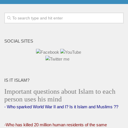
SOCIAL SITES
IS IT ISLAM?
Important questions about Islam to each
person uses his mind
- Who sparked World War II and I? Is it Islam and Muslims ??
-Who has killed 20 million human residents of the same