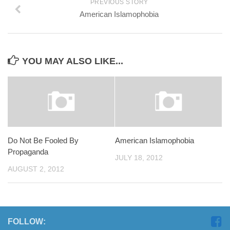
PREVIOUS STORY
American Islamophobia
YOU MAY ALSO LIKE...
Do Not Be Fooled By
American Islamophobia
Propaganda
JULY 18, 2012
AUGUST 2, 2012
FOLLOW: