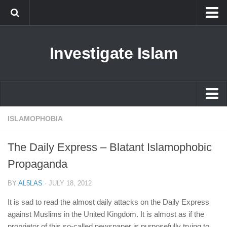
Islam
Investigate Islam
Prophet Muhammad
Islamophobia
New Muslim
Ethics in Islam
Islam
ISLAMOPHOBIA
History of Islam
Prophet Muhammad
The Daily Express – Blatant Islamophobic
human rights
Islamophobia
Propaganda
Questions and Answers
New Muslim
BY
AL5LAS
·
JULY 18, 2012
Ethics in Islam
It is sad to read the almost daily attacks on the Daily Express
History of Islam
against Muslims in the United Kingdom. It is almost as if the
proprietor of this so-called newspaper is purposefully trying to