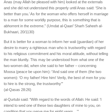
Anas (may Allah be pleased with him) looked at the externals
and she did not understand this properly until Anas said: ‘She is
better than you.’ As for the woman who offers herself in marriage
to a man for some worldly purpose, this is something that is
abhorrent in the extreme.” (Umdat al-Qaari’ Sharh Saheeh al-
Bukhaari, 20/1130)
But it is better for a woman to inform her wali (guardian) of her
desire to marry a righteous man who is trustworthy with regard
to his religious commitment and his moral attitude, without telling
the man bluntly. This may be understood from what one of the
two women did, when she said to her father – concerning
Moosa (peace be upon him): “And said one of them (the two
women): ‘O my father! Hire him! Verily, the best of men for you
to hire is the strong, the trustworthy’”
(al-Qasas 28:26)
al-Qurtubi said: “With regard to the words of Allah: He said: ‘I
intend to wed one of these two daughters of mine to you, on
condition that you serve me for eight years…'”