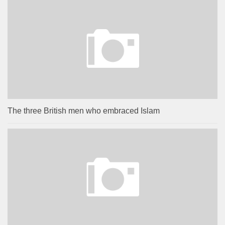
The three British men who embraced Islam