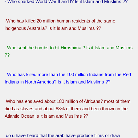
- Who sparked World War II and I? Is it Islam and Muslims ??
-Who has killed 20 million human residents of the same
indigenous Australia? Is it Islam and Muslims ??
Who sent the bombs to hit Hiroshima ? Is it Islam and Muslims
??
Who has killed more than the 100 million Indians from the Red
Indians in North America? Is it Islam and Muslims ??
Who has enslaved about 180 million of Africans? most of them
died as slaves and about 88% of them and been thrown in the
Atlantic Ocean Is it Islam and Muslims ??
do u have heard that the arab have produce films or draw