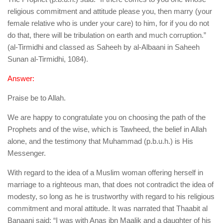
human rights
religious commitment and attitude please you, then marry (your
Questions and Answers
female relative who is under your care) to him, for if you do not
do that, there will be tribulation on earth and much corruption.”
(al-Tirmidhi and classed as Saheeh by al-Albaani in Saheeh
Sunan al-Tirmidhi, 1084).
Answer:
Praise be to Allah.
We are happy to congratulate you on choosing the path of the
Prophets and of the wise, which is Tawheed, the belief in Allah
alone, and the testimony that Muhammad (p.b.u.h.) is His
Messenger.
With regard to the idea of a Muslim woman offering herself in
marriage to a righteous man, that does not contradict the idea of
modesty, so long as he is trustworthy with regard to his religious
commitment and moral attitude. It was narrated that Thaabit al
Banaani said: “I was with Anas ibn Maalik and a daughter of his