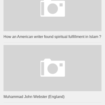
How an American writer found spiritual fulfillment in Islam ?
Muhammad John Webster (England)