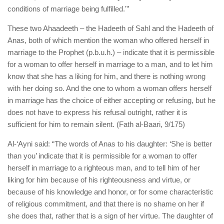
conditions of marriage being fulfilled.'”
These two Ahaadeeth – the Hadeeth of Sahl and the Hadeeth of
Anas, both of which mention the woman who offered herself in
marriage to the Prophet (p.b.u.h.) – indicate that it is permissible
for a woman to offer herself in marriage to a man, and to let him
know that she has a liking for him, and there is nothing wrong
with her doing so. And the one to whom a woman offers herself
in marriage has the choice of either accepting or refusing, but he
does not have to express his refusal outright, rather it is
sufficient for him to remain silent. (Fath al-Baari, 9/175)
Al-‘Ayni said: “The words of Anas to his daughter: ‘She is better
than you’ indicate that it is permissible for a woman to offer
herself in marriage to a righteous man, and to tell him of her
liking for him because of his righteousness and virtue, or
because of his knowledge and honor, or for some characteristic
of religious commitment, and that there is no shame on her if
she does that, rather that is a sign of her virtue. The daughter of