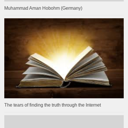
Muhammad Aman Hobohm (Germany)
The tears of finding the truth through the Internet