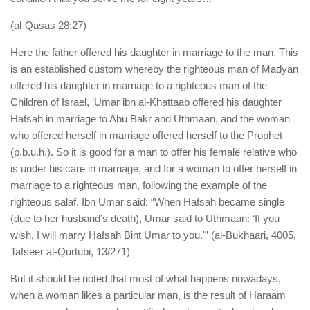
(al-Qasas 28:27)
Here the father offered his daughter in marriage to the man. This
is an established custom whereby the righteous man of Madyan
offered his daughter in marriage to a righteous man of the
Children of Israel, ‘Umar ibn al-Khattaab offered his daughter
Hafsah in marriage to Abu Bakr and Uthmaan, and the woman
who offered herself in marriage offered herself to the Prophet
(p.b.u.h.). So it is good for a man to offer his female relative who
is under his care in marriage, and for a woman to offer herself in
marriage to a righteous man, following the example of the
righteous salaf. Ibn Umar said: “When Hafsah became single
(due to her husband’s death), Umar said to Uthmaan: ‘If you
wish, I will marry Hafsah Bint Umar to you.'” (al-Bukhaari, 4005,
Tafseer al-Qurtubi, 13/271)
But it should be noted that most of what happens nowadays,
when a woman likes a particular man, is the result of Haraam