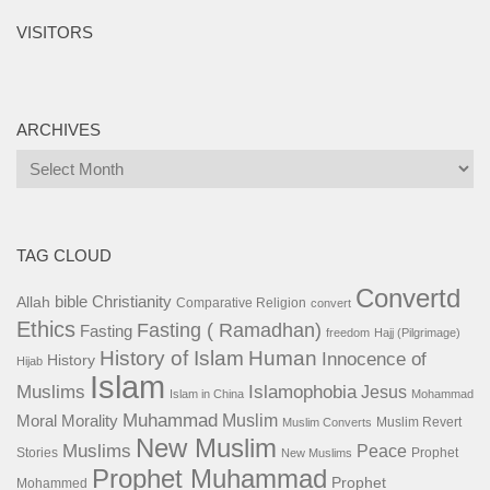
VISITORS
ARCHIVES
Archives
TAG CLOUD
Convertd
bible
Christianity
Allah
Comparative Religion
convert
Ethics
Fasting ( Ramadhan)
Fasting
freedom
Hajj (Pilgrimage)
History of Islam
Human
Innocence of
History
Hijab
Islam
Islamophobia
Muslims
Jesus
Islam in China
Mohammad
Muhammad
Muslim
Moral
Morality
Muslim Revert
Muslim Converts
New Muslim
Muslims
Peace
Stories
Prophet
New Muslims
Prophet Muhammad
Prophet
Mohammed