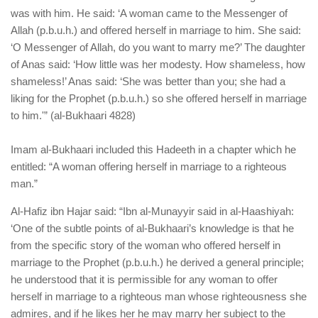
was with him. He said: ‘A woman came to the Messenger of
Allah (p.b.u.h.) and offered herself in marriage to him. She said:
‘O Messenger of Allah, do you want to marry me?’ The daughter
of Anas said: ‘How little was her modesty. How shameless, how
shameless!’ Anas said: ‘She was better than you; she had a
liking for the Prophet (p.b.u.h.) so she offered herself in marriage
to him.'” (al-Bukhaari 4828)
Imam al-Bukhaari included this Hadeeth in a chapter which he
entitled: “A woman offering herself in marriage to a righteous
man.”
Al-Hafiz ibn Hajar said: “Ibn al-Munayyir said in al-Haashiyah:
‘One of the subtle points of al-Bukhaari’s knowledge is that he
from the specific story of the woman who offered herself in
marriage to the Prophet (p.b.u.h.) he derived a general principle;
he understood that it is permissible for any woman to offer
herself in marriage to a righteous man whose righteousness she
admires, and if he likes her he may marry her subject to the