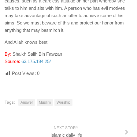
causes, such as a careless attitude on her part whereby she
talks to him and sits with him. A person who has evil motives
may take advantage of such an offer to achieve some of his
aims. So we must beware of this and protect our honor from
anything that may besmirch it.
And Allah knows best.
By:
Shaikh Salih Bin Fawzan
Source:
63.175.194.25/
Post Views:
0
Tags:
Answer
Muslim
Worship
NEXT STORY
Islamic daily life