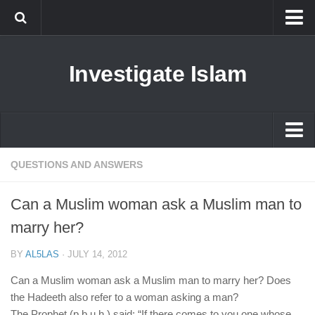
Islam
Investigate Islam
Prophet Muhammad
Islamophobia
New Muslim
Ethics in Islam
Islam
QUESTIONS AND ANSWERS
History of Islam
Prophet Muhammad
Can a Muslim woman ask a Muslim man to
human rights
Islamophobia
marry her?
Questions and Answers
New Muslim
BY
AL5LAS
·
JULY 14, 2012
Ethics in Islam
Can a Muslim woman ask a Muslim man to marry her? Does
History of Islam
the Hadeeth also refer to a woman asking a man?
The Prophet (p.b.u.h.) said: “If there comes to you one whose