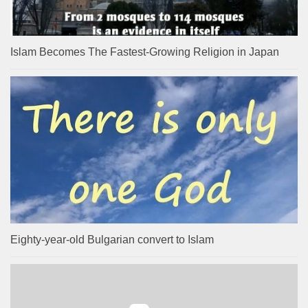
Islam Becomes The Fastest-Growing Religion in Japan
Eighty-year-old Bulgarian convert to Islam