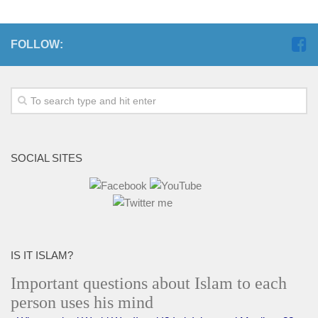
FOLLOW:
SOCIAL SITES
IS IT ISLAM?
Important questions about Islam to each
person uses his mind