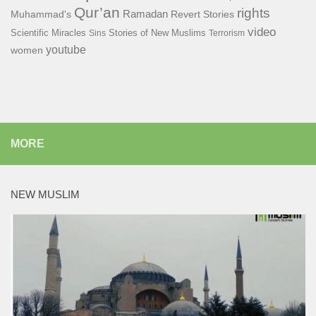
Qur’an
rights
Ramadan
Muhammad's
Revert Stories
video
Scientific Miracles
Stories of New Muslims
Sins
Terrorism
youtube
women
MORE
NEW MUSLIM