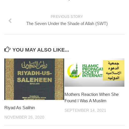
PREVIOUS STORY
The Seven Under the Shade of Allah (SWT)
YOU MAY ALSO LIKE...
Mothers Reaction When She
Found I Was A Muslim
Riyad As Salihin
SEPTEMBER 14, 2021
NOVEMBER 26, 2020