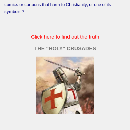
comics or cartoons that harm to Christianity, or one of its
symbols ?
Click here to find out the truth
THE "HOLY" CRUSADES