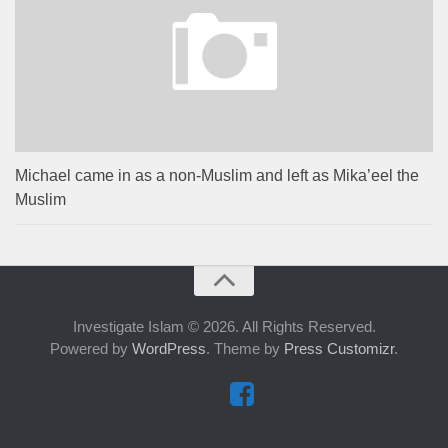
Michael came in as a non-Muslim and left as Mika’eel the
Muslim
Investigate Islam © 2026. All Rights Reserved.
Powered by
WordPress
. Theme by
Press Customizr
.