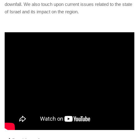
human rights
downfall. We also touch upon current issues related to the state
of Israel and its impact on the region.
Questions and Answers