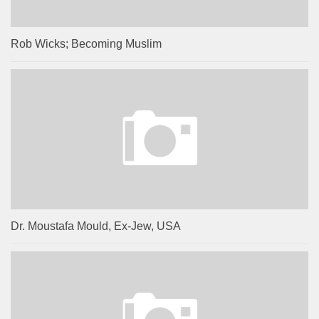
Rob Wicks; Becoming Muslim
Dr. Moustafa Mould, Ex-Jew, USA