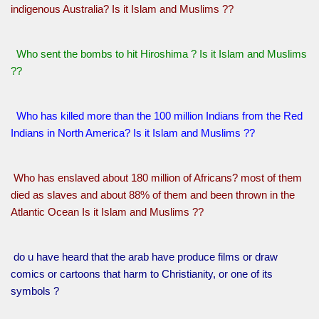
indigenous Australia? Is it Islam and Muslims ??
Who sent the bombs to hit Hiroshima ? Is it Islam and Muslims
??
Who has killed more than the 100 million Indians from the Red
Indians in North America? Is it Islam and Muslims ??
Who has enslaved about 180 million of Africans? most of them
died as slaves and about 88% of them and been thrown in the
Atlantic Ocean Is it Islam and Muslims ??
do u have heard that the arab have produce films or draw
comics or cartoons that harm to Christianity, or one of its
symbols ?