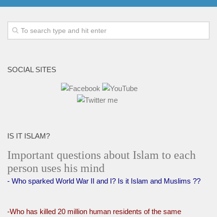
SOCIAL SITES
IS IT ISLAM?
Important questions about Islam to each
person uses his mind
- Who sparked World War II and I? Is it Islam and Muslims ??
-Who has killed 20 million human residents of the same