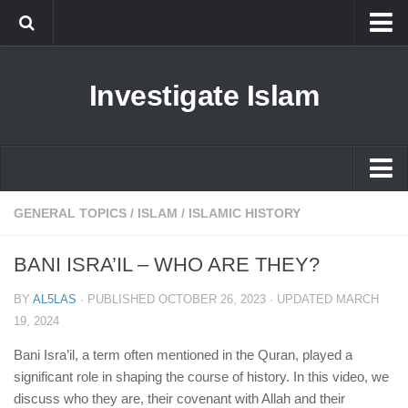
Islam
Investigate Islam
Prophet Muhammad
Islamophobia
New Muslim
Ethics in Islam
Islam
GENERAL TOPICS
/
ISLAM
/
ISLAMIC HISTORY
History of Islam
Prophet Muhammad
BANI ISRA’IL – WHO ARE THEY?
human rights
Islamophobia
Questions and Answers
BY
AL5LAS
· PUBLISHED
OCTOBER 26, 2023
· UPDATED
MARCH
New Muslim
19, 2024
Ethics in Islam
Bani Isra’il, a term often mentioned in the Quran, played a
significant role in shaping the course of history. In this video, we
History of Islam
discuss who they are, their covenant with Allah and their