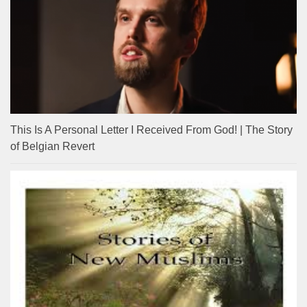
This Is A Personal Letter I Received From God! | The Story
of Belgian Revert