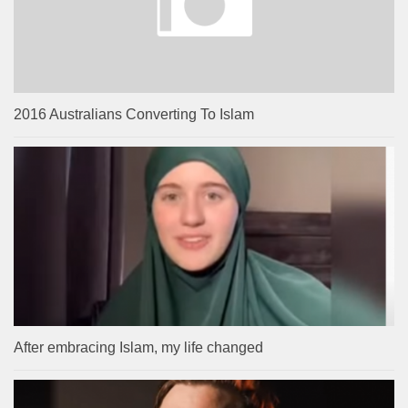
2016 Australians Converting To Islam
After embracing Islam, my life changed