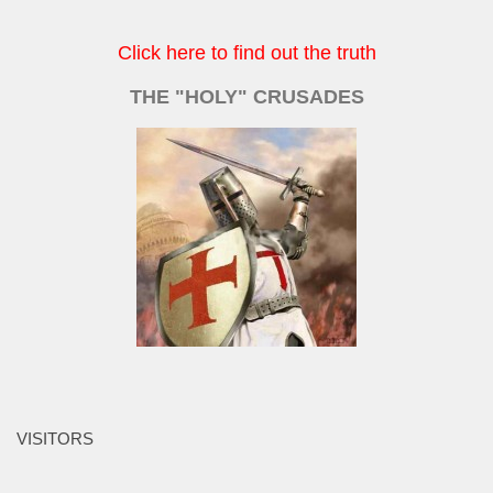
Click here to find out the truth
THE "HOLY" CRUSADES
VISITORS