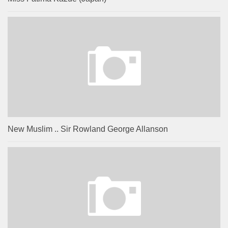
New Muslim .. Sir Rowland George Allanson