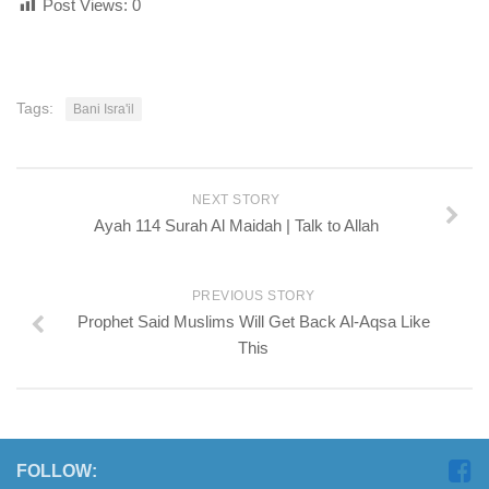
Post Views:
0
Tags:
Bani Isra'il
NEXT STORY
Ayah 114 Surah Al Maidah | Talk to Allah
PREVIOUS STORY
Prophet Said Muslims Will Get Back Al-Aqsa Like
This
FOLLOW: