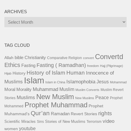
ARCHIVES
Archives
TAG CLOUD
Convertd
bible
Christianity
Allah
Comparative Religion
convert
Ethics
Fasting ( Ramadhan)
Fasting
freedom
Hajj (Pilgrimage)
History of Islam
Human
Innocence of
History
Hijab
Islam
Islamophobia
Muslims
Jesus
Islam in China
Mohammad
Muhammad
Muslim
Moral
Morality
Muslim Revert
Muslim Converts
New Muslim
Muslims
Peace
Stories
Prophet
New Muslims
Prophet Muhammad
Prophet
Mohammed
Qur’an
rights
Ramadan
Muhammad's
Revert Stories
video
Scientific Miracles
Stories of New Muslims
Sins
Terrorism
youtube
women