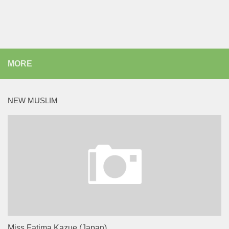
MORE
NEW MUSLIM
Miss Fatima Kazue (Japan)