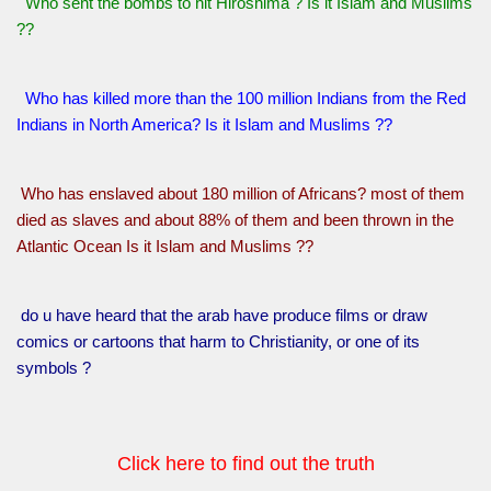
Who sent the bombs to hit Hiroshima ? Is it Islam and Muslims
??
Who has killed more than the 100 million Indians from the Red
Indians in North America? Is it Islam and Muslims ??
Who has enslaved about 180 million of Africans? most of them
died as slaves and about 88% of them and been thrown in the
Atlantic Ocean Is it Islam and Muslims ??
do u have heard that the arab have produce films or draw
comics or cartoons that harm to Christianity, or one of its
symbols ?
Click here to find out the truth