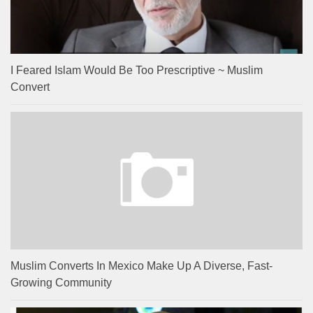
I Feared Islam Would Be Too Prescriptive ~ Muslim
Convert
Muslim Converts In Mexico Make Up A Diverse, Fast-
Growing Community