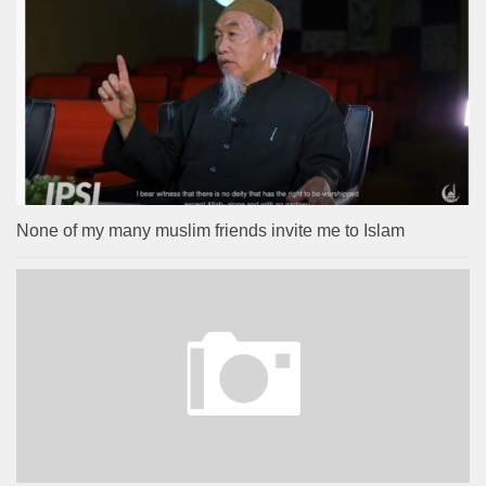
None of my many muslim friends invite me to Islam