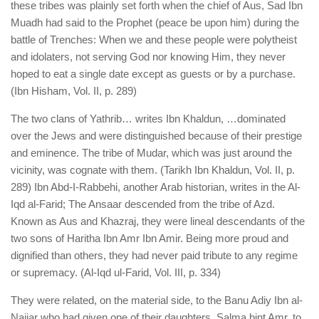
these tribes was plainly set forth when the chief of Aus, Sad Ibn
Muadh had said to the Prophet (peace be upon him) during the
battle of Trenches: When we and these people were polytheist
and idolaters, not serving God nor knowing Him, they never
hoped to eat a single date except as guests or by a purchase.
(Ibn Hisham, Vol. II, p. 289)
The two clans of Yathrib… writes Ibn Khaldun, …dominated
over the Jews and were distinguished because of their prestige
and eminence. The tribe of Mudar, which was just around the
vicinity, was cognate with them. (Tarikh Ibn Khaldun, Vol. II, p.
289) Ibn Abd-I-Rabbehi, another Arab historian, writes in the Al-
Iqd al-Farid; The Ansaar descended from the tribe of Azd.
Known as Aus and Khazraj, they were lineal descendants of the
two sons of Haritha Ibn Amr Ibn Amir. Being more proud and
dignified than others, they had never paid tribute to any regime
or supremacy. (Al-Iqd ul-Farid, Vol. III, p. 334)
They were related, on the material side, to the Banu Adiy Ibn al-
Najjar who had given one of their daughters, Salma bint Amr, to