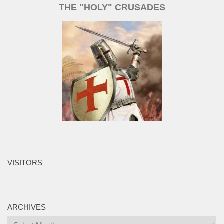
THE "HOLY" CRUSADES
VISITORS
ARCHIVES
Archives