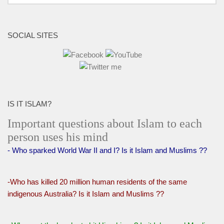
SOCIAL SITES
IS IT ISLAM?
Important questions about Islam to each
person uses his mind
- Who sparked World War II and I? Is it Islam and Muslims ??
-Who has killed 20 million human residents of the same
indigenous Australia? Is it Islam and Muslims ??