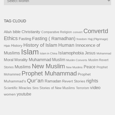
TAG CLOUD
Convertd
bible
Christianity
Allah
Comparative Religion
convert
Ethics
Fasting ( Ramadhan)
Fasting
freedom
Hajj (Pilgrimage)
History of Islam
Human
Innocence of
History
Hijab
Islam
Islamophobia
Muslims
Jesus
Islam in China
Mohammad
Muhammad
Muslim
Moral
Morality
Muslim Revert
Muslim Converts
New Muslim
Muslims
Peace
Stories
Prophet
New Muslims
Prophet Muhammad
Prophet
Mohammed
Qur’an
rights
Ramadan
Muhammad's
Revert Stories
video
Scientific Miracles
Stories of New Muslims
Sins
Terrorism
youtube
women