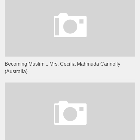
Becoming Muslim .. Mrs. Cecilia Mahmuda Cannolly
(Australia)