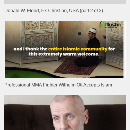
Donald W. Flood, Ex-Christian, USA (part 2 of 2)
Professional MMA Fighter Wilhelm Ott Accepts Islam