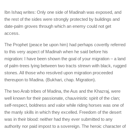
Ibn Ishaq writes: Only one side of Madinah was exposed, and
the rest of the sides were strongly protected by buildings and
date-palm groves through which an enemy could not get
access.
The Prophet (peace be upon him) had perhaps covertly referred
to this very aspect of Madinah when he said before his
migration: I have been shown the goal of your migration – a land
of palm-trees lying between two tracts strewn with black, rugged
stones. All those who resolved upon migration proceeded
thereupon to Madina. (Bukhari, chap. Migration).
The two Arab tribes of Madina, the Aus and the Khazraj, were
well known for their passionate, chauvinistic spirit of the clan;
self-respect, boldness and valor while riding horses was one of
the manly skills in which they excelled. Freedom of the desert
was in their blood: neither had they ever submitted to any
authority nor paid impost to a sovereign. The heroic character of