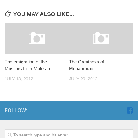
YOU MAY ALSO LIKE...
The emigration of the
The Greatness of
Muslims from Makkah
Muhammad
JULY 13, 2012
JULY 29, 2012
FOLLOW: