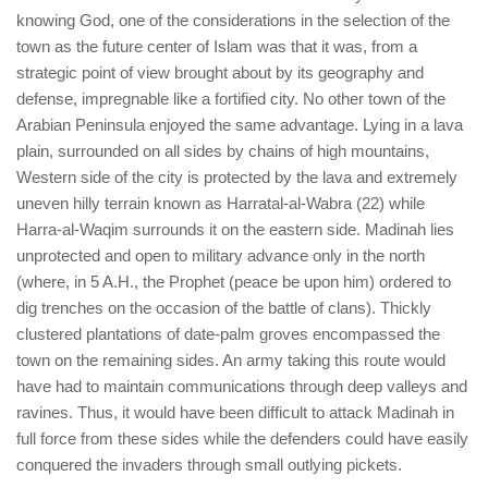
human rights
knowing God, one of the considerations in the selection of the
Questions and Answers
town as the future center of Islam was that it was, from a
strategic point of view brought about by its geography and
defense, impregnable like a fortified city. No other town of the
Arabian Peninsula enjoyed the same advantage. Lying in a lava
plain, surrounded on all sides by chains of high mountains,
Western side of the city is protected by the lava and extremely
uneven hilly terrain known as Harratal-al-Wabra (22) while
Harra-al-Waqim surrounds it on the eastern side. Madinah lies
unprotected and open to military advance only in the north
(where, in 5 A.H., the Prophet (peace be upon him) ordered to
dig trenches on the occasion of the battle of clans). Thickly
clustered plantations of date-palm groves encompassed the
town on the remaining sides. An army taking this route would
have had to maintain communications through deep valleys and
ravines. Thus, it would have been difficult to attack Madinah in
full force from these sides while the defenders could have easily
conquered the invaders through small outlying pickets.