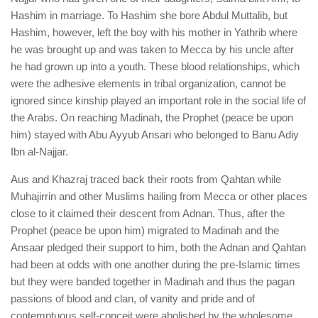
Hashim in marriage. To Hashim she bore Abdul Muttalib, but
Hashim, however, left the boy with his mother in Yathrib where
he was brought up and was taken to Mecca by his uncle after
he had grown up into a youth. These blood relationships, which
were the adhesive elements in tribal organization, cannot be
ignored since kinship played an important role in the social life of
the Arabs. On reaching Madinah, the Prophet (peace be upon
him) stayed with Abu Ayyub Ansari who belonged to Banu Adiy
Ibn al-Najjar.
Aus and Khazraj traced back their roots from Qahtan while
Muhajirrin and other Muslims hailing from Mecca or other places
close to it claimed their descent from Adnan. Thus, after the
Prophet (peace be upon him) migrated to Madinah and the
Ansaar pledged their support to him, both the Adnan and Qahtan
had been at odds with one another during the pre-Islamic times
but they were banded together in Madinah and thus the pagan
passions of blood and clan, of vanity and pride and of
contemptuous self-conceit were abolished by the wholesome