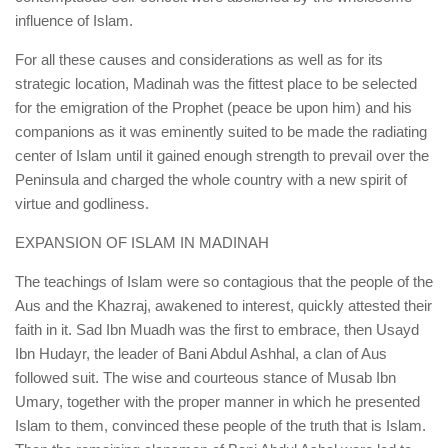
influence of Islam.
For all these causes and considerations as well as for its
strategic location, Madinah was the fittest place to be selected
for the emigration of the Prophet (peace be upon him) and his
companions as it was eminently suited to be made the radiating
center of Islam until it gained enough strength to prevail over the
Peninsula and charged the whole country with a new spirit of
virtue and godliness.
EXPANSION OF ISLAM IN MADINAH
The teachings of Islam were so contagious that the people of the
Aus and the Khazraj, awakened to interest, quickly attested their
faith in it. Sad Ibn Muadh was the first to embrace, then Usayd
Ibn Hudayr, the leader of Bani Abdul Ashhal, a clan of Aus
followed suit. The wise and courteous stance of Musab Ibn
Umary, together with the proper manner in which he presented
Islam to them, convinced these people of the truth that is Islam.