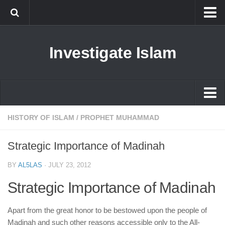
Islam
Investigate Islam
Prophet Muhammad
Islamophobia
New Muslim
Ethics in Islam
Islam
HISTORY OF ISLAM
/
PROPHET MUHAMMAD
History of Islam
Prophet Muhammad
Strategic Importance of Madinah
human rights
Islamophobia
Questions and Answers
BY
AL5LAS
·
JULY 23, 2012
New Muslim
Strategic Importance of Madinah
Ethics in Islam
History of Islam
Apart from the great honor to be bestowed upon the people of
Madinah and such other reasons accessible only to the All-