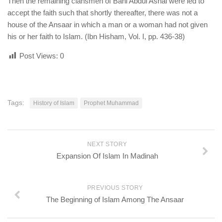
Then the remaining clansmen of Bani Abdul Ashal were led to
accept the faith such that shortly thereafter, there was not a
house of the Ansaar in which a man or a woman had not given
his or her faith to Islam. (Ibn Hisham, Vol. I, pp. 436-38)
Post Views:
0
Tags:
History of Islam
Prophet Muhammad
NEXT STORY
Expansion Of Islam In Madinah
PREVIOUS STORY
The Beginning of Islam Among The Ansaar