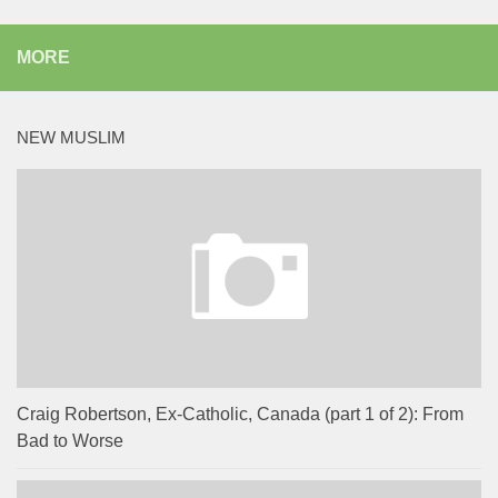
MORE
NEW MUSLIM
Craig Robertson, Ex-Catholic, Canada (part 1 of 2): From
Bad to Worse