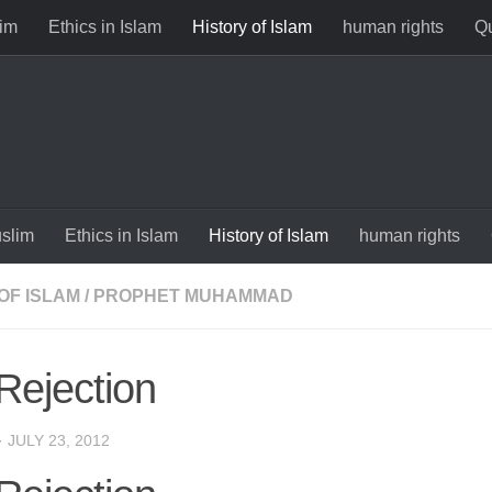
im
Ethics in Islam
History of Islam
human rights
Qu
slim
Ethics in Islam
History of Islam
human rights
OF ISLAM
/
PROPHET MUHAMMAD
Rejection
·
JULY 23, 2012