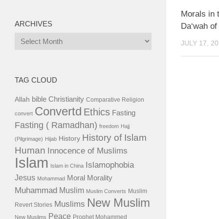
Morals in 
ARCHIVES
Da‘wah of
Archives
JULY 17, 2
TAG CLOUD
bible
Christianity
Allah
Comparative Religion
Convertd
Ethics
Fasting
convert
Fasting ( Ramadhan)
freedom
Hajj
History of Islam
History
(Pilgrimage)
Hijab
Human
Innocence of Muslims
Islam
Islamophobia
Islam in China
Jesus
Moral
Morality
Mohammad
Muhammad
Muslim
Muslim
Muslim Converts
New Muslim
Muslims
Revert Stories
Peace
Prophet Mohammed
New Muslims