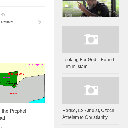
ORY
fluence
Looking For God, I Found
Him in Islam
Radko, Ex-Atheist, Czech
f the Prophet
Atheism to Christianity
ad