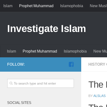
Islam
Prophet Muhammad
Islamophobia
New Musl
Investigate Islam
Islam
Prophet Muhammad
Islamophobia
New Mu
FOLLOW:
HISTORY 
The 
BY
AL5LAS
SOCIAL SITES