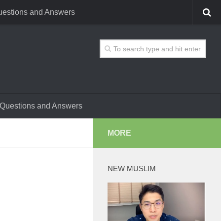
estions and Answers
Questions and Answers
MORE
NEW MUSLIM