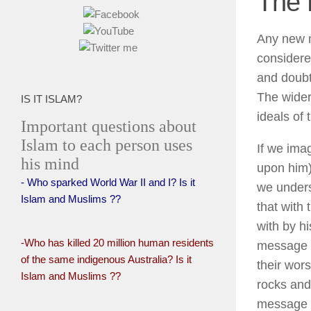
The 
Any new m
considere
and doubt
The wider
IS IT ISLAM?
ideals of
Important questions about
Islam to each person uses
If we ima
his mind
upon him) 
- Who sparked World War II and I? Is it
we unders
Islam and Muslims ??
that with
with by h
-Who has killed 20 million human residents
message th
of the same indigenous Australia? Is it
their wor
Islam and Muslims ??
rocks and
message th