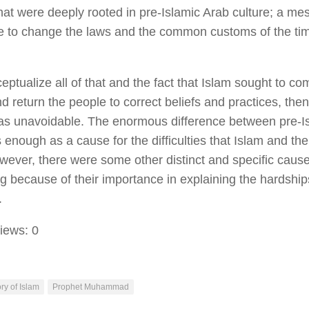
that were deeply rooted in pre-Islamic Arab culture; a me
e to change the laws and the common customs of the ti
eptualize all of that and the fact that Islam sought to c
nd return the people to correct beliefs and practices, th
was unavoidable. The enormous difference between pre-I
 enough as a cause for the difficulties that Islam and th
wever, there were some other distinct and specific caus
g because of their importance in explaining the hardshi
.
iews:
0
ry of Islam
Prophet Muhammad