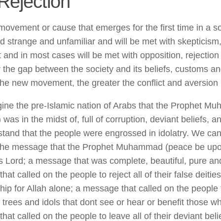
Rejection
ovement or cause that emerges for the first time in a soc
d strange and unfamiliar and will be met with skepticis
 and in most cases will be met with opposition, rejection
 the gap between the society and its beliefs, customs a
 the new movement, the greater the conflict and aversion
gine the pre-Islamic nation of Arabs that the Prophet 
was in the midst of, full of corruption, deviant beliefs, 
tand that the people were engrossed in idolatry. We c
 the message that the Prophet Muhammad (peace be upo
is Lord; a message that was complete, beautiful, pure and
at called on the people to reject all of their false deitie
ship for Allah alone; a message that called on the people
 trees and idols that dont see or hear or benefit those 
at called on the people to leave all of their deviant beli