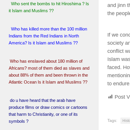
Who sent the bombs to hit Hiroshima ? Is
and jinn 
it Islam and Muslims ??
the peopl
Who has killed more than the 100 million
If we conc
Indians from the Red Indians in North
society a
America? Is it Islam and Muslims ??
conflict 
Islam was
Who has enslaved about 180 million of
faced. Ho
Africans? most of them died as slaves and
about 88% of them and been thrown in the
mentionin
Atlantic Ocean Is it Islam and Muslims ??
to endure
Post V
do u have heard that the arab have
produce films or draw comics or cartoons
that harm to Christianity, or one of its
Tags:
symbols ?
Histo