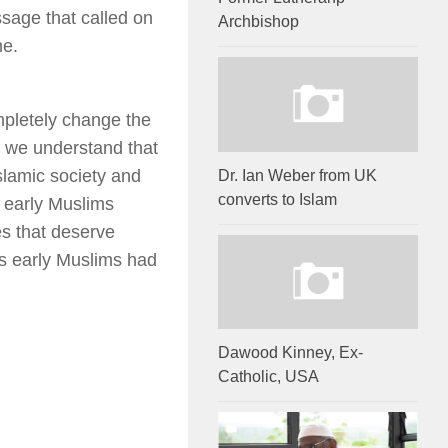
ssage that called on
Archbishop
me.
ompletely change the
en we understand that
slamic society and
Dr. Ian Weber from UK
converts to Islam
e early Muslims
es that deserve
ps early Muslims had
Dawood Kinney, Ex-
Catholic, USA