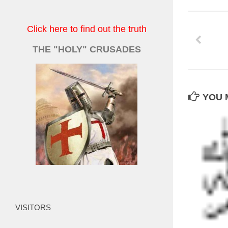
Click here to find out the truth
THE "HOLY" CRUSADES
YOU M
VISITORS