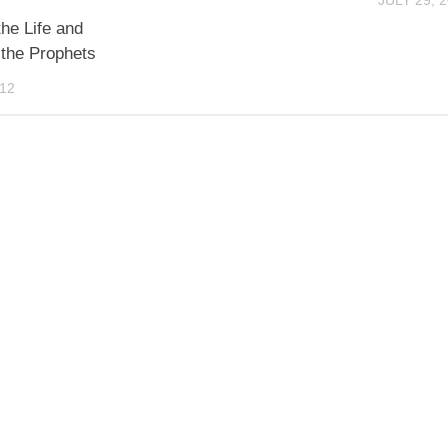
JULY 29, 
the Life and
 the Prophets
012