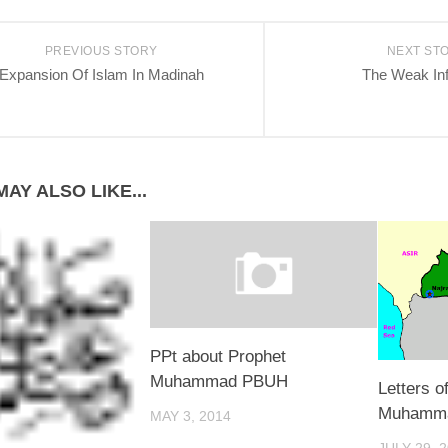
PREVIOUS STORY
NEXT ST
Expansion Of Islam In Madinah
The Weak In
AY ALSO LIKE...
PPt about Prophet
Muhammad PBUH
Letters o
Muhamm
MAY 3, 2014