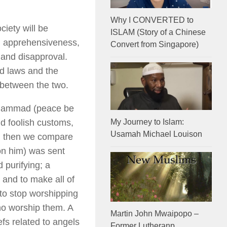
Why I CONVERTED to
iety will be
ISLAM (Story of a Chinese
m, apprehensiveness,
Convert from Singapore)
 and disapproval.
nd laws and the
 between the two.
Muhammad (peace be
and foolish customs,
My Journey to Islam:
Usamah Michael Louison
an then we compare
n him) was sent
 purifying; a
s and to make all of
 to stop worshipping
who worship them. A
Martin John Mwaipopo –
efs related to angels
Former Lutheranp