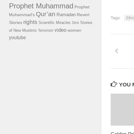
Prophet Muhammad
Prophet
Qur’an
Ramadan
Muhammad's
Revert
Tags:
Ethi
rights
Stories
Scientific Miracles
Stories
Sins
video
of New Muslims
women
Terrorism
youtube
YOU M