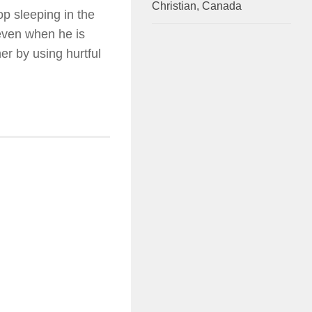
Christian, Canada
p sleeping in the
 even when he is
er by using hurtful