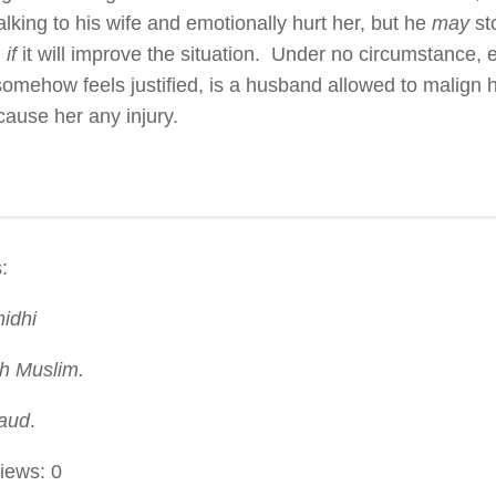
alking to his wife and emotionally hurt her, but he
may
sto
d
if
it will improve the situation. Under no circumstance,
somehow feels justified, is a husband allowed to malign h
cause her any injury.
:
midhi
h Muslim.
aud
.
iews:
0