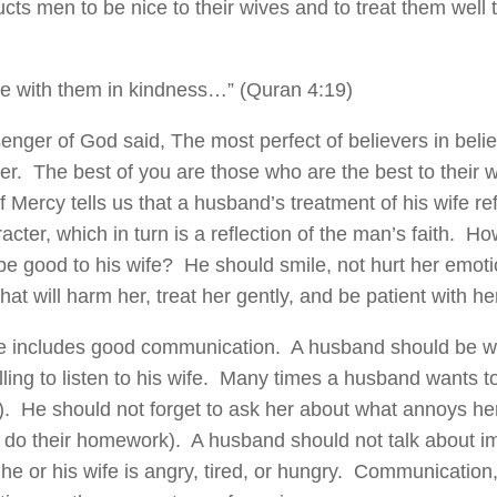
cts men to be nice to their wives and to treat them well t
e with them in kindness…” (Quran 4:19)
nger of God said, The most perfect of believers in belief
ter. The best of you are those who are the best to their
 Mercy tells us that a husband’s treatment of his wife re
acter, which in turn is a reflection of the man’s faith. 
e good to his wife? He should smile, not hurt her emoti
hat will harm her, treat her gently, and be patient with he
e includes good communication. A husband should be wil
ling to listen to his wife. Many times a husband wants to 
k). He should not forget to ask her about what annoys her
 do their homework). A husband should not talk about im
he or his wife is angry, tired, or hungry. Communicatio