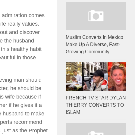
l admiration comes
ife really values.
out and discover
Muslim Converts In Mexico
re the husband
Make Up A Diverse, Fast-
 this healthy habit
Growing Community
autiful in those
ieving man should
cter, he should be
s wife because if
FRENCH TV STAR DYLAN
er if he gives it a
THIERRY CONVERTS TO
ISLAM
the husband to make
 experts recommend
— just as the Prophet