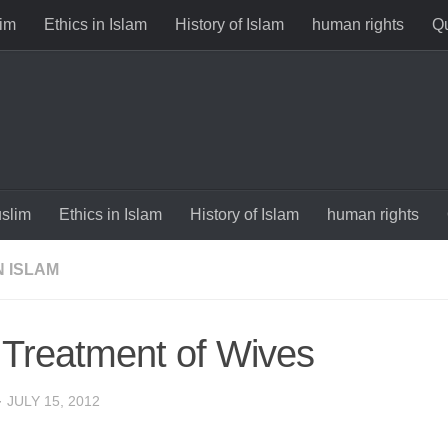
im
Ethics in Islam
History of Islam
human rights
Qu
slim
Ethics in Islam
History of Islam
human rights
N ISLAM
 Treatment of Wives
·
JULY 15, 2012