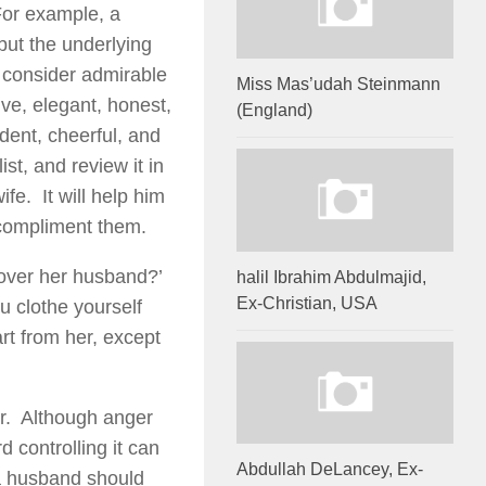
For example, a
but the underlying
d consider admirable
Miss Mas’udah Steinmann
ve, elegant, honest,
(England)
ident, cheerful, and
st, and review it in
ife. It will help him
 compliment them.
 over her husband?’
halil Ibrahim Abdulmajid,
Ex-Christian, USA
 clothe yourself
rt from her, except
ger. Although anger
d controlling it can
Abdullah DeLancey, Ex-
 a husband should