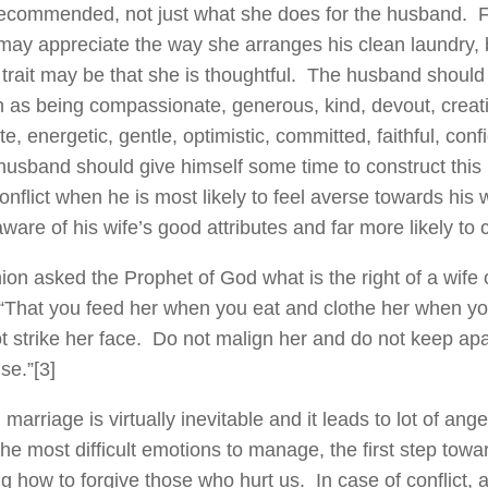
recommended, not just what she does for the husband. 
ay appreciate the way she arranges his clean laundry, 
 trait may be that she is thoughtful. The husband shoul
ch as being compassionate, generous, kind, devout, creati
te, energetic, gentle, optimistic, committed, faithful, conf
usband should give himself some time to construct this li
onflict when he is most likely to feel averse towards his w
ware of his wife’s good attributes and far more likely to
on asked the Prophet of God what is the right of a wife
“That you feed her when you eat and clothe her when you
t strike her face. Do not malign her and do not keep apa
se.”
[3]
n marriage is virtually inevitable and it leads to lot of an
the most difficult emotions to manage, the first step towar
ng how to forgive those who hurt us. In case of conflict,