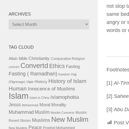
not stop t
same be
ARCHIVES
angry or 
Archives
words or 
TAG CLOUD
bible
Christianity
Allah
Comparative Religion
Convertd
Ethics
Fasting
convert
Footnotes
Fasting ( Ramadhan)
freedom
Hajj
History of Islam
History
(Pilgrimage)
Hijab
[1]
Al-Tir
Human
Innocence of Muslims
Islam
[2]
Sahee
Islamophobia
Islam in China
Jesus
Moral
Morality
Mohammad
[3]
Abu D
Muhammad
Muslim
Muslim
Muslim Converts
New Muslim
Muslims
Revert Stories
Post V
Peace
Prophet Mohammed
New Muslims