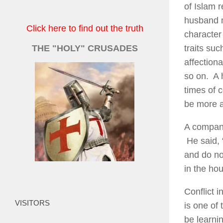
of Islam 
husband m
Click here to find out the truth
character
THE "HOLY" CRUSADES
traits su
affectiona
so on. A h
times of c
be more a
A compani
He said, 
and do no
in the hou
Conflict i
VISITORS
is one of 
be learni