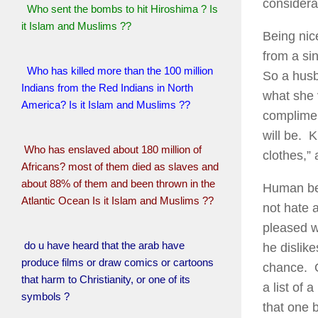
considera
Who sent the bombs to hit Hiroshima ? Is
it Islam and Muslims ??
Being nic
from a si
Who has killed more than the 100 million
So a husb
Indians from the Red Indians in North
what she 
America? Is it Islam and Muslims ??
compliment
will be. K
Who has enslaved about 180 million of
clothes,”
Africans? most of them died as slaves and
about 88% of them and been thrown in the
Human bei
Atlantic Ocean Is it Islam and Muslims ??
not hate 
pleased wi
do u have heard that the arab have
he dislike
produce films or draw comics or cartoons
chance. O
that harm to Christianity, or one of its
a list of
symbols ?
that one 