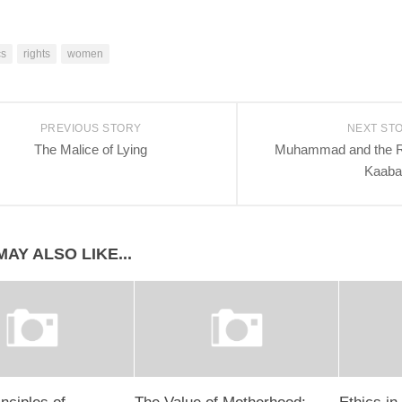
cs
rights
women
PREVIOUS STORY
NEXT ST
The Malice of Lying
Muhammad and the Re
Kaaba
AY ALSO LIKE...