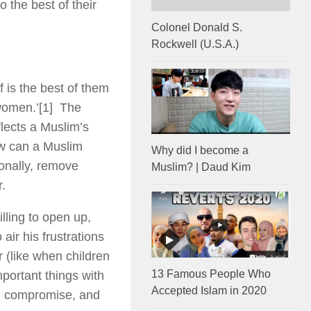
o the best of their
Colonel Donald S.
Rockwell (U.S.A.)
 is the best of them
 women.’
[1] The
flects a Muslim’s
How can a Muslim
Why did I become a
onally, remove
Muslim? | Daud Kim
r.
ling to open up,
air his frustrations
 (like when children
13 Famous People Who
portant things with
Accepted Islam in 2020
n, compromise, and