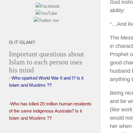
God instru
ability:
“…And liv
The Messe
IS IT ISLAM?
in charac
Important questions about
Prophet of
Islam to each person uses
good char
his mind
husband b
- Who sparked World War II and I? Is it
anything t
Islam and Muslims ??
Being nic
and be wil
-Who has killed 20 million human residents
(like wor
of the same indigenous Australia? Is it
would not
Islam and Muslims ??
her when 