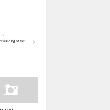
ORY
building of the