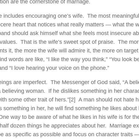
tion are the cornerstone of marriage.
e includes encouraging one’s wife. The most meaningfu
ncere heart that notices what really matters — what the w
and should ask himself what she feels most insecure ab
values. That is the wife’s sweet spot of praise. The mo
s it, the more the wife will admire it, the more on target
ind words are like, “I like the way you think,” “You look be
 and “I love hearing your voice on the phone.”
ngs are imperfect. The Messenger of God said, “A bel
a believing woman. If he dislikes something in her chara
th some other trait of hers.”
[2] A man should not hate hi
s something in her, he will find something he likes about h
ne way to be aware of what he likes in his wife is for 
 a half dozen things he appreciates about her. Marriage
be as specific as possible and focus on character traits 