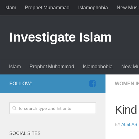
Islam
Prophet Muhammad
Islamophobia
New Musl
Investigate Islam
Islam
Prophet Muhammad
Islamophobia
New Mu
FOLLOW:
WOMEN I
Kind
BY
AL5LAS
SOCIAL SITES