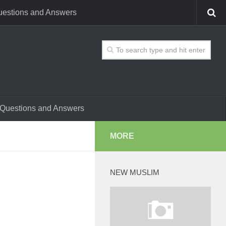
estions and Answers
Questions and Answers
MORE
NEW MUSLIM