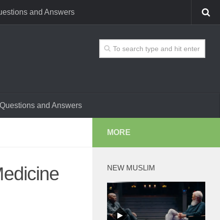
estions and Answers
Questions and Answers
MORE
Medicine
NEW MUSLIM