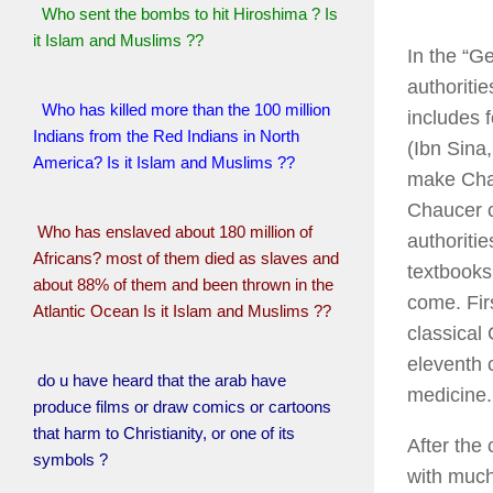
Who sent the bombs to hit Hiroshima ? Is
it Islam and Muslims ??
In the “G
authoritie
Who has killed more than the 100 million
includes 
Indians from the Red Indians in North
(Ibn Sina
America? Is it Islam and Muslims ??
make Chauc
Chaucer c
Who has enslaved about 180 million of
authoriti
Africans? most of them died as slaves and
textbooks
about 88% of them and been thrown in the
come. Firs
Atlantic Ocean Is it Islam and Muslims ??
classical
eleventh 
do u have heard that the arab have
medicine.
produce films or draw comics or cartoons
that harm to Christianity, or one of its
After the
symbols ?
with much 