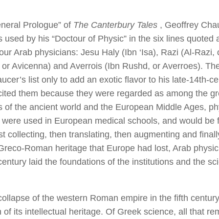
eneral Prologue” of
The Canterbury Tales
, Geoffrey Chau
s used by his “Doctour of Physic” in the six lines quoted 
four Arab physicians: Jesu Haly (Ibn ‘Isa), Razi (Al-Razi
, or Avicenna) and Averrois (Ibn Rushd, or Averroes). The
er’s list only to add an exotic flavor to his late-14th-ce
ited them because they were regarded as among the gr
es of the ancient world and the European Middle Ages, p
 were used in European medical schools, and would be fo
t collecting, then translating, then augmenting and finall
 Greco-Roman heritage that Europe had lost, Arab physici
century laid the foundations of the institutions and the s
 collapse of the western Roman empire in the fifth centur
of its intellectual heritage. Of Greek science, all that r