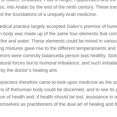
s, into Arabic by the end of the ninth century. These tra
ed the foundations of a uniquely Arab medicine.
dical practice largely accepted Galen’s premise of humo
 body was made up of the same four elements that com
r, fire and water. These elements could be mixed in variou
ring mixtures gave rise to the different temperaments an
mors were correctly balanceda person was healthy. Sic
atural forces but to humoral imbalance, and such imbala
by the doctor’s healing arts
ysicians therefore came to look upon medicine as the s
ons of thehuman body could be discerned, and to see its 
on of health and, if health should be lost, assistance in 
emselves as practitioners of the dual art of healing and