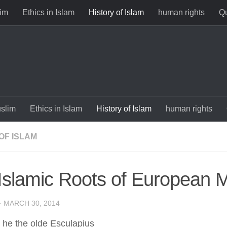
im
Ethics in Islam
History of Islam
human rights
Qu
slim
Ethics in Islam
History of Islam
human rights
OF ISLAM
Islamic Roots of European 
·
MARCH 30, 2014
he the olde Esculapius