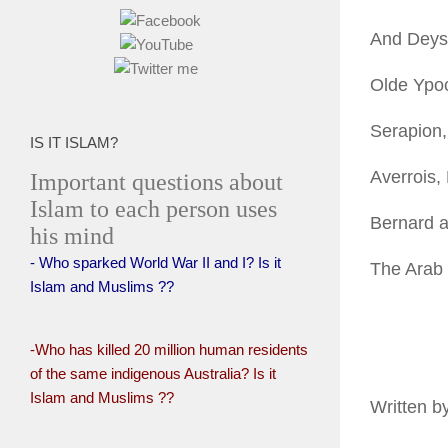
And Deys
Olde Ypoc
Serapion,
IS IT ISLAM?
Averrois,
Important questions about
Islam to each person uses
Bernard a
his mind
- Who sparked World War II and I? Is it
The Arab
Islam and Muslims ??
-Who has killed 20 million human residents
of the same indigenous Australia? Is it
Islam and Muslims ??
Written b