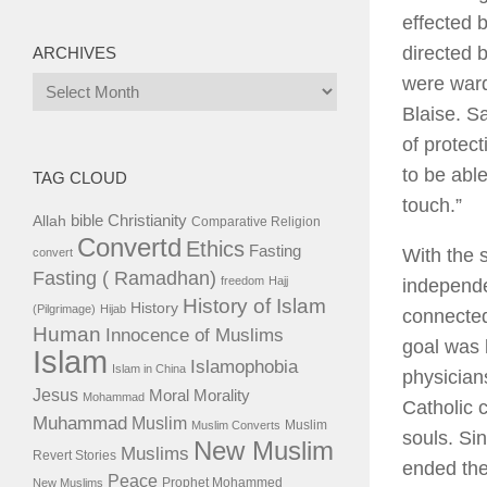
effected 
directed b
ARCHIVES
were ward
Archives
Blaise. S
of protec
to be abl
TAG CLOUD
touch.”
bible
Christianity
Allah
Comparative Religion
Convertd
Ethics
Fasting
With the 
convert
Fasting ( Ramadhan)
freedom
Hajj
independe
History of Islam
History
(Pilgrimage)
Hijab
connected
Human
Innocence of Muslims
goal was l
Islam
Islamophobia
Islam in China
physician
Jesus
Moral
Morality
Mohammad
Catholic 
Muhammad
Muslim
Muslim
Muslim Converts
souls. Sin
New Muslim
Muslims
Revert Stories
ended the
Peace
Prophet Mohammed
New Muslims