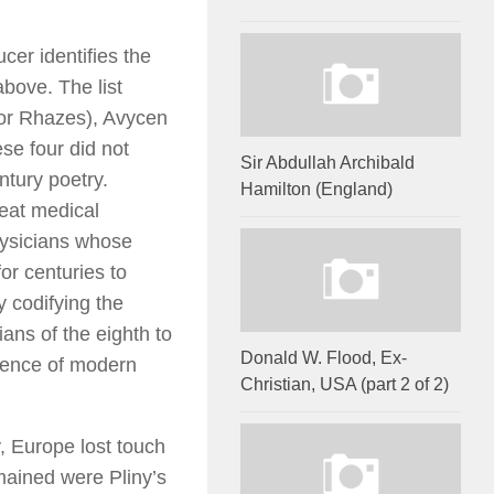
cer identifies the
above. The list
, or Rhazes), Avycen
se four did not
Sir Abdullah Archibald
ntury poetry.
Hamilton (England)
eat medical
hysicians whose
r centuries to
y codifying the
ans of the eighth to
Donald W. Flood, Ex-
cience of modern
Christian, USA (part 2 of 2)
y, Europe lost touch
emained were Pliny’s