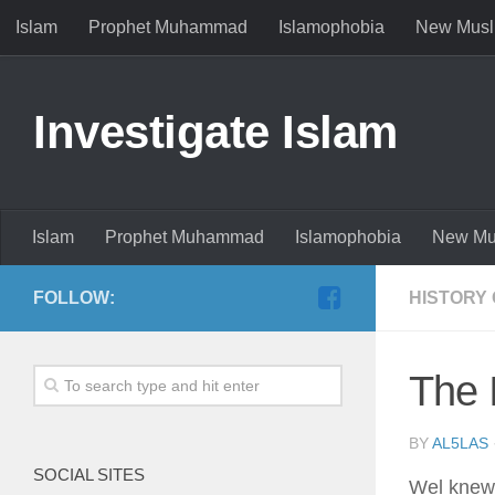
Islam
Prophet Muhammad
Islamophobia
New Musl
Investigate Islam
Islam
Prophet Muhammad
Islamophobia
New Mu
FOLLOW:
HISTORY 
The 
BY
AL5LAS
SOCIAL SITES
Wel knew 