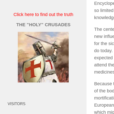
Encyclop
so limite
Click here to find out the truth
knowledge
THE "HOLY" CRUSADES
The cente
new influ
for the si
do today.
expected 
attend th
medicines
Because t
of the bo
mortificat
VISITORS
Europeans
which mig