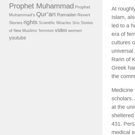
Prophet Muhammad
Prophet
At roughly
Qur’an
Ramadan
Muhammad's
Revert
Islam, al
rights
Stories
Scientific Miracles
Stories
Sins
led to a 
video
of New Muslims
women
Terrorism
era of fe
youtube
cultures 
universal
Rann of K
Greek had
the commo
Medicine 
scholars.
at the uni
sheltere
431. Pers
medical s