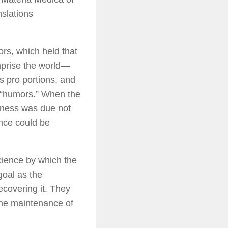
nslations
rs, which held that
prise the world—
s pro portions, and
d “humors.” When the
kness was due not
nce could be
cience by which the
goal as the
recovering it. They
 the maintenance of