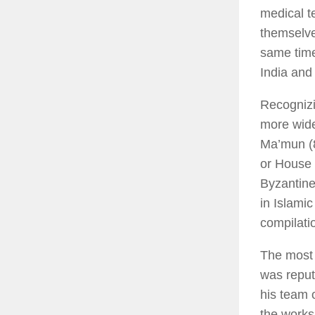
medical te
themselve
same time
India and
Recognizi
more wide
Ma’mun (8
or House 
Byzantin
in Islamic
compilati
The most 
was reput
his team o
the works