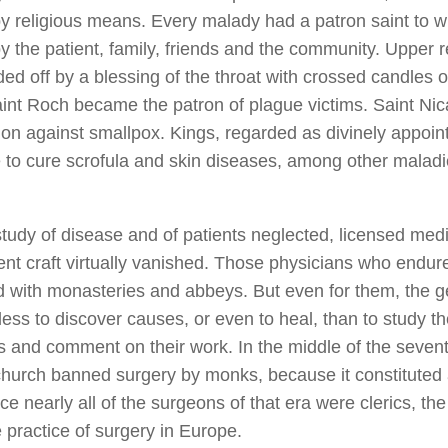
by religious means. Every malady had a patron saint to
y the patient, family, friends and the community. Upper r
ed off by a blessing of the throat with crossed candles o
aint Roch became the patron of plague victims. Saint Ni
tion against smallpox. Kings, regarded as divinely appoin
e to cure scrofula and skin diseases, among other maladie
study of disease and of patients neglected, licensed med
nt craft virtually vanished. Those physicians who endur
 with monasteries and abbeys. But even for them, the g
ess to discover causes, or even to heal, than to study th
s and comment on their work. In the middle of the sevent
church banned surgery by monks, because it constituted 
ce nearly all of the surgeons of that era were clerics, the
 practice of surgery in Europe.