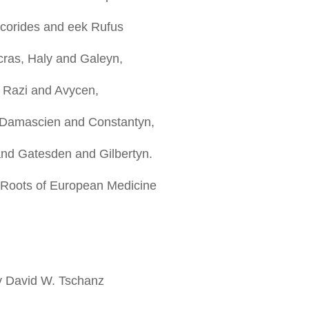
corides and eek Rufus
ras, Haly and Galeyn,
 Razi and Avycen,
 Damascien and Constantyn,
nd Gatesden and Gilbertyn.
 Roots of European Medicine
y David W. Tschanz