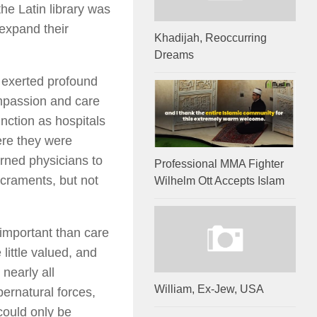
he Latin library was
 expand their
Khadijah, Reoccurring
Dreams
 exerted profound
mpassion and care
unction as hospitals
ere they were
arned physicians to
Professional MMA Fighter
craments, but not
Wilhelm Ott Accepts Islam
 important than care
little valued, and
 nearly all
William, Ex-Jew, USA
ernatural forces,
could only be