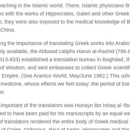
aching in the Islamic world. There, Islamic physicians fir
s with the works of Hippocrates, Galen and other Greek 
, they were also exposed to the medical knowledge of B
 China.
ng the importance of translating Greek works into Arabi
ly available, the Abbasid caliphs Harun al-Rashid (786-8
13-833) established a translation bureau in Baghdad, t
of Wisdom, and sent embassies to collect Greek scientifi
e Empire. (See
Aramco World,
May/June 1982.) This usher
 medicine, whose effects we feel today: the period of tra
on.
important of the translators was Hunayn ibn Ishaq al-‘Ib
ed to have been paid for his manuscripts by an equal we
f translators rendered the entire body of Greek medical t
 of Galen, Oribasius, Paul of Aegin, Hippocrates and th