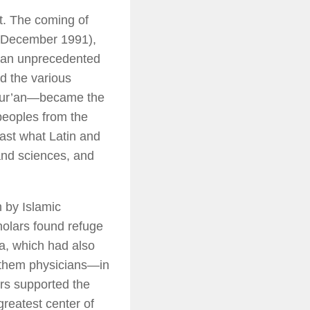
st. The coming of
December 1991),
d an unprecedented
ed the various
 Qur’an—became the
peoples from the
ast what Latin and
and sciences, and
h by Islamic
holars found refuge
ia, which had also
 them physicians—in
ers supported the
greatest center of