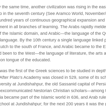
 the same time, another civilization was rising in the ea
so in the seventh century (See
Aramco World,
November/
hundred years of continuous geographical expansion an
rment in all branches of learning. The Arabs rapidly meld
of the Islamic domain, and Arabic—the language of the
 language. By the 10th century a single language linked 
utch to the south of France, and Arabic became to the E
 been to the West—the language of literature, the arts 
n tongue of the educated.
was the first of the Greek sciences to be studied in dept
 After Plato’s Academy was closed in 529, some of its sc
versity at Jundishahpur, the old Sassanid capital of Pers
d excommunicated Nestorian Christian scholars—among
ia became part of the Islamic world in 636, and Arab rul
chool at Jundishahpur; for the next 200 years it was the 