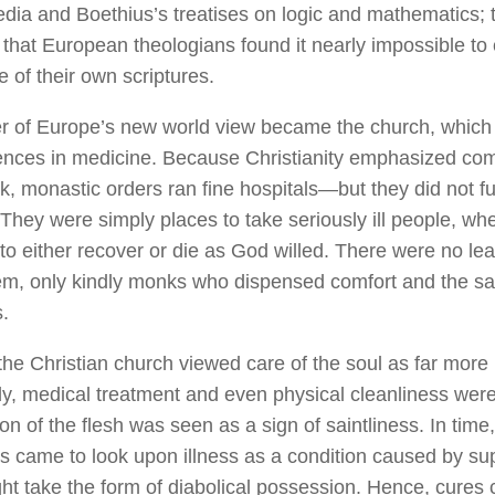
edia
and Boethius’s treatises on logic and mathematics; t
d that European theologians found it nearly impossible to
 of their own scriptures.
r of Europe’s new world view became the church, which
ences in medicine. Because Christianity emphasized co
ck, monastic orders ran fine hospitals—but they did not f
 They were simply places to take seriously ill people, wh
to either recover or die as God willed. There were no le
em, only kindly monks who dispensed comfort and the sa
.
he Christian church viewed care of the soul as far more
dy, medical treatment and even physical cleanliness were 
ion of the flesh was seen as a sign of saintliness. In time,
 came to look upon illness as a condition caused by sup
ht take the form of diabolical possession. Hence, cures 