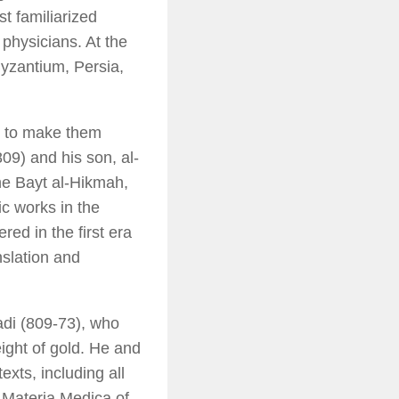
st familiarized
physicians. At the
yzantium, Persia,
c to make them
09) and his son, al-
he Bayt al-Hikmah,
c works in the
ed in the first era
nslation and
adi (809-73), who
ight of gold. He and
exts, including all
e
Materia Medica
of