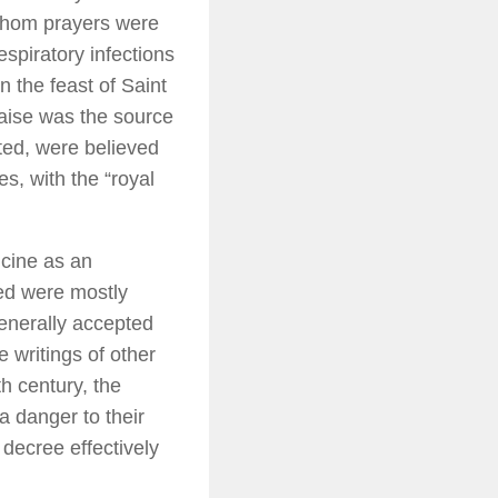
 whom prayers were
espiratory infections
n the feast of Saint
caise was the source
ted, were believed
s, with the “royal
icine as an
ed were mostly
enerally accepted
e writings of other
h century, the
a danger to their
 decree effectively