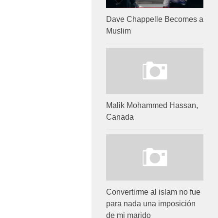
Dave Chappelle Becomes a
Muslim
Malik Mohammed Hassan,
Canada
Convertirme al islam no fue
para nada una imposición
de mi marido