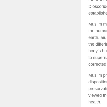
Dioscoride
establish
Muslim me
the human
earth, ai
the diffe
body’s hu
to supern
corrected 
Muslim ph
dispositi
preservati
viewed th
health.