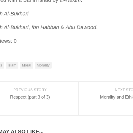
ed with a Sahih isnad by
al-Hakim
.
 Al-Bukhari
 Al-Bukhari
,
Ibn Habban
&
Abu Dawood
.
iews:
0
cs
Islam
Moral
Morality
PREVIOUS STORY
NEXT ST
Respect (part 3 of 3)
Morality and Ethi
AY ALSO LIKE...