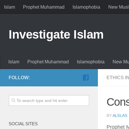
Islam
Prophet Muhammad
Islamophobia
New Musl
Investigate Islam
Islam
Prophet Muhammad
Islamophobia
New Mu
FOLLOW:
ETHICS I
Cons
BY
AL5LAS
SOCIAL SITES
Prophet M