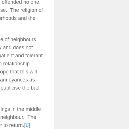
e offended no one.
e. The religion of
ourhoods and the
te of neighbours.
y and does not
atient and tolerant
 relationship
pe that this will
e annoyances as
 publicise the bad
ngs in the middle
is neighbour. The
 to return.
[6]