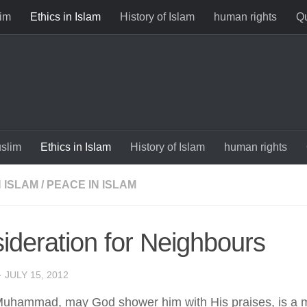
im
Ethics in Islam
History of Islam
human rights
Qu
slim
Ethics in Islam
History of Islam
human rights
N ISLAM
/
PEACE IN ISLAM
ideration for Neighbours
·
JULY 15, 2012
uhammad, may God shower him with His praises, is a m