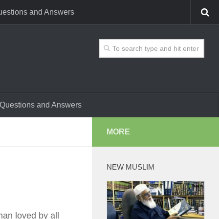
estions and Answers
Questions and Answers
MORE
NEW MUSLIM
an loved by all