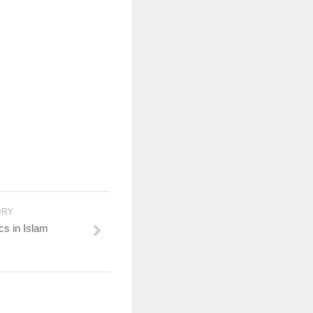
ORY
cs in Islam