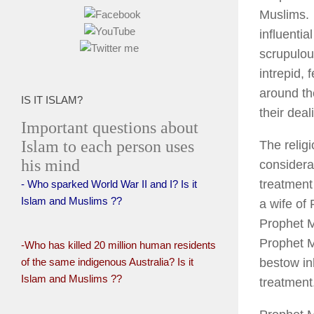
Muslims. 
influenti
scrupulous
intrepid, 
around th
IS IT ISLAM?
their deal
Important questions about
Islam to each person uses
The relig
his mind
considera
treatment 
- Who sparked World War II and I? Is it
Islam and Muslims ??
a wife of
Prophet M
Prophet M
-Who has killed 20 million human residents
of the same indigenous Australia? Is it
bestow in
Islam and Muslims ??
treatment