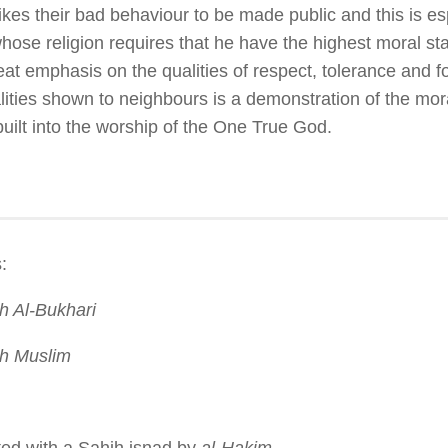
kes their bad behaviour to be made public and this is esp
hose religion requires that he have the highest moral s
eat emphasis on the qualities of respect, tolerance and 
lities shown to neighbours is a demonstration of the mor
built into the worship of the One True God.
:
 Al-Bukhari
h Muslim