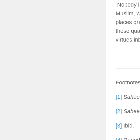
Nobody li
Muslim, w
places gr
these qua
virtues in
Footnotes
[1]
Saheeh
[2]
Sahee
[3]
Ibid.