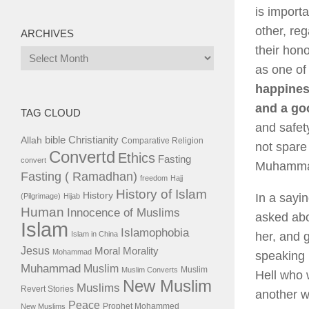
is import
other, reg
ARCHIVES
their hon
Archives
as one of 
happiness
and a go
TAG CLOUD
and safet
bible
Christianity
Allah
Comparative Religion
not spare
Convertd
Ethics
Fasting
convert
Muhammad 
Fasting ( Ramadhan)
freedom
Hajj
History of Islam
History
In a sayi
(Pilgrimage)
Hijab
Human
Innocence of Muslims
asked abo
Islam
Islamophobia
Islam in China
her, and g
Jesus
Moral
Morality
Mohammad
speaking 
Muhammad
Muslim
Muslim
Muslim Converts
Hell who 
New Muslim
Muslims
Revert Stories
another wo
Peace
Prophet Mohammed
New Muslims