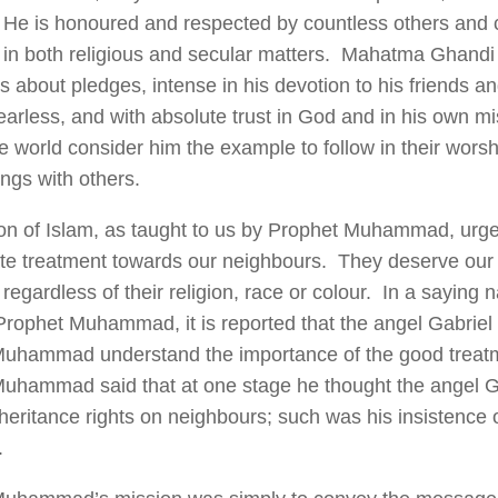
He is honoured and respected by countless others and 
al in both religious and secular matters. Mahatma Ghand
 about pledges, intense in his devotion to his friends an
fearless, and with absolute trust in God and in his own m
e world consider him the example to follow in their wors
ings with others.
ion of Islam, as taught to us by Prophet Muhammad, urg
te treatment towards our neighbours. They deserve our
regardless of their religion, race or colour. In a saying 
 Prophet Muhammad, it is reported that the angel Gabriel 
uhammad understand the importance of the good treat
uhammad said that at one stage he thought the angel G
heritance rights on neighbours; such was his insistence o
.