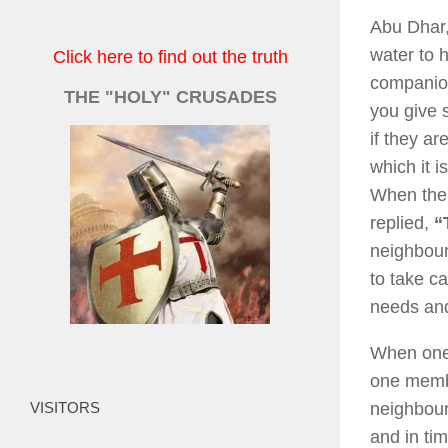
Abu Dhar,
water to h
Click here to find out the truth
companion
THE "HOLY" CRUSADES
you give 
if they ar
which it 
When the 
replied,
“
neighbour
to take ca
needs and
When one 
one membe
VISITORS
neighbour
and in ti