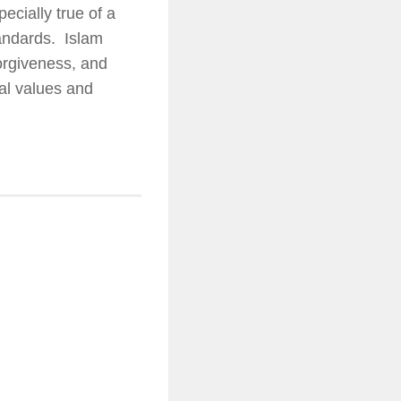
ecially true of a
tandards. Islam
forgiveness, and
al values and