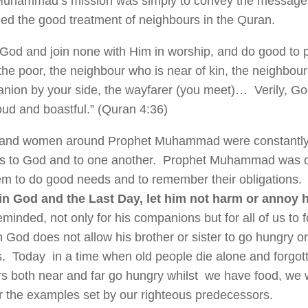
uhammad’s mission was simply to convey the message 
 the good treatment of neighbours in the Quran.
God and join none with Him in worship, and do good to pa
the poor, the neighbour who is near of kin, the neighbour
nion by your side, the wayfarer (you meet)… Verily, Go
oud and boastful.” (Quran 4:36)
and women around Prophet Muhammad were constantly r
ns to God and to one another. Prophet Muhammad was o
em to do good needs and to remember their obligations.
 in God and the Last Day, let him not harm or annoy
minded, not only for his companions but for all of us to f
n God does not allow his brother or sister to go hungry or
s. Today in a time when old people die alone and forgo
s both near and far go hungry whilst we have food, we w
the examples set by our righteous predecessors.