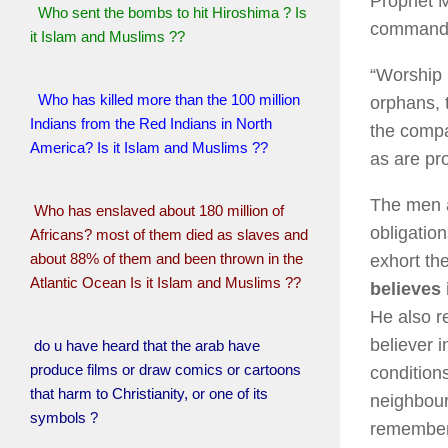
Prophet M
Who sent the bombs to hit Hiroshima ? Is
commanded
it Islam and Muslims ??
“Worship 
Who has killed more than the 100 million
orphans, 
Indians from the Red Indians in North
the compa
America? Is it Islam and Muslims ??
as are pr
The men 
Who has enslaved about 180 million of
obligatio
Africans? most of them died as slaves and
about 88% of them and been thrown in the
exhort th
Atlantic Ocean Is it Islam and Muslims ??
believes
He also re
believer i
do u have heard that the arab have
produce films or draw comics or cartoons
condition
that harm to Christianity, or one of its
neighbour
symbols ?
remember 