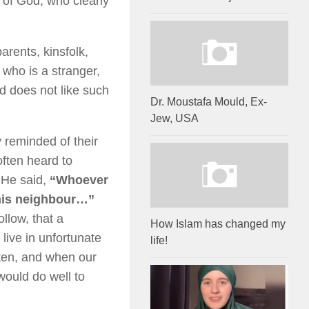
of God, who clearly
rents, kinsfolk,
 who is a stranger,
d does not like such
Dr. Moustafa Mould, Ex-
Jew, USA
eminded of their
ften heard to
 He said,
“Whoever
 his neighbour…”
ollow, that a
How Islam has changed my
 live in unfortunate
life!
tten, and when our
ould do well to