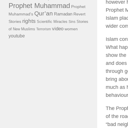
however h
Prophet Muhammad
Prophet
Prophet M
Qur’an
Ramadan
Muhammad's
Revert
Islam pla
rights
Stories
Scientific Miracles
Stories
Sins
wider co
video
of New Muslims
women
Terrorism
youtube
Islam con
What happ
show the 
and does 
through g
bring abo
much as h
behaviour
The Proph
of the ro
“bad neig