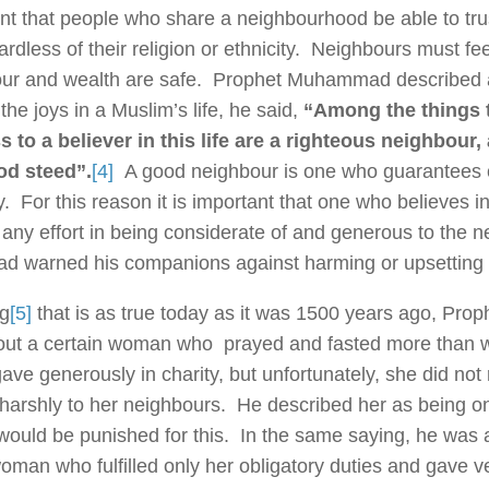
ant that people who share a neighbourhood be able to tru
ardless of their religion or ethnicity. Neighbours must fe
our and wealth are safe. Prophet Muhammad described
the joys in a Muslim’s life, he said,
“Among the things t
 to a believer in this life are a righteous neighbour
od steed”.
[4]
A good neighbour is one who guarantees c
y. For this reason it is important that one who believes
 any effort in being considerate of and generous to the 
warned his companions against harming or upsetting 
ng
[5]
that is as true today as it was 1500 years ago, P
ut a certain woman who prayed and fasted more than w
ave generously in charity, but unfortunately, she did not 
harshly to her neighbours. He described her as being on
would be punished for this. In the same saying, he was
man who fulfilled only her obligatory duties and gave very