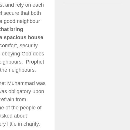
st and rely on each
el secure that both
 a good neighbour
hat bring
, a spacious house
omfort, security
 in obeying God does
neighbours. Prophet
the neighbours.
rophet Muhammad was
as obligatory upon
refrain from
e of the people of
 asked about
 little in charity,