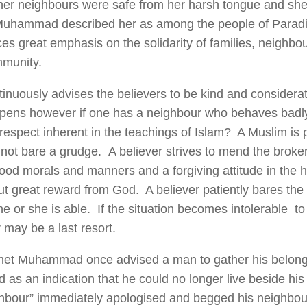
er neighbours were safe from her harsh tongue and sh
uhammad described her as among the people of Paradis
ces great emphasis on the solidarity of families, neighb
mmunity.
tinuously advises the believers to be kind and considera
ens however if one has a neighbour who behaves badl
respect inherent in the teachings of Islam? A Muslim is p
not bare a grudge. A believer strives to mend the broken
ood morals and manners and a forgiving attitude in the ho
ut great reward from God. A believer patiently bares th
e or she is able. If the situation becomes intolerable to
 may be a last resort.
et Muhammad once advised a man to gather his belongi
ad as an indication that he could no longer live beside h
hbour” immediately apologised and begged his neighbour