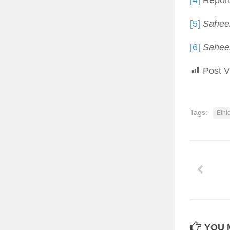
[4]
Report
[5]
Saheeh
[6]
Saheeh
Post V
Tags:
Ethi
YOU M