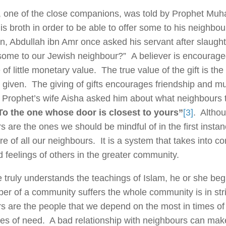
 one of the close companions, was told by Prophet Mu
is broth in order to be able to offer some to his neighbou
, Abdullah ibn Amr once asked his servant after slaught
some to our Jewish neighbour?” A believer is encouraged
e of little monetary value. The true value of the gift is the
is given. The giving of gifts encourages friendship and m
Prophet’s wife Aisha asked him about what neighbours to
To the one whose door is closest to yours”
[3]
. Althou
s are the ones we should be mindful of in the first insta
re of all our neighbours. It is a system that takes into c
 feelings of others in the greater community.
truly understands the teachings of Islam, he or she begin
r of a community suffers the whole community is in strif
s are the people that we depend on the most in times of s
mes of need. A bad relationship with neighbours can make 