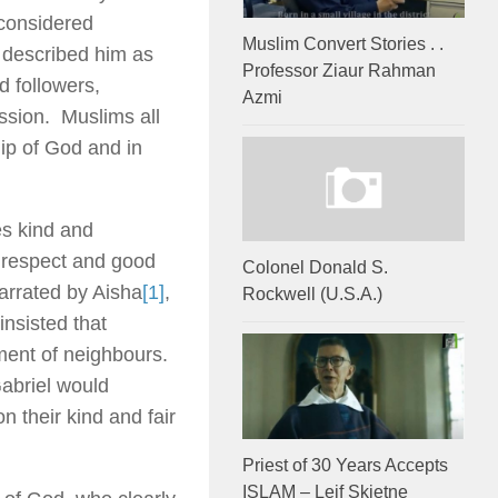
considered
Muslim Convert Stories . .
i described him as
Professor Ziaur Rahman
d followers,
Azmi
ission. Muslims all
hip of God and in
es kind and
 respect and good
Colonel Donald S.
narrated by Aisha
[1]
,
Rockwell (U.S.A.)
insisted that
ment of neighbours.
abriel would
n their kind and fair
Priest of 30 Years Accepts
ISLAM – Leif Skjetne