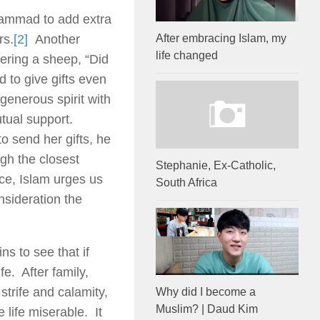
hammad to add extra
rs.
[2]
Another
After embracing Islam, my
life changed
ering a sheep, “Did
 to give gifts even
 generous spirit with
utual support.
 send her gifts, he
gh the closest
Stephanie, Ex-Catholic,
nce, Islam urges us
South Africa
onsideration the
s to see that if
e. After family,
trife and calamity,
Why did I become a
Muslim? | Daud Kim
life miserable. It