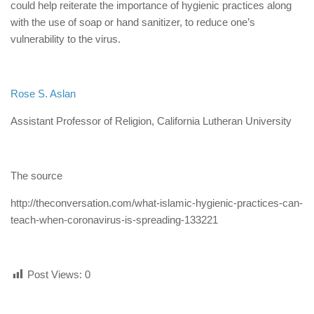
could help reiterate the importance of hygienic practices along
with the use of soap or hand sanitizer, to reduce one’s
vulnerability to the virus.
Rose S. Aslan
Assistant Professor of Religion, California Lutheran University
The source
http://theconversation.com/what-islamic-hygienic-practices-can-
teach-when-coronavirus-is-spreading-133221
Post Views:
0