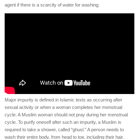
agent if there is a scarcity of water for washing.
Major impurity is defined in Islamic texts as occurring after
sexual activity or when a woman completes her menstrual
cycle. A Muslim woman should not pray during her menstrual
cycle. To purify oneself after such an impurity, a Muslim is
required to take a shower, called “ghusl.” A person needs to
wash their entire body, from head to toe, including their hair.