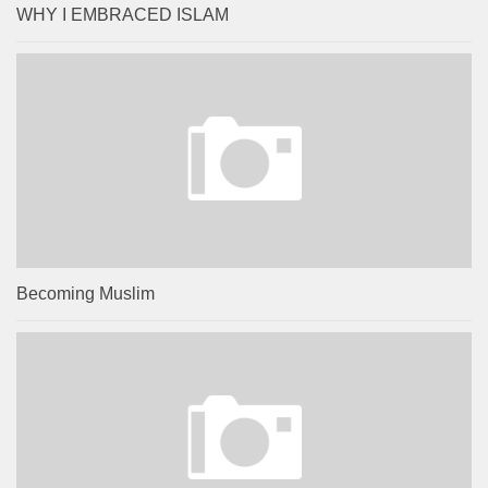
WHY I EMBRACED ISLAM
Becoming Muslim