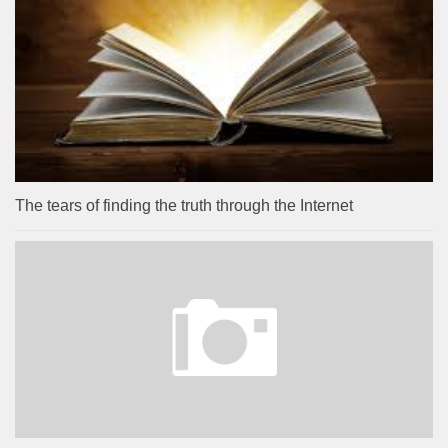
The tears of finding the truth through the Internet