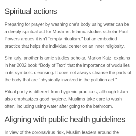
Spiritual actions
Preparing for prayer by washing one’s body using water can be
a deeply spiritual act for Muslims. Islamic studies scholar Paul
Powers argues it isn’t “empty ritualism,” but an embodied
practice that helps the individual center on an inner religiosity.
Similarly, another Islamic studies scholar, Marion Katz, explains
in her 2002 book “Body of Text” that the importance of wudu lies
in its symbolic cleansing. It does not always cleanse the parts of
the body that are “physically involved in the pollution act.”
Ritual purity is different from hygienic practices, although Islam
also emphasizes good hygiene. Muslims take care to wash
often, including using water after going to the bathroom.
Aligning with public health guidelines
In view of the coronavirus risk, Muslim leaders around the