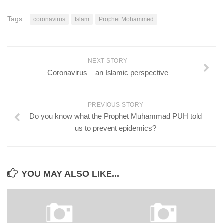
Tags:
coronavirus
Islam
Prophet Mohammed
NEXT STORY
Coronavirus – an Islamic perspective
PREVIOUS STORY
Do you know what the Prophet Muhammad PUH told
us to prevent epidemics?
YOU MAY ALSO LIKE...