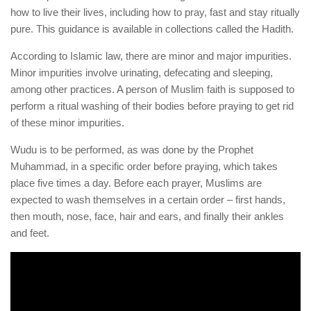
how to live their lives, including how to pray, fast and stay ritually
pure. This guidance is available in collections called the Hadith.
According to Islamic law, there are minor and major impurities.
Minor impurities involve urinating, defecating and sleeping,
among other practices. A person of Muslim faith is supposed to
perform a ritual washing of their bodies before praying to get rid
of these minor impurities.
Wudu is to be performed, as was done by the Prophet
Muhammad, in a specific order before praying, which takes
place five times a day. Before each prayer, Muslims are
expected to wash themselves in a certain order – first hands,
then mouth, nose, face, hair and ears, and finally their ankles
and feet.