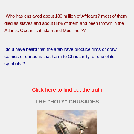
Who has enslaved about 180 million of Africans? most of them
died as slaves and about 88% of them and been thrown in the
Atlantic Ocean Is it Islam and Muslims ??
do u have heard that the arab have produce films or draw
comics or cartoons that harm to Christianity, or one of its
symbols ?
Click here to find out the truth
THE "HOLY" CRUSADES