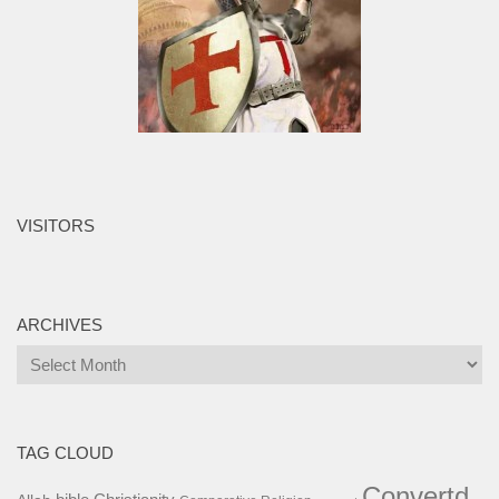
VISITORS
ARCHIVES
Archives
TAG CLOUD
Convertd