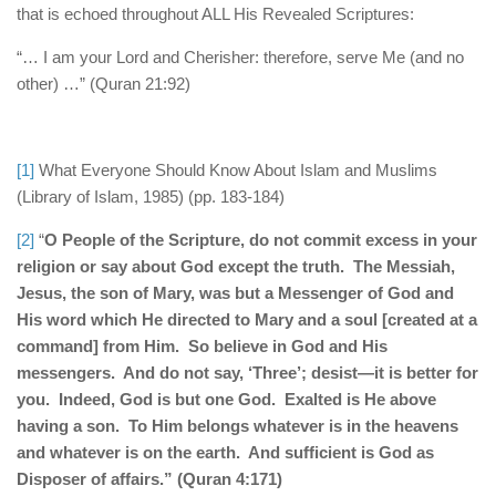
that is echoed throughout ALL His Revealed Scriptures:
“… I am your Lord and Cherisher: therefore, serve Me (and no
other) …” (Quran 21:92)
[1]
What Everyone Should Know About Islam and Muslims
(Library of Islam, 1985) (pp. 183-184)
[2]
“
O People of the Scripture, do not commit excess in your
religion or say about God except the truth. The Messiah,
Jesus, the son of Mary, was but a Messenger of God and
His word which He directed to Mary and a soul [created at a
command] from Him. So believe in God and His
messengers. And do not say, ‘Three’; desist—it is better for
you. Indeed, God is but one God. Exalted is He above
having a son. To Him belongs whatever is in the heavens
and whatever is on the earth. And sufficient is God as
Disposer of affairs.” (Quran 4:171)