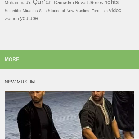
Qur’an
rights
Ramadan
Muhammad's
Revert Stories
video
Scientific Miracles
Stories of New Muslims
Sins
Terrorism
youtube
women
MORE
NEW MUSLIM