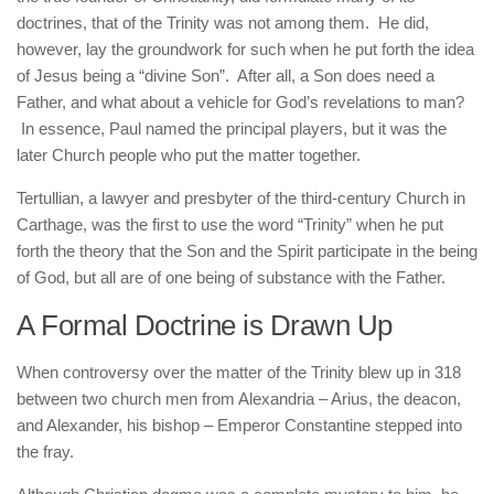
doctrines, that of the Trinity was not among them. He did,
however, lay the groundwork for such when he put forth the idea
of Jesus being a “divine Son”. After all, a Son does need a
Father, and what about a vehicle for God’s revelations to man?
In essence, Paul named the principal players, but it was the
later Church people who put the matter together.
Tertullian, a lawyer and presbyter of the third-century Church in
Carthage, was the first to use the word “Trinity” when he put
forth the theory that the Son and the Spirit participate in the being
of God, but all are of one being of substance with the Father.
A Formal Doctrine is Drawn Up
When controversy over the matter of the Trinity blew up in 318
between two church men from Alexandria – Arius, the deacon,
and Alexander, his bishop – Emperor Constantine stepped into
the fray.