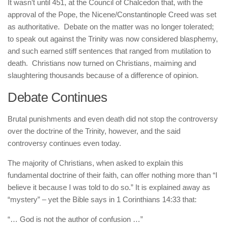
It wasn’t until 451, at the Council of Chalcedon that, with the
approval of the Pope, the Nicene/Constantinople Creed was set
as authoritative. Debate on the matter was no longer tolerated;
to speak out against the Trinity was now considered blasphemy,
and such earned stiff sentences that ranged from mutilation to
death. Christians now turned on Christians, maiming and
slaughtering thousands because of a difference of opinion.
Debate Continues
Brutal punishments and even death did not stop the controversy
over the doctrine of the Trinity, however, and the said
controversy continues even today.
The majority of Christians, when asked to explain this
fundamental doctrine of their faith, can offer nothing more than “I
believe it because I was told to do so.” It is explained away as
“mystery” – yet the Bible says in 1 Corinthians 14:33 that:
“… God is not the author of confusion …”