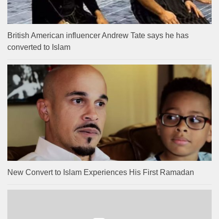
British American influencer Andrew Tate says he has
converted to Islam
New Convert to Islam Experiences His First Ramadan