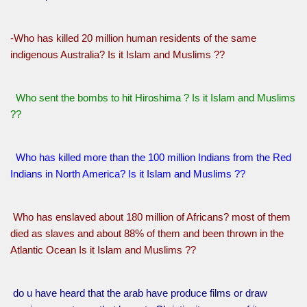
-Who has killed 20 million human residents of the same
indigenous Australia? Is it Islam and Muslims ??
Who sent the bombs to hit Hiroshima ? Is it Islam and Muslims
??
Who has killed more than the 100 million Indians from the Red
Indians in North America? Is it Islam and Muslims ??
Who has enslaved about 180 million of Africans? most of them
died as slaves and about 88% of them and been thrown in the
Atlantic Ocean Is it Islam and Muslims ??
do u have heard that the arab have produce films or draw