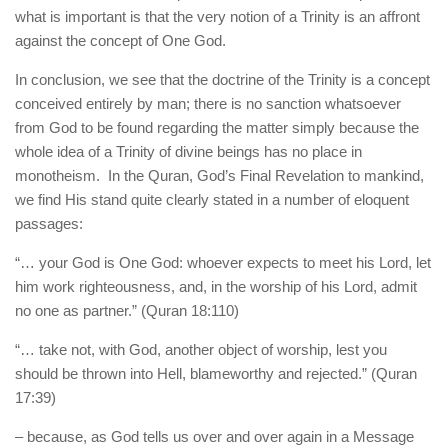
what is important is that the very notion of a Trinity is an affront
against the concept of One God.
In conclusion, we see that the doctrine of the Trinity is a concept
conceived entirely by man; there is no sanction whatsoever
from God to be found regarding the matter simply because the
whole idea of a Trinity of divine beings has no place in
monotheism. In the Quran, God’s Final Revelation to mankind,
we find His stand quite clearly stated in a number of eloquent
passages:
“… your God is One God: whoever expects to meet his Lord, let
him work righteousness, and, in the worship of his Lord, admit
no one as partner.” (Quran 18:110)
“… take not, with God, another object of worship, lest you
should be thrown into Hell, blameworthy and rejected.” (Quran
17:39)
– because, as God tells us over and over again in a Message