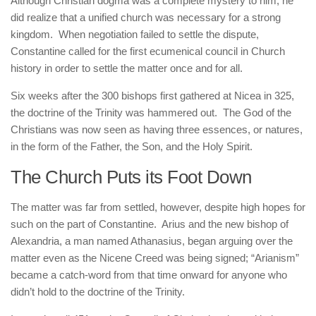
Although Christian dogma was a complete mystery to him, he
did realize that a unified church was necessary for a strong
kingdom. When negotiation failed to settle the dispute,
Constantine called for the first ecumenical council in Church
history in order to settle the matter once and for all.
Six weeks after the 300 bishops first gathered at Nicea in 325,
the doctrine of the Trinity was hammered out. The God of the
Christians was now seen as having three essences, or natures,
in the form of the Father, the Son, and the Holy Spirit.
The Church Puts its Foot Down
The matter was far from settled, however, despite high hopes for
such on the part of Constantine. Arius and the new bishop of
Alexandria, a man named Athanasius, began arguing over the
matter even as the Nicene Creed was being signed; “Arianism”
became a catch-word from that time onward for anyone who
didn’t hold to the doctrine of the Trinity.