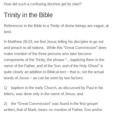
How did such a confusing doctrine get its start?
Trinity in the Bible
References in the Bible to a Trinity of divine beings are vague, at
best.
In Matthew 28:19, we find Jesus telling his disciples to go out
and preach to all nations. While this “Great Commission” does
make mention of the three persons who later become
components of the Trinity, the phrase “…baptizing them in the
name of the Father, and of the Son, and of the Holy Ghost” is
quite clearly an addition to Biblical text – that is, not the actual
words of Jesus – as can be seen by two factors:
1) baptism in the early Church, as discussed by Paul in his
letters, was done only in the name of Jesus; and
2) the “Great Commission” was found in the first gospel
written, that of Mark, bears no mention of Father, Son and/or