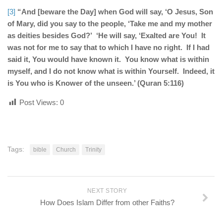
[3]
“And [beware the Day] when God will say, ‘O Jesus, Son
of Mary, did you say to the people, ‘Take me and my mother
as deities besides God?’ ‘He will say, ‘Exalted are You! It
was not for me to say that to which I have no right. If I had
said it, You would have known it. You know what is within
myself, and I do not know what is within Yourself. Indeed, it
is You who is Knower of the unseen.’ (Quran 5:116)
Post Views:
0
Tags:
bible
Church
Trinity
NEXT STORY
How Does Islam Differ from other Faiths?