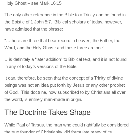
Holy Ghost – see Mark 16:15.
The only other reference in the Bible to a Trinity can be found in
the Epistle of 1 John 5:7. Biblical scholars of today, however,
have admitted that the phrase:
“…there are three that bear record in heaven, the Father, the
Word, and the Holy Ghost: and these three are one”
…is definitely a “later addition” to Biblical text, and it is not found
in any of today’s versions of the Bible.
It can, therefore, be seen that the concept of a Trinity of divine
beings was not an idea put forth by Jesus or any other prophet
of God. This doctrine, now subscribed to by Christians all over
the world, is entirely man-made in origin.
The Doctrine Takes Shape
While Paul of Tarsus, the man who could rightfully be considered
the true founder of Christianity, did formulate many of its