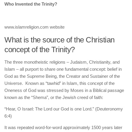
human rights
Who Invented the Trinity?
Questions and Answers
www.islamreligion.com website
What is the source of the Christian
concept of the Trinity?
The three monotheistic religions – Judaism, Christianity, and
Islam – all purport to share one fundamental concept: belief in
God as the Supreme Being, the Creator and Sustainer of the
Universe. Known as “tawhid” in Islam, this concept of the
Oneness of God was stressed by Moses in a Biblical passage
known as the “Shema”, or the Jewish creed of faith:
“Hear, O Israel: The Lord our God is one Lord.” (Deuteronomy
6:4)
It was repeated word-for-word approximately 1500 years later