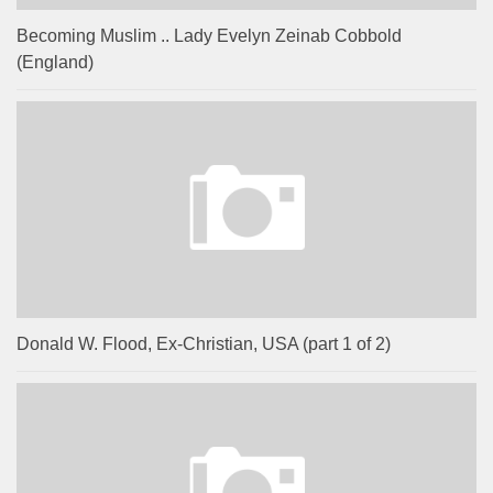
Becoming Muslim .. Lady Evelyn Zeinab Cobbold
(England)
Donald W. Flood, Ex-Christian, USA (part 1 of 2)