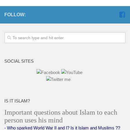
FOLLOW:
SOCIAL SITES
IS IT ISLAM?
Important questions about Islam to each
person uses his mind
- Who sparked World War II and I? Is it Islam and Muslims ??