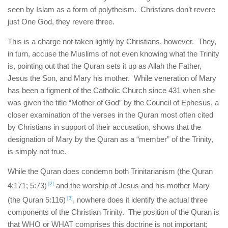
seen by Islam as a form of polytheism. Christians don’t revere
just One God, they revere three.
This is a charge not taken lightly by Christians, however. They,
in turn, accuse the Muslims of not even knowing what the Trinity
is, pointing out that the Quran sets it up as Allah the Father,
Jesus the Son, and Mary his mother. While veneration of Mary
has been a figment of the Catholic Church since 431 when she
was given the title “Mother of God” by the Council of Ephesus, a
closer examination of the verses in the Quran most often cited
by Christians in support of their accusation, shows that the
designation of Mary by the Quran as a “member” of the Trinity,
is simply not true.
While the Quran does condemn both Trinitarianism (the Quran
4:171; 5:73)
[2]
and the worship of Jesus and his mother Mary
(the Quran 5:116)
[3]
, nowhere does it identify the actual three
components of the Christian Trinity. The position of the Quran is
that WHO or WHAT comprises this doctrine is not important;