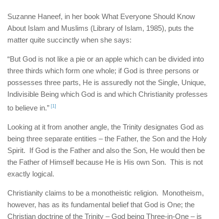
Suzanne Haneef, in her book What Everyone Should Know
About Islam and Muslims (Library of Islam, 1985), puts the
matter quite succinctly when she says:
“But God is not like a pie or an apple which can be divided into
three thirds which form one whole; if God is three persons or
possesses three parts, He is assuredly not the Single, Unique,
Indivisible Being which God is and which Christianity professes
to believe in.”
[1]
Looking at it from another angle, the Trinity designates God as
being three separate entities – the Father, the Son and the Holy
Spirit. If God is the Father and also the Son, He would then be
the Father of Himself because He is His own Son. This is not
exactly logical.
Christianity claims to be a monotheistic religion. Monotheism,
however, has as its fundamental belief that God is One; the
Christian doctrine of the Trinity – God being Three-in-One – is