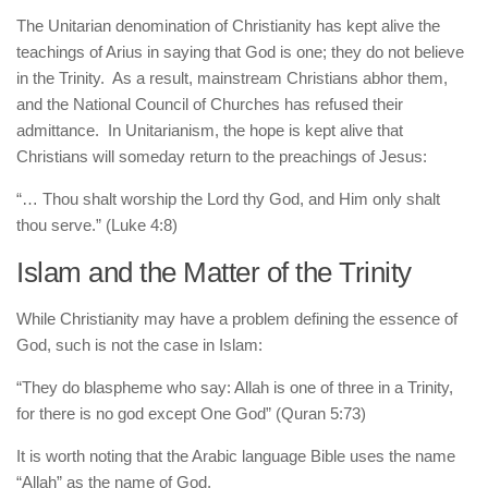
The Unitarian denomination of Christianity has kept alive the
teachings of Arius in saying that God is one; they do not believe
in the Trinity. As a result, mainstream Christians abhor them,
and the National Council of Churches has refused their
admittance. In Unitarianism, the hope is kept alive that
Christians will someday return to the preachings of Jesus:
“… Thou shalt worship the Lord thy God, and Him only shalt
thou serve.” (Luke 4:8)
Islam and the Matter of the Trinity
While Christianity may have a problem defining the essence of
God, such is not the case in Islam:
“They do blaspheme who say: Allah is one of three in a Trinity,
for there is no god except One God” (Quran 5:73)
It is worth noting that the Arabic language Bible uses the name
“Allah” as the name of God.