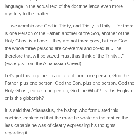
language in the actual text of the doctrine lends even more
mystery to the matter:
“…we worship one God in Trinity, and Trinity in Unity… for there
is one Person of the Father, another of the Son, another of the
Holy Ghost is all one… they are not three gods, but one God…
the whole three persons are co-eternal and co-equal… he
therefore that will be saved must thus think of the Trinity…”
(excerpts from the Athanasian Creed)
Let’s put this together in a different form: one person, God the
Father, plus one person, God the Son, plus one person, God the
Holy Ghost, equals one person, God the What? Is this English
or is this gibberish?
It is said that Athanasius, the bishop who formulated this
doctrine, confessed that the more he wrote on the matter, the
less capable he was of clearly expressing his thoughts
regarding it.