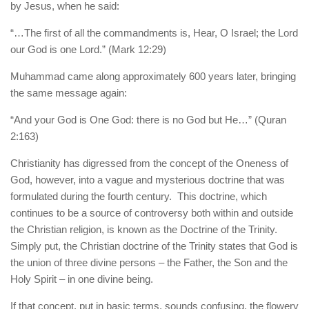
by Jesus, when he said:
“…The first of all the commandments is, Hear, O Israel; the Lord
our God is one Lord.” (Mark 12:29)
Muhammad came along approximately 600 years later, bringing
the same message again:
“And your God is One God: there is no God but He…” (Quran
2:163)
Christianity has digressed from the concept of the Oneness of
God, however, into a vague and mysterious doctrine that was
formulated during the fourth century. This doctrine, which
continues to be a source of controversy both within and outside
the Christian religion, is known as the Doctrine of the Trinity.
Simply put, the Christian doctrine of the Trinity states that God is
the union of three divine persons – the Father, the Son and the
Holy Spirit – in one divine being.
If that concept, put in basic terms, sounds confusing, the flowery