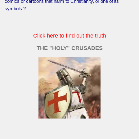
comics or cartoons that harm to Christianity, or one of its
symbols ?
Click here to find out the truth
THE "HOLY" CRUSADES