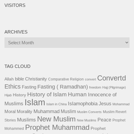
VISITORS
ARCHIVES
Archives
TAG CLOUD
Convertd
bible
Christianity
Allah
Comparative Religion
convert
Ethics
Fasting ( Ramadhan)
Fasting
freedom
Hajj (Pilgrimage)
History of Islam
Human
Innocence of
History
Hijab
Islam
Islamophobia
Muslims
Jesus
Islam in China
Mohammad
Muhammad
Muslim
Moral
Morality
Muslim Revert
Muslim Converts
New Muslim
Muslims
Peace
Stories
Prophet
New Muslims
Prophet Muhammad
Prophet
Mohammed