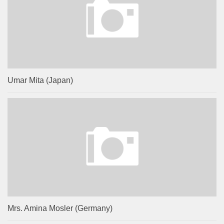
Umar Mita (Japan)
Mrs. Amina Mosler (Germany)