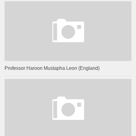
Professor Haroon Mustapha Leon (England)