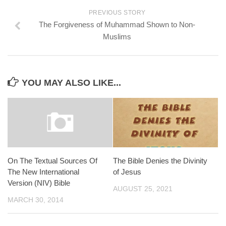
PREVIOUS STORY
The Forgiveness of Muhammad Shown to Non-
Muslims
YOU MAY ALSO LIKE...
On The Textual Sources Of
The Bible Denies the Divinity
The New International
of Jesus
Version (NIV) Bible
AUGUST 25, 2021
MARCH 30, 2014