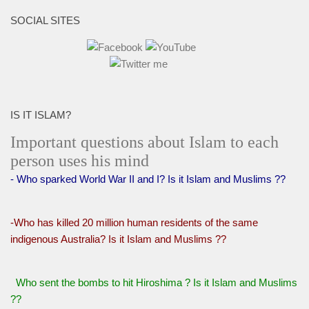
SOCIAL SITES
IS IT ISLAM?
Important questions about Islam to each
person uses his mind
- Who sparked World War II and I? Is it Islam and Muslims ??
-Who has killed 20 million human residents of the same
indigenous Australia? Is it Islam and Muslims ??
Who sent the bombs to hit Hiroshima ? Is it Islam and Muslims
??