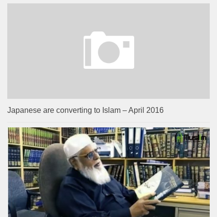
Japanese are converting to Islam – April 2016