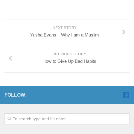
NEXT STORY
Yusha Evans – Why I am a Muslim
PREVIOUS STORY
How to Give Up Bad Habits
FOLLOW: