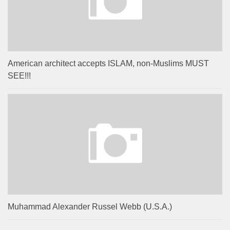
American architect accepts ISLAM, non-Muslims MUST
SEE!!!
Muhammad Alexander Russel Webb (U.S.A.)