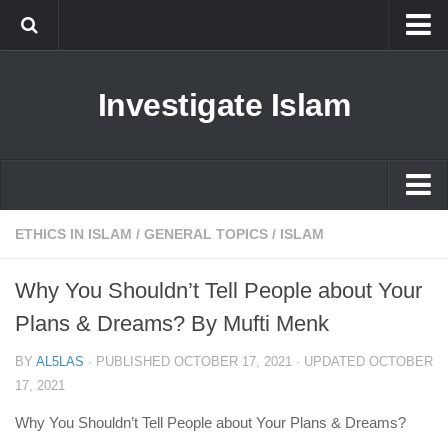
Islam
Investigate Islam
Prophet Muhammad
Islamophobia
New Muslim
Ethics in Islam
Islam
ETHICS IN ISLAM
/
GENERAL TOPICS
/
ISLAM
History of Islam
Prophet Muhammad
Why You Shouldn’t Tell People about Your
human rights
Islamophobia
Plans & Dreams? By Mufti Menk
Questions and Answers
New Muslim
BY
AL5LAS
· PUBLISHED
OCTOBER 17, 2021
· UPDATED
OCTOBER
Ethics in Islam
17, 2021
History of Islam
Why You Shouldn’t Tell People about Your Plans & Dreams?