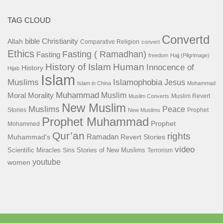
TAG CLOUD
Convertd
bible
Christianity
Allah
Comparative Religion
convert
Ethics
Fasting ( Ramadhan)
Fasting
freedom
Hajj (Pilgrimage)
History of Islam
Human
Innocence of
History
Hijab
Islam
Islamophobia
Muslims
Jesus
Islam in China
Mohammad
Muhammad
Muslim
Moral
Morality
Muslim Revert
Muslim Converts
New Muslim
Muslims
Peace
Stories
Prophet
New Muslims
Prophet Muhammad
Prophet
Mohammed
Qur’an
rights
Ramadan
Muhammad's
Revert Stories
video
Scientific Miracles
Stories of New Muslims
Sins
Terrorism
youtube
women