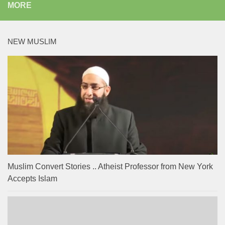
MORE
NEW MUSLIM
Muslim Convert Stories .. Atheist Professor from New York
Accepts Islam