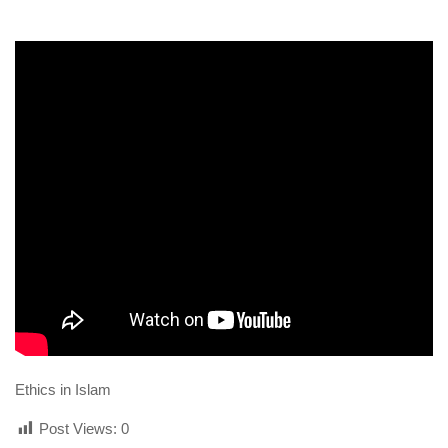
human rights
Questions and Answers
Ethics in Islam
Post Views:
0