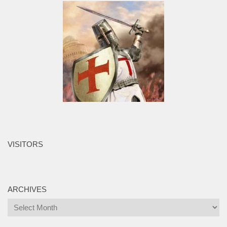
VISITORS
ARCHIVES
Archives