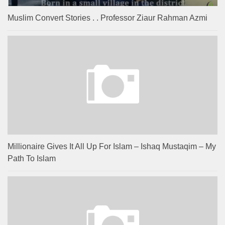
Muslim Convert Stories . . Professor Ziaur Rahman Azmi
Millionaire Gives It All Up For Islam – Ishaq Mustaqim – My
Path To Islam