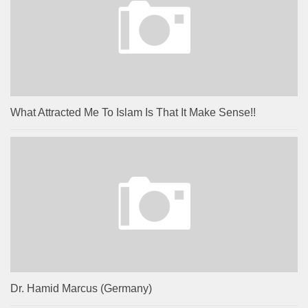
What Attracted Me To Islam Is That It Make Sense!!
Dr. Hamid Marcus (Germany)