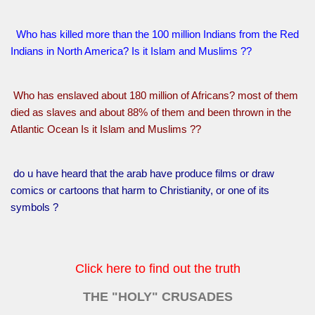
Who has killed more than the 100 million Indians from the Red
Indians in North America? Is it Islam and Muslims ??
Who has enslaved about 180 million of Africans? most of them
died as slaves and about 88% of them and been thrown in the
Atlantic Ocean Is it Islam and Muslims ??
do u have heard that the arab have produce films or draw
comics or cartoons that harm to Christianity, or one of its
symbols ?
Click here to find out the truth
THE "HOLY" CRUSADES