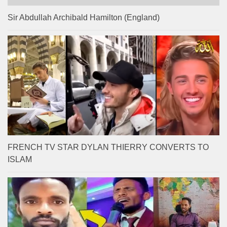
Sir Abdullah Archibald Hamilton (England)
FRENCH TV STAR DYLAN THIERRY CONVERTS TO
ISLAM