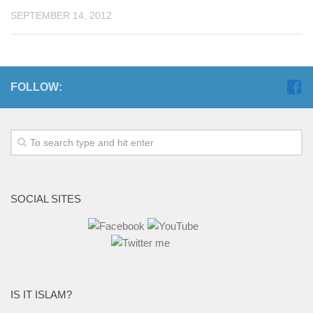
SEPTEMBER 14, 2012
FOLLOW:
SOCIAL SITES
IS IT ISLAM?