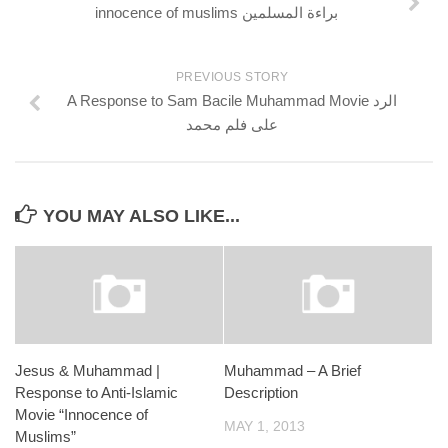
innocence of muslims براءة المسلمين
PREVIOUS STORY
A Response to Sam Bacile Muhammad Movie الرد
على فلم محمد
YOU MAY ALSO LIKE...
Jesus & Muhammad |
Muhammad – A Brief
Response to Anti-Islamic
Description
Movie “Innocence of
MAY 1, 2013
Muslims”