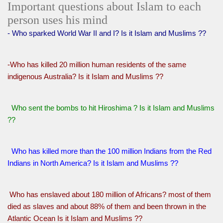
Important questions about Islam to each
person uses his mind
- Who sparked World War II and I? Is it Islam and Muslims ??
-Who has killed 20 million human residents of the same
indigenous Australia? Is it Islam and Muslims ??
Who sent the bombs to hit Hiroshima ? Is it Islam and Muslims
??
Who has killed more than the 100 million Indians from the Red
Indians in North America? Is it Islam and Muslims ??
Who has enslaved about 180 million of Africans? most of them
died as slaves and about 88% of them and been thrown in the
Atlantic Ocean Is it Islam and Muslims ??