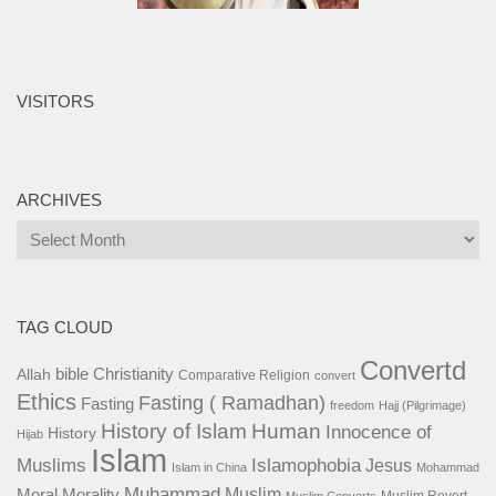
VISITORS
ARCHIVES
Archives
TAG CLOUD
Convertd
bible
Christianity
Allah
Comparative Religion
convert
Ethics
Fasting ( Ramadhan)
Fasting
freedom
Hajj (Pilgrimage)
History of Islam
Human
Innocence of
History
Hijab
Islam
Islamophobia
Muslims
Jesus
Islam in China
Mohammad
Muhammad
Muslim
Moral
Morality