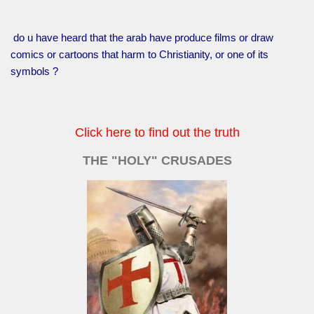
do u have heard that the arab have produce films or draw
comics or cartoons that harm to Christianity, or one of its
symbols ?
Click here to find out the truth
THE "HOLY" CRUSADES