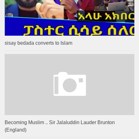
sisay bedada converts to Islam
Becoming Muslim .. Sir Jalaluddin Lauder Brunton
(England)