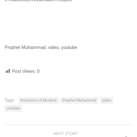
human rights
Questions and Answers
Prophet Muhammad
,
video
,
youtube
Post Views:
0
Tags:
Innocence of Muslims
Prophet Muhammad
video
youtube
NEXT STORY