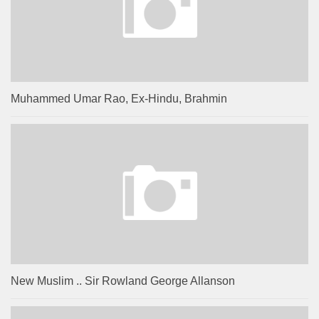
Muhammed Umar Rao, Ex-Hindu, Brahmin
New Muslim .. Sir Rowland George Allanson