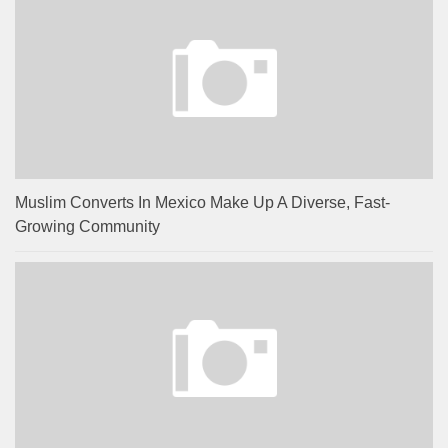
Muslim Converts In Mexico Make Up A Diverse, Fast-
Growing Community