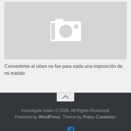
Convertirme al islam no fue para nada una imposición de
mi marido
Investigate Islam © 2026. All Rights Reserved.
Powered by
WordPress
. Theme by
Press Customizr
.