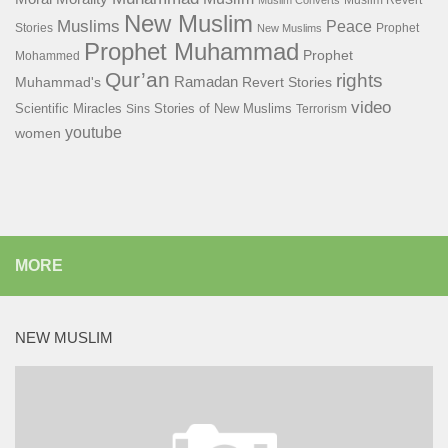
Muslim Revert
Muslim Converts
New Muslim
Muslims
Peace
Stories
Prophet
New Muslims
Prophet Muhammad
Prophet
Mohammed
Qur’an
rights
Ramadan
Muhammad's
Revert Stories
video
Scientific Miracles
Stories of New Muslims
Sins
Terrorism
youtube
women
MORE
NEW MUSLIM