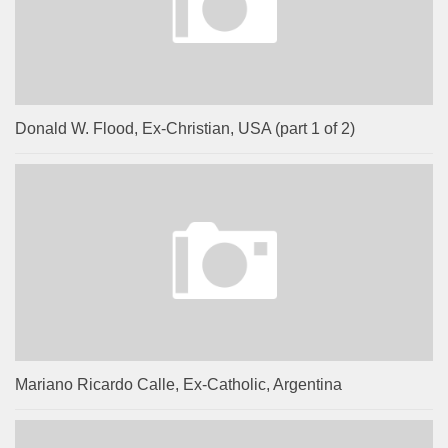
Donald W. Flood, Ex-Christian, USA (part 1 of 2)
Mariano Ricardo Calle, Ex-Catholic, Argentina