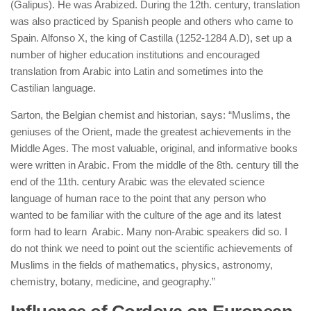
(Galipus). He was Arabized. During the 12th. century, translation
was also practiced by Spanish people and others who came to
Spain. Alfonso X, the king of Castilla (1252-1284 A.D), set up a
number of higher education institutions and encouraged
translation from Arabic into Latin and sometimes into the
Castilian language.
Sarton,
the
Belgian chemist and historian, says: “Muslims, the
geniuses of the Orient, made the greatest achievements in the
Middle Ages. The most valuable, original, and informative books
were written in Arabic. From the middle of the 8th. century till the
end of the 11th. century Arabic was the elevated science
language of human race to the point that any person who
wanted to be familiar with the culture of the age and its latest
form had to learn Arabic. Many non-Arabic speakers did so. I
do not think we need to point out the scientific achievements of
Muslims in the fields of mathematics, physics, astronomy,
chemistry, botany, medicine, and geography.”