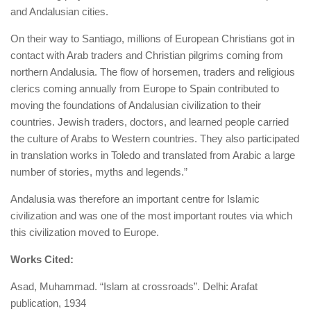
and Andalusian cities.
On their way to Santiago, millions of European Christians got in
contact with Arab traders and Christian pilgrims coming from
northern Andalusia. The flow of horsemen, traders and religious
clerics coming annually from Europe to Spain contributed to
moving the foundations of Andalusian civilization to their
countries. Jewish traders, doctors, and learned people carried
the culture of Arabs to Western countries. They also participated
in translation works in Toledo and translated from Arabic a large
number of stories, myths and legends.”
Andalusia was therefore an important centre for Islamic
civilization and was one of the most important routes via which
this civilization moved to Europe.
Works Cited:
Asad, Muhammad. “Islam at crossroads”. Delhi: Arafat
publication, 1934