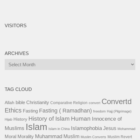
VISITORS
ARCHIVES
Archives
TAG CLOUD
Convertd
bible
Christianity
Allah
Comparative Religion
convert
Ethics
Fasting ( Ramadhan)
Fasting
freedom
Hajj (Pilgrimage)
History of Islam
Human
Innocence of
History
Hijab
Islam
Islamophobia
Muslims
Jesus
Islam in China
Mohammad
Muhammad
Muslim
Moral
Morality
Muslim Revert
Muslim Converts