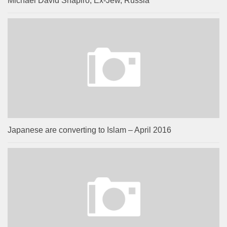
Michael David Shapiro, Ex-Jew, Russia
Japanese are converting to Islam – April 2016