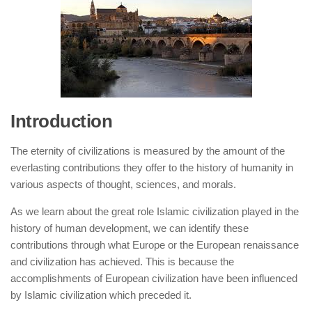
human rights
Questions and Answers
Introduction
The eternity of civilizations is measured by the amount of the
everlasting contributions they offer to the history of humanity in
various aspects of thought, sciences, and morals.
As we learn about the great role Islamic civilization played in the
history of human development, we can identify these
contributions through what Europe or the European renaissance
and civilization has achieved. This is because the
accomplishments of European civilization have been influenced
by Islamic civilization which preceded it.