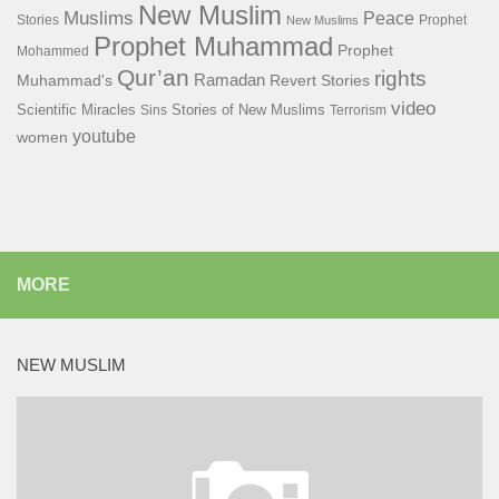
New Muslim
Muslims
Peace
Stories
Prophet
New Muslims
Prophet Muhammad
Prophet
Mohammed
Qur’an
rights
Ramadan
Muhammad's
Revert Stories
video
Scientific Miracles
Stories of New Muslims
Sins
Terrorism
youtube
women
MORE
NEW MUSLIM