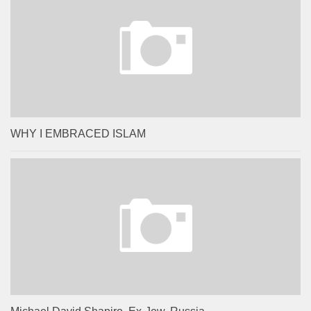
WHY I EMBRACED ISLAM