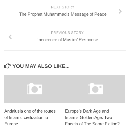
NEXT STORY
The Prophet Muhammad’s Message of Peace
PREVIOUS STORY
‘Innocence of Muslim’ Response
YOU MAY ALSO LIKE...
Andalusia one of the routes
Europe’s Dark Age and
of Islamic civilization to
Islam’s Golden Age: Two
Europe
Facets of The Same Fiction?