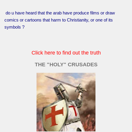
do u have heard that the arab have produce films or draw
comics or cartoons that harm to Christianity, or one of its
symbols ?
Click here to find out the truth
THE "HOLY" CRUSADES