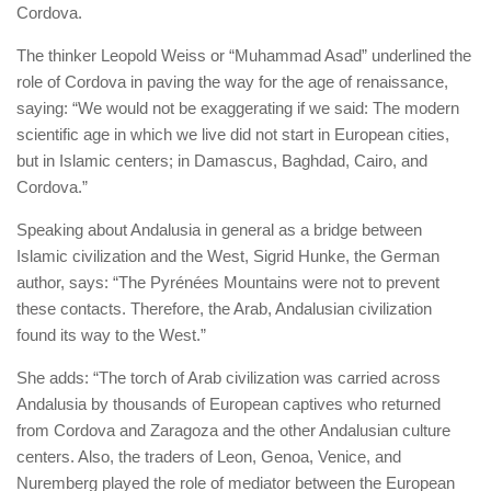
Cordova.
The thinker Leopold Weiss or “Muhammad Asad” underlined the
role of Cordova in paving the way for the age of renaissance,
saying: “We would not be exaggerating if we said: The modern
scientific age in which we live did not start in European cities,
but in Islamic centers; in Damascus, Baghdad, Cairo, and
Cordova.”
Speaking about Andalusia in general as a bridge between
Islamic civilization and the West, Sigrid Hunke, the German
author,
says: “The Pyrénées Mountains were not to prevent
these contacts. Therefore, the Arab, Andalusian civilization
found its way to the West.”
She adds: “The torch of Arab civilization was carried across
Andalusia by thousands of European captives who returned
from Cordova and Zaragoza and the other Andalusian culture
centers. Also, the traders of Leon, Genoa, Venice, and
Nuremberg played the role of mediator between the European