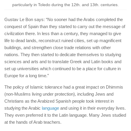
particularly in Toledo during the 12th. and 13th. centuries.
Gustav Le Bon says: “No sooner had the Arabs completed the
conquest of Spain than they started to carry out the message of
civilization there. In less than a century, they managed to give
life to dead lands, reconstruct ruined cities, set up magnificent
buildings, and strengthen close trade relations with other
nations. They then started to dedicate themselves to studying
sciences and arts and to translate Greek and Latin books and
set up universities which continued to be a place for culture in
Europe for a long time.”
The policy of Islamic tolerance had a great impact on Dhimmis
(non-Muslims living under protection), including Jews and
Christians as the Arabized Spanish people took interest in
studying the Arabic
language
and using it in their everyday lives.
They even preferred it to the Latin language. Many Jews studied
at the hands of Arab teachers.