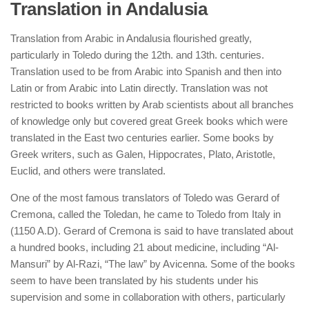
Translation in Andalusia
Translation from Arabic in Andalusia flourished greatly,
particularly in Toledo during the 12th. and 13th. centuries.
Translation used to be from Arabic into Spanish and then into
Latin or from Arabic into Latin directly. Translation was not
restricted to books written by Arab scientists about all branches
of knowledge only but covered great Greek books which were
translated in the East two centuries earlier. Some books by
Greek writers, such as Galen, Hippocrates, Plato, Aristotle,
Euclid, and others were translated.
One of the most famous translators of Toledo was Gerard of
Cremona, called the Toledan, he came to Toledo from Italy in
(1150 A.D). Gerard of Cremona is said to have translated about
a hundred books, including 21 about medicine, including “Al-
Mansuri” by Al-Razi, “The law” by Avicenna. Some of the books
seem to have been translated by his students under his
supervision and some in collaboration with others, particularly