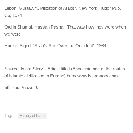
Lebon, Gustav. “Civilization of Arabs”. New York: Tudor Pub.
Co, 1974
Qtd.in Shamsi, Hassan Pasha. “That was how they were when
we were”.
Hunke, Sigrid. “Allah’s Sun Over the Occident”, 1984
Source: Islam Story – Article titled (Andalusia one of the routes
of Islamic civilization to Europe) http://www.islamstory.com
Post Views:
0
Tags:
History of Islam