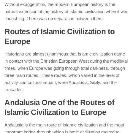
Without exaggeration, the modern European history is the
natural extension of the history of Islamic civilization when it was
flourishing. There was no separation between them.
Routes of Islamic Civilization to
Europe
Historians are almost unanimous that Islamic civilization came
in contact with the Christian European West during the medieval
times, when Europe was going through total darkness, through
three main routes. These routes, which varied in the level of
activity and cultural impact, were Andalusia, Sicily, and the
crusades.
Andalusia One of the Routes of
Islamic Civilization to Europe
Andalusia is the main route of Islamic civilization and the most
important bridge through which Islamic civilization moved to