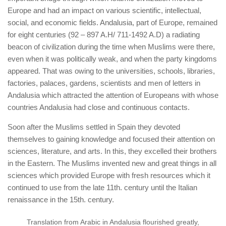
Europe and had an impact on various scientific, intellectual,
social, and economic fields. Andalusia, part of Europe, remained
for eight centuries (92 – 897 A.H/ 711-1492 A.D) a radiating
beacon of civilization during the time when Muslims were there,
even when it was politically weak, and when the party kingdoms
appeared. That was owing to the universities, schools, libraries,
factories, palaces, gardens, scientists and men of letters in
Andalusia which attracted the attention of Europeans with whose
countries Andalusia had close and continuous contacts.
Soon after the Muslims settled in Spain
they devoted
themselves to gaining knowledge and focused their attention on
sciences, literature, and arts. In this, they excelled their brothers
in the Eastern. The Muslims invented new and great things in all
sciences which provided Europe with fresh resources which it
continued to use from the late 11th. century until the Italian
renaissance in the 15th. century.
Translation from Arabic in Andalusia flourished greatly,