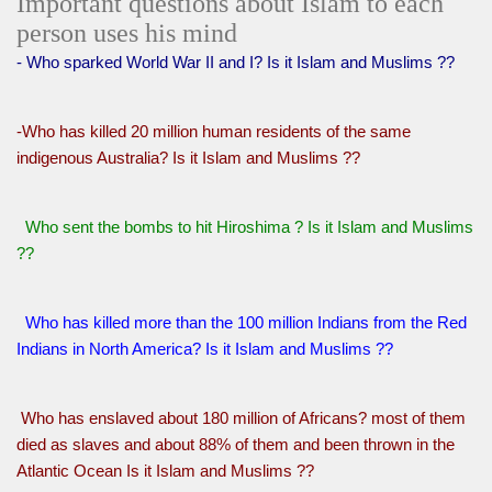
Important questions about Islam to each
person uses his mind
- Who sparked World War II and I? Is it Islam and Muslims ??
-Who has killed 20 million human residents of the same
indigenous Australia? Is it Islam and Muslims ??
Who sent the bombs to hit Hiroshima ? Is it Islam and Muslims
??
Who has killed more than the 100 million Indians from the Red
Indians in North America? Is it Islam and Muslims ??
Who has enslaved about 180 million of Africans? most of them
died as slaves and about 88% of them and been thrown in the
Atlantic Ocean Is it Islam and Muslims ??