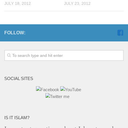
JULY 18, 2012
JULY 23, 2012
FOLLOW:
SOCIAL SITES
IS IT ISLAM?