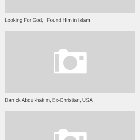
Looking For God, I Found Him in Islam
Darrick Abdul-hakim, Ex-Christian, USA