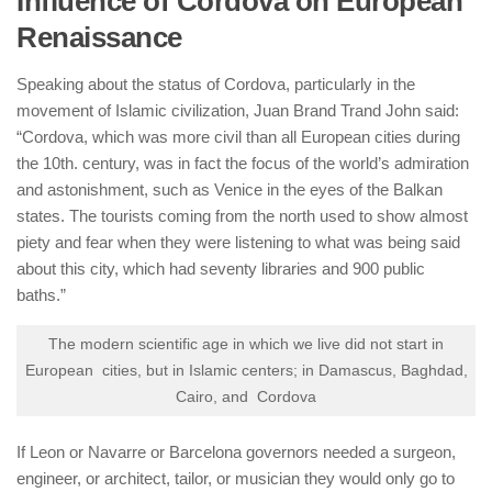
Influence of Cordova on European
Renaissance
Speaking about the status of Cordova, particularly in the
movement of Islamic civilization, Juan Brand Trand John said:
“Cordova, which was more civil than all European cities during
the 10th. century, was in fact the focus of the world’s admiration
and astonishment, such as Venice in the eyes of the Balkan
states. The tourists coming from the north used to show almost
piety and fear when they were listening to what was being said
about this city, which had seventy libraries and 900 public
baths.”
The modern scientific age in which we live did not start in
European cities, but in Islamic centers; in Damascus, Baghdad,
Cairo, and Cordova
If Leon or Navarre or Barcelona governors needed a surgeon,
engineer, or architect, tailor, or musician they would only go to