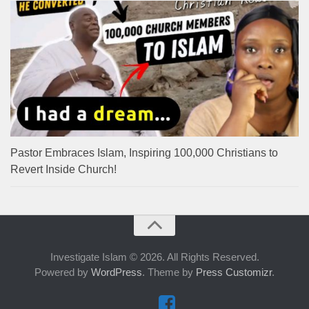
Pastor Embraces Islam, Inspiring 100,000 Christians to
Revert Inside Church!
Investigate Islam © 2026. All Rights Reserved.
Powered by
WordPress
. Theme by
Press Customizr
.