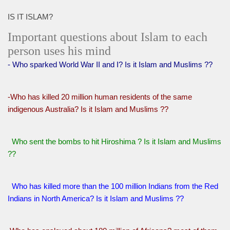
IS IT ISLAM?
Important questions about Islam to each
person uses his mind
- Who sparked World War II and I? Is it Islam and Muslims ??
-Who has killed 20 million human residents of the same
indigenous Australia? Is it Islam and Muslims ??
Who sent the bombs to hit Hiroshima ? Is it Islam and Muslims
??
Who has killed more than the 100 million Indians from the Red
Indians in North America? Is it Islam and Muslims ??