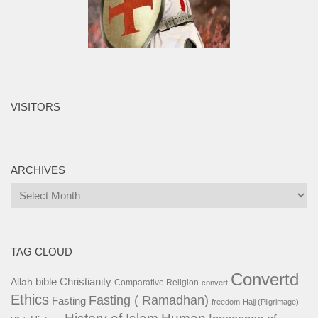
VISITORS
ARCHIVES
Archives
TAG CLOUD
Convertd
bible
Christianity
Allah
Comparative Religion
convert
Ethics
Fasting ( Ramadhan)
Fasting
freedom
Hajj (Pilgrimage)