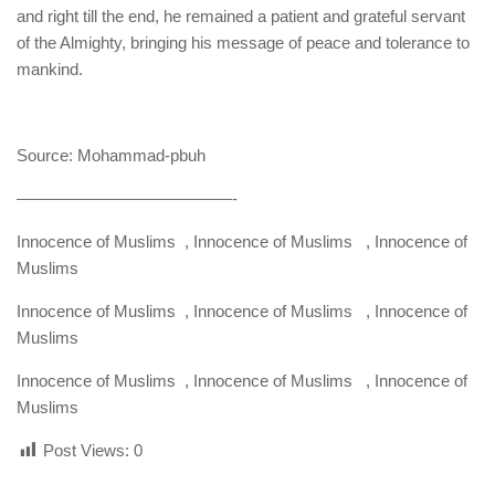
and right till the end, he remained a patient and grateful servant
of the Almighty, bringing his message of peace and tolerance to
mankind.
Source: Mohammad-pbuh
—————————————-
Innocence of Muslims , Innocence of Muslims , Innocence of
Muslims
Innocence of Muslims , Innocence of Muslims , Innocence of
Muslims
Innocence of Muslims , Innocence of Muslims , Innocence of
Muslims
Post Views:
0