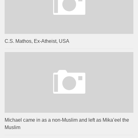
C.S. Mathos, Ex-Atheist, USA
Michael came in as a non-Muslim and left as Mika’eel the
Muslim