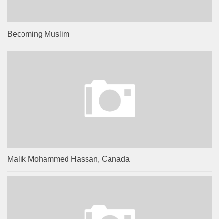
Becoming Muslim
Malik Mohammed Hassan, Canada