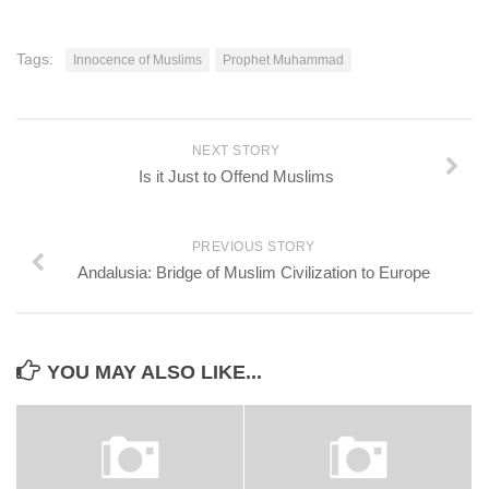
Tags:
Innocence of Muslims
Prophet Muhammad
NEXT STORY
Is it Just to Offend Muslims
PREVIOUS STORY
Andalusia: Bridge of Muslim Civilization to Europe
YOU MAY ALSO LIKE...