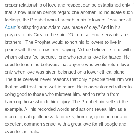
proper relationship of love and respect can be established only if
that is how human beings regard one another. To inculcate such
feelings, the Prophet would preach to his followers, “You are all
Adam
’s offspring and Adam was made of clay.” And in his
prayers to his Creator, he said, “O Lord, all Your servants are
brothers.” The Prophet would exhort his followers to live in
peace with their fellow men, saying, “A true believer is one with
whom others feel secure,” one who returns love for hatred. He
used to teach the believers that anyone who would return love
only when love was given belonged on a lower ethical plane.
The true believer never reasons that only if people treat him well
that he will treat them well in return. He is accustomed rather to
doing good to those who mistreat him, and to refrain from
harming those who do him injury. The Prophet himself set the
example. All his recorded words and actions reveal him as a
man of great gentleness, kindness, humility, good humor and
excellent common sense, with a great love for all people and
even for animals.