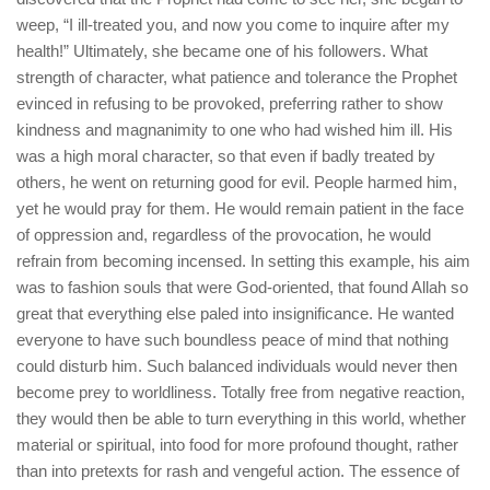
weep, “I ill-treated you, and now you come to inquire after my
health!” Ultimately, she became one of his followers. What
strength of character, what patience and tolerance the Prophet
evinced in refusing to be provoked, preferring rather to show
kindness and magnanimity to one who had wished him ill. His
was a high moral character, so that even if badly treated by
others, he went on returning good for evil. People harmed him,
yet he would pray for them. He would remain patient in the face
of oppression and, regardless of the provocation, he would
refrain from becoming incensed. In setting this example, his aim
was to fashion souls that were God-oriented, that found Allah so
great that everything else paled into insignificance. He wanted
everyone to have such boundless peace of mind that nothing
could disturb him. Such balanced individuals would never then
become prey to worldliness. Totally free from negative reaction,
they would then be able to turn everything in this world, whether
material or spiritual, into food for more profound thought, rather
than into pretexts for rash and vengeful action. The essence of