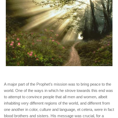
human rights
Questions and Answers
A major part of the Prophet’s mission was to bring peace to the
world. One of the ways in which he strove towards this end was
to attempt to convince people that all men and women, albeit
inhabiting very different regions of the world, and different from
one another in color, culture and language, et cetera, were in fact
blood brothers and sisters. His message was crucial, for a