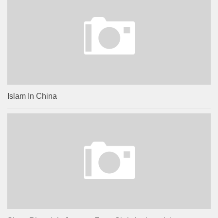
Islam In China