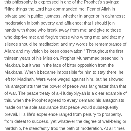
this philosophy is expressed in one of the Prophet’s sayings:
“Nine things the Lord has commanded me: Fear of Allah in
private and in public; justness, whether in anger or in calmness;
moderation in both poverty and affluence; that I should join
hands with those who break away from me; and give to those
who deprive me; and forgive those who wrong me; and that my
silence should be meditation; and my words be remembrance of
Allah; and my vision be keen observation.” Throughout the first
thirteen years of his Mission, Prophet Muhammad preached in
Makkah, but it was in the face of bitter opposition from the
Makkans. When it became impossible for him to stay there, he
left for Madinah. Wars were waged against him, but he showed
his antagonists that the power of peace was far greater than that
of war. The peace treaty of al-Hudaybiyyah is a clear example of
this, when the Prophet agreed to every demand his antagonists
made on the sole assurance that peace would subsequently
prevail. His life’s experience ranged from penury to prosperity,
from defeat to success, yet whatever the degree of well-being or
hardship, he steadfastly trod the path of moderation. At all times