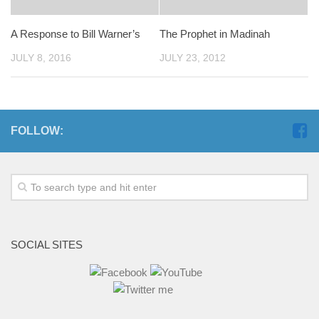
A Response to Bill Warner’s
The Prophet in Madinah
JULY 8, 2016
JULY 23, 2012
FOLLOW:
SOCIAL SITES