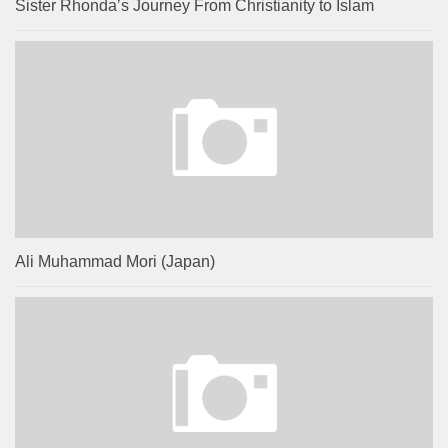
Sister Rhonda’s Journey From Christianity to Islam
Ali Muhammad Mori (Japan)