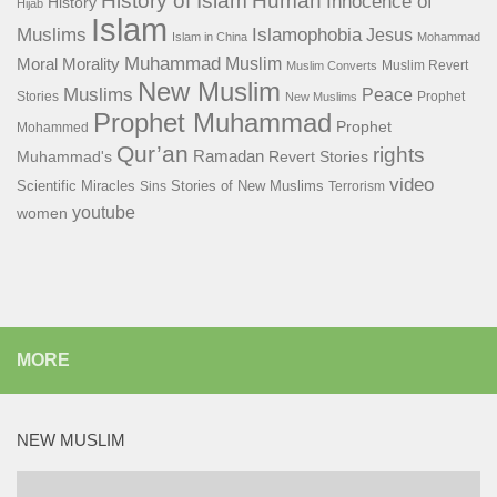
History of Islam
Human
Innocence of
History
Hijab
Islam
Islamophobia
Muslims
Jesus
Islam in China
Mohammad
Muhammad
Muslim
Moral
Morality
Muslim Revert
Muslim Converts
New Muslim
Muslims
Peace
Stories
Prophet
New Muslims
Prophet Muhammad
Prophet
Mohammed
Qur’an
rights
Ramadan
Muhammad's
Revert Stories
video
Scientific Miracles
Stories of New Muslims
Sins
Terrorism
youtube
women
MORE
NEW MUSLIM