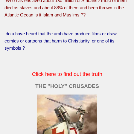
Who has enslaved about 180 million of Africans? most of them
died as slaves and about 88% of them and been thrown in the
Atlantic Ocean Is it Islam and Muslims ??
do u have heard that the arab have produce films or draw
comics or cartoons that harm to Christianity, or one of its
symbols ?
Click here to find out the truth
THE "HOLY" CRUSADES