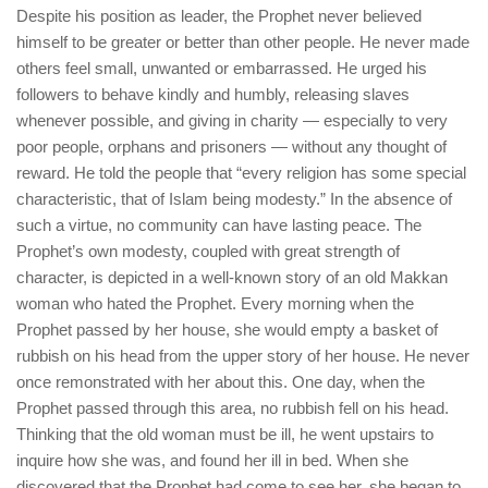
Despite his position as leader, the Prophet never believed
himself to be greater or better than other people. He never made
others feel small, unwanted or embarrassed. He urged his
followers to behave kindly and humbly, releasing slaves
whenever possible, and giving in charity — especially to very
poor people, orphans and prisoners — without any thought of
reward. He told the people that “every religion has some special
characteristic, that of Islam being modesty.” In the absence of
such a virtue, no community can have lasting peace. The
Prophet’s own modesty, coupled with great strength of
character, is depicted in a well-known story of an old Makkan
woman who hated the Prophet. Every morning when the
Prophet passed by her house, she would empty a basket of
rubbish on his head from the upper story of her house. He never
once remonstrated with her about this. One day, when the
Prophet passed through this area, no rubbish fell on his head.
Thinking that the old woman must be ill, he went upstairs to
inquire how she was, and found her ill in bed. When she
discovered that the Prophet had come to see her, she began to