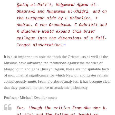
S
adiq al-Rafi’i, Mu
h
ammad A
h
mad al-
Ghamrawi and Mu
h
ammad al-Khi
d
ri, and on
the European side by E Bräunlich, T
Andrae, G von Grunebaum, F Gabrieli and
R Blachère would expand this brief
epilogue into the dimensions of a full-
length dissertation.
[14]
It is also important to note that both the Orientalists as well as the
Muslims have advanced the refutations against the theories of
Margoliouth and
T
aha
H
usayn. Again, these are indisputable facts
of monumental significance for which Newton and Lester remain
conspicuously mute. From the above analyses, it has become clear
that they pursued the course of academic dishonesty.
Professor Michael Zwettler notes:
For, though the critics from Abu
Amr b.
c
c