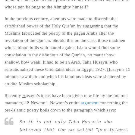
whose pen belongs to the Almighty himself?
In the previous century, attempts were made to discredit the
established power of the Holy Qur’an by suggesting that the
Muslims fabricated the poetry of the pagan Arabs
after
the
revelation of the Qur’an. Should this be the case, those madmen
whose blood boils with hatred against Islam would find some
consolation in the dishonour of the Qur’an, no matter how
shallow, how weak. It had to be an Arab,
T
aha
H
usayn, who
sensationalized these Orientalist ideas in Egypt, 1927.
H
usayn’s 15
minutes saw their end when his fabulous ideas were shattered by
erudite Muslim scholarship.
Recently
H
usayn’s ideas have been given new life by the Internet
marauder, “P. Newton”. Newton’s entire
argument
concerning the
pre-Islamic poetry boils down to the paragraph which says:
So it is not only Taha Hussein who
believed that the so called “pre-Islamic