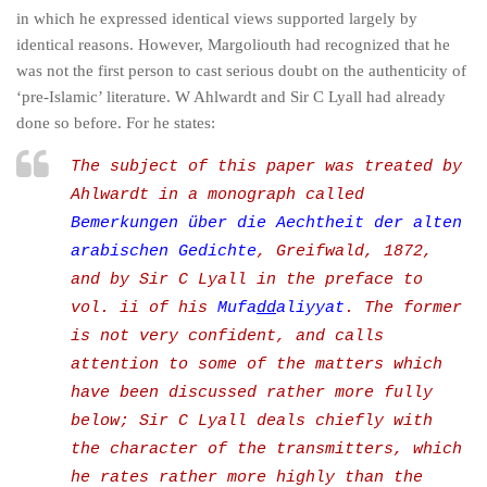
in which he expressed identical views supported largely by
identical reasons. However, Margoliouth had recognized that he
was not the first person to cast serious doubt on the authenticity of
‘pre-Islamic’ literature. W Ahlwardt and Sir C Lyall had already
done so before. For he states:
The subject of this paper was treated by
Ahlwardt in a monograph called
Bemerkungen über die Aechtheit der alten
arabischen Gedichte
, Greifwald, 1872,
and by Sir C Lyall in the preface to
vol. ii of his
Mufa
dd
aliyyat
. The former
is not very confident, and calls
attention to some of the matters which
have been discussed rather more fully
below; Sir C Lyall deals chiefly with
the character of the transmitters, which
he rates rather more highly than the