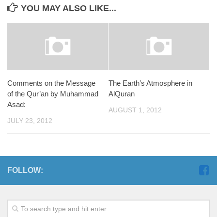
YOU MAY ALSO LIKE...
Comments on the Message
The Earth’s Atmosphere in
of the Qur’an by Muhammad
AlQuran
Asad:
AUGUST 1, 2012
JULY 23, 2012
FOLLOW: