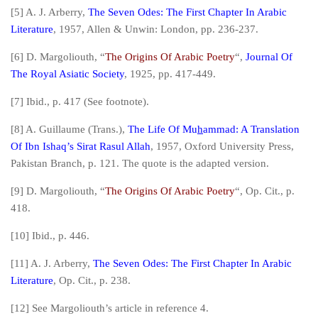
[5] A. J. Arberry,
The Seven Odes: The First Chapter In Arabic
Literature
, 1957, Allen & Unwin: London, pp. 236-237.
[6] D. Margoliouth, “
The Origins Of Arabic Poetry
“,
Journal Of
The Royal Asiatic Society
, 1925, pp. 417-449.
[7]
Ibid.,
p. 417 (See footnote).
[8] A. Guillaume (Trans.),
The Life Of Mu
h
ammad: A Translation
Of Ibn Ishaq’s Sirat Rasul Allah
, 1957, Oxford University Press,
Pakistan Branch, p. 121. The quote is the adapted version.
[9] D. Margoliouth, “
The Origins Of Arabic Poetry
“,
Op. Cit.,
p.
418.
[10]
Ibid.,
p. 446.
[11] A. J. Arberry,
The Seven Odes: The First Chapter In Arabic
Literature
,
Op. Cit.
, p. 238.
[12] See Margoliouth’s article in reference 4.