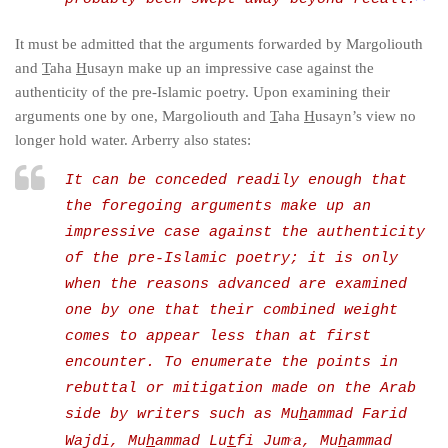
It must be admitted that the arguments forwarded by Margoliouth
and
T
aha
H
usayn make up an impressive case against the
authenticity of the pre-Islamic poetry. Upon examining their
arguments one by one, Margoliouth and
T
aha
H
usayn’s view no
longer hold water. Arberry also states:
It can be conceded readily enough that
the foregoing arguments make up an
impressive case against the authenticity
of the pre-Islamic poetry;
it is only
when the reasons advanced are examined
one by one that their combined weight
comes to appear less than at first
encounter
. To enumerate the points in
rebuttal or mitigation made on the Arab
side by writers such as Mu
h
ammad Farid
Wajdi, Mu
h
ammad Lu
t
fi Jum
a, Mu
h
ammad
c