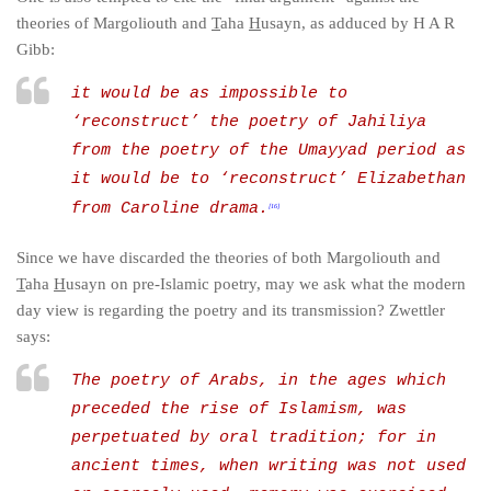
theories of Margoliouth and
T
aha
H
usayn, as adduced by H A R
Gibb:
it would be as impossible to
‘reconstruct’ the poetry of Jahiliya
from the poetry of the Umayyad period as
it would be to ‘reconstruct’ Elizabethan
from Caroline drama.
[16]
Since we have discarded the theories of both Margoliouth and
T
aha
H
usayn on pre-Islamic poetry, may we ask what the modern
day view is regarding the poetry and its transmission? Zwettler
says:
The poetry of Arabs, in the ages which
preceded the rise of Islamism, was
perpetuated by oral tradition; for in
ancient times, when writing was not used