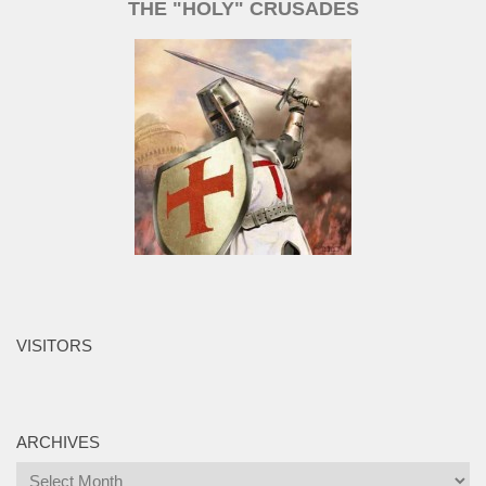
THE "HOLY" CRUSADES
VISITORS
ARCHIVES
Archives