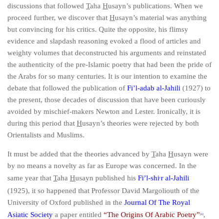
discussions that followed
T
aha
H
usayn’s publications. When we
proceed further, we discover that
H
usayn’s material was anything
but convincing for his critics. Quite the opposite, his flimsy
evidence and slapdash reasoning evoked a flood of articles and
weighty volumes that deconstructed his arguments and reinstated
the authenticity of the pre-Islamic poetry that had been the pride of
the Arabs for so many centuries. It is our intention to examine the
debate that followed the publication of
Fi’l-adab al-Jahili
(1927) to
the present, those decades of discussion that have been curiously
avoided by mischief-makers Newton and Lester. Ironically, it is
during this period that
H
usayn’s theories
were rejected by both
Orientalists and Muslims.
It must be added that the theories advanced by
T
aha
H
usayn were
by no means a novelty as far as Europe was concerned. In the
same year that
T
aha
H
usayn published his
Fi’l-shi
r al-Jahili
c
(1925), it so happened that Professor David Margoliouth of the
University of Oxford published in the
Journal Of The Royal
Asiatic Society
a paper entitled
“The Origins Of Arabic Poetry”
,
[6]