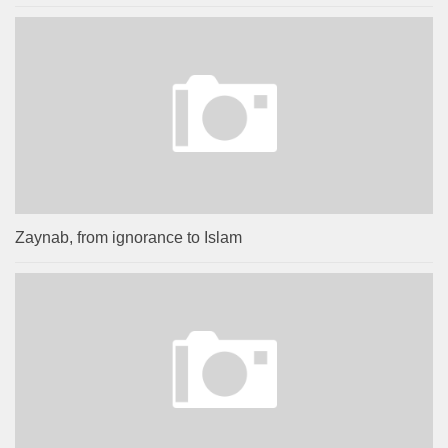
Zaynab, from ignorance to Islam