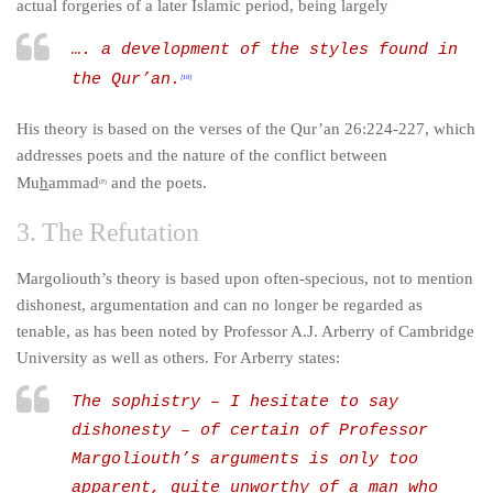
actual forgeries of a later Islamic period, being largely
…. a development of the styles found in
the Qur’an.
[10]
His theory is based on the verses of the Qur’an 26:224-227, which
addresses poets and the nature of the conflict between
Mu
h
ammad
and the poets.
(P)
3. The Refutation
Margoliouth’s theory is based upon often-specious, not to mention
dishonest, argumentation and can no longer be regarded as
tenable, as has been noted by Professor A.J. Arberry of Cambridge
University as well as others. For Arberry states:
The sophistry – I hesitate to say
dishonesty – of certain of Professor
Margoliouth’s arguments is only too
apparent, quite unworthy of a man who