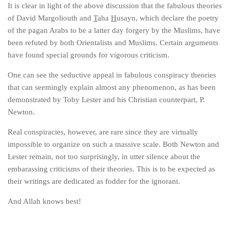
It is clear in light of the above discussion that the fabulous theories
of David Margoliouth and
T
aha
H
usayn, which declare the poetry
of the pagan Arabs to be a latter day forgery by the Muslims, have
been refuted by both Orientalists and Muslims. Certain arguments
have found special grounds for vigorous criticism.
One can see the seductive appeal in fabulous conspiracy theories
that can seemingly explain almost any phenomenon, as has been
demonstrated by Toby Lester and his Christian counterpart, P.
Newton.
Real conspiracies, however, are rare since they are virtually
impossible to organize on such a massive scale. Both Newton and
Lester remain, not too surprisingly, in utter silence about the
embarassing criticisms of their theories. This is to be expected as
their writings are dedicated as fodder for the ignorant.
And Allah knows best!