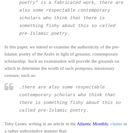
poetry” is a fabricated work, there are
also some respectable contemporary
scholars who think that there is
something fishy about this so called
pre-Islamic poetry.
In this paper, we intend to examine the authenticity of the pre-
Islamic poetry of the Arabs in light of genuine, contemporary
scholarship. Such an examination will provide the grounds on
which to determine the worth of such pompous, missionary
censure, such as:
…there are also some respectable
contemporary scholars who think that
there is something fishy about this so
called pre-Islamic poetry.
Toby Lester, writing in an article in the
Atlantic Monthly
,
claims
in
a rather authoritative manner that: