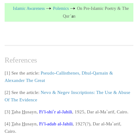
Islamic Awareness
Polemics
On Pre-Islamic Poetry & The
Qur’
a
n
References
[1] See the article:
Pseudo-Callisthenes, Dhul-Qarnain &
Alexander The Great
[2] See the article:
Nevo & Negev Inscriptions: The Use & Abuse
Of The Evidence
[3]
T
aha
H
usayn,
Fi’l-shi`
r al-Jahili
, 1925, Dar al-Ma`
arif, Cairo.
[4]
T
aha
H
usayn,
Fi’l-adab al-Jahili
, 1927(?), Dar al-Ma`
arif,
Cairo.