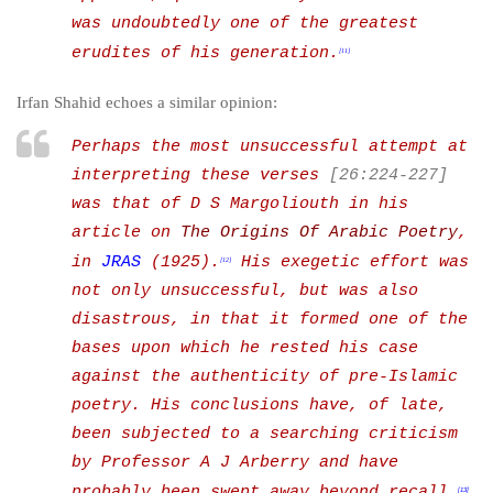
was undoubtedly one of the greatest
erudites of his generation.
[11]
Irfan Shahid echoes a similar opinion:
Perhaps the most unsuccessful attempt at
interpreting these verses
[26:224-227]
was that of D S Margoliouth
in his
article on
The Origins Of Arabic Poetry
,
in
JRAS
(1925).
His exegetic effort was
[12]
not only unsuccessful, but was also
disastrous, in that it formed one of the
bases upon which he rested his case
against the authenticity of pre-Islamic
poetry. His conclusions have, of late,
been subjected to a searching criticism
by Professor A J Arberry and have
probably been swept away beyond recall.
[13]