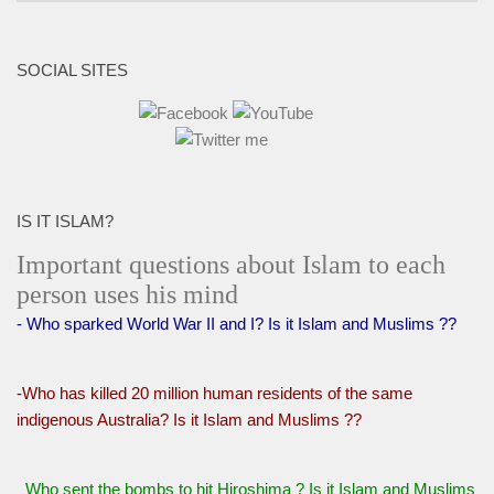
SOCIAL SITES
IS IT ISLAM?
Important questions about Islam to each
person uses his mind
- Who sparked World War II and I? Is it Islam and Muslims ??
-Who has killed 20 million human residents of the same
indigenous Australia? Is it Islam and Muslims ??
Who sent the bombs to hit Hiroshima ? Is it Islam and Muslims