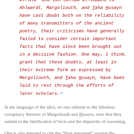
al-
Ala’ and Ibn Sallam al-Jumahi to
Ahlwardt, Margoliouth, and
T
aha
H
usayn
have cast doubt both on the reliability
of many transmitters of the ancient
poetry,
their criticisms have generally
failed to consider certain important
facts that have since been brought out
in a decisive fashion. One may, I think,
grant that these doubts, at least in
their extreme form as expressed by
Margoliouth, and
T
aha
H
usayn, have been
laid to rest through the efforts of
later scholars.
[15]
In the language of the idiot, no one submits to the fabulous
conspiracy theories of Margoliouth and
H
usayn, save that they
submit to the falsification of facts and the depravity of reasoning.
One is also tempted to cite the “final argument” against the