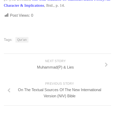
Character & Implications
,
Ibid
., p. 14.
Post Views:
0
Tags:
Qur’an
NEXT STORY
Muhammad(P) & Lies
PREVIOUS STORY
On The Textual Sources Of The New International
Version (NIV) Bible