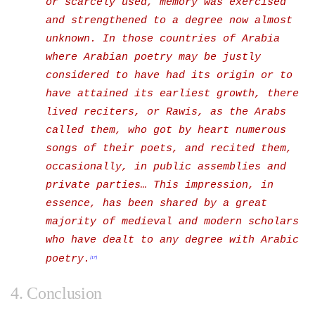
or scarcely used, memory was exercised
and strengthened to a degree now almost
unknown.
In those countries of Arabia
where Arabian poetry may be justly
considered to have had its origin or to
have attained its earliest growth, there
lived reciters, or Rawis, as the Arabs
called them, who got by heart numerous
songs of their poets, and recited them,
occasionally, in public assemblies and
private parties…
This impression, in
essence, has been shared by a great
majority of medieval and modern scholars
who have dealt to any degree with Arabic
poetry.
[17]
4. Conclusion