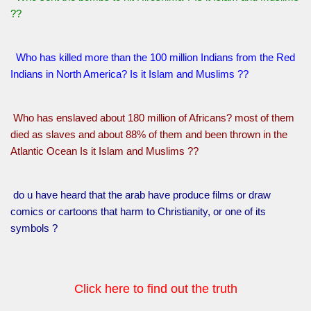
??
Who has killed more than the 100 million Indians from the Red
Indians in North America? Is it Islam and Muslims ??
Who has enslaved about 180 million of Africans? most of them
died as slaves and about 88% of them and been thrown in the
Atlantic Ocean Is it Islam and Muslims ??
do u have heard that the arab have produce films or draw
comics or cartoons that harm to Christianity, or one of its
symbols ?
Click here to find out the truth