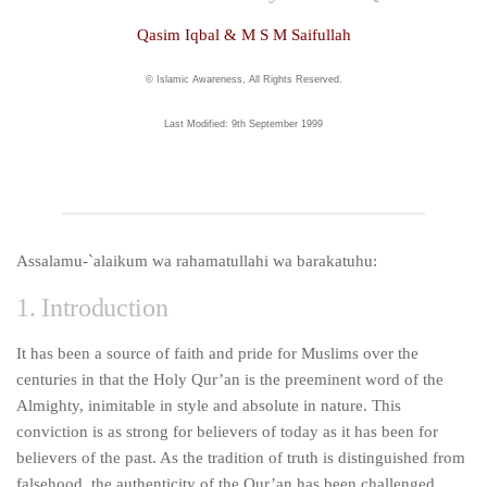
human rights
Qasim Iqbal & M S M Saifullah
Questions and Answers
© Islamic Awareness, All Rights Reserved.
Last Modified: 9th September 1999
Assalamu-`alaikum wa rahamatullahi wa barakatuhu:
1. Introduction
It has been a source of faith and pride for Muslims over the
centuries in that the Holy Qur’an is the preeminent word of the
Almighty, inimitable in style and absolute in nature. This
conviction is as strong for believers of today as it has been for
believers of the past. As the tradition of truth is distinguished from
falsehood, the authenticity of the Qur’an has been challenged