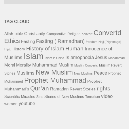
TAG CLOUD
Convertd
bible
Christianity
Allah
Comparative Religion
convert
Ethics
Fasting ( Ramadhan)
Fasting
freedom
Hajj (Pilgrimage)
History of Islam
Human
Innocence of
History
Hijab
Islam
Islamophobia
Muslims
Jesus
Islam in China
Mohammad
Muhammad
Muslim
Moral
Morality
Muslim Revert
Muslim Converts
New Muslim
Muslims
Peace
Stories
Prophet
New Muslims
Prophet Muhammad
Prophet
Mohammed
Qur’an
rights
Ramadan
Muhammad's
Revert Stories
video
Scientific Miracles
Stories of New Muslims
Sins
Terrorism
youtube
women