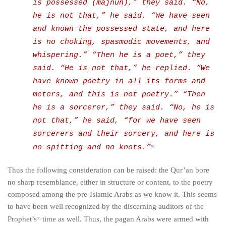
is possessed (
majnun
),” they said. “No,
he is not that,” he said. “We have seen
and known the possessed state, and here
is no choking, spasmodic movements, and
whispering.” “Then he is a poet,” they
said. “He is not that,” he replied. “We
have known poetry in all its forms and
meters, and this is not poetry.” “Then
he is a sorcerer,” they said. “No, he is
not that,” he said, “for we have seen
sorcerers and their sorcery, and here is
no spitting and no knots.”
[8]
Thus the following consideration can be raised: the Qur’an bore
no sharp resemblance, either in structure or content, to the poetry
composed among the pre-Islamic Arabs as we know it. This seems
to have been well recognized by the discerning auditors of the
Prophet’s
time as well. Thus, the pagan Arabs were armed with
(P)