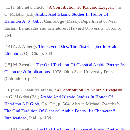
[13] I. Shahid’s article, “
A Contribution To Koranic Exegesis
” in
G. Makdisi (Ed.)
Arabic And Islamic Studies In Honor Of
Hamilton A. R. Gibb
, Cambridge (Mass.): Department of Near
Eastern Languages and Literatures, Harvard University, 1965, p.
564.
[14] A. J. Arberry,
The Seven Odes: The First Chapter In Arabic
Literature
,
Op. Cit.
, p. 238.
[15] M. Zwettler,
The Oral Tradition Of Classical Arabic Poetry: Its
Character & Implications
, 1978, Ohio State University Press
(Columbus), p. 12.
[16] See I. Shahid’s article, “
A Contribution To Koranic Exegesis
”
in G. Makdisi (Ed.)
Arabic And Islamic Studies In Honor Of
Hamilton A R Gibb
,
Op. Cit.
, p. 564. Also in Michael Zwettler’s,
The Oral Tradition Of Classical Arabic Poetry: Its Character &
Implications
,
Ibid
., p. 159.
[17] M. Zwettler,
The Oral Tradition Of Classical Arabic Poetry: Its