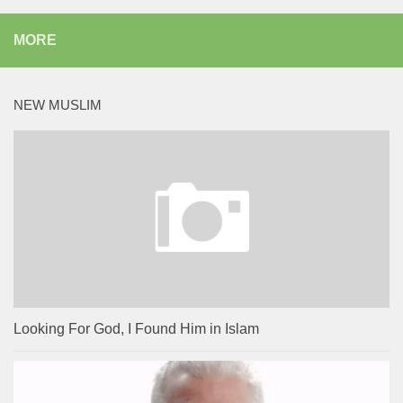
MORE
NEW MUSLIM
Looking For God, I Found Him in Islam