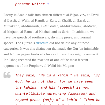
present writer.
[7]
Poetry in Arabic falls into sixteen different
al-Bi
h
ar
, viz., at-Tawil,
al-Bassit, al-Wafir, al-Kamil, ar-Rajs, al-Khafif, al-Hazaj, al-
Muttakarib, al-Munsarih, al-Muktatab, al-Muktadarak, al-Madid,
al-Mujtath, al-Ramel, al-Khabab and as-Saria’. In addition, we
have the speech of soothsayers, rhyming prose, and normal
speech. The Qur’an’s
structure
did not fit into any of these
categories. It was this distinction that made the Qur’an inimitable,
and left the pagan Arabs at a loss as to how they might counter it.
Ibn Ishaq recorded the reaction of one of the most fervent
opponents of the Prophet
, al-Walid bin Mugira:
(P)
They said, “He is a
kahin
.” He said, “By
God, he is not that, for we have seen
the
kahins
, and his (speech) is not
unintelligible murmuring (
zamzama
) and
rhymed prose (
saj
) of a
kahin
.” “Then he
c