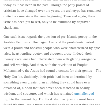
today as it has been in the past. Though the petty points of
criticism have changed over the years, the archetype has remained
quite the same since the very beginning. Time and again, these
issue has been put to rest, only to be exhumed by depraved
charlatans.
One such issue regards the question of pre-Islamic poetry in the
Arabian Peninsula. The pagan Arabs of the pre-Islamic period
were a proud and boastful people who were characterized by epic
tales, heart-rending poetry, and eloquent prose. Indeed, their
literary excellence had intoxicated them with glaring arrogance
and self-worship. And then, with the revelation of Prophet
Mu
h
ammad
, the Arabs had found a contest for their genius – The
(P)
Holy Qur’an. Suddenly, their pride had been undermined by
something even greater than anything they could have ever
dreamed of, a book that had never been matched in beauty,
wisdom, and structure, and which has remained
unchallenged
right to the present day. For the Arabs, the question must have
found it’s time; can a more powerful book exist other than the one