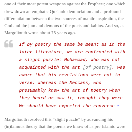
one of their most potent weapons against the Prophet
; one which
(P)
drew down an emphatic Qur’anic denunciation and a profound
differentiation between the two sources of mantic inspiration, the
God and the jinn and demons of the poets and
kahins
. And so, as
Margoliouth wrote about 75 years ago.
If by poetry the same be meant as in the
later literature, we are confronted with
a slight puzzle: Mohammad, who was not
acquainted with the art
[of poetry]
, was
aware that his revelations were not in
verse; whereas the Meccans, who
presumably knew the art of poetry when
they heard or saw it, thought they were.
We should have expected the converse.
[9]
Margoliouth resolved this “slight puzzle” by advancing his
(in)famous theory that the poems we know of as pre-Islamic were