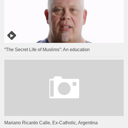
“The Secret Life of Muslims”: An education
Mariano Ricardo Calle, Ex-Catholic, Argentina