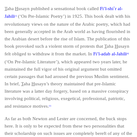
T
aha
H
usayn published a sensational book called
Fi’l-shi`
r al-
Jahili
(‘On Pre-Islamic Poetry’) in 1925. This book dealt with his
[3]
revolutionary views on the nature of the Arabic poetry, which had
been generally accepted in the Arab world as having flourished in
the Arabian desert before the rise of Islam. The publication of this
book provoked such a violent storm of protests that
T
aha
H
usayn
felt obliged to withdraw it from the market. In
Fi’l-adab al-Jahili
[4]
(‘On Pre-Islamic Literature’), which appeared two years later, he
maintained the full vigor of his original argument but omitted
certain passages that had aroused the previous Muslim sentiment.
In brief,
T
aha
H
usayn’s theory maintained that pre-Islamic
literature was a latter day forgery, based on a massive conspiracy
involving political, religious, exegetical, professional, patriotic,
and resistance motives.
[5]
As far as both Newton and Lester are concerned, the buck stops
here. It is only to be expected from these two personalities that
their scholarship on such issues are completely bereft of any of the