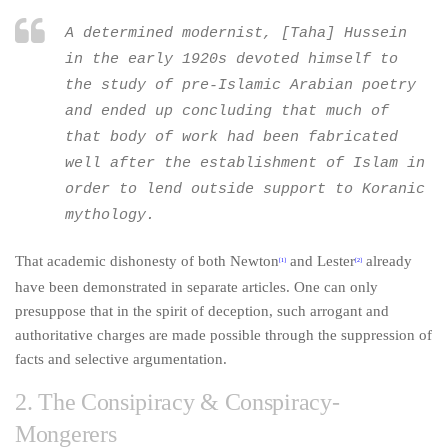
A determined modernist, [Taha] Hussein
in the early 1920s devoted himself to
the study of pre-Islamic Arabian poetry
and ended up concluding that much of
that body of work had been fabricated
well after the establishment of Islam in
order to lend outside support to Koranic
mythology.
That academic dishonesty of both Newton
and Lester
already
[1]
[2]
have been demonstrated in separate articles. One can only
presuppose that in the spirit of deception, such arrogant and
authoritative charges are made possible through the suppression of
facts and selective argumentation.
2. The Consipiracy & Conspiracy-
Mongerers