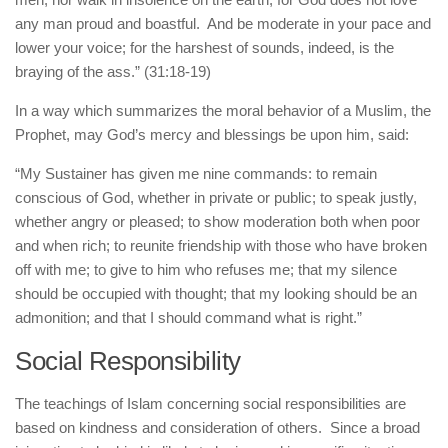
any man proud and boastful. And be moderate in your pace and
lower your voice; for the harshest of sounds, indeed, is the
braying of the ass.” (31:18-19)
In a way which summarizes the moral behavior of a Muslim, the
Prophet, may God’s mercy and blessings be upon him, said:
“My Sustainer has given me nine commands: to remain
conscious of God, whether in private or public; to speak justly,
whether angry or pleased; to show moderation both when poor
and when rich; to reunite friendship with those who have broken
off with me; to give to him who refuses me; that my silence
should be occupied with thought; that my looking should be an
admonition; and that I should command what is right.”
Social Responsibility
The teachings of Islam concerning social responsibilities are
based on kindness and consideration of others. Since a broad