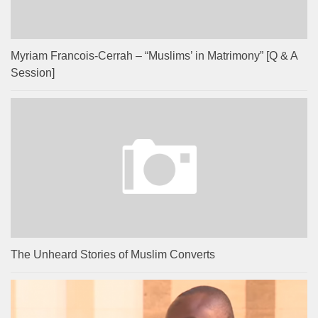
Myriam Francois-Cerrah – “Muslims’ in Matrimony” [Q & A
Session]
The Unheard Stories of Muslim Converts