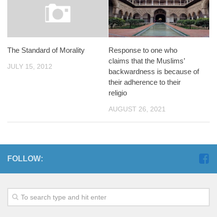
Response to one who
The Standard of Morality
claims that the Muslims’
JULY 15, 2012
backwardness is because of
their adherence to their
religio
AUGUST 26, 2021
FOLLOW: