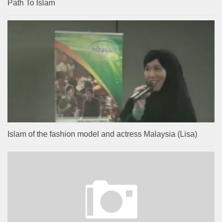
Path To Islam
Islam of the fashion model and actress Malaysia (Lisa)