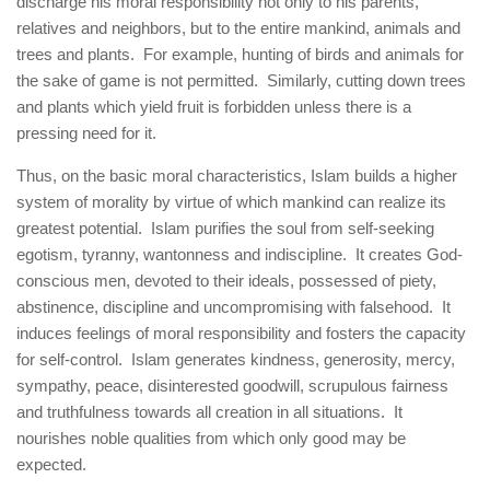
discharge his moral responsibility not only to his parents,
relatives and neighbors, but to the entire mankind, animals and
trees and plants. For example, hunting of birds and animals for
the sake of game is not permitted. Similarly, cutting down trees
and plants which yield fruit is forbidden unless there is a
pressing need for it.
Thus, on the basic moral characteristics, Islam builds a higher
system of morality by virtue of which mankind can realize its
greatest potential. Islam purifies the soul from self-seeking
egotism, tyranny, wantonness and indiscipline. It creates God-
conscious men, devoted to their ideals, possessed of piety,
abstinence, discipline and uncompromising with falsehood. It
induces feelings of moral responsibility and fosters the capacity
for self-control. Islam generates kindness, generosity, mercy,
sympathy, peace, disinterested goodwill, scrupulous fairness
and truthfulness towards all creation in all situations. It
nourishes noble qualities from which only good may be
expected.