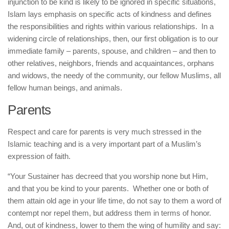
injunction to be kind is likely to be ignored in specific situations,
Islam lays emphasis on specific acts of kindness and defines
the responsibilities and rights within various relationships. In a
widening circle of relationships, then, our first obligation is to our
immediate family – parents, spouse, and children – and then to
other relatives, neighbors, friends and acquaintances, orphans
and widows, the needy of the community, our fellow Muslims, all
fellow human beings, and animals.
Parents
Respect and care for parents is very much stressed in the
Islamic teaching and is a very important part of a Muslim’s
expression of faith.
“Your Sustainer has decreed that you worship none but Him,
and that you be kind to your parents. Whether one or both of
them attain old age in your life time, do not say to them a word of
contempt nor repel them, but address them in terms of honor.
And, out of kindness, lower to them the wing of humility and say: