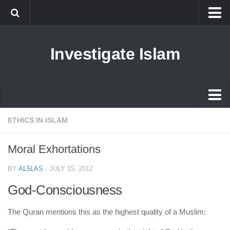
Islam
Investigate Islam
Prophet Muhammad
Islamophobia
New Muslim
Ethics in Islam
Islam
ETHICS IN ISLAM
History of Islam
Prophet Muhammad
Moral Exhortations
human rights
Islamophobia
Questions and Answers
BY
AL5LAS
·
JULY 15, 2012
New Muslim
God-Consciousness
Ethics in Islam
The Quran mentions this as the highest quality of a Muslim:
History of Islam