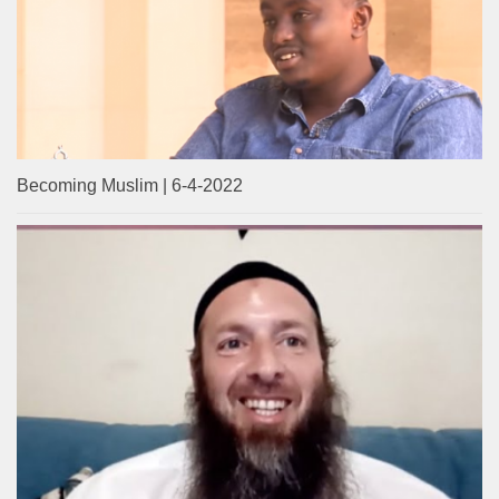
Becoming Muslim | 6-4-2022