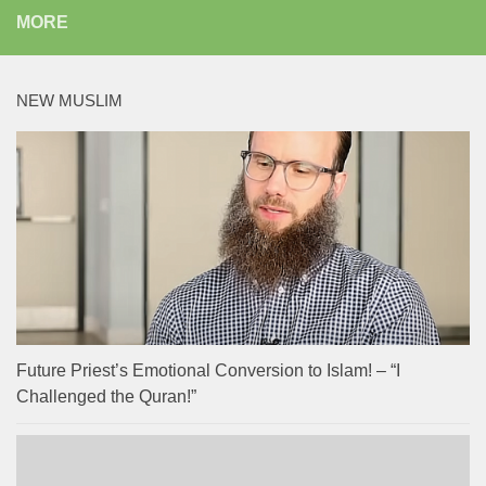
MORE
NEW MUSLIM
Future Priest’s Emotional Conversion to Islam! – “I
Challenged the Quran!”