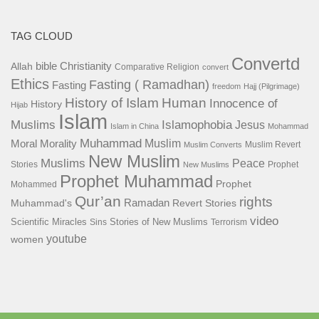
TAG CLOUD
Convertd
bible
Christianity
Allah
Comparative Religion
convert
Ethics
Fasting ( Ramadhan)
Fasting
freedom
Hajj (Pilgrimage)
History of Islam
Human
Innocence of
History
Hijab
Islam
Islamophobia
Muslims
Jesus
Islam in China
Mohammad
Muhammad
Muslim
Moral
Morality
Muslim Revert
Muslim Converts
New Muslim
Muslims
Peace
Stories
Prophet
New Muslims
Prophet Muhammad
Prophet
Mohammed
Qur’an
rights
Ramadan
Muhammad's
Revert Stories
video
Scientific Miracles
Stories of New Muslims
Sins
Terrorism
youtube
women