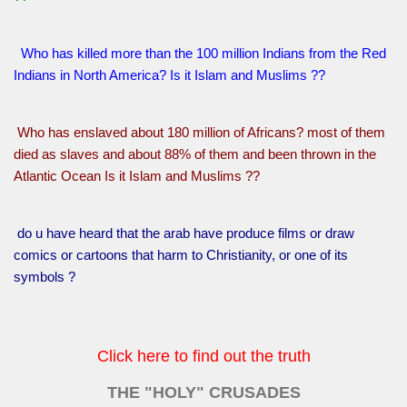
Who has killed more than the 100 million Indians from the Red
Indians in North America? Is it Islam and Muslims ??
Who has enslaved about 180 million of Africans? most of them
died as slaves and about 88% of them and been thrown in the
Atlantic Ocean Is it Islam and Muslims ??
do u have heard that the arab have produce films or draw
comics or cartoons that harm to Christianity, or one of its
symbols ?
Click here to find out the truth
THE "HOLY" CRUSADES