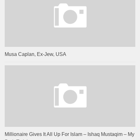
Musa Caplan, Ex-Jew, USA
Millionaire Gives It All Up For Islam – Ishaq Mustaqim – My