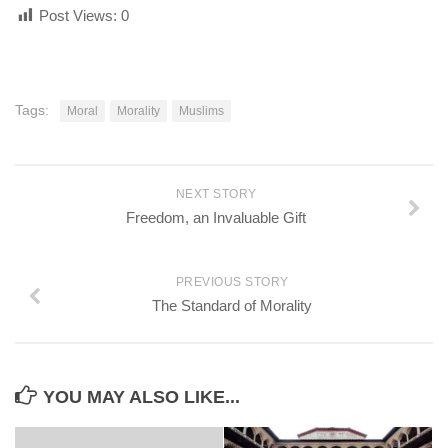
Post Views:
0
Tags:
Moral
Morality
Muslims
NEXT STORY
Freedom, an Invaluable Gift
PREVIOUS STORY
The Standard of Morality
YOU MAY ALSO LIKE...