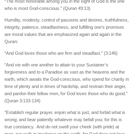
human rights
“The most honorable among you in the sight of God is the one
who is most God-conscious.” (Quran 49:13)
Questions and Answers
Humility, modesty, control of passions and desires, truthfulness,
integrity, patience, steadfastness, and fulfilling one’s promises
are moral values that are emphasized again and again in the
Quran:
“And God loves those who are firm and steadfast.” (3:146)
“And vie with one another to attain to your Sustainer’s
forgiveness and to a Paradise as vast as the heavens and the
earth, which awaits the God-conscious, who spend for charity in
time of plenty and in times of hardship, and restrain their anger,
and pardon their fellow men, for God loves those who do good.”
(Quran 3:133-134)
“Establish regular prayer, enjoin what is just, and forbid what is
wrong; and bear patiently whatever may befall you; for this is
true constancy. And do not swell your cheek (with pride) at
men, nor walk in insolence on the earth, for God does not love