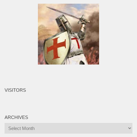
VISITORS
ARCHIVES
Archives