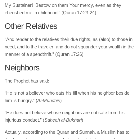
My Sustainer! Bestow on them Your mercy, even as they
cherished me in childhood.” (Quran 17:23-24)
Other Relatives
“And render to the relatives their due rights, as (also) to those in
need, and to the traveler; and do not squander your wealth in the
manner of a spendthrift.” (Quran 17:26)
Neighbors
The Prophet has said:
“He is not a believer who eats his fill when his neighbor beside
him is hungry.” (
Al-Mundhiri
)
“He does not believe whose neighbors are not safe from his
injurious conduct.” (
Saheeh al-Bukhari
)
Actually, according to the Quran and Sunnah, a Muslim has to