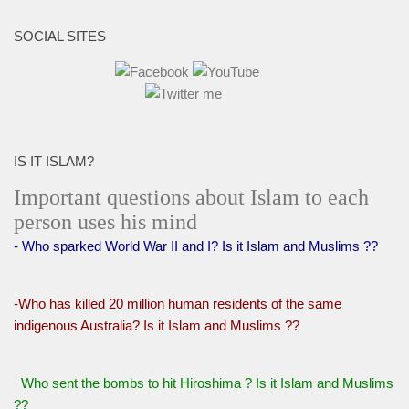
SOCIAL SITES
IS IT ISLAM?
Important questions about Islam to each
person uses his mind
- Who sparked World War II and I? Is it Islam and Muslims ??
-Who has killed 20 million human residents of the same
indigenous Australia? Is it Islam and Muslims ??
Who sent the bombs to hit Hiroshima ? Is it Islam and Muslims
??