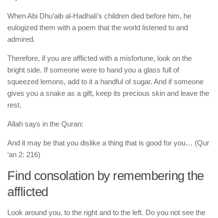
When Abi Dhu’aib al-Hadhali’s children died before him, he
eulogized them with a poem that the world listened to and
admired.
Therefore, if you are afflicted with a misfortune, look on the
bright side. If someone were to hand you a glass full of
squeezed lemons, add to it a handful of sugar. And if someone
gives you a snake as a gift, keep its precious skin and leave the
rest.
Allah says in the Quran:
And it may be that you dislike a thing that is good for you… (Qur
‘an 2: 216)
Find consolation by remembering the
afflicted
Look around you, to the right and to the left. Do you not see the