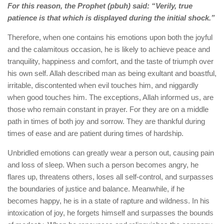
For this reason, the Prophet (pbuh) said: “Verily, true
patience is that which is displayed during the initial shock.”
Therefore, when one contains his emotions upon both the joyful
and the calamitous occasion, he is likely to achieve peace and
tranquility, happiness and comfort, and the taste of triumph over
his own self. Allah described man as being exultant and boastful,
irritable, discontented when evil touches him, and niggardly
when good touches him. The exceptions, Allah informed us, are
those who remain constant in prayer. For they are on a middle
path in times of both joy and sorrow. They are thankful during
times of ease and are patient during times of hardship.
Unbridled emotions can greatly wear a person out, causing pain
and loss of sleep. When such a person becomes angry, he
flares up, threatens others, loses all self-control, and surpasses
the boundaries of justice and balance. Meanwhile, if he
becomes happy, he is in a state of rapture and wildness. In his
intoxication of joy, he forgets himself and surpasses the bounds