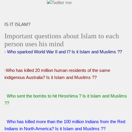
IS IT ISLAM?
Important questions about Islam to each
person uses his mind
- Who sparked World War II and I? Is it Islam and Muslims ??
-Who has killed 20 million human residents of the same
indigenous Australia? Is it Islam and Muslims ??
Who sent the bombs to hit Hiroshima ? Is it Islam and Muslims
??
Who has killed more than the 100 million Indians from the Red
Indians in North America? Is it Islam and Muslims ??