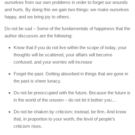
ourselves from our own problems in order to forget our wounds
and hurts. By doing this we gain two things: we make ourselves
happy, and we bring joy to others.
Do not be sad – Some of the fundamentals of happiness that the
author discusses are the following:
Know that if you do not live within the scope of today, your
thoughts will be scattered, your affairs will become
confused, and your worries will increase
Forget the past. Getting absorbed in things that are gone in
the past is sheer lunacy.
Do not be preoccupied with the future. Because the future is
in the world of the unseen – do not let it bother you…
Do not be shaken by criticism; instead, be firm. And know
that, in proportion to your worth, the level of people’s
criticism rises.