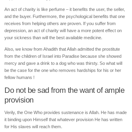
An act of charity is like perfume – it benefits the user, the seller,
and the buyer. Furthermore, the psychological benefits that one
receives from helping others are proven. If you suffer from
depression, an act of charity will have a more potent effect on
your sickness than will the best available medicine.
Also, we know from Ahadith that Allah admitted the prostitute
from the children of Israel into Paradise because she showed
mercy and gave a drink to a dog who was thirsty. So what will
be the case for the one who removes hardships for his or her
fellow humans !
Do not be sad from the want of ample
provision
Verily, the One Who provides sustenance is Allah. He has made
it binding upon Himself that whatever provision He has written
for His slaves will reach them.