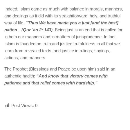
Indeed, Islam came as much with balance in morals, manners,
and dealings as it did with its straightforward, holy, and truthful
way of life.
“Thus We have made you a just [and the best]
nation…(Qur ‘an 2: 143).
Being just is an end that is called for
in both our manners and in matters of jurisprudence. In fact,
Islam is founded on truth and justice truthfulness in all that we
learn from revealed texts, and justice in rulings, sayings,
actions, and manners.
The Prophet (Blessings and Peace be upon him) said in an
authentic hadith:
“And know that victory comes with
patience and that relief comes with hardship.”
Post Views:
0