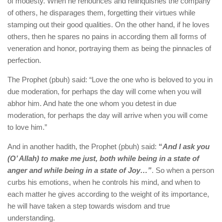
of modesty. When he renounces and relinquishes the company
of others, he disparages them, forgetting their virtues while
stamping out their good qualities. On the other hand, if he loves
others, then he spares no pains in according them all forms of
veneration and honor, portraying them as being the pinnacles of
perfection.
The Prophet (pbuh) said: “Love the one who is beloved to you in
due moderation, for perhaps the day will come when you will
abhor him. And hate the one whom you detest in due
moderation, for perhaps the day will arrive when you will come
to love him.”
And in another hadith, the Prophet (pbuh) said:
“
And I ask you
(O’ Allah) to make me just, both while being in a state of
anger and while being in a state of Joy…”
. So when a person
curbs his emotions, when he controls his mind, and when to
each matter he gives according to the weight of its importance,
he will have taken a step towards wisdom and true
understanding.