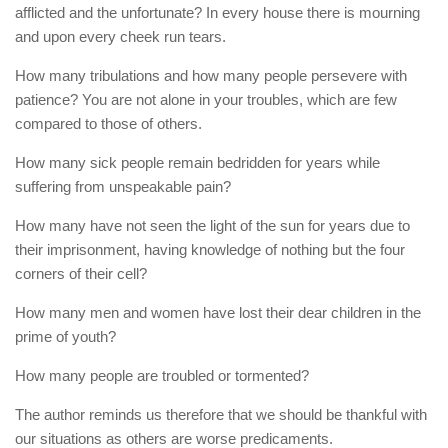
afflicted and the unfortunate? In every house there is mourning
and upon every cheek run tears.
How many tribulations and how many people persevere with
patience? You are not alone in your troubles, which are few
compared to those of others.
How many sick people remain bedridden for years while
suffering from unspeakable pain?
How many have not seen the light of the sun for years due to
their imprisonment, having knowledge of nothing but the four
corners of their cell?
How many men and women have lost their dear children in the
prime of youth?
How many people are troubled or tormented?
The author reminds us therefore that we should be thankful with
our situations as others are worse predicaments.