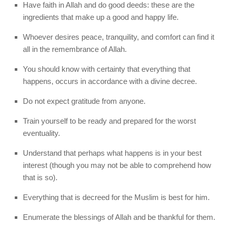
Have faith in Allah and do good deeds: these are the
ingredients that make up a good and happy life.
Whoever desires peace, tranquility, and comfort can find it
all in the remembrance of Allah.
You should know with certainty that everything that
happens, occurs in accordance with a divine decree.
Do not expect gratitude from anyone.
Train yourself to be ready and prepared for the worst
eventuality.
Understand that perhaps what happens is in your best
interest (though you may not be able to comprehend how
that is so).
Everything that is decreed for the Muslim is best for him.
Enumerate the blessings of Allah and be thankful for them.