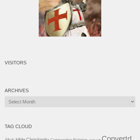
VISITORS
ARCHIVES
Archives
TAG CLOUD
Convertd
bible
Christianity
Allah