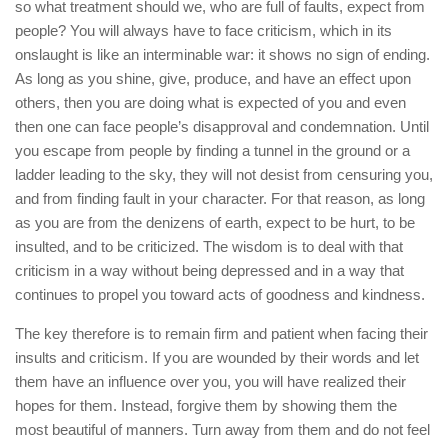
so what treatment should we, who are full of faults, expect from
people? You will always have to face criticism, which in its
onslaught is like an interminable war: it shows no sign of ending.
As long as you shine, give, produce, and have an effect upon
others, then you are doing what is expected of you and even
then one can face people’s disapproval and condemnation. Until
you escape from people by finding a tunnel in the ground or a
ladder leading to the sky, they will not desist from censuring you,
and from finding fault in your character. For that reason, as long
as you are from the denizens of earth, expect to be hurt, to be
insulted, and to be criticized. The wisdom is to deal with that
criticism in a way without being depressed and in a way that
continues to propel you toward acts of goodness and kindness.
The key therefore is to remain firm and patient when facing their
insults and criticism. If you are wounded by their words and let
them have an influence over you, you will have realized their
hopes for them. Instead, forgive them by showing them the
most beautiful of manners. Turn away from them and do not feel