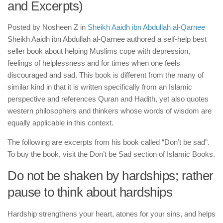
human rights
and Excerpts)
Questions and Answers
Posted by
Nosheen Z
in
Sheikh Aaidh ibn Abdullah al-Qarnee
Sheikh Aaidh ibn Abdullah al-Qarnee authored a self-help best
seller book about helping Muslims cope with depression,
feelings of helplessness and for times when one feels
discouraged and sad. This book is different from the many of
similar kind in that it is written specifically from an Islamic
perspective and references Quran and Hadith, yet also quotes
western philosophers and thinkers whose words of wisdom are
equally applicable in this context.
The following are excerpts from his book called “Don’t be sad”.
To buy the book, visit the Don’t be Sad section of Islamic Books.
Do not be shaken by hardships; rather
pause to think about hardships
Hardship strengthens your heart, atones for your sins, and helps