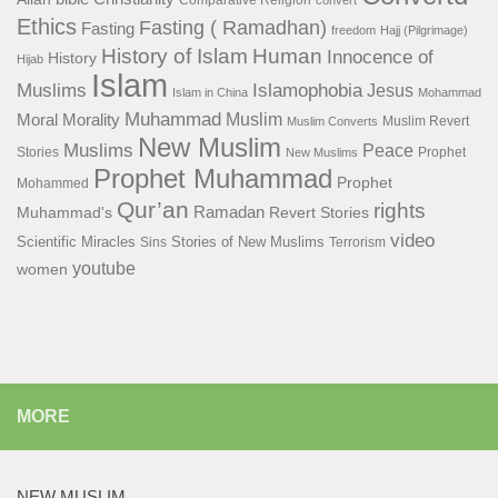
Comparative Religion
convert
Ethics
Fasting ( Ramadhan)
Fasting
freedom
Hajj (Pilgrimage)
History of Islam
Human
Innocence of
History
Hijab
Islam
Islamophobia
Muslims
Jesus
Islam in China
Mohammad
Muhammad
Muslim
Moral
Morality
Muslim Revert
Muslim Converts
New Muslim
Muslims
Peace
Stories
Prophet
New Muslims
Prophet Muhammad
Prophet
Mohammed
Qur’an
rights
Ramadan
Muhammad's
Revert Stories
video
Scientific Miracles
Stories of New Muslims
Sins
Terrorism
youtube
women
MORE
NEW MUSLIM