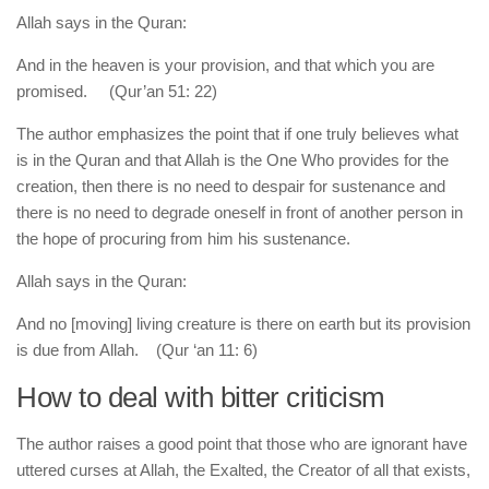
Allah says in the Quran:
And in the heaven is your provision, and that which you are
promised. (Qur’an 51: 22)
The author emphasizes the point that if one truly believes what
is in the Quran and that Allah is the One Who provides for the
creation, then there is no need to despair for sustenance and
there is no need to degrade oneself in front of another person in
the hope of procuring from him his sustenance.
Allah says in the Quran:
And no [moving] living creature is there on earth but its provision
is due from Allah. (Qur ‘an 11: 6)
How to deal with bitter criticism
The author raises a good point that those who are ignorant have
uttered curses at Allah, the Exalted, the Creator of all that exists,