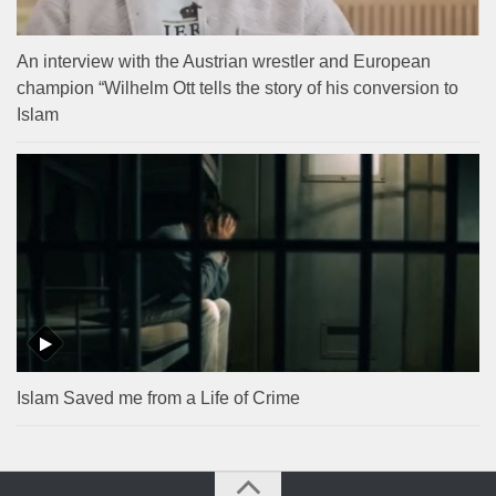
An interview with the Austrian wrestler and European
champion “Wilhelm Ott tells the story of his conversion to
Islam
Islam Saved me from a Life of Crime