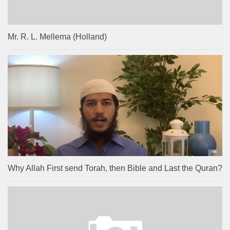
Mr. R. L. Mellema (Holland)
Why Allah First send Torah, then Bible and Last the Quran?