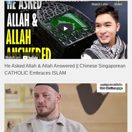
He Asked Allah & Allah Answered || Chinese Singaporean
CATHOLIC Embraces ISLAM