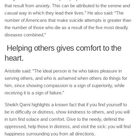
that result from anxiety. This can be attributed to the serene and
casual way in which they lead their lives.” He also said: “The
number of Americans that make suicide attempts is greater than
the number of those who die as a result of the five most deadly
diseases combined.”
Helping others gives comfort to the
heart.
Aristotle said: “The ideal person is he who takes pleasure in
serving others, and who is ashamed when others do things for
him, since showing compassion is a sign of superiority, while
receiving it is a sign of failure.”
Sheikh Qarni highlights a known fact that if you find yourself to
be in difficulty or distress, show kindness to others, and you will
in turn find solace and comfort. Give to the needy, defend the
oppressed, help those in distress, and visit the sick: you will find
happiness surrounding you from all directions.