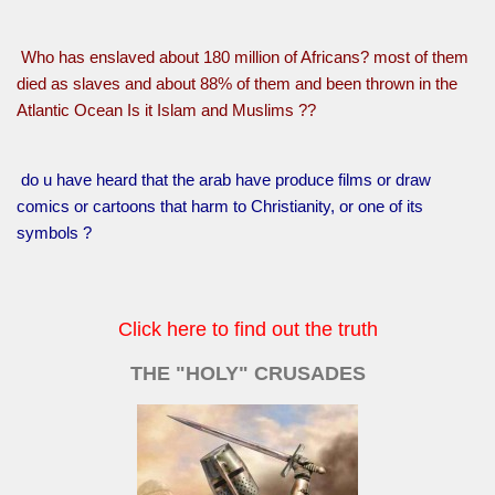
Who has enslaved about 180 million of Africans? most of them
died as slaves and about 88% of them and been thrown in the
Atlantic Ocean Is it Islam and Muslims ??
do u have heard that the arab have produce films or draw
comics or cartoons that harm to Christianity, or one of its
symbols ?
Click here to find out the truth
THE "HOLY" CRUSADES