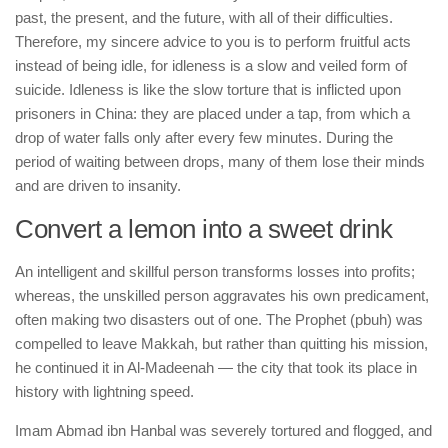
past, the present, and the future, with all of their difficulties.
Therefore, my sincere advice to you is to perform fruitful acts
instead of being idle, for idleness is a slow and veiled form of
suicide. Idleness is like the slow torture that is inflicted upon
prisoners in China: they are placed under a tap, from which a
drop of water falls only after every few minutes. During the
period of waiting between drops, many of them lose their minds
and are driven to insanity.
Convert a lemon into a sweet drink
An intelligent and skillful person transforms losses into profits;
whereas, the unskilled person aggravates his own predicament,
often making two disasters out of one. The Prophet (pbuh) was
compelled to leave Makkah, but rather than quitting his mission,
he continued it in Al-Madeenah — the city that took its place in
history with lightning speed.
Imam Abmad ibn Hanbal was severely tortured and flogged, and