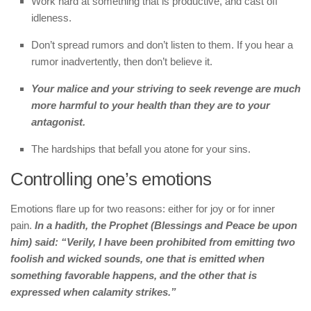
Work hard at something that is productive, and cast off
idleness.
Don’t spread rumors and don’t listen to them. If you hear a
rumor inadvertently, then don’t believe it.
Your malice and your striving to seek revenge are much
more harmful to your health than they are to your
antagonist.
The hardships that befall you atone for your sins.
Controlling one’s emotions
Emotions flare up for two reasons: either for joy or for inner
pain.
In a hadith, the Prophet (Blessings and Peace be upon
him) said: “Verily, I have been prohibited from emitting two
foolish and wicked sounds, one that is emitted when
something favorable happens, and the other that is
expressed when calamity strikes.”