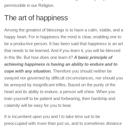
permissible in our Religion.
The art of happiness
Among the greatest of blessings is to have a calm, stable, and a
happy heart. For in happiness the mind is clear, enabling one to
be a productive person. It has been said that happiness is an art
that needs to be learned. And if you learn it, you will be blessed
in this life. But how does one learn it?
A basic principle of
achieving happiness is having an ability to endure and to
cope with any situation.
Therefore you should neither be
swayed nor governed by difficult circumstances, nor should you
be annoyed by insignificant trifles. Based on the purity of the
heart and its ability to endure, a person will shine. When you
train yourself to be patient and forbearing, then hardship and
calamity will be easy for you to bear.
It is incumbent upon you and I to take time out to be
preoccupied with more than just us, and to sometimes distance