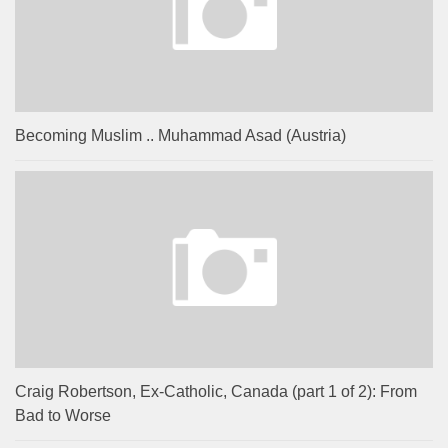
Becoming Muslim .. Muhammad Asad (Austria)
Craig Robertson, Ex-Catholic, Canada (part 1 of 2): From
Bad to Worse