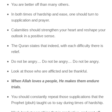
You are better off than many others.
In both times of hardship and ease, one should turn to
supplication and prayer.
Calamities should strengthen your heart and reshape your
outlook in a positive sense.
The Quran states that indeed, with each difficulty there is
relief.
Do not be angry… Do not be angry… Do not be angry.
Look at those who are afflicted and be thankful.
When Allah loves a people, He makes them endure
trials.
You should constantly repeat those supplications that the
Prophet (pbuh) taught us to say during times of hardship.