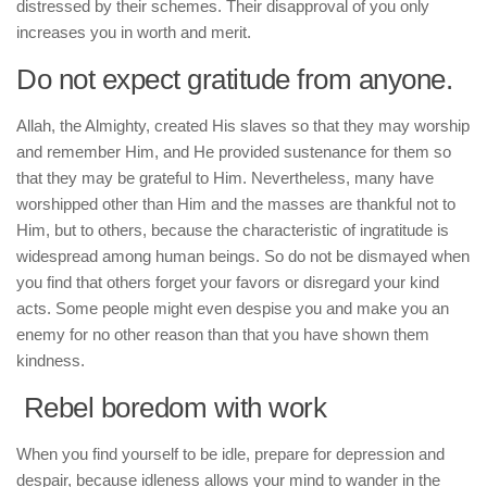
distressed by their schemes. Their disapproval of you only
increases you in worth and merit.
Do not expect gratitude from anyone.
Allah, the Almighty, created His slaves so that they may worship
and remember Him, and He provided sustenance for them so
that they may be grateful to Him. Nevertheless, many have
worshipped other than Him and the masses are thankful not to
Him, but to others, because the characteristic of ingratitude is
widespread among human beings. So do not be dismayed when
you find that others forget your favors or disregard your kind
acts. Some people might even despise you and make you an
enemy for no other reason than that you have shown them
kindness.
Rebel boredom with work
When you find yourself to be idle, prepare for depression and
despair, because idleness allows your mind to wander in the