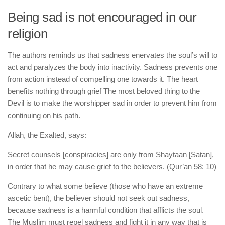
Being sad is not encouraged in our
religion
The authors reminds us that sadness enervates the soul’s will to
act and paralyzes the body into inactivity. Sadness prevents one
from action instead of compelling one towards it. The heart
benefits nothing through grief The most beloved thing to the
Devil is to make the worshipper sad in order to prevent him from
continuing on his path.
Allah, the Exalted, says:
Secret counsels [conspiracies] are only from Shaytaan [Satan],
in order that he may cause grief to the believers. (Qur’an 58: 10)
Contrary to what some believe (those who have an extreme
ascetic bent), the believer should not seek out sadness,
because sadness is a harmful condition that afflicts the soul.
The Muslim must repel sadness and fight it in any way that is