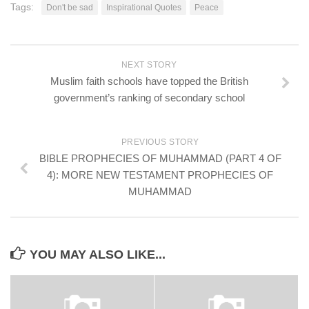
Tags:
Don't be sad
Inspirational Quotes
Peace
NEXT STORY
Muslim faith schools have topped the British
government’s ranking of secondary school
PREVIOUS STORY
BIBLE PROPHECIES OF MUHAMMAD (PART 4 OF
4): MORE NEW TESTAMENT PROPHECIES OF
MUHAMMAD
YOU MAY ALSO LIKE...