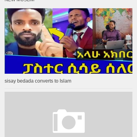
sisay bedada converts to Islam