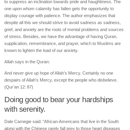
to suppress an inclination towards pride and haughtiness. The
one upon whom calamity has fallen gets the opportunity to
display courage with patience. The author emphasizes that
despite all this we should strive to avoid sadness as sadness,
grief, and anxiety are the roots of mental problems and sources
of stress. Besides, we have the advantage of having Quran,
supplication, remembrance, and prayer, which to Muslims are
known to lighten the load of our anxiety.
Allah says in the Quran:
And never give up hope of Allah’s Mercy. Certainly no one
despairs of Allah’s Mercy, except the people who disbelieve.
(Qur’an 12: 87)
Doing good to bear your hardships
with serenity.
Dale Carnegie said: “African-Americans that live in the South
along with the Chinese rarely fall prey to those heart diseases