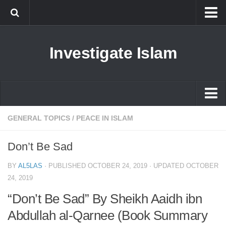
Islam
Investigate Islam
Prophet Muhammad
Islamophobia
New Muslim
Ethics in Islam
Islam
GENERAL TOPICS
/
PEACE IN ISLAM
History of Islam
Prophet Muhammad
Don’t Be Sad
human rights
Islamophobia
Questions and Answers
BY
AL5LAS
· PUBLISHED
OCTOBER 24, 2019
· UPDATED
OCTOBER
New Muslim
24, 2019
Ethics in Islam
“Don’t Be Sad” By Sheikh Aaidh ibn
History of Islam
Abdullah al-Qarnee (Book Summary