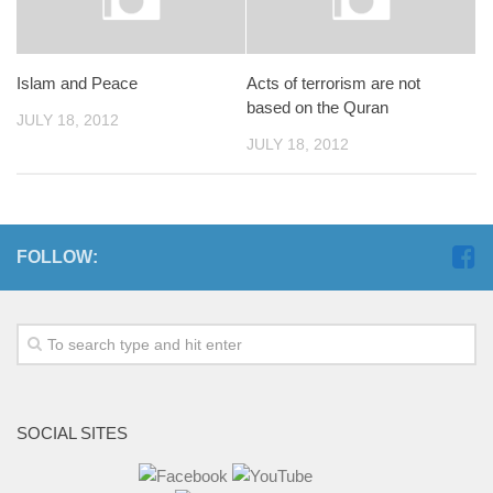
Islam and Peace
Acts of terrorism are not
based on the Quran
JULY 18, 2012
JULY 18, 2012
FOLLOW:
SOCIAL SITES