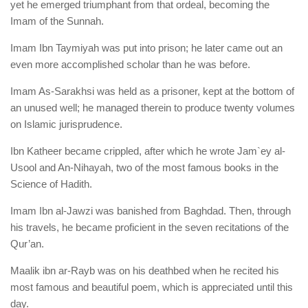
yet he emerged triumphant from that ordeal, becoming the
Imam of the Sunnah.
Imam Ibn Taymiyah was put into prison; he later came out an
even more accomplished scholar than he was before.
Imam As-Sarakhsi was held as a prisoner, kept at the bottom of
an unused well; he managed therein to produce twenty volumes
on Islamic jurisprudence.
Ibn Katheer became crippled, after which he wrote Jam`ey al-
Usool and An-Nihayah, two of the most famous books in the
Science of Hadith.
Imam Ibn al-Jawzi was banished from Baghdad. Then, through
his travels, he became proficient in the seven recitations of the
Qur’an.
Maalik ibn ar-Rayb was on his deathbed when he recited his
most famous and beautiful poem, which is appreciated until this
day.