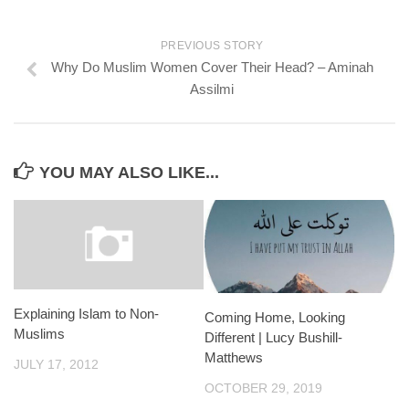
PREVIOUS STORY
Why Do Muslim Women Cover Their Head? – Aminah
Assilmi
YOU MAY ALSO LIKE...
Explaining Islam to Non-
Coming Home, Looking
Muslims
Different | Lucy Bushill-
Matthews
JULY 17, 2012
OCTOBER 29, 2019