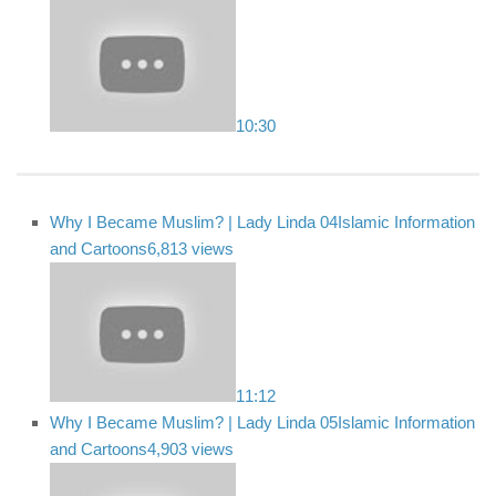
10:30
Why I Became Muslim? | Lady Linda 04
Islamic Information
and Cartoons
6,813 views
11:12
Why I Became Muslim? | Lady Linda 05
Islamic Information
and Cartoons
4,903 views