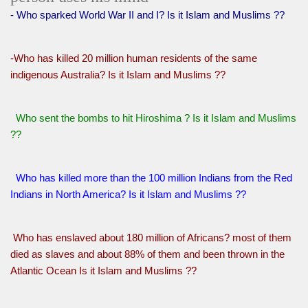
- Who sparked World War II and I? Is it Islam and Muslims ??
-Who has killed 20 million human residents of the same
indigenous Australia? Is it Islam and Muslims ??
Who sent the bombs to hit Hiroshima ? Is it Islam and Muslims
??
Who has killed more than the 100 million Indians from the Red
Indians in North America? Is it Islam and Muslims ??
Who has enslaved about 180 million of Africans? most of them
died as slaves and about 88% of them and been thrown in the
Atlantic Ocean Is it Islam and Muslims ??