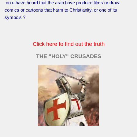
do u have heard that the arab have produce films or draw
comics or cartoons that harm to Christianity, or one of its
symbols ?
Click here to find out the truth
THE "HOLY" CRUSADES