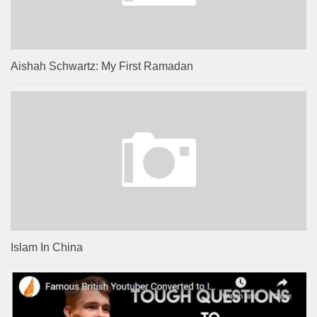
Aishah Schwartz: My First Ramadan
Islam In China