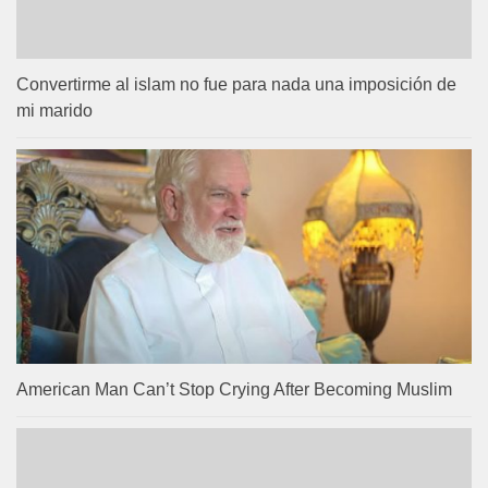
Convertirme al islam no fue para nada una imposición de
mi marido
American Man Can’t Stop Crying After Becoming Muslim