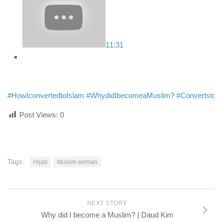
11:31
#HowIconvertedtoIslam
#WhydidIbecomeaMuslim
?
#ConvertstoI
Post Views:
0
Tags:
Hijab
Muslim woman
NEXT STORY
Why did I become a Muslim? | Daud Kim