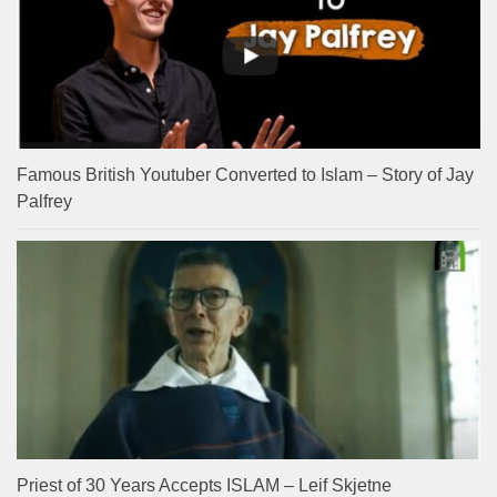
Famous British Youtuber Converted to Islam – Story of Jay
Palfrey ​
Priest of 30 Years Accepts ISLAM – Leif Skjetne