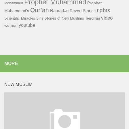
Prophet Muhammad
Prophet
Mohammed
Qur’an
rights
Ramadan
Muhammad's
Revert Stories
video
Scientific Miracles
Stories of New Muslims
Sins
Terrorism
youtube
women
MORE
NEW MUSLIM