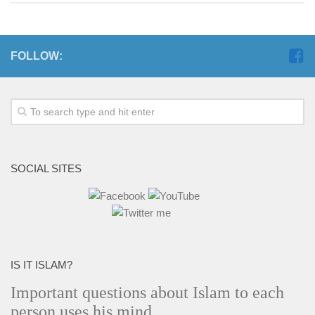
FOLLOW:
SOCIAL SITES
IS IT ISLAM?
Important questions about Islam to each
person uses his mind