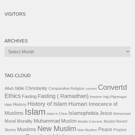
VISITORS
ARCHIVES
Archives
TAG CLOUD
Convertd
bible
Christianity
Allah
Comparative Religion
convert
Ethics
Fasting ( Ramadhan)
Fasting
freedom
Hajj (Pilgrimage)
History of Islam
Human
Innocence of
History
Hijab
Islam
Islamophobia
Muslims
Jesus
Islam in China
Mohammad
Muhammad
Muslim
Moral
Morality
Muslim Revert
Muslim Converts
New Muslim
Muslims
Peace
Stories
Prophet
New Muslims