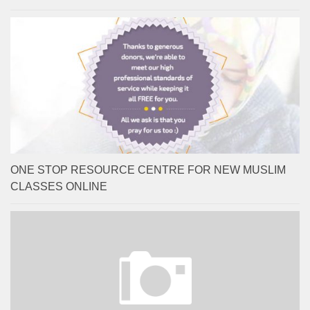
ONE STOP RESOURCE CENTRE FOR NEW MUSLIM
CLASSES ONLINE