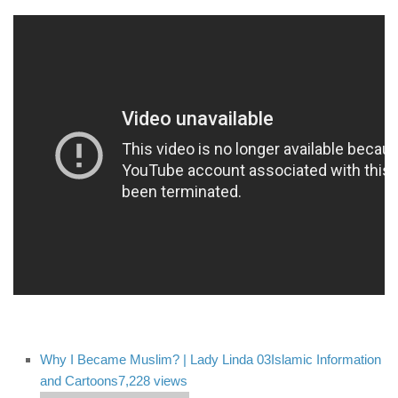
Why I Became Muslim? | Lady Linda 03
Islamic Information
and Cartoons
7,228 views