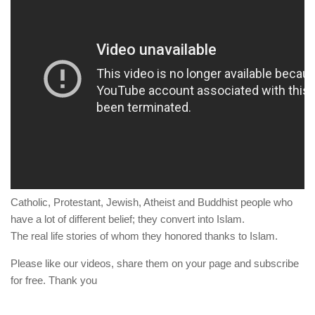
human rights
Questions and Answers
Catholic, Protestant, Jewish, Atheist and Buddhist people who
have a lot of different belief; they convert into Islam.
The real life stories of whom they honored thanks to Islam.
Please like our videos, share them on your page and subscribe
for free. Thank you