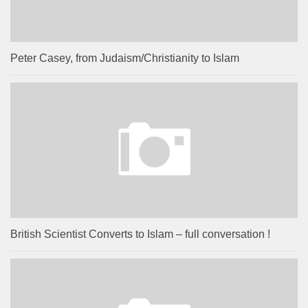
Peter Casey, from Judaism/Christianity to Islam
British Scientist Converts to Islam – full conversation !