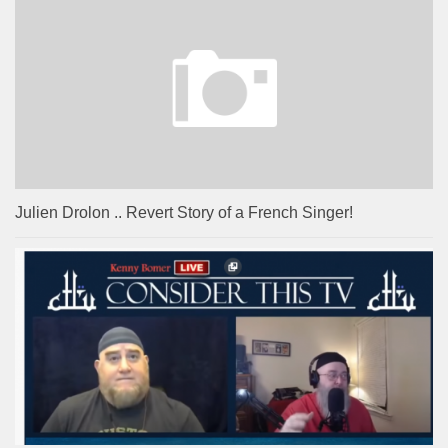
Julien Drolon .. Revert Story of a French Singer!