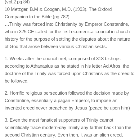
(vol.2 pg 84)
10 Metzger, B.M & Coogan, M.D. (1993). The Oxford
Companion to the Bible (pg.782)
…Trinity was forced into Christianity by Emperor Constantine,
who in 325 CE called for the first ecumenical council in church
history for the purpose of settling the disputes about the nature
of God that arose between various Christian sects.
1. Weeks after the council met, comprised of 318 bishops
according to Athanasius as he stated in his letter Ad Afros, the
doctrine of the Trinity was forced upon Christians as the creed to
be followed.
2. Horrific religious persecution followed the decision made by
Constantine, essentially a pagan Emperor, to impose an
invented creed never preached by Jesus (peace be upon him)
3. Even the most fanatical supporters of Trinity cannot
scientifically trace modern-day Trinity any farther back than the
second Christian century. Even then, it was an alien creed,