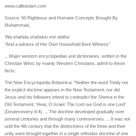
human rights
www.calltoislam.com
Questions and Answers
Source: 50 Righteous and Humane Concepts Brought By
Muhammad,
‘Wa shahida shahidun min ahliha’
“And a witness of Her Own Household Bore Witness”
…Major western encyclopedias and dictionaries, written in the
Christian West, by mainly Western Christians, admit to these
facts:
The New Encyclopedia Britannica: “Neither the word Trinity nor
the explicit doctrine appears in the New Testament, nor did
Jesus and his followers intend to contradict the Shema in the
Old Testament: ‘Hear, O Israel: The Lord our God is one Lord’
(Deuteronomy 6:4). …The doctrine developed gradually over
several centuries and through many controversies. …It was not
until the 4th century that the distinctness of the three and their
unity were brought together in a single orthodox doctrine of one