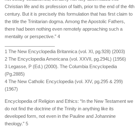
Christian life and its profession of faith, prior to the end of the 4th
century. But it is precisely this formulation that has first claim to
the title the Trinitarian dogma. Among the Apostolic Fathers,
there had been nothing even remotely approaching such a
mentality or perspective.” 4
____________________
1 The New Encyclopedia Britannica (vol. XI, pg.928) (2003)
2 The Encyclopedia Americana (vol. XXVII, pg.294L) (1956)
3 Legasse, P (Ed.) (2000). The Columbia Encyclopedia
(Pg.2885)
4 The New Catholic Encyclopedia (vol. XIV, pg.295 & 299)
(1967)
Encyclopedia of Religion and Ethics: “In the New Testament we
do not find the doctrine of the Trinity in anything like its
developed form, not even in the Pauline and Johannine
theology.” 5