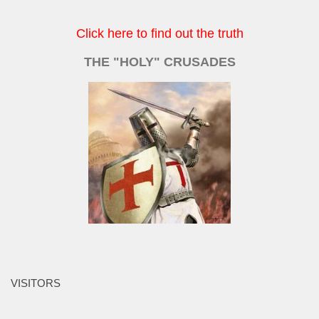
Click here to find out the truth
THE "HOLY" CRUSADES
VISITORS