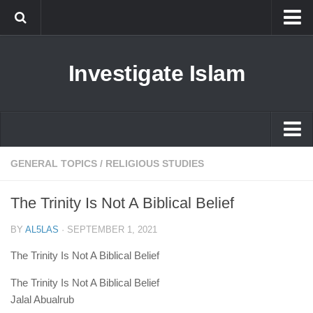
Islam
Investigate Islam
Prophet Muhammad
Islamophobia
New Muslim
Ethics in Islam
Islam
GENERAL TOPICS
/
RELIGIOUS STUDIES
History of Islam
Prophet Muhammad
The Trinity Is Not A Biblical Belief
human rights
Islamophobia
Questions and Answers
BY
AL5LAS
·
SEPTEMBER 1, 2021
New Muslim
The Trinity Is Not A Biblical Belief
Ethics in Islam
The Trinity Is Not A Biblical Belief
History of Islam
Jalal Abualrub