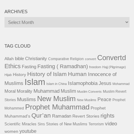
ARCHIVES
Archives
TAG CLOUD
Convertd
bible
Christianity
Allah
Comparative Religion
convert
Ethics
Fasting ( Ramadhan)
Fasting
freedom
Hajj (Pilgrimage)
History of Islam
Human
Innocence of
History
Hijab
Islam
Islamophobia
Muslims
Jesus
Islam in China
Mohammad
Muhammad
Muslim
Moral
Morality
Muslim Revert
Muslim Converts
New Muslim
Muslims
Peace
Stories
Prophet
New Muslims
Prophet Muhammad
Prophet
Mohammed
Qur’an
rights
Ramadan
Muhammad's
Revert Stories
video
Scientific Miracles
Stories of New Muslims
Sins
Terrorism
youtube
women