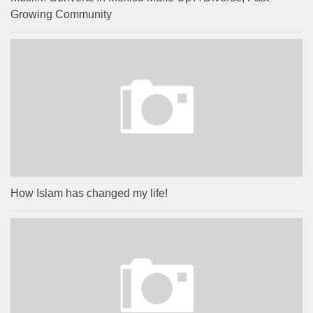
Growing Community
How Islam has changed my life!