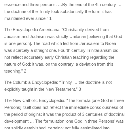
essence and three persons. …By the end of the 4th century …
the doctrine of the Trinity took substantially the form it has
maintained ever since.” 1
The Encyclopedia Americana: “Christianity derived from
Judaism and Judaism was strictly Unitarian [believing that God
is one person]. The road which led from Jerusalem to Nicea
was scarcely a straight one. Fourth century Trinitarianism did
not reflect accurately early Christian teaching regarding the
nature of God; it was, on the contrary, a deviation from this
teaching.” 2
The Columbia Encyclopedia: “Trinity … the doctrine is not
explicitly taught in the New Testament.” 3
The New Catholic Encyclopedia: “The formula [one God in three
Persons] itself does not reflect the immediate consciousness of
the period of origins; it was the product of 3 centuries of doctrinal
development … The formulation ‘one God in three Persons’ was
not solidly established, certainly not fully assimilated into