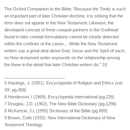
The Oxford Companion to the Bible: “Because the Trinity is such
an important part of later Christian doctrine, it is striking that the
term does not appear in the New Testament. Likewise, the
developed concept of three coequal partners in the Godhead
found in later creedal formulations cannot be clearly detected
within the confines of the canon… While the New Testament
writers say a great deal about God, Jesus and the Spirit of each,
no New testament writer expounds on the relationship among
the three in the detail that later Christian writers do.” 10
__________________________
5 Hastings, J. (1951). Encyclopedia of Religion and Ethics (vol.
XII, pg.458)
6 Henderson, I (1969). Encyclopedia International (pg.226)
7 Douglas, J.D. (1962). The New Bible Dictionary (pg.1298)
8 McKenzie, J.L (1995) Dictionary of the Bible (pg 899)
9 Brown, Colin (1932). New International Dictionary of New
Testament Theology