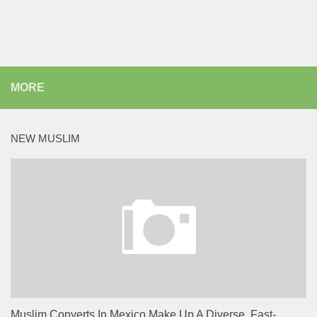
MORE
NEW MUSLIM
Muslim Converts In Mexico Make Up A Diverse, Fast-