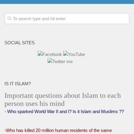
SOCIAL SITES
IS IT ISLAM?
Important questions about Islam to each
person uses his mind
- Who sparked World War II and I? Is it Islam and Muslims ??
-Who has killed 20 million human residents of the same