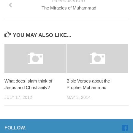
PREVIOUS STORY
The Miracles of Muhammad
YOU MAY ALSO LIKE...
What does Islam think of
Bible Verses about the
Jesus and Christianity?
Prophet Muhammad
JULY 17, 2012
MAY 3, 2014
FOLLOW: