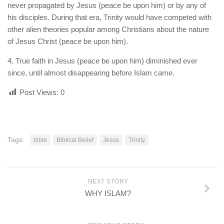
never propagated by Jesus (peace be upon him) or by any of
his disciples. During that era, Trinity would have competed with
other alien theories popular among Christians about the nature
of Jesus Christ (peace be upon him).
4. True faith in Jesus (peace be upon him) diminished ever
since, until almost disappearing before Islam came.
Post Views:
0
Tags:
bible
Biblical Belief
Jesus
Trinity
NEXT STORY
WHY ISLAM?