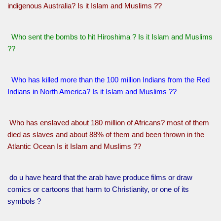
indigenous Australia? Is it Islam and Muslims ??
Who sent the bombs to hit Hiroshima ? Is it Islam and Muslims
??
Who has killed more than the 100 million Indians from the Red
Indians in North America? Is it Islam and Muslims ??
Who has enslaved about 180 million of Africans? most of them
died as slaves and about 88% of them and been thrown in the
Atlantic Ocean Is it Islam and Muslims ??
do u have heard that the arab have produce films or draw
comics or cartoons that harm to Christianity, or one of its
symbols ?