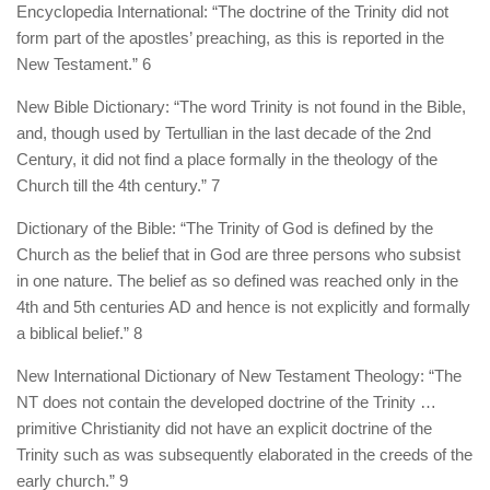
Encyclopedia International: “The doctrine of the Trinity did not
form part of the apostles’ preaching, as this is reported in the
New Testament.” 6
New Bible Dictionary: “The word Trinity is not found in the Bible,
and, though used by Tertullian in the last decade of the 2nd
Century, it did not find a place formally in the theology of the
Church till the 4th century.” 7
Dictionary of the Bible: “The Trinity of God is defined by the
Church as the belief that in God are three persons who subsist
in one nature. The belief as so defined was reached only in the
4th and 5th centuries AD and hence is not explicitly and formally
a biblical belief.” 8
New International Dictionary of New Testament Theology: “The
NT does not contain the developed doctrine of the Trinity …
primitive Christianity did not have an explicit doctrine of the
Trinity such as was subsequently elaborated in the creeds of the
early church.” 9