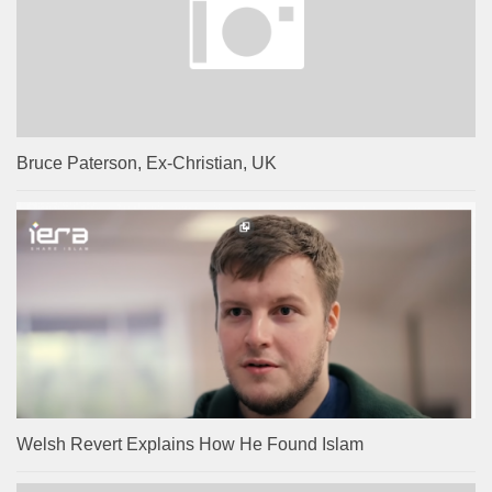
Bruce Paterson, Ex-Christian, UK
Welsh Revert Explains How He Found Islam