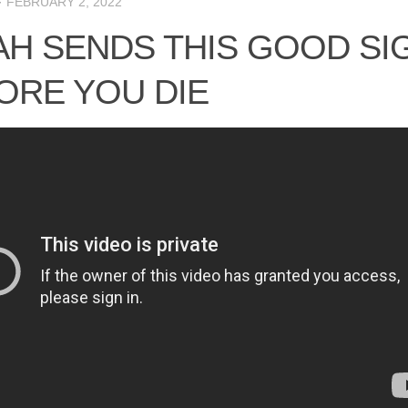
·
FEBRUARY 2, 2022
AH SENDS THIS GOOD SI
ORE YOU DIE