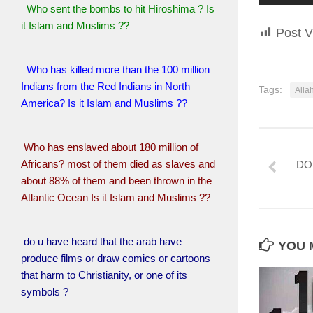
Who sent the bombs to hit Hiroshima ? Is
it Islam and Muslims ??
Post V
Who has killed more than the 100 million
Indians from the Red Indians in North
Tags:
Alla
America? Is it Islam and Muslims ??
Who has enslaved about 180 million of
Africans? most of them died as slaves and
DO
about 88% of them and been thrown in the
Atlantic Ocean Is it Islam and Muslims ??
do u have heard that the arab have
YOU M
produce films or draw comics or cartoons
that harm to Christianity, or one of its
symbols ?