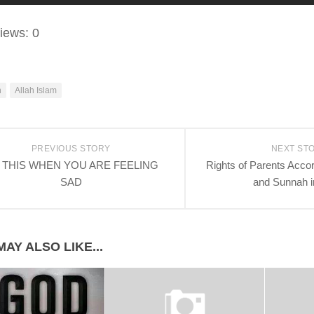
iews:
0
h
Allah Islam
PREVIOUS STORY
NEXT ST
 THIS WHEN YOU ARE FEELING
Rights of Parents Accor
SAD
and Sunnah i
AY ALSO LIKE...