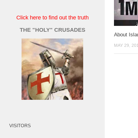
Click here to find out the truth
THE "HOLY" CRUSADES
About Isl
MAY 29, 20
VISITORS