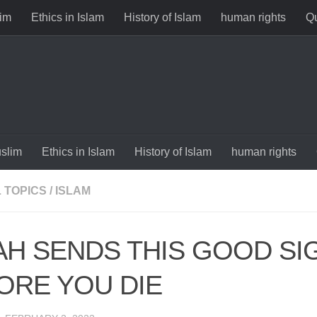
im
Ethics in Islam
History of Islam
human rights
Qu
slim
Ethics in Islam
History of Islam
human rights
 TOPICS
/
ISLAM
AH SENDS THIS GOOD SI
ORE YOU DIE