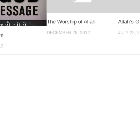
The Worship of Allah
Allah’s G
DECEMBER 28, 2012
JULY 22, 
am
19