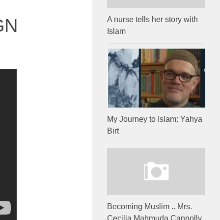
GN
A nurse tells her story with
Islam
My Journey to Islam: Yahya
Birt
Becoming Muslim .. Mrs.
Cecilia Mahmuda Cannolly