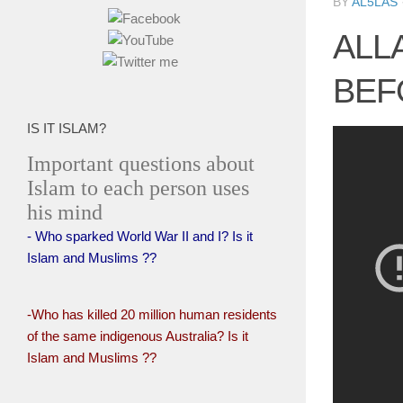
BY
AL5LAS
ALL
BEF
IS IT ISLAM?
Important questions about
Islam to each person uses
his mind
- Who sparked World War II and I? Is it
Islam and Muslims ??
-Who has killed 20 million human residents
of the same indigenous Australia? Is it
Islam and Muslims ??