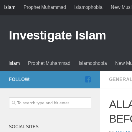
Islam
Prophet Muhammad
Islamophobia
New Musl
Investigate Islam
Islam
Prophet Muhammad
Islamophobia
New Mu
FOLLOW:
GENERAL
ALL
BEF
SOCIAL SITES