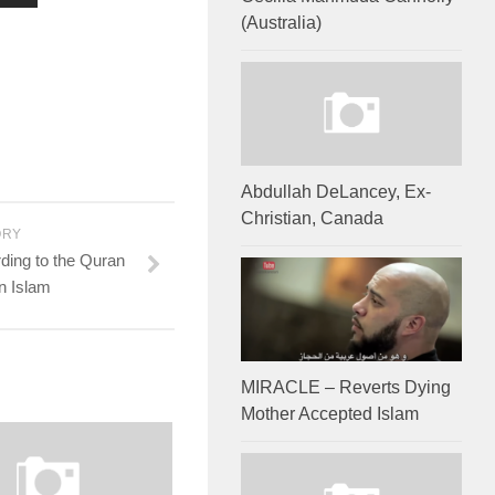
(Australia)
Abdullah DeLancey, Ex-
Christian, Canada
ORY
ding to the Quran
n Islam
MIRACLE – Reverts Dying
Mother Accepted Islam