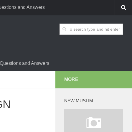
estions and Answers
Questions and Answers
MORE
GN
NEW MUSLIM