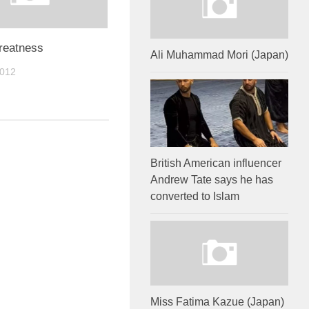
reatness
Ali Muhammad Mori (Japan)
2012
British American influencer
Andrew Tate says he has
converted to Islam
Miss Fatima Kazue (Japan)