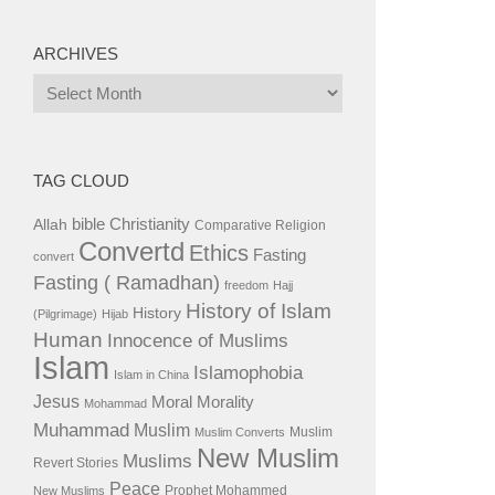
ARCHIVES
Archives
TAG CLOUD
bible
Christianity
Allah
Comparative Religion
Convertd
Ethics
Fasting
convert
Fasting ( Ramadhan)
freedom
Hajj
History of Islam
History
(Pilgrimage)
Hijab
Human
Innocence of Muslims
Islam
Islamophobia
Islam in China
Jesus
Moral
Morality
Mohammad
Muhammad
Muslim
Muslim
Muslim Converts
New Muslim
Muslims
Revert Stories
Peace
Prophet Mohammed
New Muslims