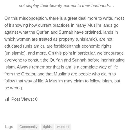
not display their beauty except to their husbands…
On this misconception, there is a great deal more to write, most
of it showing how current practices in many Muslim lands go
against what the Qur’an and Sunnah have ordained, lands in
which women are treated as property (unIslamic), are not
educated (unIslamic), are forbidden their economic rights
(unIslamic), and more. On this point in particular, we encourage
everyone to consult the Qur’an and Sunnah before incriminating
Islam. Always remember that Islam is a complete way of life
from the Creator, and that Muslims are people who claim to
follow that way of life. A Muslim may claim to follow Islam, but
be wrong.
Post Views:
0
Tags:
Community
rights
women