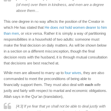
(of men) over them in kindness, and men are a degree
above them…
This one degree in no way affects the position of the Creator in
which He has stated that
He does
not
hold women dearer to him
than men
, or vice versa. Rather it is simply a way of partitioning
responsibilities in a household of two adults: someone must
make the final decision on daily matters. As will be shown below
in a section on a different misconception, though the final
decision rests with the husband, it is through mutual consultation
that decisions are best reached at.
While men are allowed to marry up to
four wives
, they are also
commanded to meet the preconditions of being able to
financially support them. They must also deal with
each
wife
justly and fairly with respect to marital and economic obligations.
Allah says in the Qur’an (translation),
[4:3] If ye fear that ye shall not be able to deal justly with