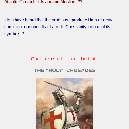
Atlantic Ocean Is it Islam and Muslims ??
do u have heard that the arab have produce films or draw
comics or cartoons that harm to Christianity, or one of its
symbols ?
Click here to find out the truth
THE "HOLY" CRUSADES