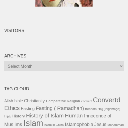
VISITORS
ARCHIVES
Archives
TAG CLOUD
Convertd
bible
Christianity
Allah
Comparative Religion
convert
Ethics
Fasting ( Ramadhan)
Fasting
freedom
Hajj (Pilgrimage)
History of Islam
Human
Innocence of
History
Hijab
Islam
Islamophobia
Muslims
Jesus
Islam in China
Mohammad