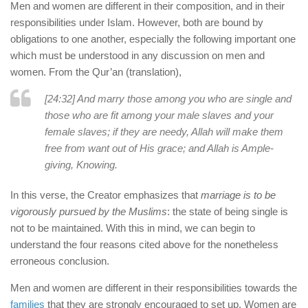
Men and women are different in their composition, and in their
responsibilities under Islam. However, both are bound by
obligations to one another, especially the following important one
which must be understood in any discussion on men and
women. From the Qur’an (translation),
[24:32] And marry those among you who are single and
those who are fit among your male slaves and your
female slaves; if they are needy, Allah will make them
free from want out of His grace; and Allah is Ample-
giving, Knowing.
In this verse, the Creator emphasizes that
marriage is to be
vigorously pursued by the Muslims
: the state of being single is
not to be maintained. With this in mind, we can begin to
understand the four reasons cited above for the nonetheless
erroneous conclusion.
Men and women are different in their responsibilities towards the
families
that they are strongly encouraged to set up. Women are