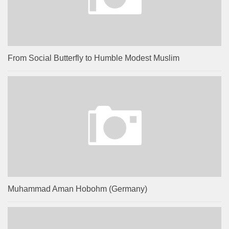
From Social Butterfly to Humble Modest Muslim
Muhammad Aman Hobohm (Germany)