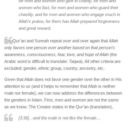
for men and women who give in charity, for men and
women who fast, for men and women who guard their
chastity, and for men and women who engage much in
Allah’s praise, for them has Allah prepared forgiveness
and great reward.
The Qur’an and Sunnah repeat over and over again that
Allah
only favors one person over another based on that person’s
awareness, consciousness, fear, love, and hope of Allah
(the
Arabic word is difficult to translate:
Taqwa
). All other criteria are
excluded: gender, ethnic group, country, ancestry, etc.
Given that Allah does not favor one gender over the other in His
attention to us (and it helps to remember that Allah is neither
male nor female), we can now address the differences between
the genders in Islam. First, men and women are not the same
as we know. The Creator states in the Qur’an (translation),
[3:36]…and the male is not like the female…