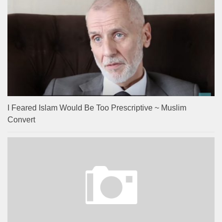
I Feared Islam Would Be Too Prescriptive ~ Muslim
Convert