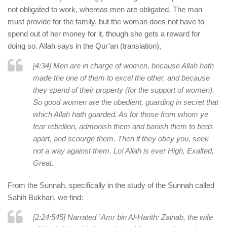
not obligated to work, whereas men are obligated. The man
must provide for the family, but the woman does not have to
spend out of her money for it, though she gets a reward for
doing so. Allah says in the Qur’an (translation),
[4:34] Men are in charge of women, because Allah hath
made the one of them to excel the other, and because
they spend of their property (for the support of women).
So good women are the obedient, guarding in secret that
which Allah hath guarded. As for those from whom ye
fear rebellion, admonish them and banish them to beds
apart, and scourge them. Then if they obey you, seek
not a way against them. Lo! Allah is ever High, Exalted,
Great.
From the Sunnah, specifically in the study of the Sunnah called
Sahih Bukhari, we find:
[2:24:545] Narrated `Amr bin Al-Harith: Zainab, the wife