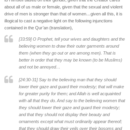
about all of us male or female, given that the sexual and violent
drive of men is stronger than that of women…given all this, it is
illogical to cast a negative light on the following injunctions
contained in the Qur’an (translation),
[33:59] O Prophet, tell your wives and daughters and the
believing women to draw their outer garments around
them (when they go out or are among men). That is
better in order that they may be known (to be Muslims)
and not be annoyed…
[24:30-31] Say to the believing man that they should
lower their gaze and guard their modesty; that will make
for greater purity for them; and Allah is well acquainted
with all that they do. And say to the believing women that
they should lower their gaze and guard their modesty;
and that they should not display their beauty and
ornaments except what must ordinarily appear thereof;
that they should draw their veils over their bosoms and