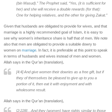
(bin Masud).” The Prophet said, “Yes, (it is sufficient for
her) and she will receive a double rewards (for that):
One for helping relatives, and the other for giving Zakat.”
Given that husbands are obligated to provide for wives, and that
marriage is a highly recommended goal of Islam, it is easy to
see why women’s inheritance share is half that of men. We note
also that men are obligated to provide a suitable dowry to
women on
marriage
. In fact, it is preferable at this point to speak
in terms of husbands and wives instead of men and women.
Allah says in the Qur’an (translation),
[4:4] And give women their dowries as a free gift, but if
they of themselves be pleased to give up to you a
portion of it, then eat it with enjoyment and with
wholesome result.
Allah says in the Qur’an (translation),
[2:228]…And they (women) have rights similar to those