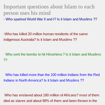
Important questions about Islam to each
person uses his mind
- Who sparked World War II and I? Is it Islam and Muslims ??
-Who has killed 20 million human residents of the same
indigenous Australia? Is it Islam and Muslims ??
Who sent the bombs to hit Hiroshima ? Is it Islam and Muslims
??
Who has killed more than the 100 million Indians from the Red
Indians in North America? Is it Islam and Muslims ??
Who has enslaved about 180 million of Africans? most of them
died as slaves and about 88% of them and been thrown in the