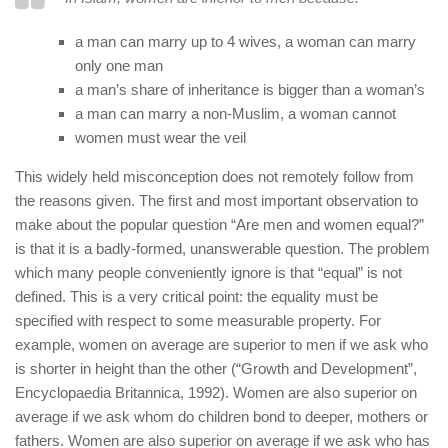
human rights
Questions and Answers
a man can marry up to 4 wives, a woman can marry
only one man
a man’s share of inheritance is bigger than a woman’s
a man can marry a non-Muslim, a woman cannot
women must wear the veil
This widely held misconception does not remotely follow from
the reasons given. The first and most important observation to
make about the popular question “Are men and women equal?”
is that it is a badly-formed, unanswerable question. The problem
which many people conveniently ignore is that “equal” is not
defined. This is a very critical point: the equality must be
specified with respect to some measurable property. For
example, women on average are superior to men if we ask who
is shorter in height than the other (“Growth and Development”,
Encyclopaedia Britannica, 1992). Women are also superior on
average if we ask whom do children bond to deeper, mothers or
fathers. Women are also superior on average if we ask who has