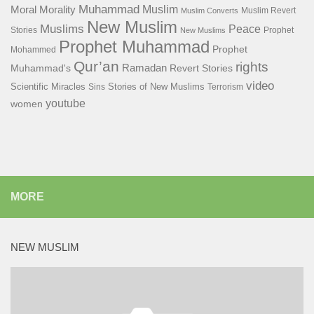
Muhammad
Muslim
Moral
Morality
Muslim Revert
Muslim Converts
New Muslim
Muslims
Peace
Stories
Prophet
New Muslims
Prophet Muhammad
Prophet
Mohammed
Qur’an
rights
Ramadan
Muhammad's
Revert Stories
video
Scientific Miracles
Stories of New Muslims
Sins
Terrorism
youtube
women
MORE
NEW MUSLIM