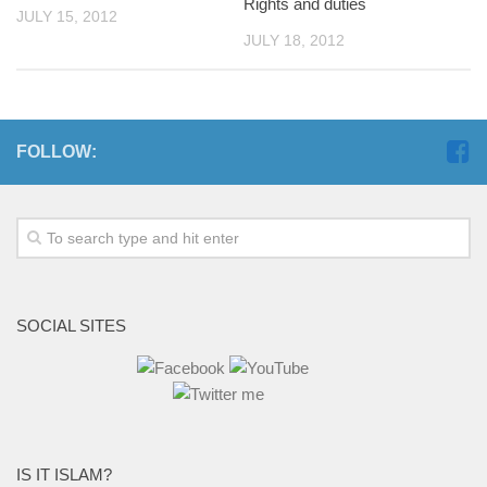
Rights and duties
JULY 15, 2012
JULY 18, 2012
FOLLOW:
SOCIAL SITES
IS IT ISLAM?