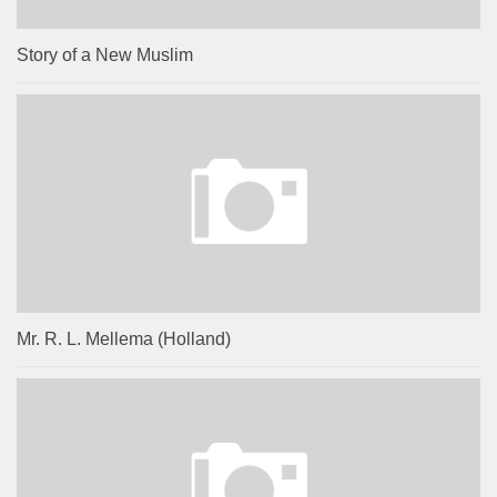
Story of a New Muslim
Mr. R. L. Mellema (Holland)