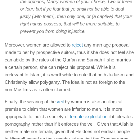
the orphans, Marry women of your choice, Two or three
or four; but if ye fear that ye shall not be able to deal
justly (with them), then only one, or (a captive) that your
right hands possess, that will be more suitable, to
prevent you from doing injustice.
Moreover, women are allowed to
reject
any marriage proposal
made to her by prospective suitors, thus if she does not feel she
can abide by the rules of the Qur’an and Sunnah if she marries
a certain person, she can reject his proposal. While it is
irrelevant to Islam, it is worthwhile to note that both Judaism and
Christianity allow polygamy. The idea is not as foreign to the
non-Muslims as is often claimed.
Finally, the wearing of the
veil
by women is also an illogical
premise to claim that women are inferior to men. It is more
appropriate to indict a society of
female exploitation
if it tolerates
pornography rather than if it enforces the veil. Given that Allah is
neither male nor female, given that He does not endear people
to Himself based on their gender, given that the Creator cares