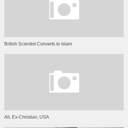
British Scientist Converts to Islam
Ali, Ex-Christian, USA