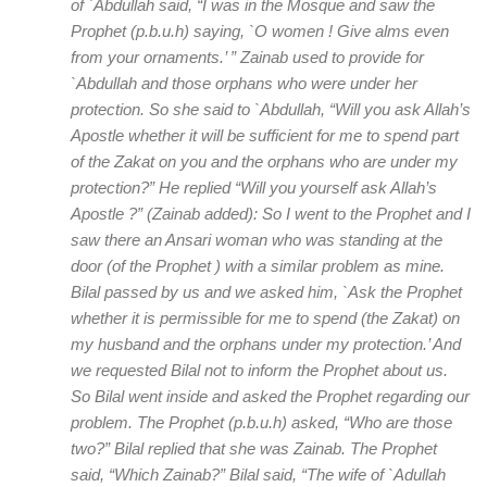
of `Abdullah said, “I was in the Mosque and saw the
Prophet (p.b.u.h) saying, `O women ! Give alms even
from your ornaments.’ ” Zainab used to provide for
`Abdullah and those orphans who were under her
protection. So she said to `Abdullah, “Will you ask Allah’s
Apostle whether it will be sufficient for me to spend part
of the Zakat on you and the orphans who are under my
protection?” He replied “Will you yourself ask Allah’s
Apostle ?” (Zainab added): So I went to the Prophet and I
saw there an Ansari woman who was standing at the
door (of the Prophet ) with a similar problem as mine.
Bilal passed by us and we asked him, `Ask the Prophet
whether it is permissible for me to spend (the Zakat) on
my husband and the orphans under my protection.’ And
we requested Bilal not to inform the Prophet about us.
So Bilal went inside and asked the Prophet regarding our
problem. The Prophet (p.b.u.h) asked, “Who are those
two?” Bilal replied that she was Zainab. The Prophet
said, “Which Zainab?” Bilal said, “The wife of `Adullah