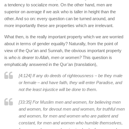
a tendency to socialize more. On the other hand, men are
superior on average if we ask who is taller in height than the
other. And so on: every question can be turned around, and
more importantly these are properties which are irrelevant.
What then, is the really important property which we are worried
about in terms of gender equality? Naturally, from the point of
view of the Qur’an and Sunnah, the obvious important property
is
who is dearer to Allah, men or women?
This question is
emphatically answered in the Qur’an (translation),
[4:124] If any do deeds of righteousness – be they male
or female – and have faith, they will enter Paradise, and
not the least injustice will be done to them.
[33:35] For Muslim men and women, for believing men
and women, for devout men and women, for truthful men
and women, for men and women who are patient and
constant, for men and women who humble themselves,