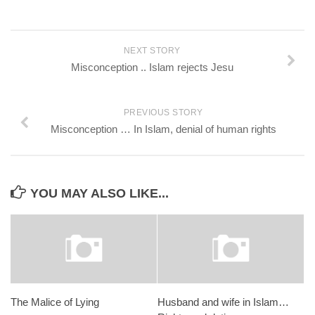
NEXT STORY
Misconception .. Islam rejects Jesu
PREVIOUS STORY
Misconception … In Islam, denial of human rights
YOU MAY ALSO LIKE...
The Malice of Lying
Husband and wife in Islam…