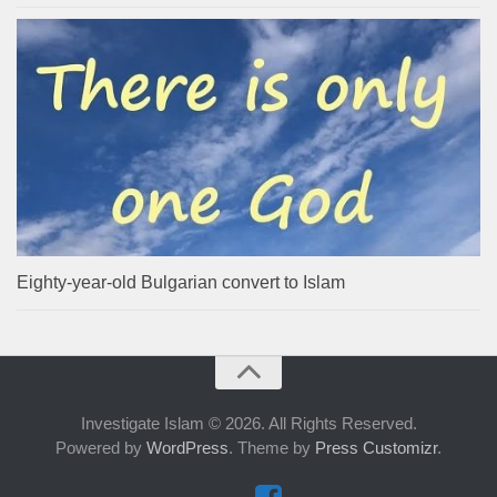
Eighty-year-old Bulgarian convert to Islam
Investigate Islam © 2026. All Rights Reserved.
Powered by
WordPress
. Theme by
Press Customizr
.