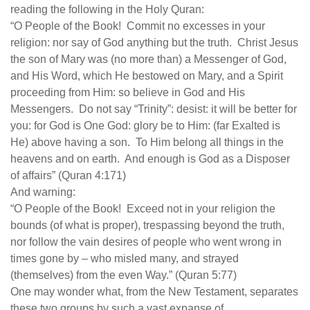
human rights
reading the following in the Holy Quran:
“O People of the Book! Commit no excesses in your
Questions and Answers
religion: nor say of God anything but the truth. Christ Jesus
the son of Mary was (no more than) a Messenger of God,
and His Word, which He bestowed on Mary, and a Spirit
proceeding from Him: so believe in God and His
Messengers. Do not say “Trinity”: desist: it will be better for
you: for God is One God: glory be to Him: (far Exalted is
He) above having a son. To Him belong all things in the
heavens and on earth. And enough is God as a Disposer
of affairs” (Quran 4:171)
And warning:
“O People of the Book! Exceed not in your religion the
bounds (of what is proper), trespassing beyond the truth,
nor follow the vain desires of people who went wrong in
times gone by – who misled many, and strayed
(themselves) from the even Way.” (Quran 5:77)
One may wonder what, from the New Testament, separates
these two groups by such a vast expanse of