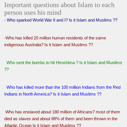
Important questions about Islam to each
person uses his mind
- Who sparked World War II and I? Is it Islam and Muslims ??
-Who has killed 20 million human residents of the same
indigenous Australia? Is it Islam and Muslims ??
Who sent the bombs to hit Hiroshima ? Is it Islam and Muslims
??
Who has killed more than the 100 million Indians from the Red
Indians in North America? Is it Islam and Muslims ??
Who has enslaved about 180 million of Africans? most of them
died as slaves and about 88% of them and been thrown in the
Atlantic Ocean Is it Islam and Muslims ??