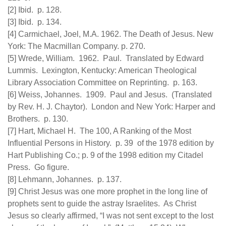
[2] Ibid. p. 128.
[3] Ibid. p. 134.
[4] Carmichael, Joel, M.A. 1962. The Death of Jesus. New
York: The Macmillan Company. p. 270.
[5] Wrede, William. 1962. Paul. Translated by Edward
Lummis. Lexington, Kentucky: American Theological
Library Association Committee on Reprinting. p. 163.
[6] Weiss, Johannes. 1909. Paul and Jesus. (Translated
by Rev. H. J. Chaytor). London and New York: Harper and
Brothers. p. 130.
[7] Hart, Michael H. The 100, A Ranking of the Most
Influential Persons in History. p. 39 of the 1978 edition by
Hart Publishing Co.; p. 9 of the 1998 edition my Citadel
Press. Go figure.
[8] Lehmann, Johannes. p. 137.
[9] Christ Jesus was one more prophet in the long line of
prophets sent to guide the astray Israelites. As Christ
Jesus so clearly affirmed, “I was not sent except to the lost