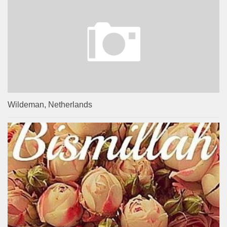
Wildeman, Netherlands