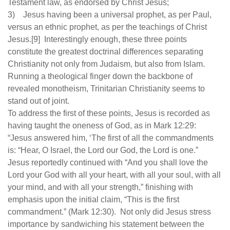
Testament law, as endorsed by Christ Jesus;
3) Jesus having been a universal prophet, as per Paul,
versus an ethnic prophet, as per the teachings of Christ
Jesus.[9] Interestingly enough, these three points
constitute the greatest doctrinal differences separating
Christianity not only from Judaism, but also from Islam.
Running a theological finger down the backbone of
revealed monotheism, Trinitarian Christianity seems to
stand out of joint.
To address the first of these points, Jesus is recorded as
having taught the oneness of God, as in Mark 12:29:
“Jesus answered him, ‘The first of all the commandments
is: “Hear, O Israel, the Lord our God, the Lord is one.”
Jesus reportedly continued with “And you shall love the
Lord your God with all your heart, with all your soul, with all
your mind, and with all your strength,” finishing with
emphasis upon the initial claim, “This is the first
commandment.” (Mark 12:30). Not only did Jesus stress
importance by sandwiching his statement between the