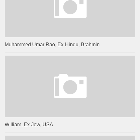
Muhammed Umar Rao, Ex-Hindu, Brahmin
William, Ex-Jew, USA