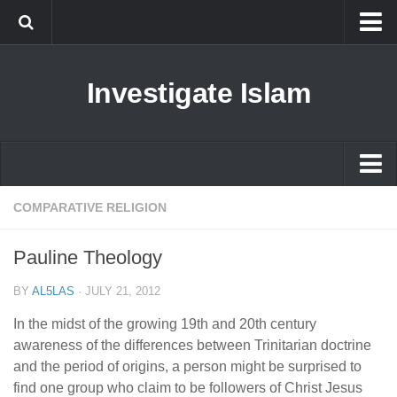
Islam
Investigate Islam
Prophet Muhammad
Islamophobia
New Muslim
Ethics in Islam
Islam
COMPARATIVE RELIGION
History of Islam
Prophet Muhammad
Pauline Theology
human rights
Islamophobia
Questions and Answers
BY
AL5LAS
·
JULY 21, 2012
New Muslim
In the midst of the growing 19th and 20th century
Ethics in Islam
awareness of the differences between Trinitarian doctrine
and the period of origins, a person might be surprised to
History of Islam
find one group who claim to be followers of Christ Jesus