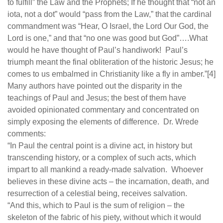
to fulfill” the Law and the Prophets; If he thought that “not an
iota, not a dot” would “pass from the Law,” that the cardinal
commandment was “Hear, O Israel, the Lord Our God, the
Lord is one,” and that “no one was good but God”….What
would he have thought of Paul’s handiwork! Paul’s
triumph meant the final obliteration of the historic Jesus; he
comes to us embalmed in Christianity like a fly in amber.”[4]
Many authors have pointed out the disparity in the
teachings of Paul and Jesus; the best of them have
avoided opinionated commentary and concentrated on
simply exposing the elements of difference. Dr. Wrede
comments:
“In Paul the central point is a divine act, in history but
transcending history, or a complex of such acts, which
impart to all mankind a ready-made salvation. Whoever
believes in these divine acts – the incarnation, death, and
resurrection of a celestial being, receives salvation.
“And this, which to Paul is the sum of religion – the
skeleton of the fabric of his piety, without which it would