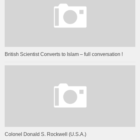
British Scientist Converts to Islam – full conversation !
Colonel Donald S. Rockwell (U.S.A.)