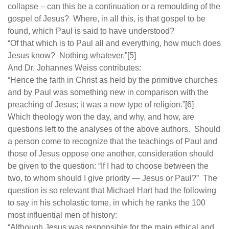
collapse – can this be a continuation or a remoulding of the
gospel of Jesus? Where, in all this, is that gospel to be
found, which Paul is said to have understood?
“Of that which is to Paul all and everything, how much does
Jesus know? Nothing whatever.”[5]
And Dr. Johannes Weiss contributes:
“Hence the faith in Christ as held by the primitive churches
and by Paul was something new in comparison with the
preaching of Jesus; it was a new type of religion.”[6]
Which theology won the day, and why, and how, are
questions left to the analyses of the above authors. Should
a person come to recognize that the teachings of Paul and
those of Jesus oppose one another, consideration should
be given to the question: “If I had to choose between the
two, to whom should I give priority — Jesus or Paul?” The
question is so relevant that Michael Hart had the following
to say in his scholastic tome, in which he ranks the 100
most influential men of history:
“Although Jesus was responsible for the main ethical and