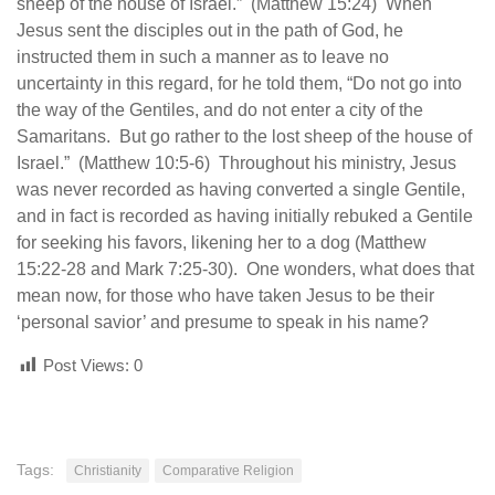
sheep of the house of Israel.” (Matthew 15:24) When
Jesus sent the disciples out in the path of God, he
instructed them in such a manner as to leave no
uncertainty in this regard, for he told them, “Do not go into
the way of the Gentiles, and do not enter a city of the
Samaritans. But go rather to the lost sheep of the house of
Israel.” (Matthew 10:5-6) Throughout his ministry, Jesus
was never recorded as having converted a single Gentile,
and in fact is recorded as having initially rebuked a Gentile
for seeking his favors, likening her to a dog (Matthew
15:22-28 and Mark 7:25-30). One wonders, what does that
mean now, for those who have taken Jesus to be their
‘personal savior’ and presume to speak in his name?
Post Views:
0
Tags:
Christianity
Comparative Religion