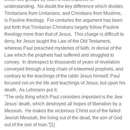
understanding. No doubt the key difference which divides
Trinitarians from Unitarians, and Christians from Muslims,
is Pauline theology. For centuries the argument has been
put forth that Trinitarian Christians largely follow Pauline
theology more than that of Jesus. This charge is difficult to
deny, for Jesus taught the Law of the Old Testament,
whereas Paul preached mysteries of faith, in denial of the
Law which the prophets had suffered and struggled to
convey. In disrespect to thousands of years of revelation
conveyed through a long chain of esteemed prophets, and
contrary to the teachings of the rabbi Jesus himself, Paul
focused not on the life and teachings of Jesus, but upon his
death. As Lehmann put it:
“The only thing which Paul considers important is the Jew
Jesus’ death, which destroyed all hopes of liberation by a
Messiah. He makes the victorious Christ out of the failed
Jewish Messiah, the living out of the dead, the son of God
out of the son of man.”[1]