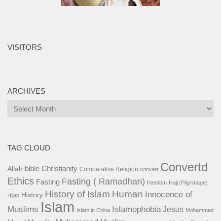
VISITORS
ARCHIVES
Archives
TAG CLOUD
Convertd
bible
Christianity
Allah
Comparative Religion
convert
Ethics
Fasting ( Ramadhan)
Fasting
freedom
Hajj (Pilgrimage)
History of Islam
Human
Innocence of
History
Hijab
Islam
Islamophobia
Muslims
Jesus
Islam in China
Mohammad