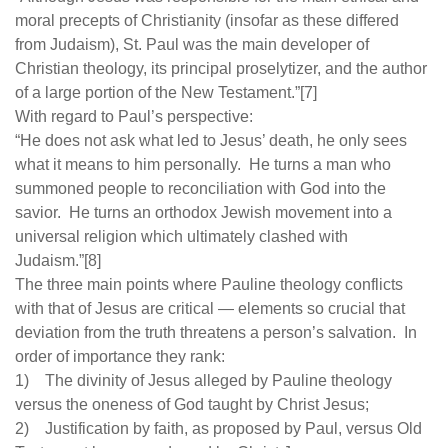
moral precepts of Christianity (insofar as these differed
from Judaism), St. Paul was the main developer of
Christian theology, its principal proselytizer, and the author
of a large portion of the New Testament.”[7]
With regard to Paul’s perspective:
“He does not ask what led to Jesus’ death, he only sees
what it means to him personally. He turns a man who
summoned people to reconciliation with God into the
savior. He turns an orthodox Jewish movement into a
universal religion which ultimately clashed with
Judaism.”[8]
The three main points where Pauline theology conflicts
with that of Jesus are critical — elements so crucial that
deviation from the truth threatens a person’s salvation. In
order of importance they rank:
1) The divinity of Jesus alleged by Pauline theology
versus the oneness of God taught by Christ Jesus;
2) Justification by faith, as proposed by Paul, versus Old