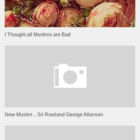
I Thought all Muslims are Bad
New Muslim .. Sir Rowland George Allanson