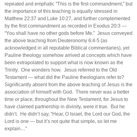
repeated and emphatic “This is the first commandment,” but
the importance of this teaching is equally stressed in
Matthew 22:37 and Luke 10:27, and further complemented
by the first commandment as recorded in Exodus 20:3 —
“You shall have no other gods before Me.” Jesus conveyed
the above teaching from Deuteronomy 6:4-5 (as
acknowledged in all reputable Biblical commentaries), yet
Pauline theology somehow arrived at concepts which have
been extrapolated to support what is now known as the
Trinity. One wonders how. Jesus referred to the Old
Testament — what did the Pauline theologians refer to?
Significantly absent from the above teaching of Jesus is the
association of himself with God. There never was a better
time or place, throughout the New Testament, for Jesus to
have claimed partnership in divinity, were it true. But he
didn’t. He didn’t say, “Hear, O Israel, the Lord our God, the
Lord is one — but it’s not quite that simple, so let me
explain…”