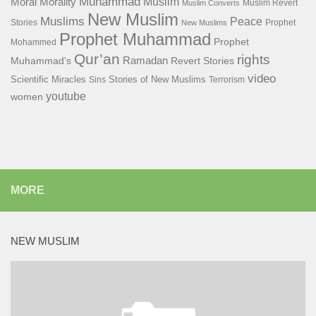
Muhammad
Muslim
Moral
Morality
Muslim Revert
Muslim Converts
New Muslim
Muslims
Peace
Stories
Prophet
New Muslims
Prophet Muhammad
Prophet
Mohammed
Qur’an
rights
Ramadan
Muhammad's
Revert Stories
video
Scientific Miracles
Stories of New Muslims
Sins
Terrorism
youtube
women
MORE
NEW MUSLIM