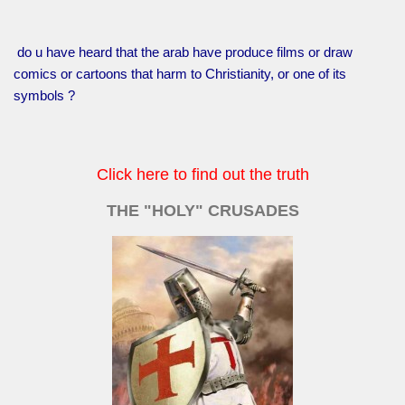
do u have heard that the arab have produce films or draw
comics or cartoons that harm to Christianity, or one of its
symbols ?
Click here to find out the truth
THE "HOLY" CRUSADES