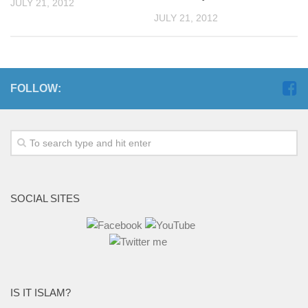
JULY 21, 2012
JULY 21, 2012
FOLLOW:
SOCIAL SITES
IS IT ISLAM?