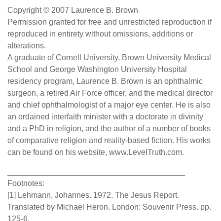
Copyright © 2007 Laurence B. Brown
Permission granted for free and unrestricted reproduction if
reproduced in entirety without omissions, additions or
alterations.
A graduate of Cornell University, Brown University Medical
School and George Washington University Hospital
residency program, Laurence B. Brown is an ophthalmic
surgeon, a retired Air Force officer, and the medical director
and chief ophthalmologist of a major eye center. He is also
an ordained interfaith minister with a doctorate in divinity
and a PhD in religion, and the author of a number of books
of comparative religion and reality-based fiction. His works
can be found on his website, www.LevelTruth.com.
________________________________________
Footnotes:
[1] Lehmann, Johannes. 1972. The Jesus Report.
Translated by Michael Heron. London: Souvenir Press. pp.
125-6.