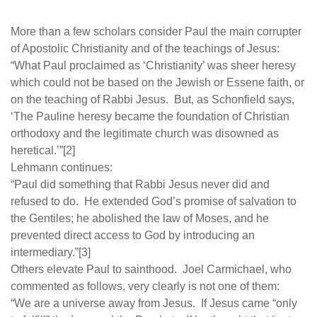
More than a few scholars consider Paul the main corrupter
of Apostolic Christianity and of the teachings of Jesus:
“What Paul proclaimed as ‘Christianity’ was sheer heresy
which could not be based on the Jewish or Essene faith, or
on the teaching of Rabbi Jesus. But, as Schonfield says,
‘The Pauline heresy became the foundation of Christian
orthodoxy and the legitimate church was disowned as
heretical.’”[2]
Lehmann continues:
“Paul did something that Rabbi Jesus never did and
refused to do. He extended God’s promise of salvation to
the Gentiles; he abolished the law of Moses, and he
prevented direct access to God by introducing an
intermediary.”[3]
Others elevate Paul to sainthood. Joel Carmichael, who
commented as follows, very clearly is not one of them:
“We are a universe away from Jesus. If Jesus came “only