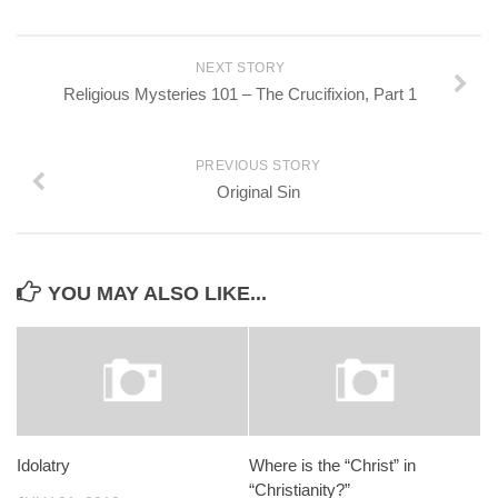
NEXT STORY
Religious Mysteries 101 – The Crucifixion, Part 1
PREVIOUS STORY
Original Sin
YOU MAY ALSO LIKE...
Idolatry
Where is the “Christ” in
“Christianity?”