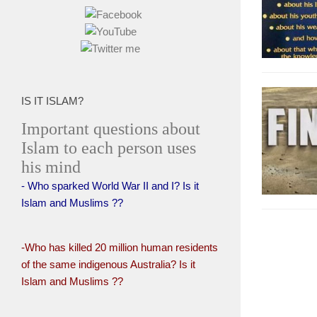
IS IT ISLAM?
Important questions about
Islam to each person uses
his mind
- Who sparked World War II and I? Is it
Islam and Muslims ??
-Who has killed 20 million human residents
of the same indigenous Australia? Is it
Islam and Muslims ??