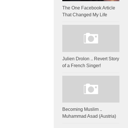
The One Facebook Article
That Changed My Life
Julien Drolon .. Revert Story
of a French Singer!
Becoming Muslim ..
Muhammad Asad (Austria)