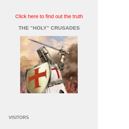
Click here to find out the truth
THE "HOLY" CRUSADES
VISITORS