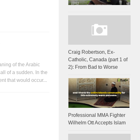
2
Craig Robertson, Ex-
Catholic, Canada (part 1 of
ning of the Arabic
2): From Bad to Worse
ll of a sudden. In the
ent that would occur...
Professional MMA Fighter
Wilhelm Ott Accepts Islam