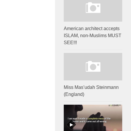
American architect accepts
ISLAM, non-Muslims MUST
SEE!!!
Miss Mas’udah Steinmann
(England)