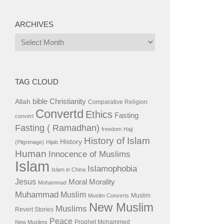
ARCHIVES
Archives
TAG CLOUD
bible
Christianity
Allah
Comparative Religion
Convertd
Ethics
Fasting
convert
Fasting ( Ramadhan)
freedom
Hajj
History of Islam
History
(Pilgrimage)
Hijab
Human
Innocence of Muslims
Islam
Islamophobia
Islam in China
Jesus
Moral
Morality
Mohammad
Muhammad
Muslim
Muslim
Muslim Converts
New Muslim
Muslims
Revert Stories
Peace
Prophet Mohammed
New Muslims