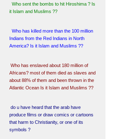
Who sent the bombs to hit Hiroshima ? Is
it Islam and Muslims ??
Who has killed more than the 100 million
Indians from the Red Indians in North
America? Is it Islam and Muslims ??
Who has enslaved about 180 million of
Africans? most of them died as slaves and
about 88% of them and been thrown in the
Atlantic Ocean Is it Islam and Muslims ??
do u have heard that the arab have
produce films or draw comics or cartoons
that harm to Christianity, or one of its
symbols ?