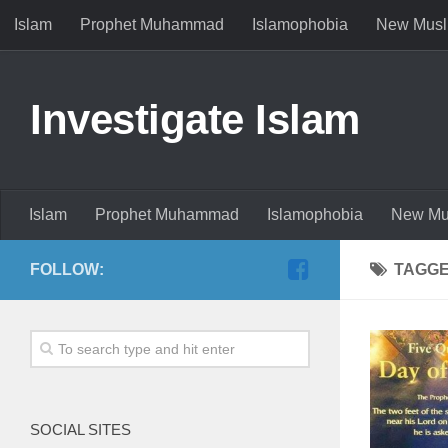
Islam
Prophet Muhammad
Islamophobia
New Musl
Investigate Islam
Islam
Prophet Muhammad
Islamophobia
New Mu
FOLLOW:
TAGG
SOCIAL SITES