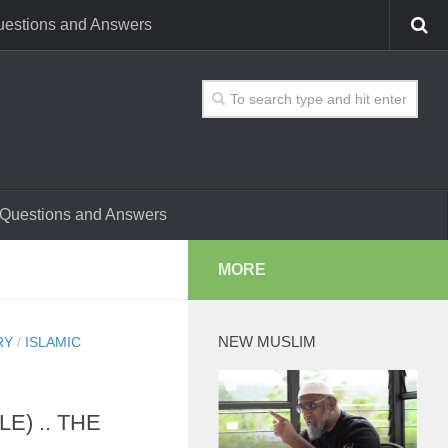
estions and Answers
Questions and Answers
MORE
NEW MUSLIM
RY
/
ISLAMIC
E) .. THE