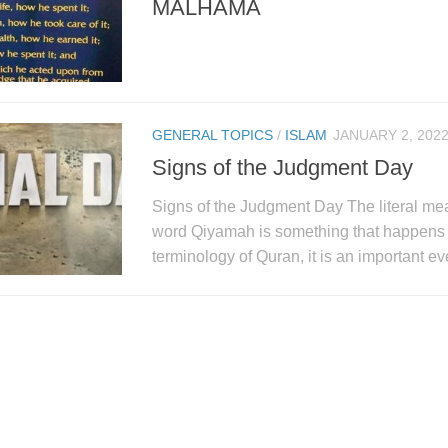
MALHAMA
GENERAL TOPICS
/
ISLAM
JANUARY 2, 202
Signs of the Judgment Day
Signs of the Judgment Day The literal mea
word Qiyamah is something that happens a
terminology of Quran, it is an important ev