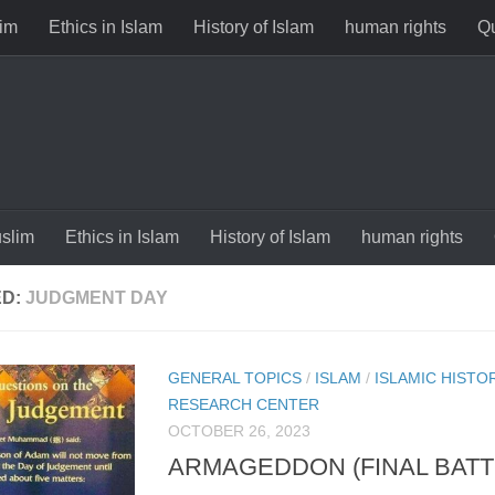
im
Ethics in Islam
History of Islam
human rights
Qu
slim
Ethics in Islam
History of Islam
human rights
ED:
JUDGMENT DAY
GENERAL TOPICS
/
ISLAM
/
ISLAMIC HISTO
RESEARCH CENTER
OCTOBER 26, 2023
ARMAGEDDON (FINAL BATTL