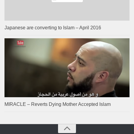
Japanese are converting to Islam – April 2016
MIRACLE – Reverts Dying Mother Accepted Islam