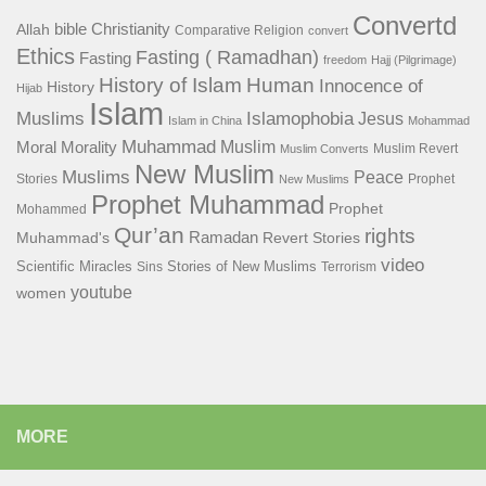
Convertd
bible
Christianity
Allah
Comparative Religion
convert
Ethics
Fasting ( Ramadhan)
Fasting
freedom
Hajj (Pilgrimage)
History of Islam
Human
Innocence of
History
Hijab
Islam
Islamophobia
Muslims
Jesus
Islam in China
Mohammad
Muhammad
Muslim
Moral
Morality
Muslim Revert
Muslim Converts
New Muslim
Muslims
Peace
Stories
Prophet
New Muslims
Prophet Muhammad
Prophet
Mohammed
Qur’an
rights
Ramadan
Muhammad's
Revert Stories
video
Scientific Miracles
Stories of New Muslims
Sins
Terrorism
youtube
women
MORE