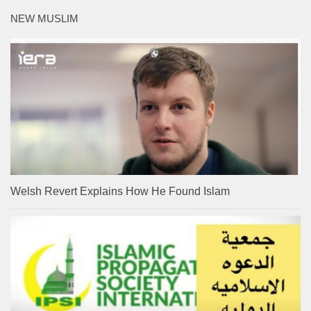
NEW MUSLIM
Welsh Revert Explains How He Found Islam