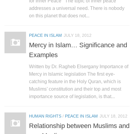
for Inner Peace The topic of inner peace
addresses a universal need. There is nobody
on this planet that does not...
PEACE IN ISLAM
JULY 18, 2012
Mercy in Islam… Significance and
Examples
Written by Dr. Ragheb Elsergany Importance of
Mercy in Islamic legislation The first eye-
catching feature in the Holy Quran, which is
Muslims’ constitution and their top and most
importance source of legislation, is that...
HUMAN RIGHTS
/
PEACE IN ISLAM
JULY 18, 2012
Relationship between Muslims and