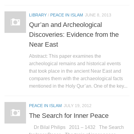
human rights
Questions and Answers
LIBRARY
/
PEACE IN ISLAM
JUNE 8, 2013
Qur’an and Archeological
Discoveries: Evidence from the
Near East
Abstract: This paper examines the
archeological remains and historical events
that took place in the ancient Near East and
compares them with the archaeological facts
mentioned in the Holy Qur’an. One of the key...
PEACE IN ISLAM
JULY 19, 2012
The Search for Inner Peace
Dr Bilal Philips 2011 – 1432 The Search