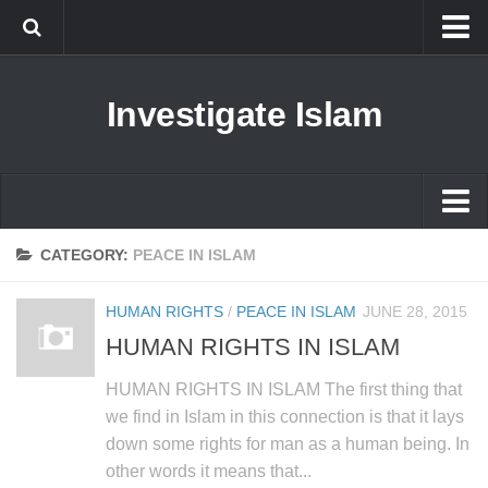
Islam
Investigate Islam
Prophet Muhammad
Islamophobia
New Muslim
Ethics in Islam
Islam
CATEGORY:
PEACE IN ISLAM
History of Islam
Prophet Muhammad
HUMAN RIGHTS
/
PEACE IN ISLAM
JUNE 28, 2015
human rights
Islamophobia
HUMAN RIGHTS IN ISLAM
Questions and Answers
New Muslim
HUMAN RIGHTS IN ISLAM The first thing that
Ethics in Islam
we find in Islam in this connection is that it lays
down some rights for man as a human being. In
History of Islam
other words it means that...