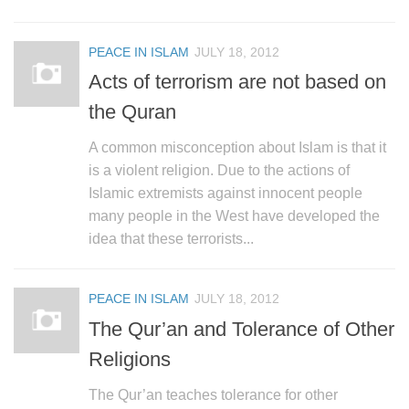
PEACE IN ISLAM
JULY 18, 2012
Acts of terrorism are not based on
the Quran
A common misconception about Islam is that it
is a violent religion. Due to the actions of
Islamic extremists against innocent people
many people in the West have developed the
idea that these terrorists...
PEACE IN ISLAM
JULY 18, 2012
The Qur’an and Tolerance of Other
Religions
The Qur’an teaches tolerance for other