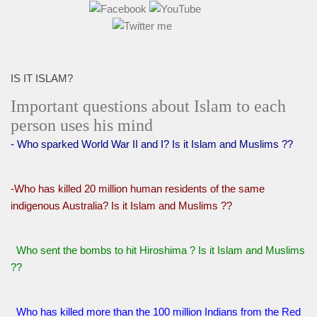
IS IT ISLAM?
Important questions about Islam to each
person uses his mind
- Who sparked World War II and I? Is it Islam and Muslims ??
-Who has killed 20 million human residents of the same
indigenous Australia? Is it Islam and Muslims ??
Who sent the bombs to hit Hiroshima ? Is it Islam and Muslims
??
Who has killed more than the 100 million Indians from the Red