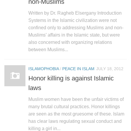
non-Muslims
Written by Dr. Ragheb Elsergany Introduction
Systems in the Islamic civilization were not
confined only to addressing Muslims and non-
Muslims’ affairs in the Islamic state, but were
also concerned with organizing relations
between Muslims...
ISLAMOPHOBIA
/
PEACE IN ISLAM
JULY 18, 2012
Honor killing is against Islamic
laws
Muslim women have been the unfair victims of
many brutal cultural practices. Honor killings
are seen as the most gruesome of these. Islam
has clear laws regulating sexual conduct and
killing a girl in...