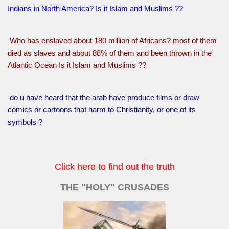
Indians in North America? Is it Islam and Muslims ??
Who has enslaved about 180 million of Africans? most of them
died as slaves and about 88% of them and been thrown in the
Atlantic Ocean Is it Islam and Muslims ??
do u have heard that the arab have produce films or draw
comics or cartoons that harm to Christianity, or one of its
symbols ?
Click here to find out the truth
THE "HOLY" CRUSADES