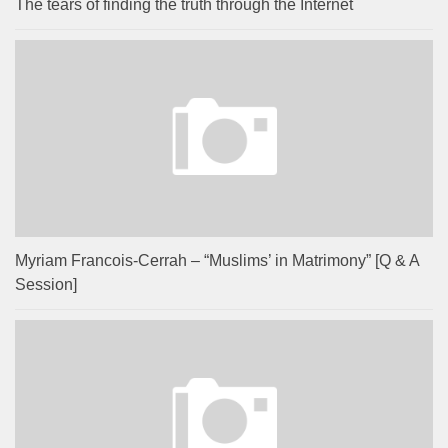
The tears of finding the truth through the Internet
Myriam Francois-Cerrah – “Muslims’ in Matrimony” [Q & A
Session]