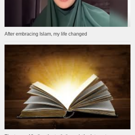
After embracing Islam, my life changed