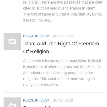
religions. There are two passages that are often
cited to support religious tolerance in Islam.
The first of these is Surah Al-Ma’idah, Ayah 48.
It reads: If Allah...
PEACE IN ISLAM
JULY 18, 2012
Islam And The Right Of Freedom
Of Religion
A common misconception about Islam is that it
is intolerant of other religions and that Muslims
are notorious for attacking people of other
religions. This could not be more wrong. In
many countries with...
PEACE IN ISLAM
JULY 18, 2012