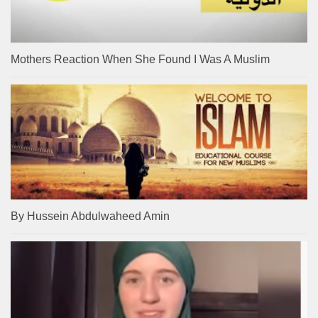
Mothers Reaction When She Found I Was A Muslim
By Hussein Abdulwaheed Amin