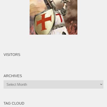
VISITORS
ARCHIVES
Archives
TAG CLOUD