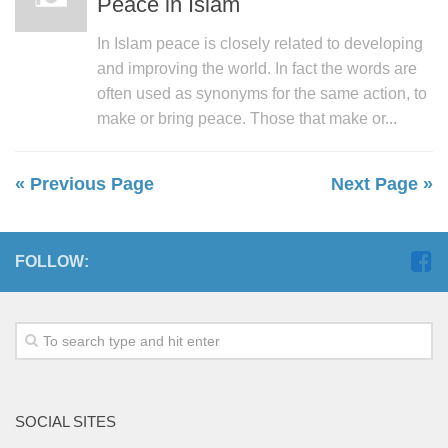
Peace in Islam
In Islam peace is closely related to developing
and improving the world. In fact the words are
often used as synonyms for the same action, to
make or bring peace. Those that make or...
« Previous Page
Next Page »
FOLLOW:
SOCIAL SITES