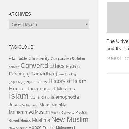
ARCHIVES
Archives
The Univer
TAG CLOUD
and Its T
bible
Christianity
AUGUST 12
Allah
Comparative Religion
Convertd
Ethics
Fasting
convert
Fasting ( Ramadhan)
freedom
Hajj
History of Islam
History
(Pilgrimage)
Hijab
Human
Innocence of Muslims
Islam
Islamophobia
Islam in China
Jesus
Moral
Morality
Mohammad
Muhammad
Muslim
Muslim
Muslim Converts
New Muslim
Muslims
Revert Stories
Peace
Prophet Mohammed
New Muslims