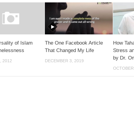
sality of Islam
The One Facebook Article
How Taha
imelessness
That Changed My Life
Stress an
by Dr. O
, 2012
DECEMBER 3, 2019
OCTOBER 