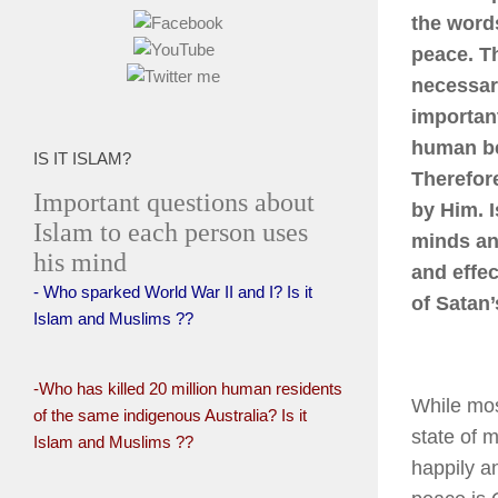
the word
peace. Th
necessari
importan
human be
IS IT ISLAM?
Therefor
Important questions about
by Him. I
Islam to each person uses
minds and
his mind
and effec
- Who sparked World War II and I? Is it
of Satan’
Islam and Muslims ??
-Who has killed 20 million human residents
While mos
of the same indigenous Australia? Is it
state of 
Islam and Muslims ??
happily a