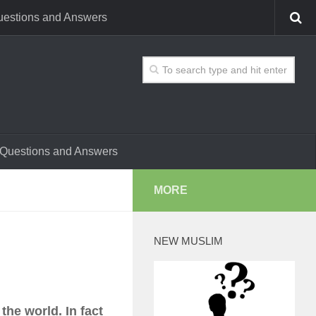
estions and Answers
Questions and Answers
MORE
NEW MUSLIM
the world. In fact