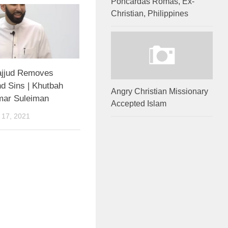
Poncardas Romas, Ex-
Christian, Philippines
jjud Removes
d Sins | Khutbah
Angry Christian Missionary
mar Suleiman
Accepted Islam
17, 2021