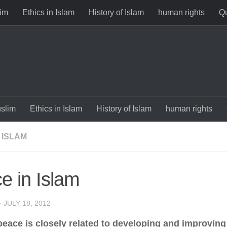
im
Ethics in Islam
History of Islam
human rights
Qu
slim
Ethics in Islam
History of Islam
human rights
 ISLAM
e in Islam
·
JULY 18, 2012
peace is closely related to developing and improving 