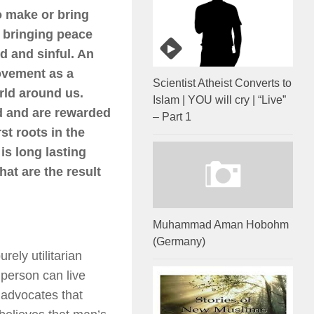
o make or bring
s bringing peace
d and sinful. An
ovement as a
Scientist Atheist Converts to
rld around us.
Islam | YOU will cry | “Live”
od and are rewarded
– Part 1
st roots in the
is long lasting
hat are the result
Muhammad Aman Hobohm
(Germany)
ely utilitarian
 person can live
 advocates that