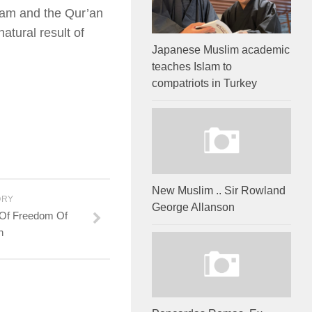
slam and the Qur’an
atural result of
Japanese Muslim academic
teaches Islam to
compatriots in Turkey
New Muslim .. Sir Rowland
ORY
George Allanson
 Of Freedom Of
n