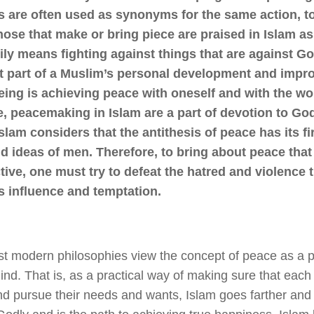
s are often used as synonyms for the same action, t
ose that make or bring piece are praised in Islam a
ly means fighting against things that are against Go
t part of a Muslim’s personal development and impr
ing is achieving peace with oneself and with the wo
e, peacemaking in Islam are a part of devotion to G
slam considers that the antithesis of peace has its fir
 ideas of men. Therefore, to bring about peace that 
tive, one must try to defeat the hatred and violence t
s influence and temptation.
t modern philosophies view the concept of peace as a pur
mind. That is, as a practical way of making sure that each
nd pursue their needs and wants, Islam goes farther and