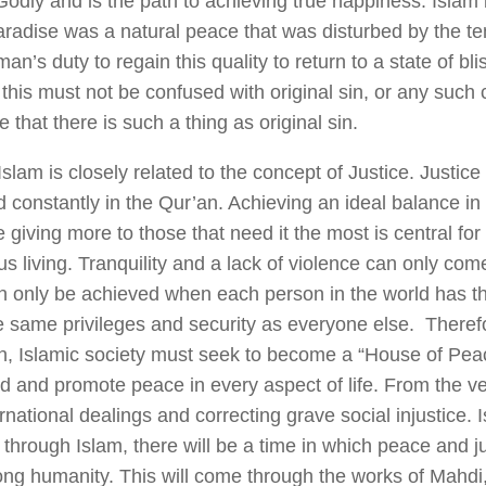
Godly and is the path to achieving true happiness. Islam
paradise was a natural peace that was disturbed by the t
 man’s duty to regain this quality to return to a state of blis
this must not be confused with original sin, or any such
e that there is such a thing as original sin.
slam is closely related to the concept of Justice. Justice 
constantly in the Qur’an. Achieving an ideal balance in l
 giving more to those that need it the most is central fo
s living. Tranquility and a lack of violence can only come
 only be achieved when each person in the world has t
e same privileges and security as everyone else. Theref
n, Islamic society must seek to become a “House of Peace
nd and promote peace in every aspect of life. From the ve
ternational dealings and correcting grave social injustice. 
through Islam, there will be a time in which peace and jus
g humanity. This will come through the works of Mahdi, 