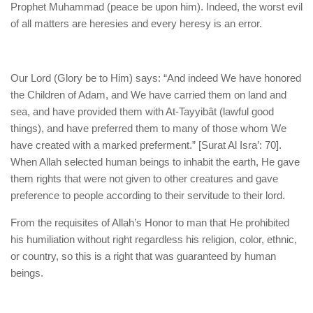
Prophet Muhammad (peace be upon him). Indeed, the worst evil
of all matters are heresies and every heresy is an error.
Our Lord (Glory be to Him) says: “And indeed We have honored
the Children of Adam, and We have carried them on land and
sea, and have provided them with At-Tayyibât (lawful good
things), and have preferred them to many of those whom We
have created with a marked preferment.” [Surat Al Isra’: 70].
When Allah selected human beings to inhabit the earth, He gave
them rights that were not given to other creatures and gave
preference to people according to their servitude to their lord.
From the requisites of Allah’s Honor to man that He prohibited
his humiliation without right regardless his religion, color, ethnic,
or country, so this is a right that was guaranteed by human
beings.