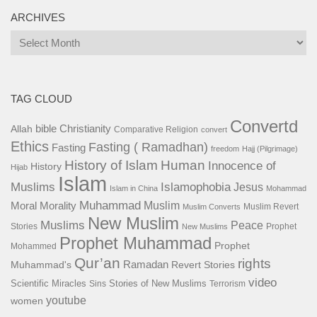
ARCHIVES
Archives
TAG CLOUD
Convertd
bible
Christianity
Allah
Comparative Religion
convert
Ethics
Fasting ( Ramadhan)
Fasting
freedom
Hajj (Pilgrimage)
History of Islam
Human
Innocence of
History
Hijab
Islam
Islamophobia
Muslims
Jesus
Islam in China
Mohammad
Muhammad
Muslim
Moral
Morality
Muslim Revert
Muslim Converts
New Muslim
Muslims
Peace
Stories
Prophet
New Muslims
Prophet Muhammad
Prophet
Mohammed
Qur’an
rights
Ramadan
Muhammad's
Revert Stories
video
Scientific Miracles
Stories of New Muslims
Sins
Terrorism
youtube
women