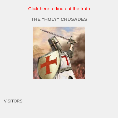
Click here to find out the truth
THE "HOLY" CRUSADES
VISITORS