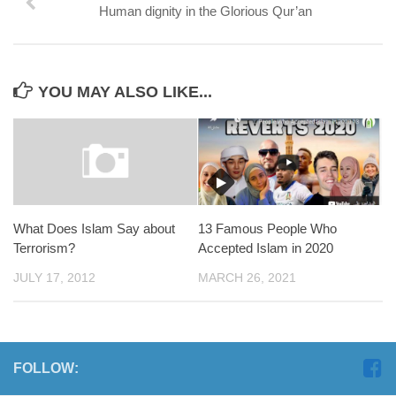
Human dignity in the Glorious Qur’an
YOU MAY ALSO LIKE...
What Does Islam Say about
13 Famous People Who
Terrorism?
Accepted Islam in 2020
JULY 17, 2012
MARCH 26, 2021
FOLLOW: