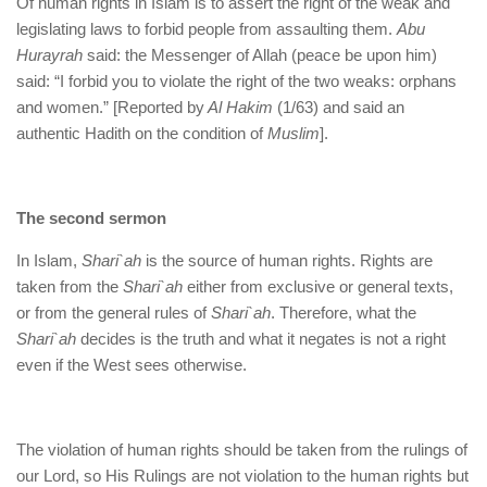
Of human rights in Islam is to assert the right of the weak and
legislating laws to forbid people from assaulting them.
Abu
Hurayrah
said: the Messenger of Allah (peace be upon him)
said: “I forbid you to violate the right of the two weaks: orphans
and women.” [Reported by
Al Hakim
(1/63) and said an
authentic Hadith on the condition of
Muslim
].
The second sermon
In Islam,
Shari`ah
is the source of human rights. Rights are
taken from the
Shari`ah
either from exclusive or general texts,
or from the general rules of
Shari`ah
. Therefore, what the
Shari`ah
decides is the truth and what it negates is not a right
even if the West sees otherwise.
The violation of human rights should be taken from the rulings of
our Lord, so His Rulings are not violation to the human rights but