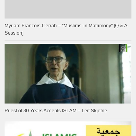
Myriam Francois-Cerrah – “Muslims’ in Matrimony” [Q & A
Session]
Priest of 30 Years Accepts ISLAM – Leif Skjetne