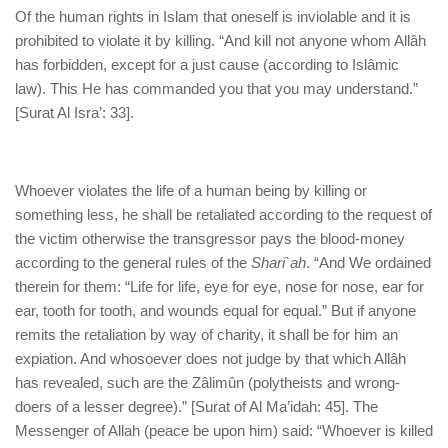
Of the human rights in Islam that oneself is inviolable and it is
prohibited to violate it by killing. “And kill not anyone whom Allâh
has forbidden, except for a just cause (according to Islâmic
law). This He has commanded you that you may understand.”
[Surat Al Isra’: 33].
Whoever violates the life of a human being by killing or
something less, he shall be retaliated according to the request of
the victim otherwise the transgressor pays the blood-money
according to the general rules of the
Shari`ah
. “And We ordained
therein for them: “Life for life, eye for eye, nose for nose, ear for
ear, tooth for tooth, and wounds equal for equal.” But if anyone
remits the retaliation by way of charity, it shall be for him an
expiation. And whosoever does not judge by that which Allâh
has revealed, such are the Zâlimûn (polytheists and wrong-
doers of a lesser degree).” [Surat of Al Ma’idah: 45]. The
Messenger of Allah (peace be upon him) said: “Whoever is killed