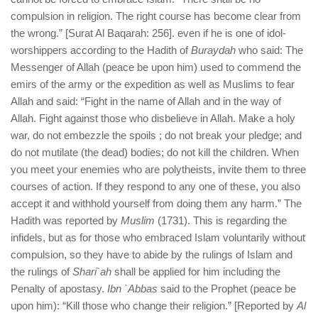
compulsion in religion. The right course has become clear from
the wrong.” [Surat Al Baqarah: 256]. even if he is one of idol-
worshippers according to the Hadith of
Buraydah
who said: The
Messenger of Allah (peace be upon him) used to commend the
emirs of the army or the expedition as well as Muslims to fear
Allah and said: “Fight in the name of Allah and in the way of
Allah. Fight against those who disbelieve in Allah. Make a holy
war, do not embezzle the spoils ; do not break your pledge; and
do not mutilate (the dead) bodies; do not kill the children. When
you meet your enemies who are polytheists, invite them to three
courses of action. If they respond to any one of these, you also
accept it and withhold yourself from doing them any harm.” The
Hadith was reported by
Muslim
(1731). This is regarding the
infidels, but as for those who embraced Islam voluntarily without
compulsion, so they have to abide by the rulings of Islam and
the rulings of
Shari`ah
shall be applied for him including the
Penalty of apostasy.
Ibn `Abbas
said to the Prophet (peace be
upon him): “Kill those who change their religion.” [Reported by
Al