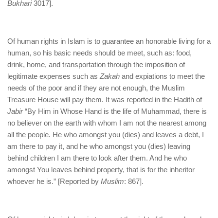
Bukhari
3017].
Of human rights in Islam is to guarantee an honorable living for a
human, so his basic needs should be meet, such as: food,
drink, home, and transportation through the imposition of
legitimate expenses such as
Zakah
and expiations to meet the
needs of the poor and if they are not enough, the Muslim
Treasure House will pay them. It was reported in the Hadith of
Jabir
“By Him in Whose Hand is the life of Muhammad, there is
no believer on the earth with whom I am not the nearest among
all the people. He who amongst you (dies) and leaves a debt, I
am there to pay it, and he who amongst you (dies) leaving
behind children I am there to look after them. And he who
amongst You leaves behind property, that is for the inheritor
whoever he is.” [Reported by
Muslim
: 867].