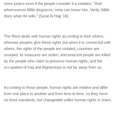
mere justice even if the people consider it a violation. “And
whomsoever Allâh disgraces, none can honor him. Verily, Allâh
does what He wills.” [Surat Al Hajj: 18].
The West deals with human rights according to their whims,
whereas peoples give these rights but when it is connected with
others, the rights of the people are violated, countries are
usurped, its treasures are stolen, and innocent people are killed
by the people who claim to preserve human rights; and the
occupation of Iraq and Afghanistan is not far away from us.
According to those people, human rights are relative and differ
from one place to another and from time to time, so they have
no fixed standards, but changeable unlike human rights in Islam.