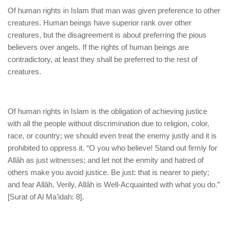
Of human rights in Islam that man was given preference to other
creatures. Human beings have superior rank over other
creatures, but the disagreement is about preferring the pious
believers over angels. If the rights of human beings are
contradictory, at least they shall be preferred to the rest of
creatures.
Of human rights in Islam is the obligation of achieving justice
with all the people without discrimination due to religion, color,
race, or country; we should even treat the enemy justly and it is
prohibited to oppress it. “O you who believe! Stand out firmly for
Allâh as just witnesses; and let not the enmity and hatred of
others make you avoid justice. Be just: that is nearer to piety;
and fear Allâh. Verily, Allâh is Well-Acquainted with what you do.”
[Surat of Al Ma’idah: 8].