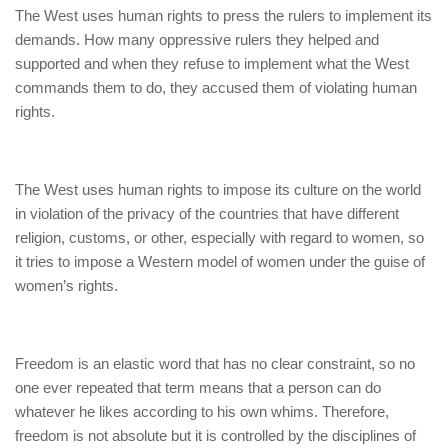
The West uses human rights to press the rulers to implement its
demands. How many oppressive rulers they helped and
supported and when they refuse to implement what the West
commands them to do, they accused them of violating human
rights.
The West uses human rights to impose its culture on the world
in violation of the privacy of the countries that have different
religion, customs, or other, especially with regard to women, so
it tries to impose a Western model of women under the guise of
women’s rights.
Freedom is an elastic word that has no clear constraint, so no
one ever repeated that term means that a person can do
whatever he likes according to his own whims. Therefore,
freedom is not absolute but it is controlled by the disciplines of