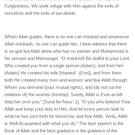
human rights
Forgiveness. We seek refuge with Him against the evils of
Questions and Answers
ourselves and the evils of our deeds.
Whom Allah guides, there is no one can mislead and whomever
Allah misleads, no one can guide him. I bear witness that there
is no god but Allah alone who has no partner and Muhammad is
his servant and Messenger. “O mankind! Be dutiful to your Lord,
Who created you from a single person (Adam), and from him
(Adam) He created his wife [Hawwâ’ (Eve)], and from them
both He created many men and women; and fear Allâh through
Whom you demand (your mutual rights), and (do not cut the
relations of) the wombs (kinship). Surely, Allâh is Ever an All-
Watcher over you.” [Surat An-Nisa’: 1]. “O you who believe! Fear
Allâh and keep your duty to Him. And let every person look to
what he has sent forth for tomorrow, and fear Allâh. Verily, Allâh
is Well-Acquainted with what you do.” The best speech is the
Book of Allah and the best guidance is the guidance of the