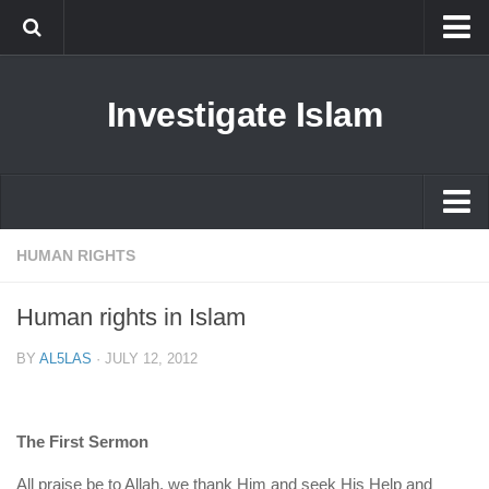
Islam
Investigate Islam
Prophet Muhammad
Islamophobia
New Muslim
Ethics in Islam
Islam
HUMAN RIGHTS
History of Islam
Prophet Muhammad
Human rights in Islam
human rights
Islamophobia
Questions and Answers
BY
AL5LAS
·
JULY 12, 2012
New Muslim
Ethics in Islam
The First Sermon
History of Islam
All praise be to Allah, we thank Him and seek His Help and