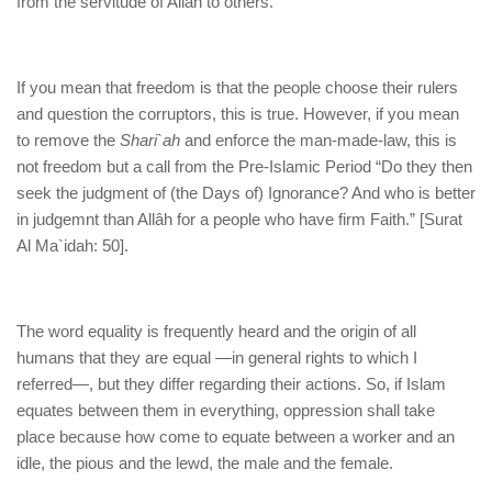
from the servitude of Allah to others.
If you mean that freedom is that the people choose their rulers
and question the corruptors, this is true. However, if you mean
to remove the
Shari`ah
and enforce the man-made-law, this is
not freedom but a call from the Pre-Islamic Period “Do they then
seek the judgment of (the Days of) Ignorance? And who is better
in judgemnt than Allâh for a people who have firm Faith.” [Surat
Al Ma`idah: 50].
The word equality is frequently heard and the origin of all
humans that they are equal —in general rights to which I
referred—, but they differ regarding their actions. So, if Islam
equates between them in everything, oppression shall take
place because how come to equate between a worker and an
idle, the pious and the lewd, the male and the female.