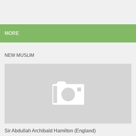
MORE
NEW MUSLIM
Sir Abdullah Archibald Hamilton (England)