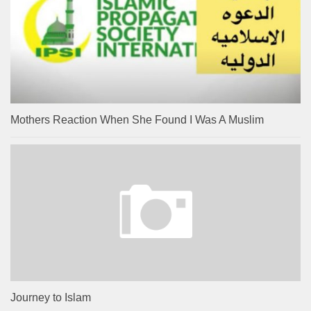
Mothers Reaction When She Found I Was A Muslim
Journey to Islam