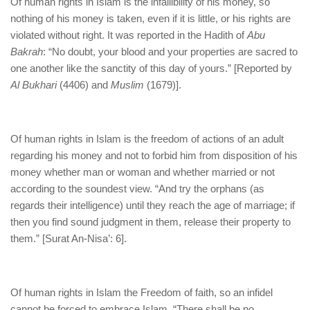
Of human rights in Islam is the infallibility of his money, so
nothing of his money is taken, even if it is little, or his rights are
violated without right. It was reported in the Hadith of
Abu
Bakrah
: “No doubt, your blood and your properties are sacred to
one another like the sanctity of this day of yours.” [Reported by
Al Bukhari
(4406) and
Muslim
(1679)].
Of human rights in Islam is the freedom of actions of an adult
regarding his money and not to forbid him from disposition of his
money whether man or woman and whether married or not
according to the soundest view. “And try the orphans (as
regards their intelligence) until they reach the age of marriage; if
then you find sound judgment in them, release their property to
them.” [Surat An-Nisa’: 6].
Of human rights in Islam the Freedom of faith, so an infidel
cannot be forced to embrace Islam. “There shall be no