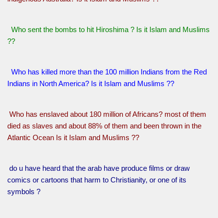
Who sent the bombs to hit Hiroshima ? Is it Islam and Muslims
??
Who has killed more than the 100 million Indians from the Red
Indians in North America? Is it Islam and Muslims ??
Who has enslaved about 180 million of Africans? most of them
died as slaves and about 88% of them and been thrown in the
Atlantic Ocean Is it Islam and Muslims ??
do u have heard that the arab have produce films or draw
comics or cartoons that harm to Christianity, or one of its
symbols ?