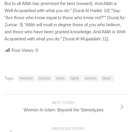
But to all Allâh has promised the best (reward). And Allâh is
Well-Acquainted with what you do.” [Surat Al Hadid: 10] “Say:
“Are those who know equal to those who know not?”” [Surat Az-
Zumar: 9] “Allâh will exalt in degree those of you who believe,
and those who have been granted knowledge. And Allâh is Well-
Acquainted with what you do.” [Surat Al Mujadalah: 11].
Post Views:
0
Tags:
freedom
Human
Islam
rights
sermon
Shari`
NEXT STORY
Women In Islam: Beyond the Stereotypes
PREVIOUS STORY