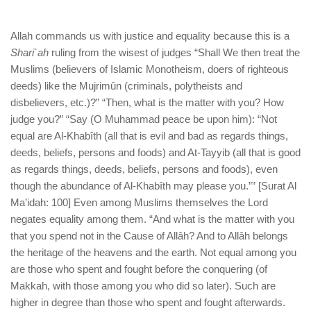
Allah commands us with justice and equality because this is a
Shari`ah
ruling from the wisest of judges “Shall We then treat the
Muslims (believers of Islamic Monotheism, doers of righteous
deeds) like the Mujrimûn (criminals, polytheists and
disbelievers, etc.)?” “Then, what is the matter with you? How
judge you?” “Say (O Muhammad peace be upon him): “Not
equal are Al-Khabîth (all that is evil and bad as regards things,
deeds, beliefs, persons and foods) and At-Tayyib (all that is good
as regards things, deeds, beliefs, persons and foods), even
though the abundance of Al-Khabîth may please you.”” [Surat Al
Ma’idah: 100] Even among Muslims themselves the Lord
negates equality among them. “And what is the matter with you
that you spend not in the Cause of Allâh? And to Allâh belongs
the heritage of the heavens and the earth. Not equal among you
are those who spent and fought before the conquering (of
Makkah, with those among you who did so later). Such are
higher in degree than those who spent and fought afterwards.