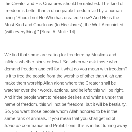
the Creator and His Creatures should be satisfied. This kind of
freedom is better than a changeable freedom laid by a human
being “Should not He Who has created know? And He is the
Most Kind and Courteous (to His slaves), the Well-Acquainted
(with everything).” [Surat Al Mulk: 14].
We find that some are calling for freedom: by Muslims and
infidels whether pious or lewd. So, when we ask those who
demand freedom and call for it what do you mean with freedom?
Is it to free the people from the worship of other than Allah and
make them worship Allah alone where the Creator shall be
watcher over their words, actions, and beliefs; this will be right.
And if the people want to release desires and whims under the
name of freedom, this will not be freedom, but it will be bestiality.
So, you want those people whom Allah honored to be in the
same rank of animals. If you mean that you shall get rid of
Shari`ah
commands and Prohibitions, this is in fact turning away