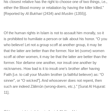
his closest relative has the right to choose one of two things, i.e.,
either the Blood money or retaliation by having the killer killed.”
[Reported by
Al Bukhari
(2434) and
Muslim
(1355)].
Of the human rights in Islam is not to assault him morally, so it
is prohibited to humiliate a person or talk about his honor. “O you
who believe! Let not a group scoff at another group, it may be
that the latter are better than the former. Nor let (some) women
scoff at other women, it may be that the latter are better than the
former. Nor defame one another, nor insult one another by
nicknames. How bad is it to insult one’s brother after having
Faith [i.e. to call your Muslim brother (a faithful believer) as: “O
sinner”, or “O wicked”]. And whosoever does not repent, then
such are indeed Zâlimûn (wrong-doers, etc.).” [Surat Al Hujurat:
11].