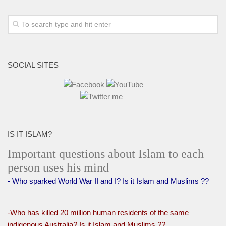
SOCIAL SITES
IS IT ISLAM?
Important questions about Islam to each
person uses his mind
- Who sparked World War II and I? Is it Islam and Muslims ??
-Who has killed 20 million human residents of the same
indigenous Australia? Is it Islam and Muslims ??