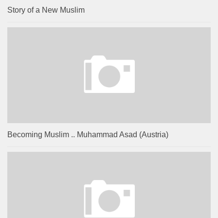
Story of a New Muslim
Becoming Muslim .. Muhammad Asad (Austria)