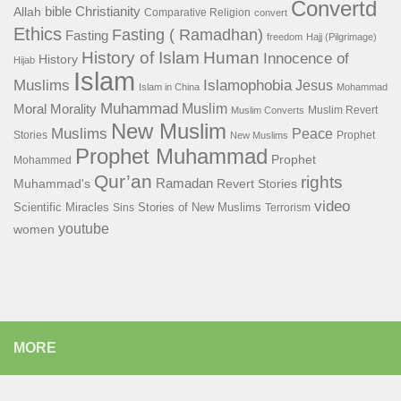
Convertd
bible
Christianity
Allah
Comparative Religion
convert
Ethics
Fasting ( Ramadhan)
Fasting
freedom
Hajj (Pilgrimage)
History of Islam
Human
Innocence of
History
Hijab
Islam
Islamophobia
Muslims
Jesus
Islam in China
Mohammad
Muhammad
Muslim
Moral
Morality
Muslim Revert
Muslim Converts
New Muslim
Muslims
Peace
Stories
Prophet
New Muslims
Prophet Muhammad
Prophet
Mohammed
Qur’an
rights
Ramadan
Muhammad's
Revert Stories
video
Scientific Miracles
Stories of New Muslims
Sins
Terrorism
youtube
women
MORE