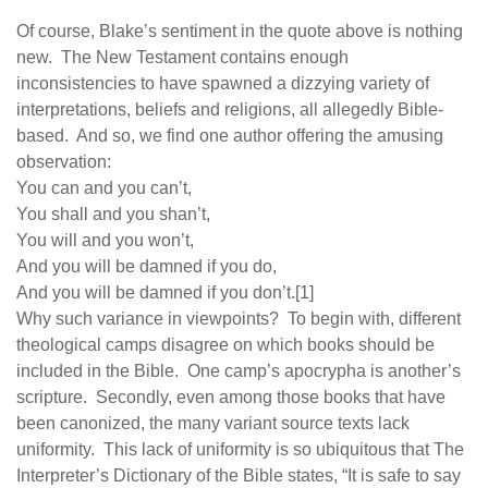
human rights
Of course, Blake’s sentiment in the quote above is nothing
Questions and Answers
new. The New Testament contains enough
inconsistencies to have spawned a dizzying variety of
interpretations, beliefs and religions, all allegedly Bible-
based. And so, we find one author offering the amusing
observation:
You can and you can’t,
You shall and you shan’t,
You will and you won’t,
And you will be damned if you do,
And you will be damned if you don’t.[1]
Why such variance in viewpoints? To begin with, different
theological camps disagree on which books should be
included in the Bible. One camp’s apocrypha is another’s
scripture. Secondly, even among those books that have
been canonized, the many variant source texts lack
uniformity. This lack of uniformity is so ubiquitous that The
Interpreter’s Dictionary of the Bible states, “It is safe to say