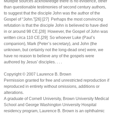
Multiple sources acknowledge there is no evidence, other
than questionable testimonies of second century authors,
to suggest that the disciple John was the author of the
Gospel of “John.”[26] [27] Perhaps the most convincing
refutation is that the disciple John is believed to have died
in or around 98 CE.[28] However, the Gospel of John was
written circa 110 CE.[29] So whoever Luke (Paul’s
companion), Mark (Peter’s secretary), and John (the
unknown, but certainly not the long-dead one) were, we
have no reason to believe any of the gospels were
authored by Jesus’ disciples. . . .
Copyright © 2007 Laurence B. Brown
Permission granted for free and unrestricted reproduction if
reproduced in entirety without omissions, additions or
alterations.
A graduate of Cornell University, Brown University Medical
School and George Washington University Hospital
residency program, Laurence B. Brown is an ophthalmic