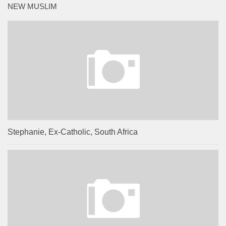
NEW MUSLIM
Stephanie, Ex-Catholic, South Africa