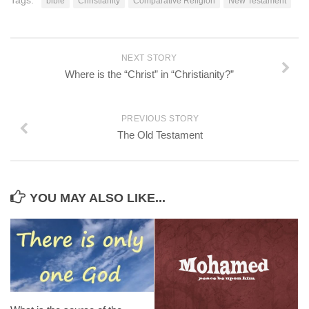
Tags:
bible
Christianity
Comparative Religion
New Testament
NEXT STORY
Where is the “Christ” in “Christianity?”
PREVIOUS STORY
The Old Testament
YOU MAY ALSO LIKE...