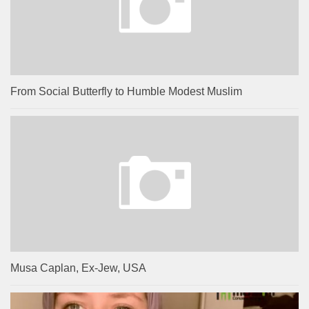
From Social Butterfly to Humble Modest Muslim
Musa Caplan, Ex-Jew, USA