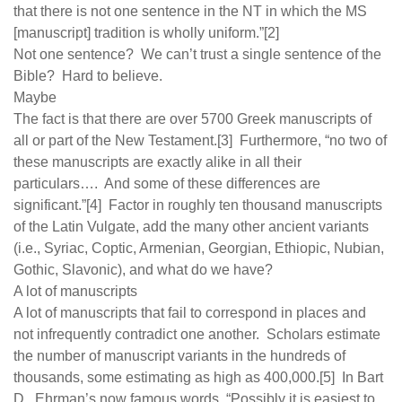
that there is not one sentence in the NT in which the MS
[manuscript] tradition is wholly uniform.”[2]
Not one sentence? We can’t trust a single sentence of the
Bible? Hard to believe.
Maybe
The fact is that there are over 5700 Greek manuscripts of
all or part of the New Testament.[3] Furthermore, “no two of
these manuscripts are exactly alike in all their
particulars…. And some of these differences are
significant.”[4] Factor in roughly ten thousand manuscripts
of the Latin Vulgate, add the many other ancient variants
(i.e., Syriac, Coptic, Armenian, Georgian, Ethiopic, Nubian,
Gothic, Slavonic), and what do we have?
A lot of manuscripts
A lot of manuscripts that fail to correspond in places and
not infrequently contradict one another. Scholars estimate
the number of manuscript variants in the hundreds of
thousands, some estimating as high as 400,000.[5] In Bart
D. Ehrman’s now famous words, “Possibly it is easiest to