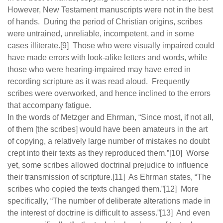
However, New Testament manuscripts were not in the best
of hands. During the period of Christian origins, scribes
were untrained, unreliable, incompetent, and in some
cases illiterate.[9] Those who were visually impaired could
have made errors with look-alike letters and words, while
those who were hearing-impaired may have erred in
recording scripture as it was read aloud. Frequently
scribes were overworked, and hence inclined to the errors
that accompany fatigue.
In the words of Metzger and Ehrman, “Since most, if not all,
of them [the scribes] would have been amateurs in the art
of copying, a relatively large number of mistakes no doubt
crept into their texts as they reproduced them.”[10] Worse
yet, some scribes allowed doctrinal prejudice to influence
their transmission of scripture.[11] As Ehrman states, “The
scribes who copied the texts changed them.”[12] More
specifically, “The number of deliberate alterations made in
the interest of doctrine is difficult to assess.”[13] And even