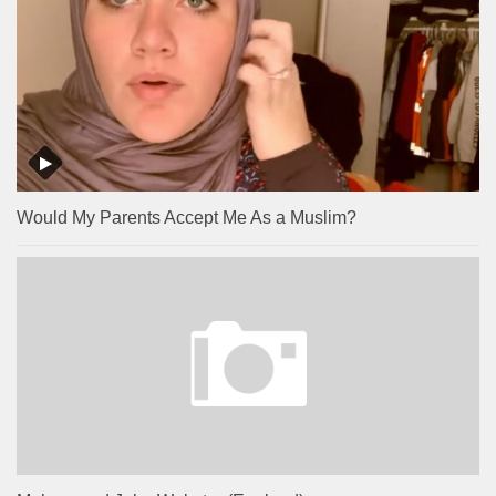
Would My Parents Accept Me As a Muslim?