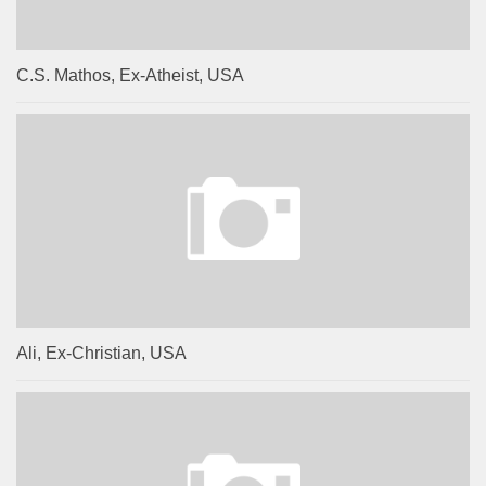
C.S. Mathos, Ex-Atheist, USA
Ali, Ex-Christian, USA