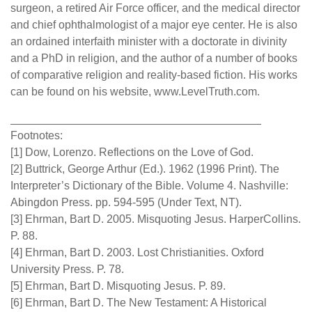
surgeon, a retired Air Force officer, and the medical director
and chief ophthalmologist of a major eye center. He is also
an ordained interfaith minister with a doctorate in divinity
and a PhD in religion, and the author of a number of books
of comparative religion and reality-based fiction. His works
can be found on his website, www.LevelTruth.com.
________________________________________
Footnotes:
[1] Dow, Lorenzo. Reflections on the Love of God.
[2] Buttrick, George Arthur (Ed.). 1962 (1996 Print). The
Interpreter’s Dictionary of the Bible. Volume 4. Nashville:
Abingdon Press. pp. 594-595 (Under Text, NT).
[3] Ehrman, Bart D. 2005. Misquoting Jesus. HarperCollins.
P. 88.
[4] Ehrman, Bart D. 2003. Lost Christianities. Oxford
University Press. P. 78.
[5] Ehrman, Bart D. Misquoting Jesus. P. 89.
[6] Ehrman, Bart D. The New Testament: A Historical