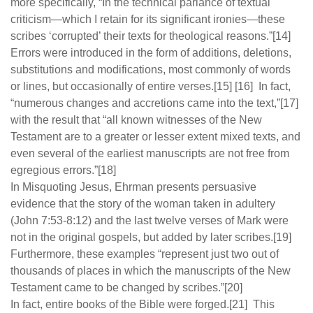
more specifically, “In the technical parlance of textual
criticism—which I retain for its significant ironies—these
scribes ‘corrupted’ their texts for theological reasons.”[14]
Errors were introduced in the form of additions, deletions,
substitutions and modifications, most commonly of words
or lines, but occasionally of entire verses.[15] [16] In fact,
“numerous changes and accretions came into the text,”[17]
with the result that “all known witnesses of the New
Testament are to a greater or lesser extent mixed texts, and
even several of the earliest manuscripts are not free from
egregious errors.”[18]
In Misquoting Jesus, Ehrman presents persuasive
evidence that the story of the woman taken in adultery
(John 7:53-8:12) and the last twelve verses of Mark were
not in the original gospels, but added by later scribes.[19]
Furthermore, these examples “represent just two out of
thousands of places in which the manuscripts of the New
Testament came to be changed by scribes.”[20]
In fact, entire books of the Bible were forged.[21] This