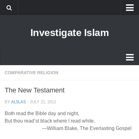
Islam
Investigate Islam
Prophet Muhammad
Islamophobia
New Muslim
Ethics in Islam
Islam
COMPARATIVE RELIGION
History of Islam
Prophet Muhammad
The New Testament
human rights
Islamophobia
Questions and Answers
BY
AL5LAS
·
JULY 21, 2012
New Muslim
Both read the Bible day and night,
Ethics in Islam
But thou read’st black where I read white.
—William Blake, The Everlasting Gospel
History of Islam