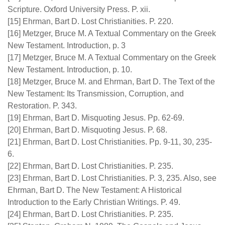
Scripture. Oxford University Press. P. xii.
[15] Ehrman, Bart D. Lost Christianities. P. 220.
[16] Metzger, Bruce M. A Textual Commentary on the Greek
New Testament. Introduction, p. 3
[17] Metzger, Bruce M. A Textual Commentary on the Greek
New Testament. Introduction, p. 10.
[18] Metzger, Bruce M. and Ehrman, Bart D. The Text of the
New Testament: Its Transmission, Corruption, and
Restoration. P. 343.
[19] Ehrman, Bart D. Misquoting Jesus. Pp. 62-69.
[20] Ehrman, Bart D. Misquoting Jesus. P. 68.
[21] Ehrman, Bart D. Lost Christianities. Pp. 9-11, 30, 235-
6.
[22] Ehrman, Bart D. Lost Christianities. P. 235.
[23] Ehrman, Bart D. Lost Christianities. P. 3, 235. Also, see
Ehrman, Bart D. The New Testament: A Historical
Introduction to the Early Christian Writings. P. 49.
[24] Ehrman, Bart D. Lost Christianities. P. 235.