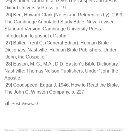
[25] Stanton, Graham N. 1989. The Gospels and Jesus.
Oxford University Press. p. 19.
[26] Kee, Howard Clark (Notes and References by). 1993.
The Cambridge Annotated Study Bible, New Revised
Standard Version. Cambridge University Press.
Introduction to gospel of ‘John.’
[27] Butler, Trent C. (General Editor). Holman Bible
Dictionary. Nashville: Holman Bible Publishers. Under
‘John, the Gospel of’
[28] Easton, M. G., M.A., D.D. Easton’s Bible Dictionary.
Nashville: Thomas Nelson Publishers. Under ‘John the
Apostle.’
[29] Goodspeed, Edgar J. 1946. How to Read the Bible.
The John C. Winston Company. p. 227
Post Views:
0