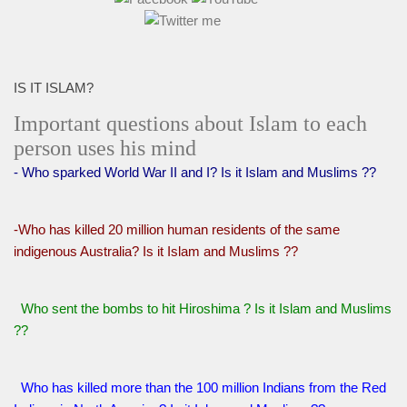
IS IT ISLAM?
Important questions about Islam to each
person uses his mind
- Who sparked World War II and I? Is it Islam and Muslims ??
-Who has killed 20 million human residents of the same
indigenous Australia? Is it Islam and Muslims ??
Who sent the bombs to hit Hiroshima ? Is it Islam and Muslims
??
Who has killed more than the 100 million Indians from the Red