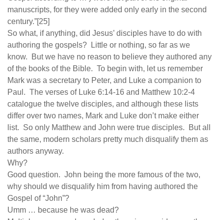
manuscripts, for they were added only early in the second
century.”[25]
So what, if anything, did Jesus’ disciples have to do with
authoring the gospels? Little or nothing, so far as we
know. But we have no reason to believe they authored any
of the books of the Bible. To begin with, let us remember
Mark was a secretary to Peter, and Luke a companion to
Paul. The verses of Luke 6:14-16 and Matthew 10:2-4
catalogue the twelve disciples, and although these lists
differ over two names, Mark and Luke don’t make either
list. So only Matthew and John were true disciples. But all
the same, modern scholars pretty much disqualify them as
authors anyway.
Why?
Good question. John being the more famous of the two,
why should we disqualify him from having authored the
Gospel of “John”?
Umm … because he was dead?