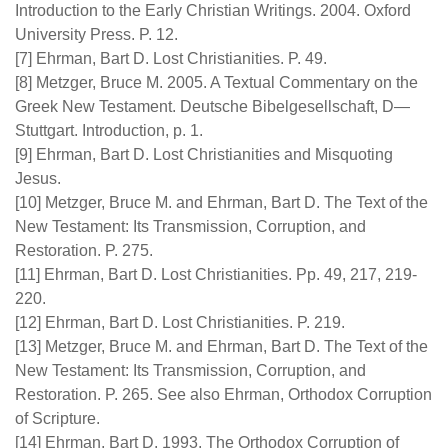
Introduction to the Early Christian Writings. 2004. Oxford
University Press. P. 12.
[7] Ehrman, Bart D. Lost Christianities. P. 49.
[8] Metzger, Bruce M. 2005. A Textual Commentary on the
Greek New Testament. Deutsche Bibelgesellschaft, D—
Stuttgart. Introduction, p. 1.
[9] Ehrman, Bart D. Lost Christianities and Misquoting
Jesus.
[10] Metzger, Bruce M. and Ehrman, Bart D. The Text of the
New Testament: Its Transmission, Corruption, and
Restoration. P. 275.
[11] Ehrman, Bart D. Lost Christianities. Pp. 49, 217, 219-
220.
[12] Ehrman, Bart D. Lost Christianities. P. 219.
[13] Metzger, Bruce M. and Ehrman, Bart D. The Text of the
New Testament: Its Transmission, Corruption, and
Restoration. P. 265. See also Ehrman, Orthodox Corruption
of Scripture.
[14] Ehrman, Bart D. 1993. The Orthodox Corruption of