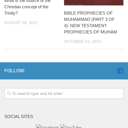
What is the source of the
Christian concept of the
BIBLE PROPHECIES OF
Trinity?
MUHAMMAD (PART 3 OF
AUGUST 26, 2021
4): NEW TESTAMENT
PROPHECIES OF MUHAM
OCTOBER 23, 2019
FOLLOW:
SOCIAL SITES