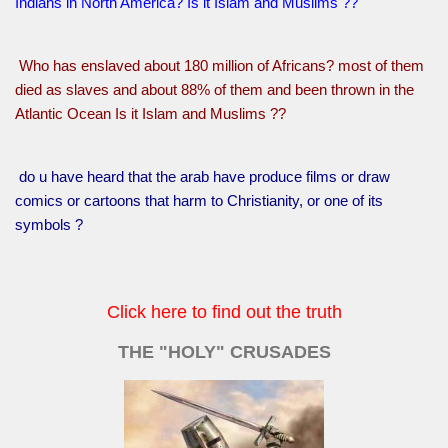
Indians in North America? Is it Islam and Muslims ??
Who has enslaved about 180 million of Africans? most of them
died as slaves and about 88% of them and been thrown in the
Atlantic Ocean Is it Islam and Muslims ??
do u have heard that the arab have produce films or draw
comics or cartoons that harm to Christianity, or one of its
symbols ?
Click here to find out the truth
THE "HOLY" CRUSADES