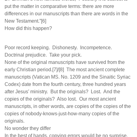
put the matter in comparative terms: there are more
differences in our manuscripts than there are words in the
New Testament.”[6]
How did this happen?
Poor record keeping. Dishonesty. Incompetence.
Doctrinal prejudice. Take your pick.
None of the original manuscripts have survived from the
early Christian period.[7]/[8] The most ancient complete
manuscripts (Vatican MS. No. 1209 and the Sinaitic Syriac
Codex) date from the fourth century, three hundred years
after Jesus’ ministry. But the originals? Lost. And the
copies of the originals? Also lost. Our most ancient
manuscripts, in other words, are copies of the copies of the
copies of nobody-knows-just-how-many copies of the
originals.
No wonder they differ
In the best of hands, copying errors would be no surprise.