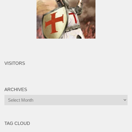
VISITORS
ARCHIVES
Archives
TAG CLOUD