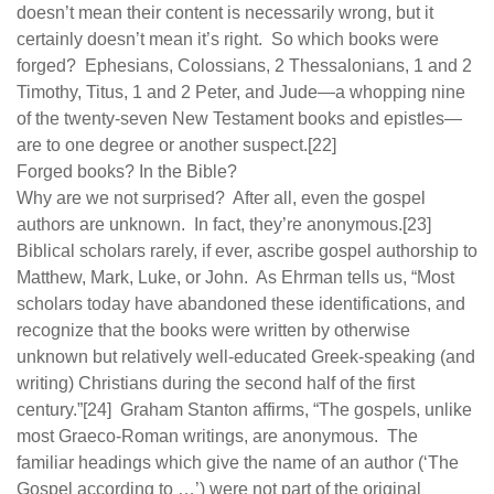
doesn’t mean their content is necessarily wrong, but it
certainly doesn’t mean it’s right. So which books were
forged? Ephesians, Colossians, 2 Thessalonians, 1 and 2
Timothy, Titus, 1 and 2 Peter, and Jude—a whopping nine
of the twenty-seven New Testament books and epistles—
are to one degree or another suspect.[22]
Forged books? In the Bible?
Why are we not surprised? After all, even the gospel
authors are unknown. In fact, they’re anonymous.[23]
Biblical scholars rarely, if ever, ascribe gospel authorship to
Matthew, Mark, Luke, or John. As Ehrman tells us, “Most
scholars today have abandoned these identifications, and
recognize that the books were written by otherwise
unknown but relatively well-educated Greek-speaking (and
writing) Christians during the second half of the first
century.”[24] Graham Stanton affirms, “The gospels, unlike
most Graeco-Roman writings, are anonymous. The
familiar headings which give the name of an author (‘The
Gospel according to …’) were not part of the original