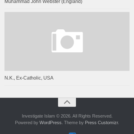
Muhammad John Webster (England)
N.K., Ex-Catholic, USA
Investigate Islam © 2026. All Rights Reserved.
Powered by
WordPress
. Theme by
Press Customizr
.