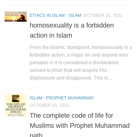
human rights
Questions and Answers
ETHICS IN ISLAM
/
ISLAM
OCTOBER 10, 2022
homosexuality is a forbidden
action in Islam
From the Islamic standpoint, homosexuality is a
forbidden action; a major sin and anyone who
partakes in it is considered a disobedient
servant to Allah that will acquire His
displeasure and disapproval. This is...
ISLAM
/
PROPHET MUHAMMAD
OCTOBER 10, 2022
The complete code of life for
Muslims with Prophet Muhammad
path