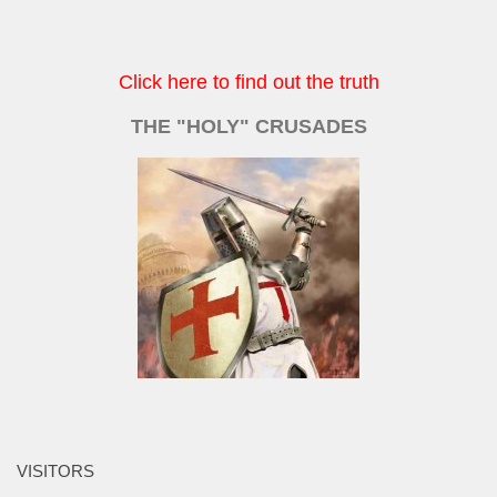
Click here to find out the truth
THE "HOLY" CRUSADES
VISITORS