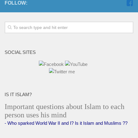
FOLLOW:
SOCIAL SITES
IS IT ISLAM?
Important questions about Islam to each
person uses his mind
- Who sparked World War II and I? Is it Islam and Muslims ??