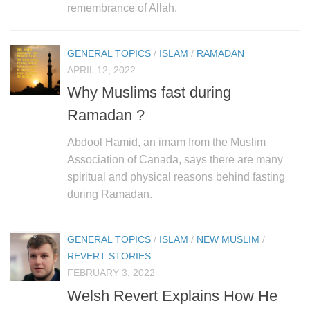
remembrance of Allah.
GENERAL TOPICS
/
ISLAM
/
RAMADAN
APRIL 12, 2022
Why Muslims fast during
Ramadan ?
Abdool Hamid, an imam from the Muslim
Association of Canada, says there are many
spiritual and physical reasons behind fasting
during Ramadan.
GENERAL TOPICS
/
ISLAM
/
NEW MUSLIM
/
REVERT STORIES
FEBRUARY 3, 2022
Welsh Revert Explains How He