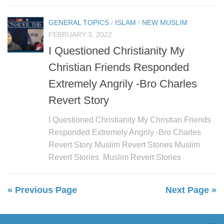
GENERAL TOPICS
/
ISLAM
/
NEW MUSLIM
FEBRUARY 3, 2022
I Questioned Christianity My
Christian Friends Responded
Extremely Angrily -Bro Charles
Revert Story
I Questioned Christianity My Christian Friends
Responded Extremely Angrily -Bro Charles
Revert Story Muslim Revert Stories Muslim
Revert Stories Muslim Revert Stories
« Previous Page
Next Page »