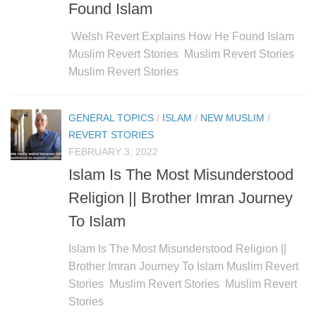
Found Islam
Welsh Revert Explains How He Found Islam
Muslim Revert Stories Muslim Revert Stories
Muslim Revert Stories
GENERAL TOPICS
/
ISLAM
/
NEW MUSLIM
/
REVERT STORIES
FEBRUARY 3, 2022
Islam Is The Most Misunderstood
Religion || Brother Imran Journey
To Islam
Islam Is The Most Misunderstood Religion ||
Brother Imran Journey To Islam Muslim Revert
Stories Muslim Revert Stories Muslim Revert
Stories