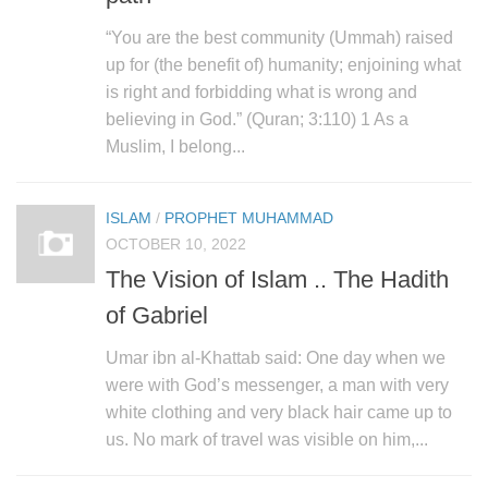
“You are the best community (Ummah) raised
up for (the benefit of) humanity; enjoining what
is right and forbidding what is wrong and
believing in God.” (Quran; 3:110) 1 As a
Muslim, I belong...
ISLAM
/
PROPHET MUHAMMAD
OCTOBER 10, 2022
The Vision of Islam .. The Hadith
of Gabriel
Umar ibn al-Khattab said: One day when we
were with God’s messenger, a man with very
white clothing and very black hair came up to
us. No mark of travel was visible on him,...