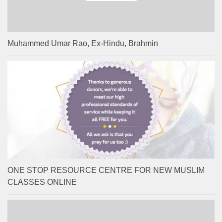
Muhammed Umar Rao, Ex-Hindu, Brahmin
ONE STOP RESOURCE CENTRE FOR NEW MUSLIM
CLASSES ONLINE