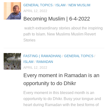
GENERAL TOPICS
/
ISLAM
/
NEW MUSLIM
APRIL 12, 2022
Becoming Muslim | 6-4-2022
watch extraordinary stories about the inspiring
path to Islam. New Muslims Muslim Revert
Stories
FASTING ( RAMADHAN)
/
GENERAL TOPICS
/
ISLAM
/
RAMADAN
APRIL 12, 2022
Every moment in Ramadan is an
opportunity to do Dhikr
Every moment in this blessed month is an
opportunity to do Dhikr. Busy your tongue and
heart during Ramadan with the best forms of