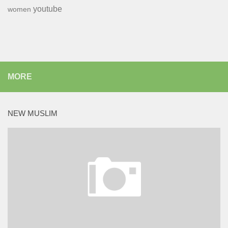
youtube
women
MORE
NEW MUSLIM