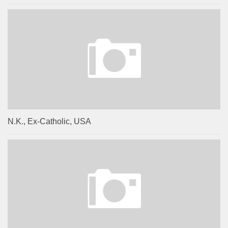
N.K., Ex-Catholic, USA