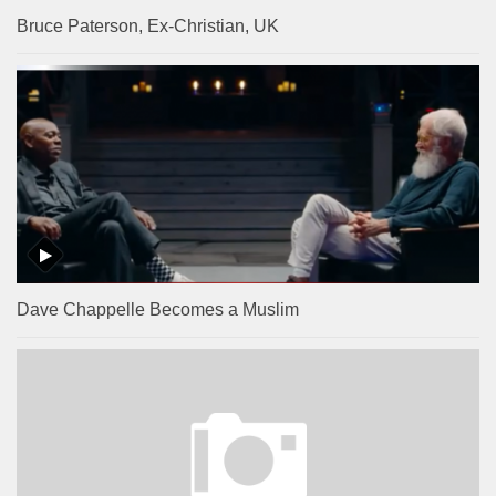
Bruce Paterson, Ex-Christian, UK
Dave Chappelle Becomes a Muslim