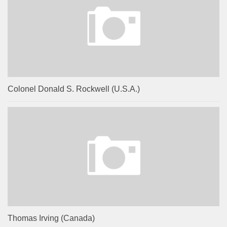
Colonel Donald S. Rockwell (U.S.A.)
Thomas Irving (Canada)