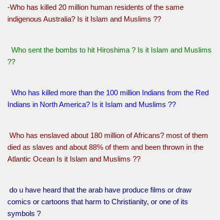
-Who has killed 20 million human residents of the same
indigenous Australia? Is it Islam and Muslims ??
Who sent the bombs to hit Hiroshima ? Is it Islam and Muslims
??
Who has killed more than the 100 million Indians from the Red
Indians in North America? Is it Islam and Muslims ??
Who has enslaved about 180 million of Africans? most of them
died as slaves and about 88% of them and been thrown in the
Atlantic Ocean Is it Islam and Muslims ??
do u have heard that the arab have produce films or draw
comics or cartoons that harm to Christianity, or one of its
symbols ?