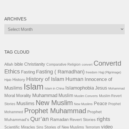
ARCHIVES
Archives
TAG CLOUD
Convertd
bible
Christianity
Allah
Comparative Religion
convert
Ethics
Fasting ( Ramadhan)
Fasting
freedom
Hajj (Pilgrimage)
History of Islam
Human
Innocence of
History
Hijab
Islam
Islamophobia
Muslims
Jesus
Islam in China
Mohammad
Muhammad
Muslim
Moral
Morality
Muslim Revert
Muslim Converts
New Muslim
Muslims
Peace
Stories
Prophet
New Muslims
Prophet Muhammad
Prophet
Mohammed
Qur’an
rights
Ramadan
Muhammad's
Revert Stories
video
Scientific Miracles
Stories of New Muslims
Sins
Terrorism