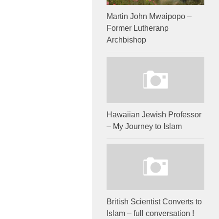
Martin John Mwaipopo –
Former Lutheranp
Archbishop
Hawaiian Jewish Professor
– My Journey to Islam
British Scientist Converts to
Islam – full conversation !