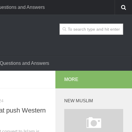
estions and Answers
Questions and Answers
MORE
NEW MUSLIM
24
hat push Western
convert to Islam is