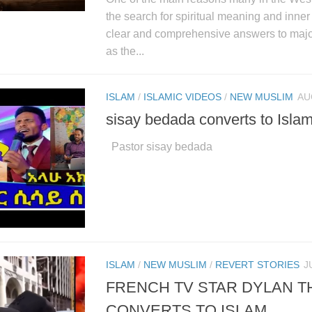
the search for spiritual meaning and inne
clear and comprehensive answers to major
as the...
ISLAM
/
ISLAMIC VIDEOS
/
NEW MUSLIM
AU
sisay bedada converts to Isla
Pastor sisay bedada
ISLAM
/
NEW MUSLIM
/
REVERT STORIES
J
FRENCH TV STAR DYLAN T
CONVERTS TO ISLAM