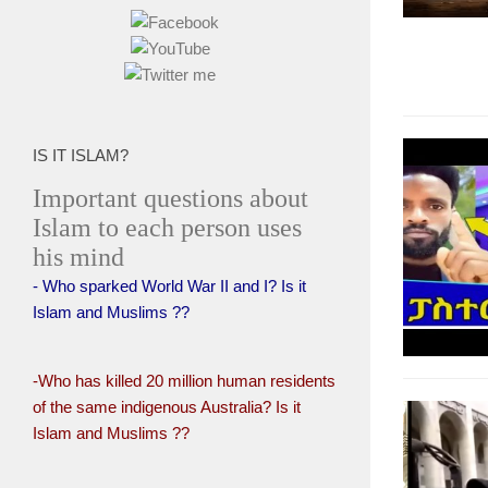
IS IT ISLAM?
Important questions about
Islam to each person uses
his mind
- Who sparked World War II and I? Is it
Islam and Muslims ??
-Who has killed 20 million human residents
of the same indigenous Australia? Is it
Islam and Muslims ??