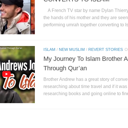
A French TV star by name Dylan Thierry 
the hands of his mother and they are seen 
performing umrah together converting to Is
ISLAM
/
NEW MUSLIM
/
REVERT STORIES
O
My Journey To Islam Brother 
Through Qur’an
Brother Andrew has a great story of conver
researching about time travel and if it wa
researching books and going online to fine