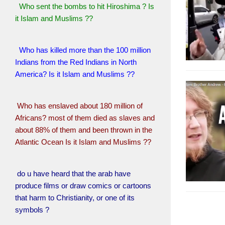
Who sent the bombs to hit Hiroshima ? Is
it Islam and Muslims ??
Who has killed more than the 100 million
Indians from the Red Indians in North
America? Is it Islam and Muslims ??
Who has enslaved about 180 million of
Africans? most of them died as slaves and
about 88% of them and been thrown in the
Atlantic Ocean Is it Islam and Muslims ??
do u have heard that the arab have
produce films or draw comics or cartoons
that harm to Christianity, or one of its
symbols ?