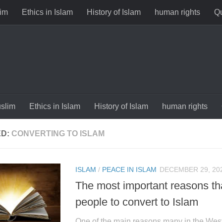
im
Ethics in Islam
History of Islam
human rights
Qu
slim
Ethics in Islam
History of Islam
human rights
ED:
CONVERTING TO ISLAM
ISLAM
/
PEACE IN ISLAM
DECEMBER 29, 20
The most important reasons t
people to convert to Islam
One of the main reasons many in the West 