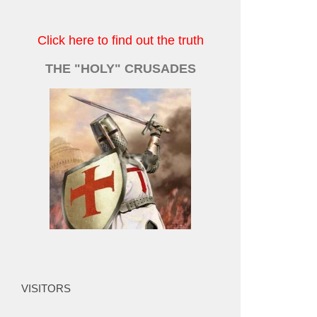
Click here to find out the truth
THE "HOLY" CRUSADES
VISITORS