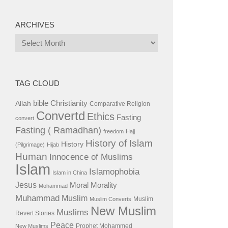
ARCHIVES
Archives
TAG CLOUD
bible
Christianity
Allah
Comparative Religion
Convertd
Ethics
Fasting
convert
Fasting ( Ramadhan)
freedom
Hajj
History of Islam
History
(Pilgrimage)
Hijab
Human
Innocence of Muslims
Islam
Islamophobia
Islam in China
Jesus
Moral
Morality
Mohammad
Muhammad
Muslim
Muslim
Muslim Converts
New Muslim
Muslims
Revert Stories
Peace
Prophet Mohammed
New Muslims