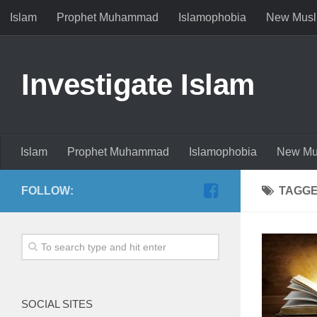
Islam
Prophet Muhammad
Islamophobia
New Musl
Investigate Islam
Islam
Prophet Muhammad
Islamophobia
New Mu
FOLLOW:
TAGG
SOCIAL SITES