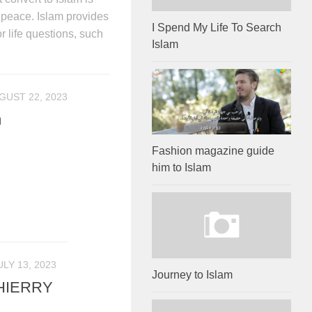
r peace. Islam provides
I Spend My Life To Search
 life questions, such
Islam
GUST 22, 2023
m
Fashion magazine guide
him to Islam
ULY 13, 2023
Journey to Islam
HIERRY