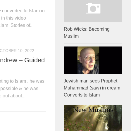
converted to Islam in
in this video
lam Stories of...
Rob Wicks; Becoming
Muslim
CTOBER 10, 2022
Andrew – Guided
Jewish man sees Prophet
ting to Islam , he was
Muhammad (saw) in dream
s possible & he was
Converts to Islam
 out about...