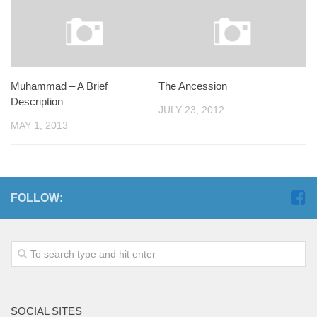
Muhammad – A Brief
The Ancession
Description
JULY 23, 2012
MAY 1, 2013
FOLLOW:
SOCIAL SITES