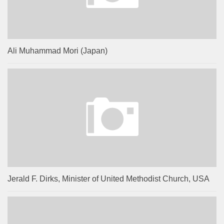
Ali Muhammad Mori (Japan)
Jerald F. Dirks, Minister of United Methodist Church, USA