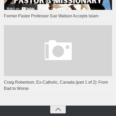
Former Pastor Professor Sue Watson Accepts Islam
Craig Robertson, Ex-Catholic, Canada (part 1 of 2): From
Bad to Worse