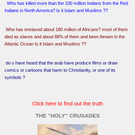
Who has killed more than the 100 million Indians from the Red
Indians in North America? Is it Islam and Muslims ??
Who has enslaved about 180 million of Africans? most of them
died as slaves and about 88% of them and been thrown in the
Atlantic Ocean Is it Islam and Muslims ??
do u have heard that the arab have produce films or draw
comics or cartoons that harm to Christianity, or one of its
symbols ?
Click here to find out the truth
THE "HOLY" CRUSADES