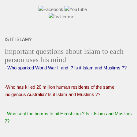
IS IT ISLAM?
Important questions about Islam to each
person uses his mind
- Who sparked World War II and I? Is it Islam and Muslims ??
-Who has killed 20 million human residents of the same
indigenous Australia? Is it Islam and Muslims ??
Who sent the bombs to hit Hiroshima ? Is it Islam and Muslims
??