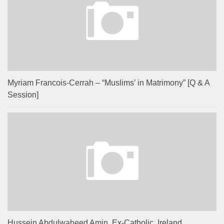
Myriam Francois-Cerrah – “Muslims’ in Matrimony” [Q & A
Session]
Hussein Abdulwaheed Amin, Ex-Catholic, Ireland