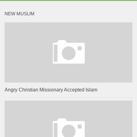
NEW MUSLIM
Angry Christian Missionary Accepted Islam