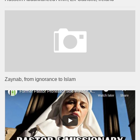
Zaynab, from ignorance to Islam