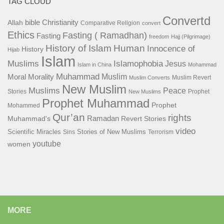
TAG CLOUD
Convertd
bible
Christianity
Allah
Comparative Religion
convert
Ethics
Fasting ( Ramadhan)
Fasting
freedom
Hajj (Pilgrimage)
History of Islam
Human
Innocence of
History
Hijab
Islam
Islamophobia
Muslims
Jesus
Islam in China
Mohammad
Muhammad
Muslim
Moral
Morality
Muslim Revert
Muslim Converts
New Muslim
Muslims
Peace
Stories
Prophet
New Muslims
Prophet Muhammad
Prophet
Mohammed
Qur’an
rights
Ramadan
Muhammad's
Revert Stories
video
Scientific Miracles
Stories of New Muslims
Sins
Terrorism
youtube
women
MORE