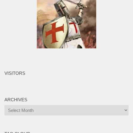
VISITORS
ARCHIVES
Archives