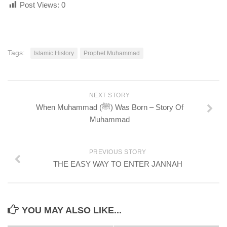
Post Views:
0
Tags:
Islamic History
Prophet Muhammad
NEXT STORY
When Muhammad (ﷺ) Was Born – Story Of
Muhammad
PREVIOUS STORY
THE EASY WAY TO ENTER JANNAH
YOU MAY ALSO LIKE...