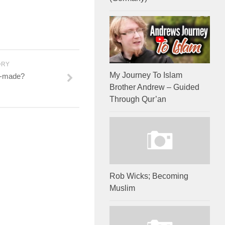
ORY
My Journey To Islam
n-made?
Brother Andrew – Guided
Through Qur’an
Rob Wicks; Becoming
Muslim