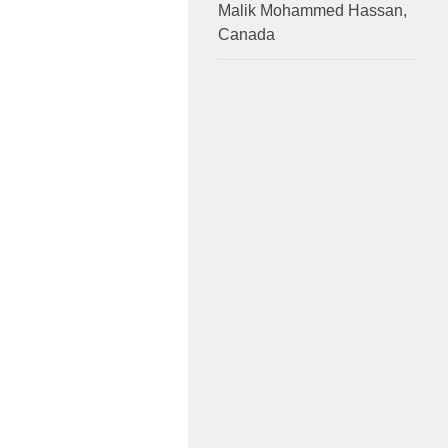
Malik Mohammed Hassan,
Canada