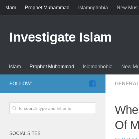
Islam
Prophet Muhammad
Islamophobia
New Musl
Investigate Islam
Islam
Prophet Muhammad
Islamophobia
New Mu
FOLLOW:
GENERAL
When Muh
Of 
SOCIAL SITES