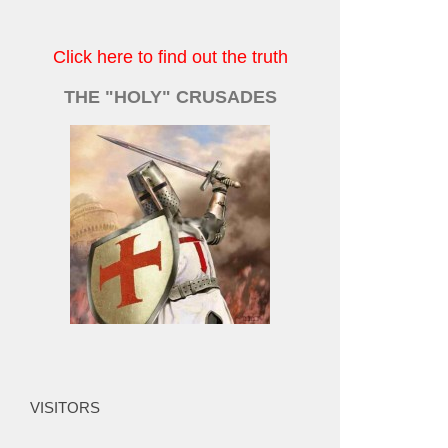
Click here to find out the truth
THE "HOLY" CRUSADES
VISITORS