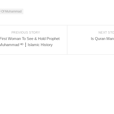
ry Of Muhammad
PREVIOUS STORY
NEXT ST
First Woman To See & Hold Prophet
Is Quran Ma
Muhammad ᴴᴰ ┇ Islamic History