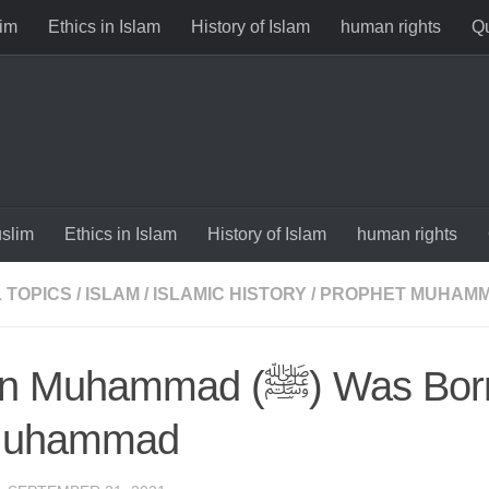
im
Ethics in Islam
History of Islam
human rights
Qu
slim
Ethics in Islam
History of Islam
human rights
 TOPICS
/
ISLAM
/
ISLAMIC HISTORY
/
PROPHET MUHAM
ammad (ﷺ) Was Born – Story
Muhammad