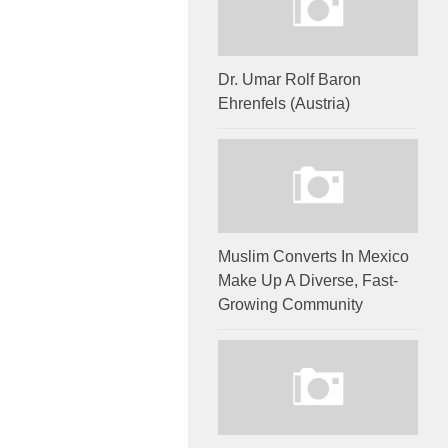
Dr. Umar Rolf Baron
Ehrenfels (Austria)
Muslim Converts In Mexico
Make Up A Diverse, Fast-
Growing Community