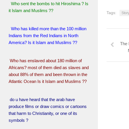
Who sent the bombs to hit Hiroshima ? Is
it Islam and Muslims ??
Tags:
Sto
Who has killed more than the 100 million
Indians from the Red Indians in North
America? Is it Islam and Muslims ??
The 
Who has enslaved about 180 million of
Africans? most of them died as slaves and
about 88% of them and been thrown in the
Atlantic Ocean Is it Islam and Muslims ??
do u have heard that the arab have
produce films or draw comics or cartoons
that harm to Christianity, or one of its
symbols ?