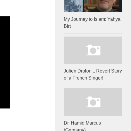
My Journey to Islam: Yahya
Birt
Julien Drolon .. Revert Story
of a French Singer!
Dr. Hamid Marcus
(Germany)