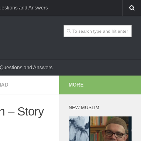
estions and Answers
Questions and Answers
MAD
MORE
NEW MUSLIM