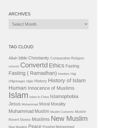
ARCHIVES
Archives
TAG CLOUD
bible
Christianity
Allah
Comparative Religion
Convertd
Ethics
Fasting
convert
Fasting ( Ramadhan)
freedom
Hajj
History of Islam
History
(Pilgrimage)
Hijab
Human
Innocence of Muslims
Islam
Islamophobia
Islam in China
Jesus
Moral
Morality
Mohammad
Muhammad
Muslim
Muslim
Muslim Converts
New Muslim
Muslims
Revert Stories
Peace
Prophet Mohammed
New Muslims