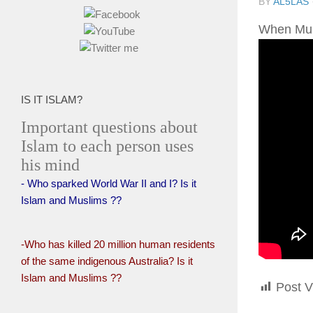
BY
AL5LAS
IS IT ISLAM?
Important questions about
Islam to each person uses
his mind
- Who sparked World War II and I? Is it
Islam and Muslims ??
-Who has killed 20 million human residents
of the same indigenous Australia? Is it
Islam and Muslims ??
Post V