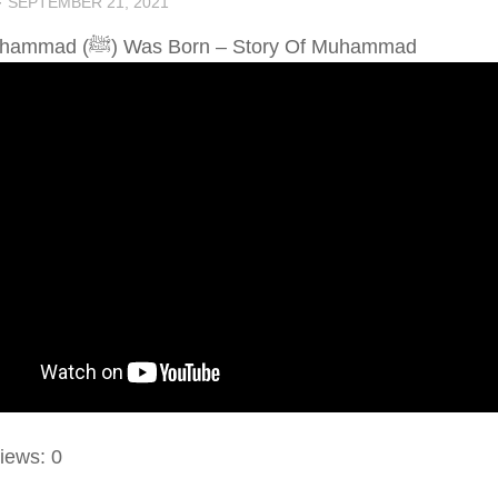
·
SEPTEMBER 21, 2021
When Muhammad (ﷺ) Was Born – Story Of Muhammad
iews:
0