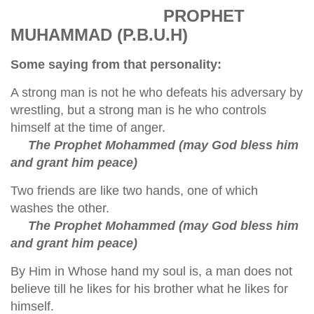
PROPHET
MUHAMMAD (P.B.U.H)
Some saying from that personality:
A strong man is not he who defeats his adversary by
wrestling, but a strong man is he who controls
himself at the time of anger.
The Prophet Mohammed (may God bless him
and grant him peace)
Two friends are like two hands, one of which
washes the other.
The Prophet Mohammed (may God bless him
and grant him peace)
By Him in Whose hand my soul is, a man does not
believe till he likes for his brother what he likes for
himself.