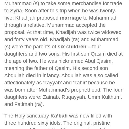
Muhammad (s) to take some merchandise for trade
to Syria. Soon after this trip when he was twenty-
five, Khadijah proposed
marriage
to Muhammad
through a relative. Muhammad accepted the
proposal. At that time, Khadijah was twice widowed
and forty years old. Khadijah (ra) and Muhammad
(s) were the parents of
six children
– four
daughters and two sons. His first son Qasim died at
the age of two. He was nicknamed Abul Qasim,
meaning the father of Qasim. His second son
Abdullah died in infancy. Abdullah was also called
affectionately as ‘Tayyab’ and ‘Tahir’ because he
was born after Muhammad’s prophethood. The four
daughters were: Zainab, Ruqayyah, Umm Kulthum,
and Fatimah (ra).
The Holy sanctuary
Ka’bah
was now filled with
three hundred sixty idols. The original, pristine