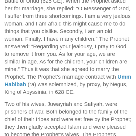
Battle of Uhud (625 CE). When the Prophet asked
her for marriage, she replied: “O Messenger of God,
I suffer from three shortcomings. I am a very jealous
woman, and I am afraid this might cause me to do
things that you dislike. Secondly, I am an old
woman. Finally, I have many children.” The Prophet
answered: “Regarding your jealousy, I pray to God
to remove it from you. As for your age, we are
similar in age. As for the children, your children are
mine.” Thus it was that she agreed to marry the
Prophet. The Prophet’s marriage contract with
Umm
Habibah
(ra) was solemnized, by proxy, by Negus,
King of Abyssinia, in 628 CE.
Two of his wives, Juwayriah and Safiyah, were
prisoners of war. Both belonged to the family of the
chief of their tribes and were set free by the Prophet;
they then gladly accepted Islam and were pleased
to become the Prophet’s wives. The Prophet’s