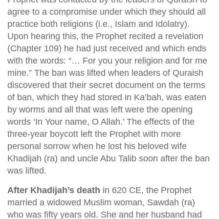
agree to a compromise under which they should all
practice both religions (i.e., Islam and Idolatry).
Upon hearing this, the Prophet recited a revelation
(Chapter 109) he had just received and which ends
with the words: “… For you your religion and for me
mine.” The ban was lifted when leaders of Quraish
discovered that their secret document on the terms
of ban, which they had stored in Ka’bah, was eaten
by worms and all that was left were the opening
words ‘In Your name, O Allah.’ The effects of the
three-year boycott left the Prophet with more
personal sorrow when he lost his beloved wife
Khadijah (ra) and uncle Abu Talib soon after the ban
was lifted.
After Khadijah’s death
in 620 CE, the Prophet
married a widowed Muslim woman, Sawdah (ra)
who was fifty years old. She and her husband had