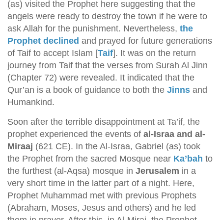
(as) visited the Prophet here suggesting that the
angels were ready to destroy the town if he were to
ask Allah for the punishment. Nevertheless,
the
Prophet declined
and prayed for future generations
of Taif to accept Islam [
Taif
]. It was on the return
journey from Taif that the verses from Surah Al Jinn
(Chapter 72) were revealed. It indicated that the
Qur’an is a book of guidance to both the
Jinns
and
Humankind.
Soon after the terrible disappointment at Ta’if, the
prophet experienced the events of
al-Israa and al-
Miraaj
(621 CE). In the Al-Israa, Gabriel (as) took
the Prophet from the sacred Mosque near
Ka’bah
to
the furthest (al-Aqsa) mosque in
Jerusalem
in a
very short time in the latter part of a night. Here,
Prophet Muhammad met with previous Prophets
(Abraham, Moses, Jesus and others) and he led