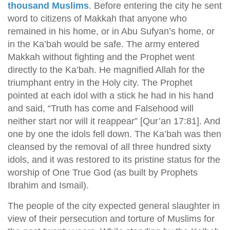
thousand Muslims
. Before entering the city he sent
word to citizens of Makkah that anyone who
remained in his home, or in Abu Sufyan’s home, or
in the Ka’bah would be safe. The army entered
Makkah without fighting and the Prophet went
directly to the Ka’bah. He magnified Allah for the
triumphant entry in the Holy city. The Prophet
pointed at each idol with a stick he had in his hand
and said, “Truth has come and Falsehood will
neither start nor will it reappear” [Qur’an 17:81]. And
one by one the idols fell down. The Ka’bah was then
cleansed by the removal of all three hundred sixty
idols, and it was restored to its pristine status for the
worship of One True God (as built by Prophets
Ibrahim and Ismail).
The people of the city expected general slaughter in
view of their persecution and torture of Muslims for