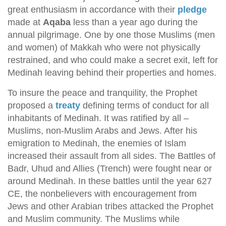
great enthusiasm in accordance with their
pledge
made at
Aqaba
less than a year ago during the
annual pilgrimage. One by one those Muslims (men
and women) of Makkah who were not physically
restrained, and who could make a secret exit, left for
Medinah leaving behind their properties and homes.
To insure the peace and tranquility, the Prophet
proposed a
treaty
defining terms of conduct for all
inhabitants of Medinah. It was ratified by all –
Muslims, non-Muslim Arabs and Jews. After his
emigration to Medinah, the enemies of Islam
increased their assault from all sides. The Battles of
Badr, Uhud and Allies (Trench) were fought near or
around Medinah. In these battles until the year 627
CE, the nonbelievers with encouragement from
Jews and other Arabian tribes attacked the Prophet
and Muslim community. The Muslims while