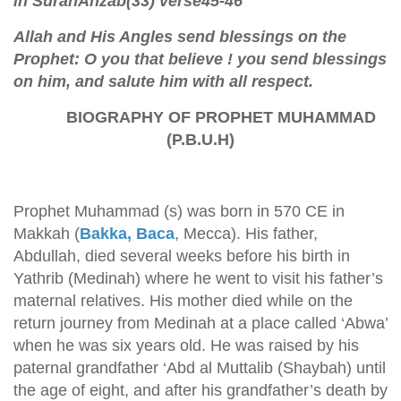
in SurahAhzab(33) verse45-46
Allah and His Angles send blessings on the
Prophet: O you that believe ! you send blessings
on him, and salute him with all respect.
BIOGRAPHY OF PROPHET MUHAMMAD
(P.B.U.H)
Prophet Muhammad (s) was born in 570 CE in
Makkah (
Bakka, Baca
, Mecca). His father,
Abdullah, died several weeks before his birth in
Yathrib (Medinah) where he went to visit his father’s
maternal relatives. His mother died while on the
return journey from Medinah at a place called ‘Abwa’
when he was six years old. He was raised by his
paternal grandfather ‘Abd al Muttalib (Shaybah) until
the age of eight, and after his grandfather’s death by