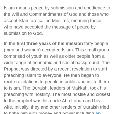
Islam means peace by submission and obedience to
the Will and Commandments of God and those who
accept Islam are called Muslims, meaning those
who have accepted the message of peace by
submission to God.
In the
first three years of his mission
forty people
(men and women) accepted Islam. This small group
comprised of youth as well as older people from a
wide range of economic and social background. The
Prophet was directed by a recent revelation to start
preaching Islam to everyone. He then began to
recite revelations to people in public and invite them
to Islam. The Quraish, leaders of Makkah, took his
preaching with hostility. The most hostile and closest
to the prophet was his uncle Abu Lahab and his
wife. Initially, they and other leaders of Quraish tried
to bribe him with money and power including
an