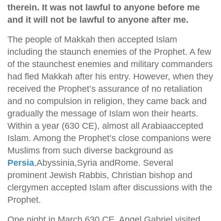
therein. It was not lawful to anyone before me
and it will not be lawful to anyone after me.
The people of Makkah then accepted Islam
including the staunch enemies of the Prophet. A few
of the staunchest enemies and military commanders
had fled Makkah after his entry. However, when they
received the Prophet’s assurance of no retaliation
and no compulsion in religion, they came back and
gradually the message of Islam won their hearts.
Within a year (630 CE), almost all Arabiaaccepted
Islam. Among the Prophet’s close companions were
Muslims from such diverse background as
Persia
,Abyssinia,Syria andRome. Several
prominent Jewish Rabbis, Christian bishop and
clergymen accepted Islam after discussions with the
Prophet.
One night in March 630 CE, Angel Gabriel visited