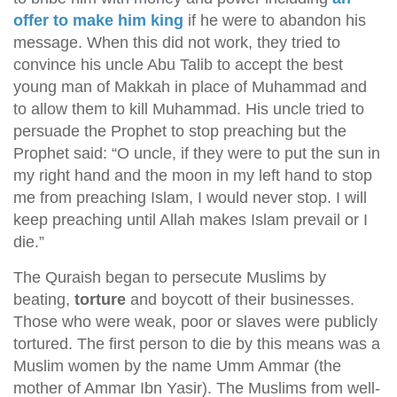
offer to make him king
if he were to abandon his
message. When this did not work, they tried to
convince his uncle Abu Talib to accept the best
young man of Makkah in place of Muhammad and
to allow them to kill Muhammad. His uncle tried to
persuade the Prophet to stop preaching but the
Prophet said: “O uncle, if they were to put the sun in
my right hand and the moon in my left hand to stop
me from preaching Islam, I would never stop. I will
keep preaching until Allah makes Islam prevail or I
die.”
The Quraish began to persecute Muslims by
beating,
torture
and boycott of their businesses.
Those who were weak, poor or slaves were publicly
tortured. The first person to die by this means was a
Muslim women by the name Umm Ammar (the
mother of Ammar Ibn Yasir). The Muslims from well-