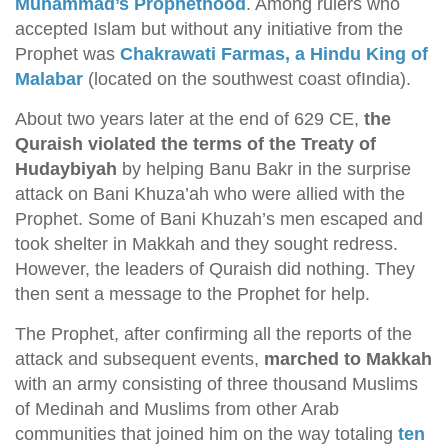
Muhammad’s Prophethood
. Among rulers who
accepted Islam but without any initiative from the
Prophet was
Chakrawati Farmas, a Hindu King of
Malabar
(located on the southwest coast ofIndia).
About two years later at the end of 629 CE,
the
Quraish violated the terms of the Treaty of
Hudaybiyah
by helping Banu Bakr in the surprise
attack on Bani Khuza’ah who were allied with the
Prophet. Some of Bani Khuzah’s men escaped and
took shelter in Makkah and they sought redress.
However, the leaders of Quraish did nothing. They
then sent a message to the Prophet for help.
The Prophet, after confirming all the reports of the
attack and subsequent events,
marched to Makkah
with an army consisting of three thousand Muslims
of Medinah and Muslims from other Arab
communities that joined him on the way totaling
ten