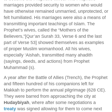
marriages provided security to women who would
have otherwise remained unmarried, unprotected, or
felt humiliated. His marriages were also a means of
transmitting important teachings of Islam. The
Prophet’s wives, called the “Mothers of the
Believers,”[Qur’an Surah 33, Verse 6 and the last
part of Verse 53] showed themselves as examples
of proper Muslim womanhood. All his wives,
especially ‘Aishah, transmitted many ahadith
(sayings, deeds, and actions) from Prophet
Muhammad (s).
A year after the Battle of Allies (Trench), the Prophet
and fifteen hundred of his companions left for
Makkah to perform the annual pilgrimage (628 CE).
They were barred from approaching the city at
Hudaybiyah
, where after some negotiations a
treaty
was signed allowing for them to come next