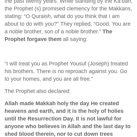
the past twenty years. While standing by the Ka’bah,
the Prophet (s) promised clemency for the Makkans,
stating: “O Quraish, what do you think that I am
about to do with you?” They replied, “Good. You are
a noble brother, son of a noble brother.”
The
Prophet forgave them
all saying:
“I will treat you as Prophet Yousuf (Joseph) treated
his brothers. There is no reproach against you. Go
to your homes, and you are all free.”
The Prophet also declared:
Allah made Makkah holy the day He created
heavens and earth, and it is the holy of holies
until the Resurrection Day. It is not lawful for
anyone who believes in Allah and the last day to
shed blood therein, nor to cut down trees