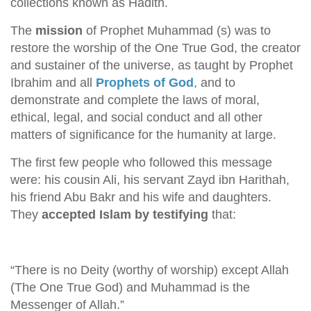
collections known as Hadith.
The
mission
of Prophet Muhammad (s) was to
restore the worship of the One True God, the creator
and sustainer of the universe, as taught by Prophet
Ibrahim and all
Prophets of God
, and to
demonstrate and complete the laws of moral,
ethical, legal, and social conduct and all other
matters of significance for the humanity at large.
The first few people who followed this message
were: his cousin Ali, his servant Zayd ibn Harithah,
his friend Abu Bakr and his wife and daughters.
They
accepted Islam by testifying
that:
“There is no Deity (worthy of worship) except Allah
(The One True God) and Muhammad is the
Messenger of Allah.”