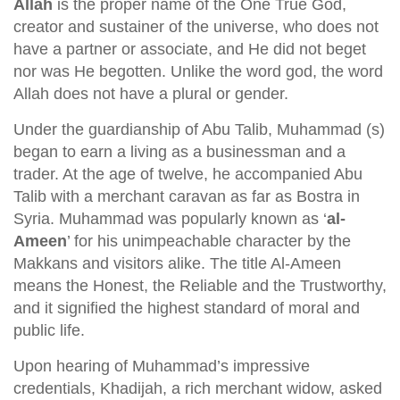
Allah
is the proper name of the One True God,
creator and sustainer of the universe, who does not
have a partner or associate, and He did not beget
nor was He begotten. Unlike the word god, the word
Allah does not have a plural or gender.
Under the guardianship of Abu Talib, Muhammad (s)
began to earn a living as a businessman and a
trader. At the age of twelve, he accompanied Abu
Talib with a merchant caravan as far as Bostra in
Syria. Muhammad was popularly known as ‘
al-
Ameen
’ for his unimpeachable character by the
Makkans and visitors alike. The title Al-Ameen
means the Honest, the Reliable and the Trustworthy,
and it signified the highest standard of moral and
public life.
Upon hearing of Muhammad’s impressive
credentials, Khadijah, a rich merchant widow, asked