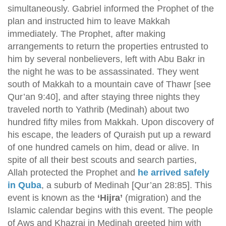
simultaneously. Gabriel informed the Prophet of the
plan and instructed him to leave Makkah
immediately. The Prophet, after making
arrangements to return the properties entrusted to
him by several nonbelievers, left with Abu Bakr in
the night he was to be assassinated. They went
south of Makkah to a mountain cave of Thawr [see
Qur’an 9:40], and after staying three nights they
traveled north to Yathrib (Medinah) about two
hundred fifty miles from Makkah. Upon discovery of
his escape, the leaders of Quraish put up a reward
of one hundred camels on him, dead or alive. In
spite of all their best scouts and search parties,
Allah protected the Prophet and
he arrived safely
in Quba
, a suburb of Medinah [Qur’an 28:85]. This
event is known as the
‘Hijra’
(migration) and the
Islamic calendar begins with this event. The people
of Aws and Khazraj in Medinah greeted him with