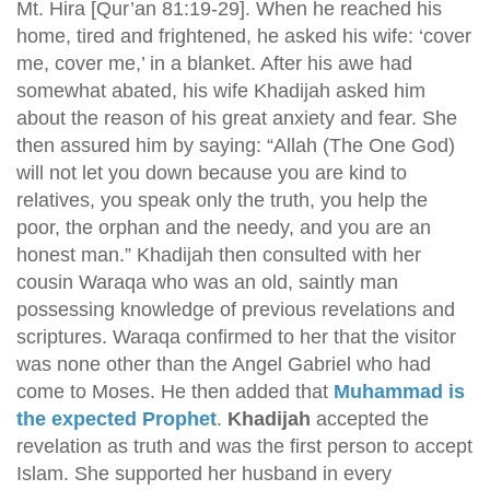
Mt. Hira [Qur’an 81:19-29]. When he reached his
home, tired and frightened, he asked his wife: ‘cover
me, cover me,’ in a blanket. After his awe had
somewhat abated, his wife Khadijah asked him
about the reason of his great anxiety and fear. She
then assured him by saying: “Allah (The One God)
will not let you down because you are kind to
relatives, you speak only the truth, you help the
poor, the orphan and the needy, and you are an
honest man.” Khadijah then consulted with her
cousin Waraqa who was an old, saintly man
possessing knowledge of previous revelations and
scriptures. Waraqa confirmed to her that the visitor
was none other than the Angel Gabriel who had
come to Moses. He then added that
Muhammad is
the expected Prophet
.
Khadijah
accepted the
revelation as truth and was the first person to accept
Islam. She supported her husband in every