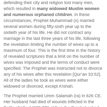
defending their city and religion lost many men,
which resulted in
many widowed Muslim women
and numerous orphaned children
. In these
circumstances, Prophet Muhammad (s) married
several women during fifty-sixth year up to the
sixtieth year of his life. He did not contract any
marriage in the last three years of his life, following
the revelation limiting the number of wives up to a
maximum of four. This is the first time in the history
of revealed scriptures that a limit on the number of
wives was imposed and the terms of conduct were
specified. The Prophet was instructed not to divorce
any of his wives after this revelation [Qur’an 33:52].
All of the ladies he took as wives were either
widowed or divorced, except A’ishah.
The Prophet married Umm Salamah (ra) in 626 CE.
Her husband had died of wounds inflicted in the