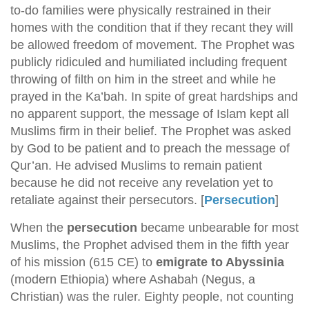
to-do families were physically restrained in their
homes with the condition that if they recant they will
be allowed freedom of movement. The Prophet was
publicly ridiculed and humiliated including frequent
throwing of filth on him in the street and while he
prayed in the Ka’bah. In spite of great hardships and
no apparent support, the message of Islam kept all
Muslims firm in their belief. The Prophet was asked
by God to be patient and to preach the message of
Qur’an. He advised Muslims to remain patient
because he did not receive any revelation yet to
retaliate against their persecutors. [
Persecution
]
When the
persecution
became unbearable for most
Muslims, the Prophet advised them in the fifth year
of his mission (615 CE) to
emigrate to Abyssinia
(modern Ethiopia) where Ashabah (Negus, a
Christian) was the ruler. Eighty people, not counting