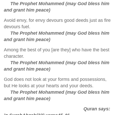
The Prophet Mohammed (may God bless him
and grant him peace)
Avoid envy, for envy devours good deeds just as fire
devours fuel.
The Prophet Mohammed (may God bless him
and grant him peace)
Among the best of you [are they] who have the best
character.
The Prophet Mohammed (may God bless him
and grant him peace)
God does not look at your forms and possessions,
but He looks at your hearts and your deeds.
The Prophet Mohammed (may God bless him
and grant him peace)
Quran says: