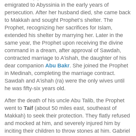
emigrated to Abyssinia in the early years of
persecution. After her husband died, she came back
to Makkah and sought Prophet’s shelter. The
Prophet, recognizing her sacrifices for Islam,
extended his shelter by marrying her. Later in the
same year, the Prophet upon receiving the divine
command in a dream, after approval of Sawdah,
contracted marriage to A’ishah, the daughter of his
dear companion
Abu Bakr
. She joined the Prophet
in Medinah, completing the marriage contract.
Sawdah and A’ishah (ra) were the only wives until
he was fifty-six years old.
After the death of his uncle Abu Talib, the Prophet
went to
Taif
(about 50 miles east, southeast of
Makkah) to seek their protection. They flatly refused
and mocked at him, and severely injured him by
inciting their children to throw stones at him. Gabriel