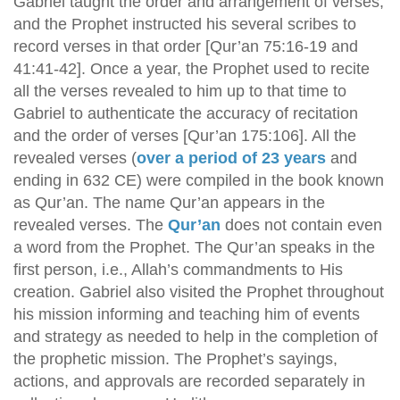
Gabriel taught the order and arrangement of verses,
and the Prophet instructed his several scribes to
record verses in that order [Qur’an 75:16-19 and
41:41-42]. Once a year, the Prophet used to recite
all the verses revealed to him up to that time to
Gabriel to authenticate the accuracy of recitation
and the order of verses [Qur’an 175:106]. All the
revealed verses (
over a period of 23 years
and
ending in 632 CE) were compiled in the book known
as Qur’an. The name Qur’an appears in the
revealed verses. The
Qur’an
does not contain even
a word from the Prophet. The Qur’an speaks in the
first person, i.e., Allah’s commandments to His
creation. Gabriel also visited the Prophet throughout
his mission informing and teaching him of events
and strategy as needed to help in the completion of
the prophetic mission. The Prophet’s sayings,
actions, and approvals are recorded separately in