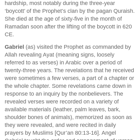
hardship, most notably during the three-year
‘boycott’ of the Prophet’s clan by the pagan Quraish.
She died at the age of sixty-five in the month of
Ramadan soon after the lifting of the boycott in 620
CE.
Gabriel
(as) visited the Prophet as commanded by
Allah revealing Ayat (meaning signs, loosely
referred to as verses) in Arabic over a period of
twenty-three years. The revelations that he received
were sometimes a few verses, a part of a chapter or
the whole chapter. Some revelations came down in
response to an inquiry by the nonbelievers. The
revealed verses were recorded on a variety of
available materials (leather, palm leaves, bark,
shoulder bones of animals), memorized as soon as
they were revealed, and were recited in daily
prayers by Muslims [Qur’an 80:13-16]. Angel