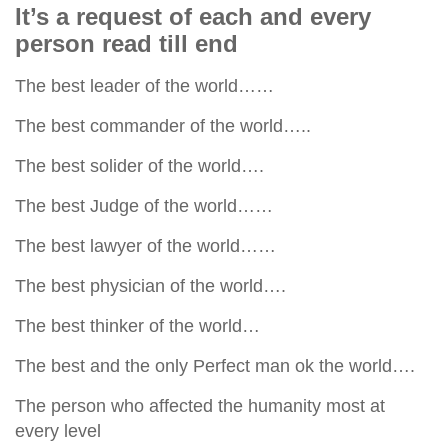
human rights
It’s a request of each and every
person read till end
Questions and Answers
The best leader of the world……
The best commander of the world…..
The best solider of the world….
The best Judge of the world……
The best lawyer of the world……
The best physician of the world….
The best thinker of the world…
The best and the only Perfect man ok the world….
The person who affected the humanity most at
every level