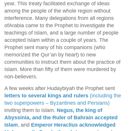
year. This treaty facilitated exchange of ideas
among the people of the whole region without
interference. Many delegations from all regions
ofArabia came to the Prophet to investigate the
teachings of Islam, and a large number of people
accepted Islam within a couple of years. The
Prophet sent many of his companions (who
memorized the Qur’an by heart) to new
communities to instruct them about the practice of
Islam. More than fifty of them were murdered by
non-believers.
A few weeks after Hudaybiyah the Prophet sent
letters to several kings and rulers
(including the
two superpowers – Byzantines and Persians)
inviting them to Islam.
Negus, the king of
Abyssinia, and the Ruler of Bahrain accepted
Islam
, and
Emperor Heraclius acknowledged