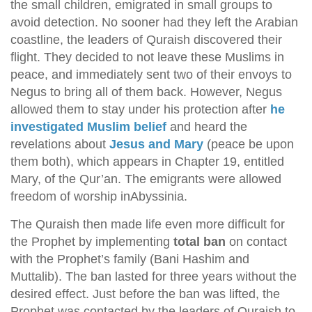
the small children, emigrated in small groups to
avoid detection. No sooner had they left the Arabian
coastline, the leaders of Quraish discovered their
flight. They decided to not leave these Muslims in
peace, and immediately sent two of their envoys to
Negus to bring all of them back. However, Negus
allowed them to stay under his protection after
he
investigated Muslim belief
and heard the
revelations about
Jesus and Mary
(peace be upon
them both), which appears in Chapter 19, entitled
Mary, of the Qur’an. The emigrants were allowed
freedom of worship inAbyssinia.
The Quraish then made life even more difficult for
the Prophet by implementing
total ban
on contact
with the Prophet’s family (Bani Hashim and
Muttalib). The ban lasted for three years without the
desired effect. Just before the ban was lifted, the
Prophet was contacted by the leaders of Quraish to