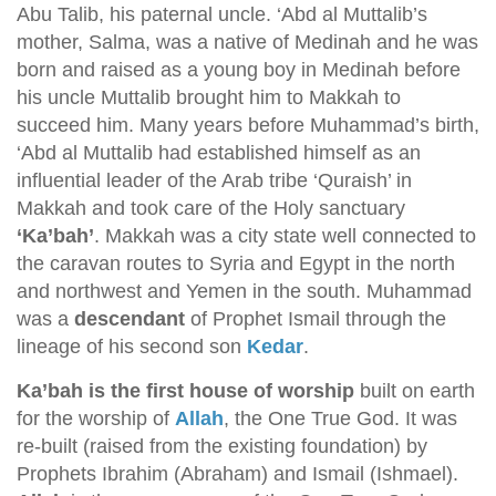
Abu Talib, his paternal uncle. ‘Abd al Muttalib’s
mother, Salma, was a native of Medinah and he was
born and raised as a young boy in Medinah before
his uncle Muttalib brought him to Makkah to
succeed him. Many years before Muhammad’s birth,
‘Abd al Muttalib had established himself as an
influential leader of the Arab tribe ‘Quraish’ in
Makkah and took care of the Holy sanctuary
‘Ka’bah’
. Makkah was a city state well connected to
the caravan routes to Syria and Egypt in the north
and northwest and Yemen in the south. Muhammad
was a
descendant
of Prophet Ismail through the
lineage of his second son
Kedar
.
Ka’bah is the first house of worship
built on earth
for the worship of
Allah
, the One True God. It was
re-built (raised from the existing foundation) by
Prophets Ibrahim (Abraham) and Ismail (Ishmael).