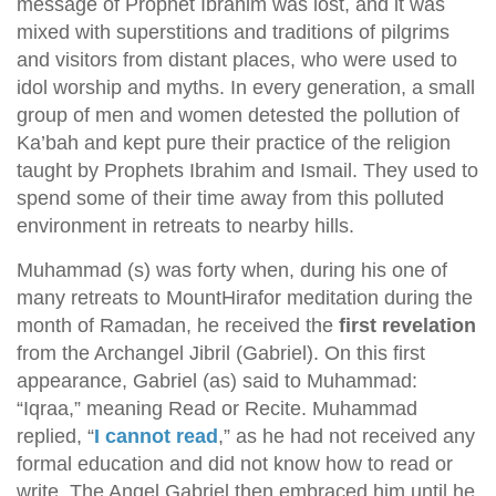
message of Prophet Ibrahim was lost, and it was
mixed with superstitions and traditions of pilgrims
and visitors from distant places, who were used to
idol worship and myths. In every generation, a small
group of men and women detested the pollution of
Ka’bah and kept pure their practice of the religion
taught by Prophets Ibrahim and Ismail. They used to
spend some of their time away from this polluted
environment in retreats to nearby hills.
Muhammad (s) was forty when, during his one of
many retreats to MountHirafor meditation during the
month of Ramadan, he received the
first revelation
from the Archangel Jibril (Gabriel). On this first
appearance, Gabriel (as) said to Muhammad:
“Iqraa,” meaning Read or Recite. Muhammad
replied, “
I cannot read
,” as he had not received any
formal education and did not know how to read or
write. The Angel Gabriel then embraced him until he