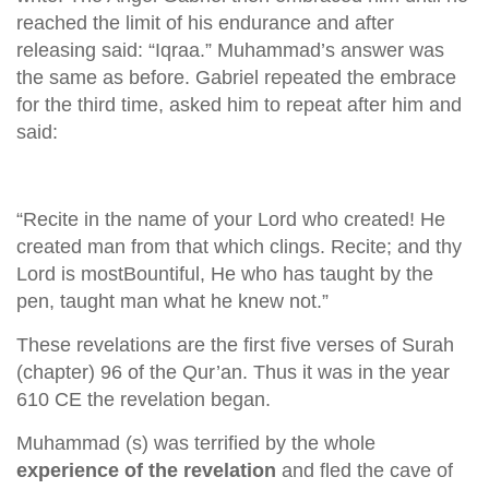
reached the limit of his endurance and after
releasing said: “Iqraa.” Muhammad’s answer was
the same as before. Gabriel repeated the embrace
for the third time, asked him to repeat after him and
said:
“Recite in the name of your Lord who created! He
created man from that which clings. Recite; and thy
Lord is mostBountiful, He who has taught by the
pen, taught man what he knew not.”
These revelations are the first five verses of Surah
(chapter) 96 of the Qur’an. Thus it was in the year
610 CE the revelation began.
Muhammad (s) was terrified by the whole
experience of the revelation
and fled the cave of