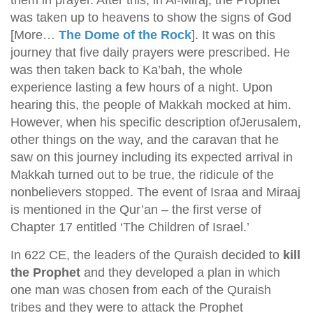
them in prayer. After this, in Al-Miraj, the Prophet
was taken up to heavens to show the signs of God
[More…
The Dome of the Rock
]. It was on this
journey that five daily prayers were prescribed. He
was then taken back to Ka’bah, the whole
experience lasting a few hours of a night. Upon
hearing this, the people of Makkah mocked at him.
However, when his specific description ofJerusalem,
other things on the way, and the caravan that he
saw on this journey including its expected arrival in
Makkah turned out to be true, the ridicule of the
nonbelievers stopped. The event of Israa and Miraaj
is mentioned in the Qur’an – the first verse of
Chapter 17 entitled ‘The Children of Israel.’
In 622 CE, the leaders of the Quraish decided to
kill
the Prophet
and they developed a plan in which
one man was chosen from each of the Quraish
tribes and they were to attack the Prophet